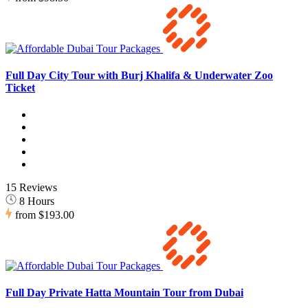
Full Day City Tour with Burj Khalifa & Underwater Zoo
Ticket
15 Reviews
8 Hours
from
$193.00
Full Day Private Hatta Mountain Tour from Dubai