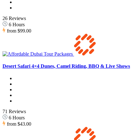
26 Reviews
6 Hours
from
$99.00
Desert Safari 4×4 Dunes, Camel Riding, BBQ & Live Shows
71 Reviews
6 Hours
from
$43.00