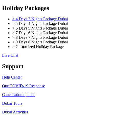
Holiday Packages
> 4 Days 3 Nights Package Dubai
> 5 Days 4 Nights Package Dubai
> 6 Days 5 Nights Package Dubai
> 7 Days 6 Nights Package Dubai
> 8 Days 7 Nights Package Dubai
> 9 Days 8 Nights Package Dubai
> Customized Holiday Package
Live Chat
Support
Help Center
Our COVID-19 Response
Cancellation options
Dubai Tours
Dubai Activities