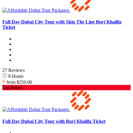
Full Day Dubai City Tour with Skip The Line Burj Khalifa
Ticket
27 Reviews
8 Hours
from
$250.00
Top Rated
Full Day Dubai City Tour with Burj Khalifa Ticket