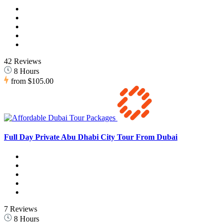
42 Reviews
8 Hours
from
$105.00
Full Day Private Abu Dhabi City Tour From Dubai
7 Reviews
8 Hours