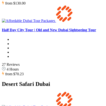
from
$130.00
Half Day City Tour | Old and New Dubai Sightseeing Tour
27 Reviews
4 Hours
from
$70.23
Desert Safari Dubai