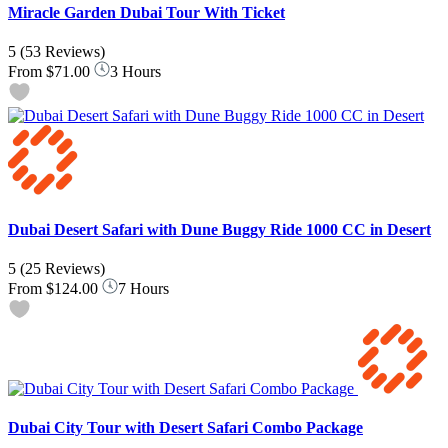
Miracle Garden Dubai Tour With Ticket
5
(53 Reviews)
From
$71.00
3 Hours
Dubai Desert Safari with Dune Buggy Ride 1000 CC in Desert
5
(25 Reviews)
From
$124.00
7 Hours
Dubai City Tour with Desert Safari Combo Package