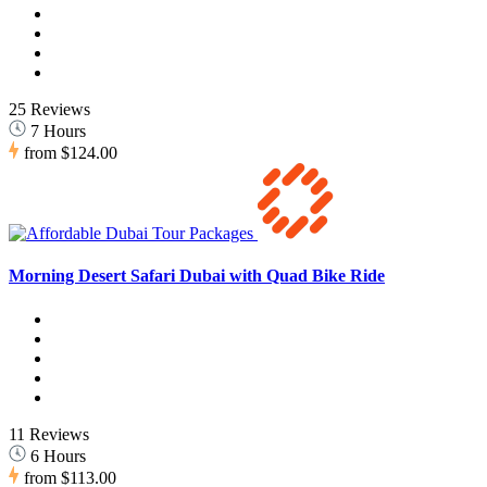
25 Reviews
7 Hours
from
$124.00
Morning Desert Safari Dubai with Quad Bike Ride
11 Reviews
6 Hours
from
$113.00