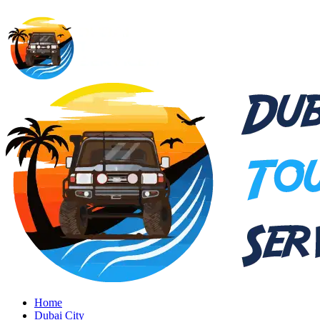
Home
Dubai City