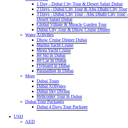
1 Day - Dubai City Tour & Desert Safari Dubai
2 Days - Dubai City Tour & Abu Dhabi City Tour
3 Days - Dubai City Tour - Abu Dhabi City Tour -
Desert Safari Dubai
Global Village & Miracle Garden Tour
Dubai City Tour & Dhow Cruise Dinner
Water Activities
Dhow Cruise Dinner Dubai
Marina Yacht Cruise
Mega Yacht Cruise
Jet Ski in Dubai
Jet Car In Dubai
Flyboard in Dubai
Parasailing In Dubai
More
Dubai Tours
Dubai Activities
Dubai Sky Diving
Helicopter Tour in Dubai
Dubai Tour Packages
Dubai 4 Days Tour Package
USD
AED