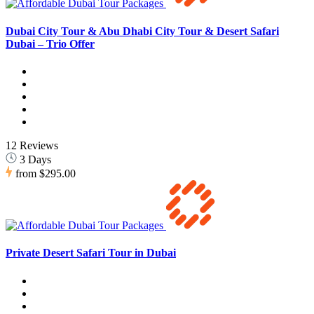
Dubai City Tour & Abu Dhabi City Tour & Desert Safari
Dubai – Trio Offer
12 Reviews
3 Days
from
$295.00
Private Desert Safari Tour in Dubai