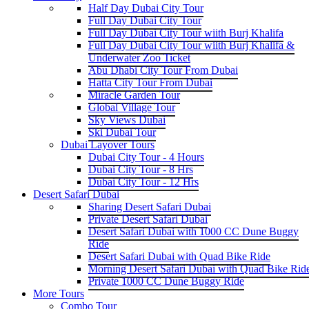
Half Day Dubai City Tour
Full Day Dubai City Tour
Full Day Dubai City Tour wiith Burj Khalifa
Full Day Dubai City Tour wiith Burj Khalifa &
Underwater Zoo Ticket
Abu Dhabi City Tour From Dubai
Hatta City Tour From Dubai
Miracle Garden Tour
Global Village Tour
Sky Views Dubai
Ski Dubai Tour
Dubai Layover Tours
Dubai City Tour - 4 Hours
Dubai City Tour - 8 Hrs
Dubai City Tour - 12 Hrs
Desert Safari Dubai
Sharing Desert Safari Dubai
Private Desert Safari Dubai
Desert Safari Dubai with 1000 CC Dune Buggy
Ride
Desert Safari Dubai with Quad Bike Ride
Morning Desert Safari Dubai with Quad Bike Rid
Private 1000 CC Dune Buggy Ride
More Tours
Combo Tour