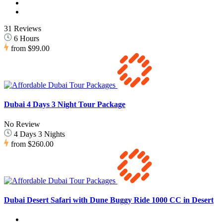
31 Reviews
6 Hours
from
$99.00
Dubai 4 Days 3 Night Tour Package
No Review
4 Days 3 Nights
from
$260.00
Dubai Desert Safari with Dune Buggy Ride 1000 CC in Desert