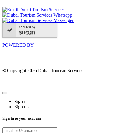
secured by
POWERED BY
© Copyright 2026 Dubai Tourism Services.
Sign in
Sign up
Sign in to your account