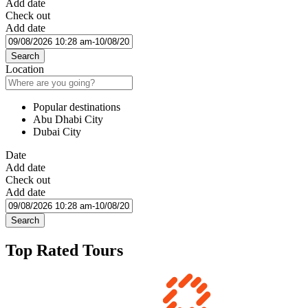
Add date
Check out
Add date
Search
Location
Popular destinations
Abu Dhabi City
Dubai City
Date
Add date
Check out
Add date
Search
Top Rated Tours