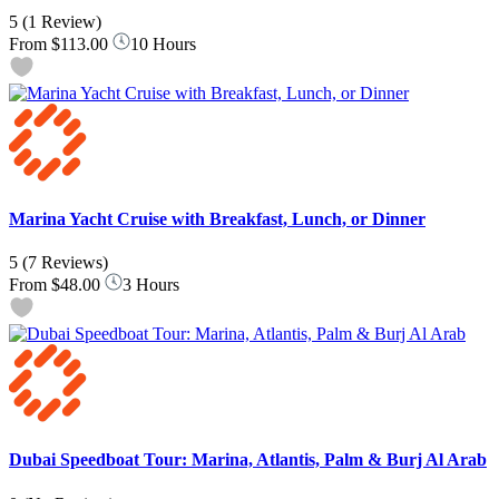
5
(1 Review)
From
$113.00
10 Hours
Marina Yacht Cruise with Breakfast, Lunch, or Dinner
5
(7 Reviews)
From
$48.00
3 Hours
Dubai Speedboat Tour: Marina, Atlantis, Palm & Burj Al Arab