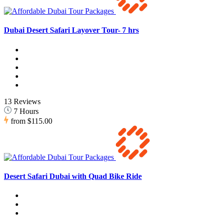
Dubai Desert Safari Layover Tour- 7 hrs
13 Reviews
7 Hours
from
$115.00
Desert Safari Dubai with Quad Bike Ride