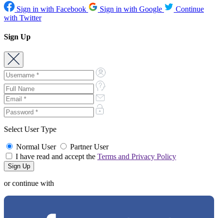
Sign in with Facebook
Sign in with Google
Continue
with Twitter
Sign Up
Select User Type
Normal User
Partner User
I have read and accept the
Terms and Privacy Policy
or continue with