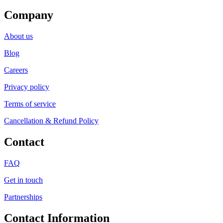
Company
About us
Blog
Careers
Privacy policy
Terms of service
Cancellation & Refund Policy
Contact
FAQ
Get in touch
Partnerships
Contact Information