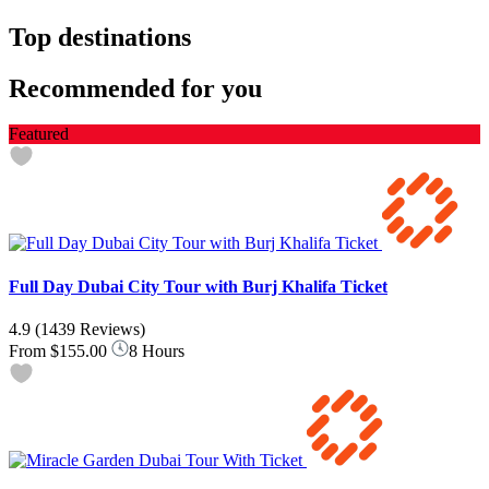
Top destinations
Recommended for you
Featured
Full Day Dubai City Tour with Burj Khalifa Ticket
4.9
(1439 Reviews)
From
$155.00
8 Hours