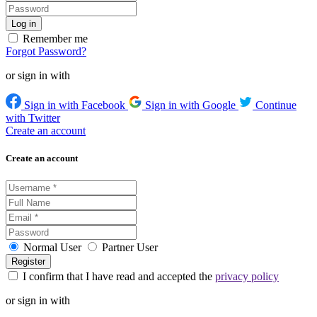
Remember me
Forgot Password?
or sign in with
Sign in with Facebook
Sign in with Google
Continue
with Twitter
Create an account
Create an account
Normal User
Partner User
I confirm that I have read and accepted the
privacy policy
or sign in with