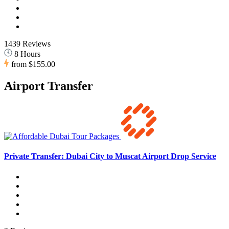
1439 Reviews
8 Hours
from
$155.00
Airport Transfer
Private Transfer: Dubai City to Muscat Airport Drop Service