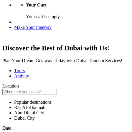
Your Cart
Your cart is empty
Make Your Itinerary
Discover the Best of Dubai with Us!
Plan Your Dream Getaway Today with Dubai Tourism Services!
Tours
Activity
Location
Popular destinations
Ras Al-Khaimah
Abu Dhabi City
Dubai City
Date