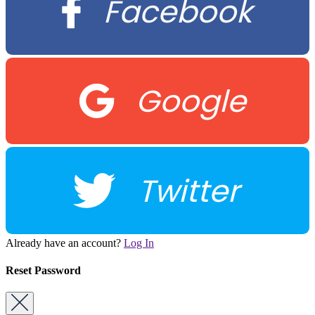
Facebook
Google
Twitter
Already have an account?
Log In
Reset Password