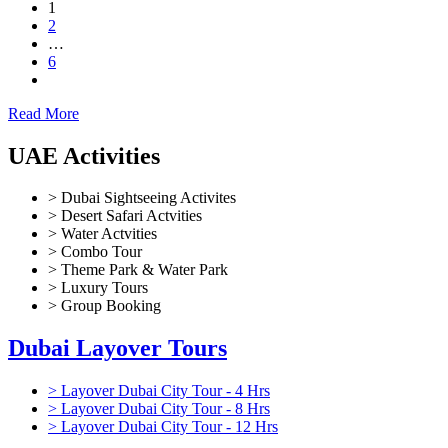
1
2
…
6
Read More
UAE Activities
> Dubai Sightseeing Activites
> Desert Safari Actvities
> Water Actvities
> Combo Tour
> Theme Park & Water Park
> Luxury Tours
> Group Booking
Dubai Layover Tours
> Layover Dubai City Tour - 4 Hrs
> Layover Dubai City Tour - 8 Hrs
> Layover Dubai City Tour - 12 Hrs