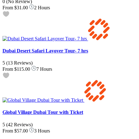
0
(No Review)
From
$31.00
2 Hours
Dubai Desert Safari Layover Tour- 7 hrs
5
(13 Reviews)
From
$115.00
7 Hours
Global Village Dubai Tour with Ticket
5
(42 Reviews)
From
$57.00
3 Hours