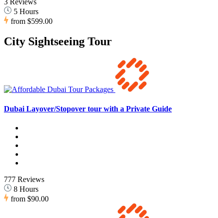
3 Reviews
5 Hours
from
$599.00
City Sightseeing Tour
Dubai Layover/Stopover tour with a Private Guide
777 Reviews
8 Hours
from
$90.00