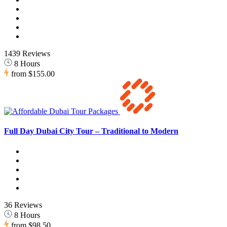
1439 Reviews
8 Hours
from
$155.00
Full Day Dubai City Tour – Traditional to Modern
36 Reviews
8 Hours
from
$98.50