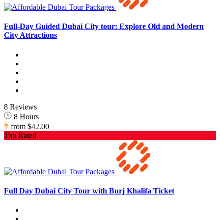
Full-Day Guided Dubai City tour: Explore Old and Modern
City Attractions
8 Reviews
8 Hours
from
$42.00
Top Rated
Full Day Dubai City Tour with Burj Khalifa Ticket