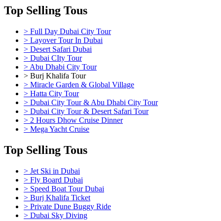
Top Selling Tous
> Full Day Dubai City Tour
> Layover Tour In Dubai
> Desert Safari Dubai
> Dubai CIty Tour
> Abu Dhabi City Tour
> Burj Khalifa Tour
> Miracle Garden & Global Village
> Hatta City Tour
> Dubai City Tour & Abu Dhabi City Tour
> Dubai City Tour & Desert Safari Tour
> 2 Hours Dhow Cruise Dinner
> Mega Yacht Cruise
Top Selling Tous
> Jet Ski in Dubai
> Fly Board Dubai
> Speed Boat Tour Dubai
> Burj Khalifa Ticket
> Private Dune Buggy Ride
> Dubai Sky Diving