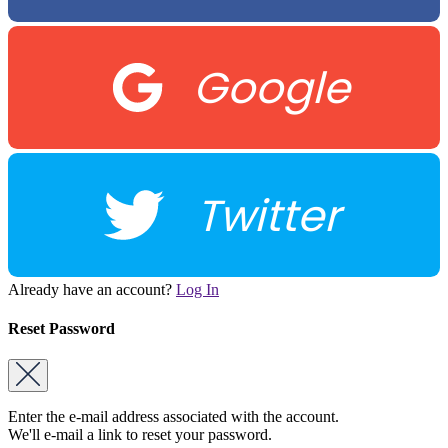
Google
Twitter
Already have an account?
Log In
Reset Password
Enter the e-mail address associated with the account.
We'll e-mail a link to reset your password.