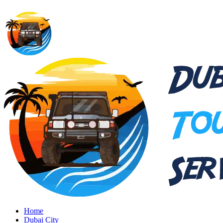
Home
Dubai City