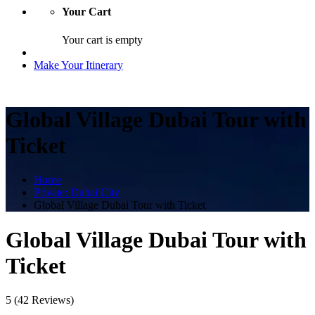
Your Cart
Your cart is empty
Make Your Itinerary
Global Village Dubai Tour with
Ticket
Home
Private: Dubai City
Global Village Dubai Tour with Ticket
Global Village Dubai Tour with
Ticket
5
(42 Reviews)