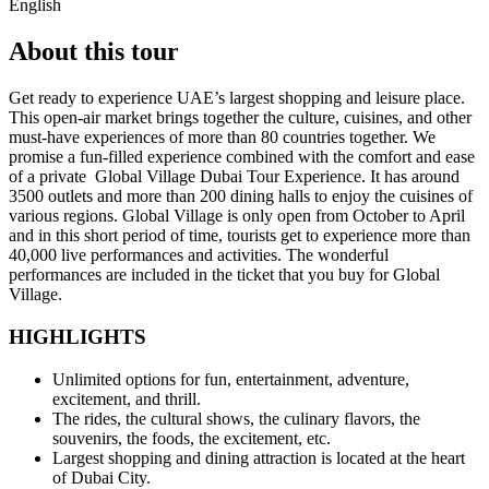
English
About this tour
Get ready to experience UAE’s largest shopping and leisure place.
This open-air market brings together the culture, cuisines, and other
must-have experiences of more than 80 countries together. We
promise a fun-filled experience combined with the comfort and ease
of a private Global Village Dubai Tour Experience. It has around
3500 outlets and more than 200 dining halls to enjoy the cuisines of
various regions. Global Village is only open from October to April
and in this short period of time, tourists get to experience more than
40,000 live performances and activities. The wonderful
performances are included in the ticket that you buy for Global
Village.
HIGHLIGHTS
Unlimited options for fun, entertainment, adventure,
excitement, and thrill.
The rides, the cultural shows, the culinary flavors, the
souvenirs, the foods, the excitement, etc.
Largest shopping and dining attraction is located at the heart
of Dubai City.