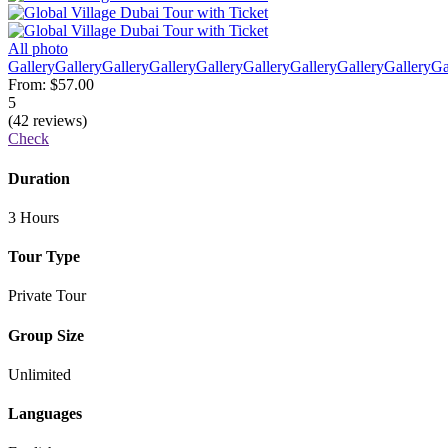
All photo
Gallery
Gallery
Gallery
Gallery
Gallery
Gallery
Gallery
Gallery
Gallery
Ga
From:
$57.00
5
(42 reviews)
Check
Duration
3 Hours
Tour Type
Private Tour
Group Size
Unlimited
Languages