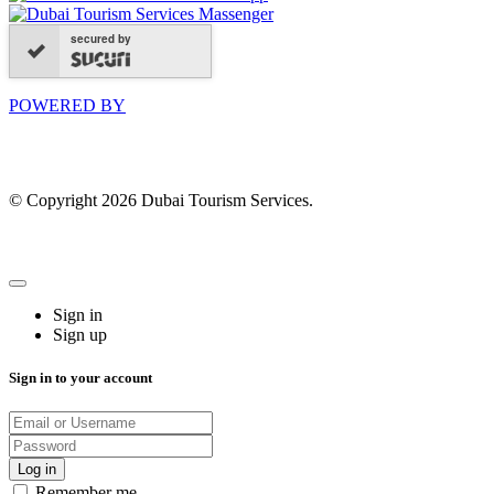
secured by
POWERED BY
© Copyright 2026 Dubai Tourism Services.
Sign in
Sign up
Sign in to your account
Remember me