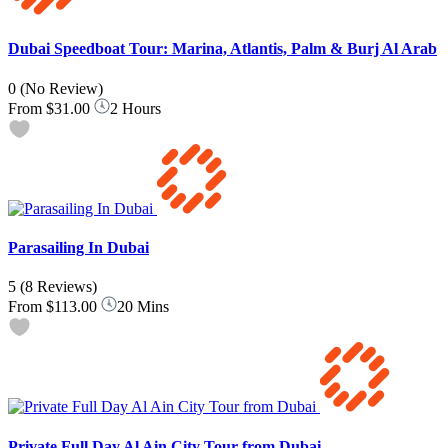
Dubai Speedboat Tour: Marina, Atlantis, Palm & Burj Al Arab
0
(No Review)
From
$31.00
2 Hours
Parasailing In Dubai
5
(8 Reviews)
From
$113.00
20 Mins
Private Full Day Al Ain City Tour from Dubai