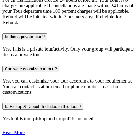
charges are applicable If cancellations are made within 24 hours of
your Tour departure time 100 percent charges will be applicable.
Refund will be initiated within 7 business days If eligible for
Refund.
Is this a private tour ?
Yes, This is a private tour/activity. Only your group will participate
this is a private tour.
Can we customize our tour ?
Yes, you can customize your tour according to your requirements.
You can contact us at our email or phone number to ask for
customizations.
Is Pickup & Dropoff Included in this tour ?
Yes in this tour pickup and dropoff is included
Read More
Discover the Magic of Global Village