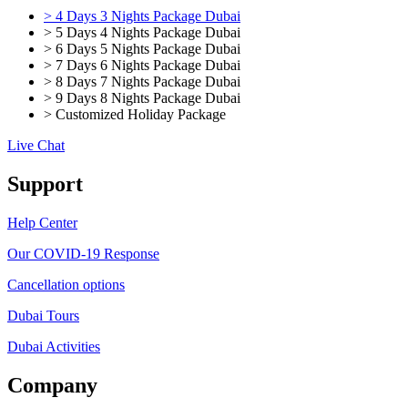
> 4 Days 3 Nights Package Dubai
> 5 Days 4 Nights Package Dubai
> 6 Days 5 Nights Package Dubai
> 7 Days 6 Nights Package Dubai
> 8 Days 7 Nights Package Dubai
> 9 Days 8 Nights Package Dubai
> Customized Holiday Package
Live Chat
Support
Help Center
Our COVID-19 Response
Cancellation options
Dubai Tours
Dubai Activities
Company