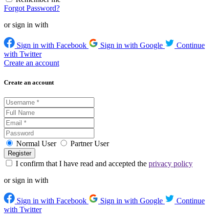
Forgot Password?
or sign in with
Sign in with Facebook
Sign in with Google
Continue
with Twitter
Create an account
Create an account
Normal User
Partner User
I confirm that I have read and accepted the
privacy policy
or sign in with
Sign in with Facebook
Sign in with Google
Continue
with Twitter