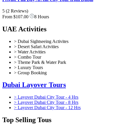
5
(2 Reviews)
From
$107.00
8 Hours
UAE Activities
> Dubai Sightseeing Activites
> Desert Safari Actvities
> Water Actvities
> Combo Tour
> Theme Park & Water Park
> Luxury Tours
> Group Booking
Dubai Layover Tours
> Layover Dubai City Tour - 4 Hrs
> Layover Dubai City Tour - 8 Hrs
> Layover Dubai City Tour - 12 Hrs
Top Selling Tous