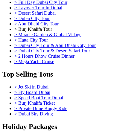
> Full Day Dubai City Tour
> Layover Tour In Dubai
> Desert Safari Dubai
> Dubai CIty Tour
> Abu Dhabi City Tour
> Burj Khalifa Tour
> Miracle Garden & Global Village
> Hatta City Tour
> Dubai City Tour & Abu Dhabi City Tour
> Dubai City Tour & Desert Safari Tour
> 2 Hours Dhow Cruise Dinner
> Mega Yacht Cruise
Top Selling Tous
> Jet Ski in Dubai
> Fly Board Dubai
> Speed Boat Tour Dubai
> Burj Khalifa Ticket
> Private Dune Buggy Ride
> Dubai Sky Diving
Holiday Packages