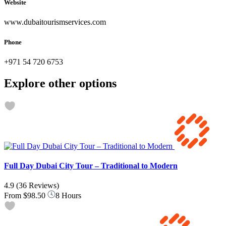
Website
www.dubaitourismservices.com
Phone
+971 54 720 6753
Explore other options
Full Day Dubai City Tour – Traditional to Modern
4.9
(36 Reviews)
From
$98.50
8 Hours