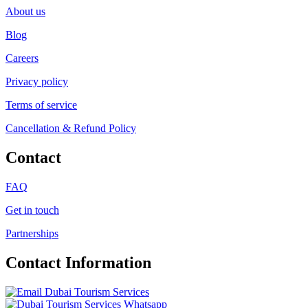
About us
Blog
Careers
Privacy policy
Terms of service
Cancellation & Refund Policy
Contact
FAQ
Get in touch
Partnerships
Contact Information