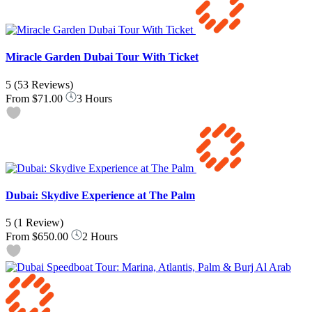
Miracle Garden Dubai Tour With Ticket
5
(53 Reviews)
From
$71.00
3 Hours
Dubai: Skydive Experience at The Palm
5
(1 Review)
From
$650.00
2 Hours