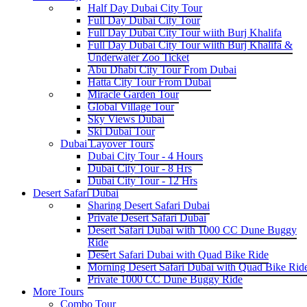
Half Day Dubai City Tour
Full Day Dubai City Tour
Full Day Dubai City Tour wiith Burj Khalifa
Full Day Dubai City Tour wiith Burj Khalifa &
Underwater Zoo Ticket
Abu Dhabi City Tour From Dubai
Hatta City Tour From Dubai
Miracle Garden Tour
Global Village Tour
Sky Views Dubai
Ski Dubai Tour
Dubai Layover Tours
Dubai City Tour - 4 Hours
Dubai City Tour - 8 Hrs
Dubai City Tour - 12 Hrs
Desert Safari Dubai
Sharing Desert Safari Dubai
Private Desert Safari Dubai
Desert Safari Dubai with 1000 CC Dune Buggy
Ride
Desert Safari Dubai with Quad Bike Ride
Morning Desert Safari Dubai with Quad Bike Rid
Private 1000 CC Dune Buggy Ride
More Tours
Combo Tour