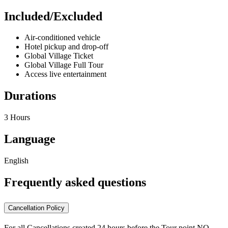
Included/Excluded
Air-conditioned vehicle
Hotel pickup and drop-off
Global Village Ticket
Global Village Full Tour
Access live entertainment
Durations
3 Hours
Language
English
Frequently asked questions
Cancellation Policy
For all Cancellations created 24 hours before the Tour point NO