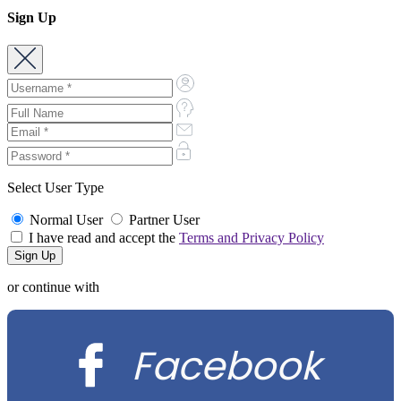
Sign Up
Select User Type
Normal User
Partner User
I have read and accept the
Terms and Privacy Policy
or continue with
Facebook