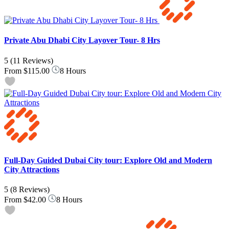
Private Abu Dhabi City Layover Tour- 8 Hrs
5
(11 Reviews)
From
$115.00
8 Hours
Full-Day Guided Dubai City tour: Explore Old and Modern
City Attractions
5
(8 Reviews)
From
$42.00
8 Hours