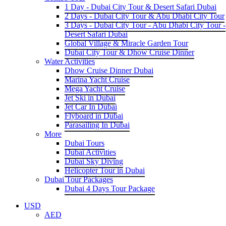
1 Day - Dubai City Tour & Desert Safari Dubai
2 Days - Dubai City Tour & Abu Dhabi City Tour
3 Days - Dubai City Tour - Abu Dhabi City Tour -
Desert Safari Dubai
Global Village & Miracle Garden Tour
Dubai City Tour & Dhow Cruise Dinner
Water Activities
Dhow Cruise Dinner Dubai
Marina Yacht Cruise
Mega Yacht Cruise
Jet Ski in Dubai
Jet Car In Dubai
Flyboard in Dubai
Parasailing In Dubai
More
Dubai Tours
Dubai Activities
Dubai Sky Diving
Helicopter Tour in Dubai
Dubai Tour Packages
Dubai 4 Days Tour Package
USD
AED