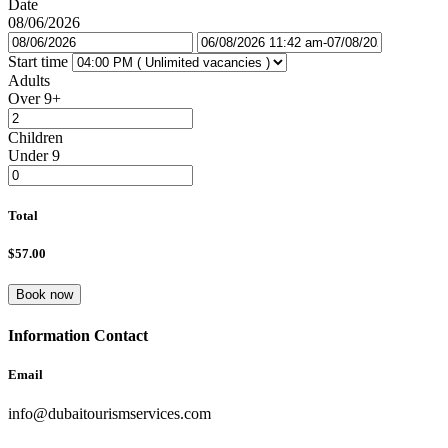
Date
08/06/2026
So why not book your Dubai Global Village tour with a private
transfer today? Experience the magic of Dubai’s multicultural
Start time
community and create unforgettable memories that will last a
Adults
lifetime.
Over 9+
Children
Under 9
Total
$57.00
Book now
Information Contact
Email
info@dubaitourismservices.com