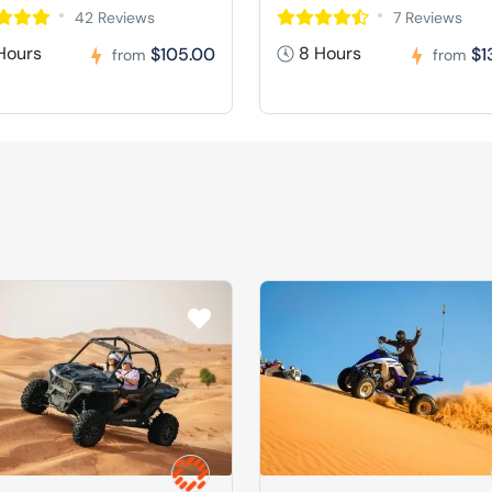
42 Reviews
7 Reviews
Hours
8 Hours
$105.00
$1
from
from