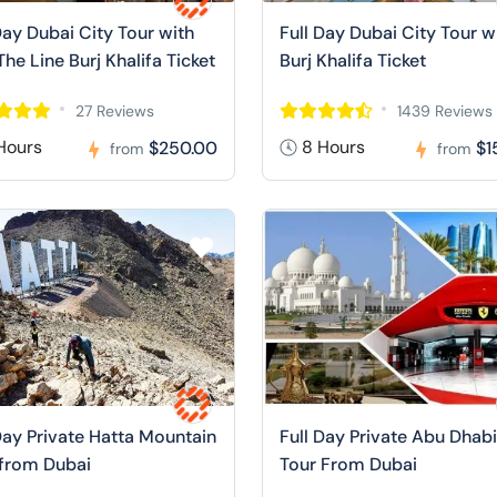
Day Dubai City Tour with
Full Day Dubai City Tour w
The Line Burj Khalifa Ticket
Burj Khalifa Ticket
27 Reviews
1439 Reviews
Hours
8 Hours
$250.00
$1
from
from
Day Private Hatta Mountain
Full Day Private Abu Dhabi
 from Dubai
Tour From Dubai