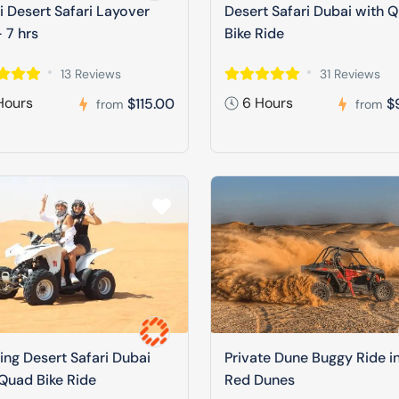
 Desert Safari Layover
Desert Safari Dubai with 
 7 hrs
Bike Ride
13 Reviews
31 Reviews
Hours
6 Hours
$115.00
$
from
from
ng Desert Safari Dubai
Private Dune Buggy Ride i
Quad Bike Ride
Red Dunes