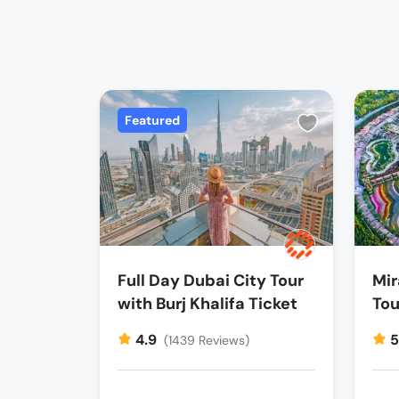
Featured
Full Day Dubai City Tour
Mir
with Burj Khalifa Ticket
Tou
4.9
(1439 Reviews)