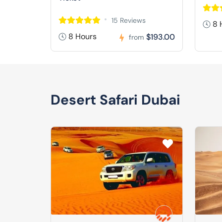
15 Reviews
8 
8 Hours
$193.00
from
Desert Safari Dubai