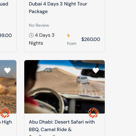
Quad
Dubai 4 Days 3 Night Tour
Package
No Review
4 Days 3
99.00
$260.00
Nights
from
n High
Abu Dhabi: Desert Safari with
BBQ, Camel Ride &