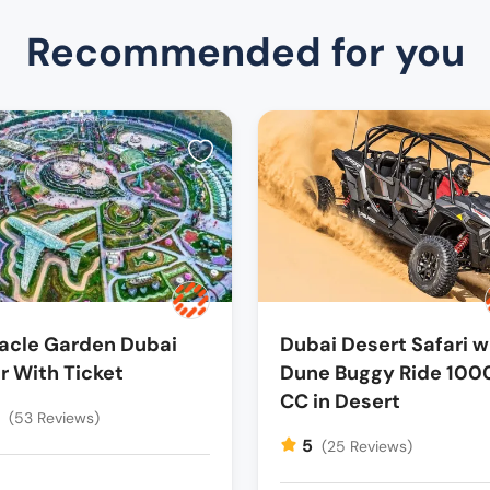
Recommended for you
acle Garden Dubai
Dubai Desert Safari w
r With Ticket
Dune Buggy Ride 100
CC in Desert
5
(53 Reviews)
5
(25 Reviews)