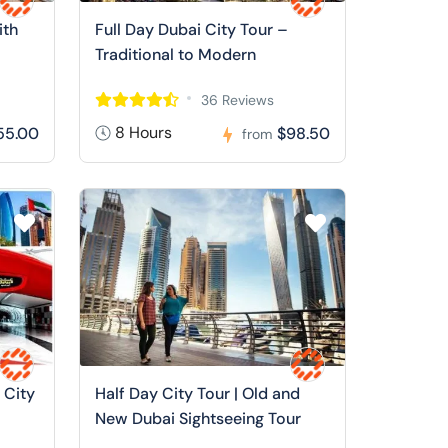
ith
Full Day Dubai City Tour –
Traditional to Modern
36 Reviews
8 Hours
55.00
$98.50
from
 City
Half Day City Tour | Old and
New Dubai Sightseeing Tour