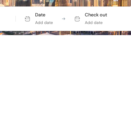
Date
Check out
Add date
Add date