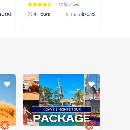
27 Reviews
4 Hours
30.00
$70.23
from