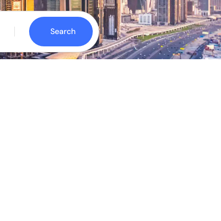
Search