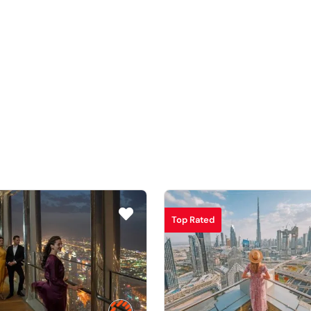
Top Rated