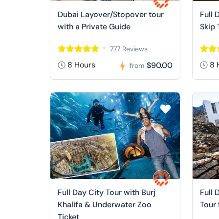
Dubai Layover/Stopover tour
Full 
with a Private Guide
Skip 
777 Reviews
8 Hours
8 
$90.00
from
Full Day City Tour with Burj
Full 
Khalifa & Underwater Zoo
Tour
Ticket