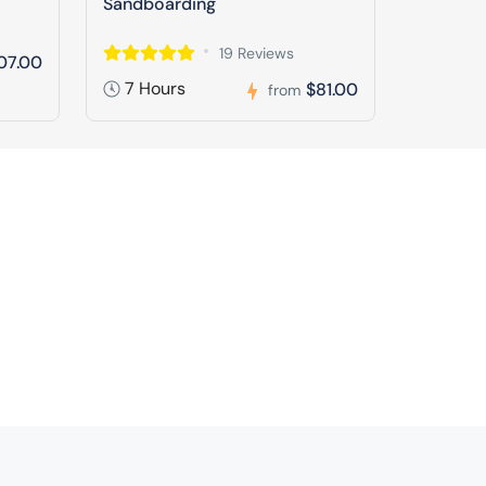
Sandboarding
19 Reviews
07.00
7 Hours
$81.00
from