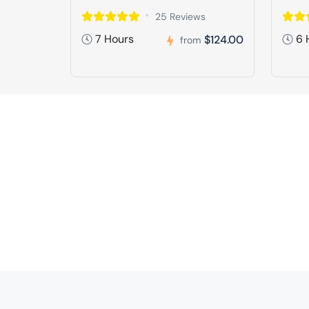
25 Reviews
7 Hours
6 
$124.00
from