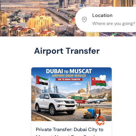
Location
Airport Transfer
Private Transfer: Dubai City to