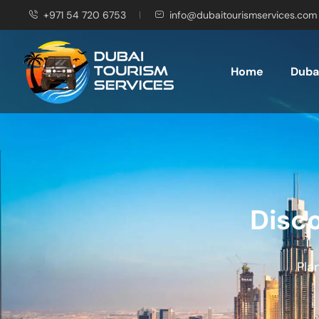
+971 54 720 6753
info@dubaitourismservices.com
Home
Dubai
Disco
Pla