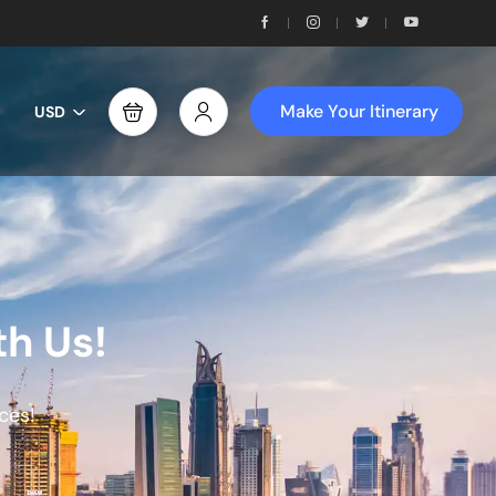
Make Your Itinerary
USD
th Us!
ces!