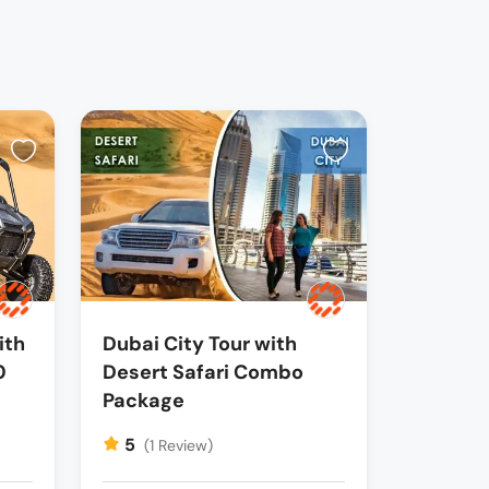
ith
Dubai City Tour with
0
Desert Safari Combo
Package
5
(1 Review)