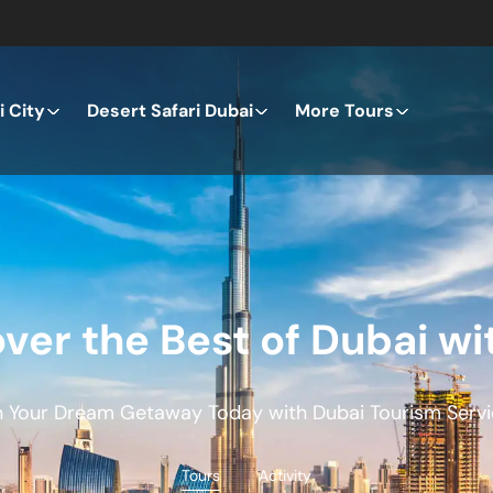
 City
Desert Safari Dubai
More Tours
ver the Best of Dubai wi
n Your Dream Getaway Today with Dubai Tourism Servi
Tours
Activity