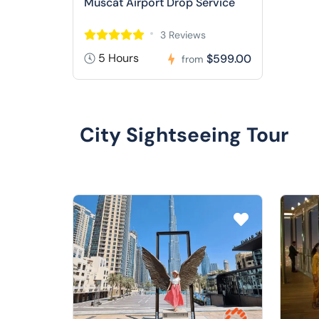
Muscat Airport Drop Service
3 Reviews
5 Hours
$599.00
from
City Sightseeing Tour