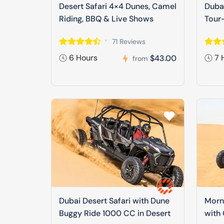
Desert Safari 4×4 Dunes, Camel
Dubai
Riding, BBQ & Live Shows
Tour-
71 Reviews
6 Hours
7 
$43.00
from
Dubai Desert Safari with Dune
Morni
Buggy Ride 1000 CC in Desert
with 