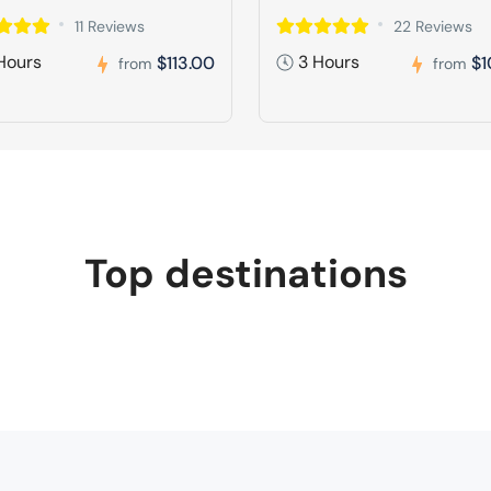
11 Reviews
22 Reviews
Hours
3 Hours
$113.00
$1
from
from
Top destinations