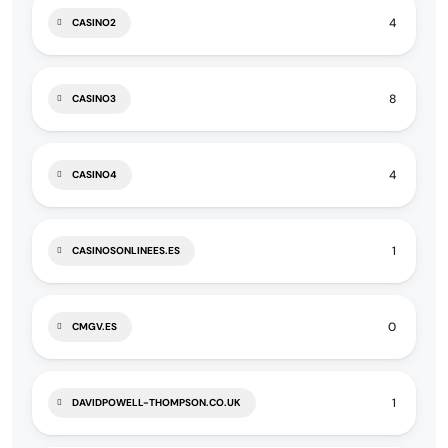
4
CASINO2
8
CASINO3
4
CASINO4
1
CASINOSONLINEES.ES
0
CMGV.ES
1
DAVIDPOWELL-THOMPSON.CO.UK