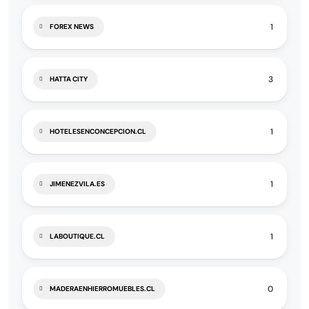
1
FOREX NEWS
3
HATTA CITY
1
HOTELESENCONCEPCION.CL
1
JIMENEZVILA.ES
1
LABOUTIQUE.CL
0
MADERAENHIERROMUEBLES.CL