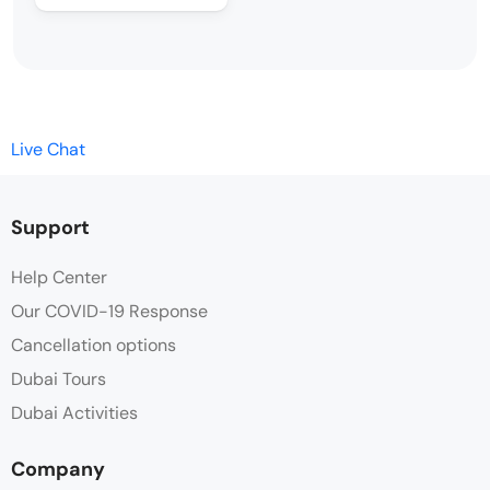
Live Chat
Support
Help Center
Our COVID-19 Response
Cancellation options
Dubai Tours
Dubai Activities
Company