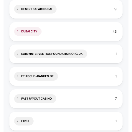
9
DESERT SAFARI DUBAI
43
DUBAI CITY
1
EARLYINTERVENTIONFOUNDATION.ORG.UK
1
ETHISCHE-BANKEN.DE
7
FAST PAYOUT CASINO
1
FIRST