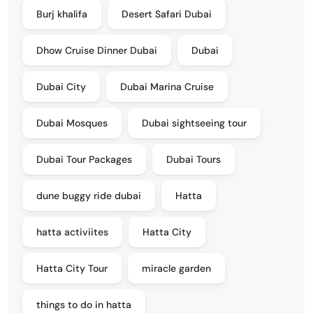
Burj khalifa
Desert Safari Dubai
Dhow Cruise Dinner Dubai
Dubai
Dubai City
Dubai Marina Cruise
Dubai Mosques
Dubai sightseeing tour
Dubai Tour Packages
Dubai Tours
dune buggy ride dubai
Hatta
hatta activiites
Hatta City
Hatta City Tour
miracle garden
things to do in hatta