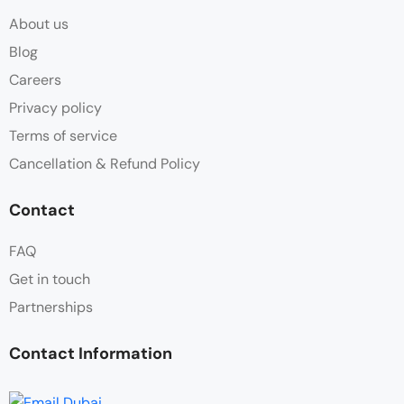
About us
Blog
Careers
Privacy policy
Terms of service
Cancellation & Refund Policy
Contact
FAQ
Get in touch
Partnerships
Contact Information