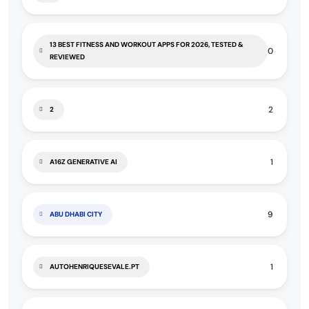
13 BEST FITNESS AND WORKOUT APPS FOR 2026, TESTED &
0
REVIEWED
2
2
1
A16Z GENERATIVE AI
9
ABU DHABI CITY
1
AUTOHENRIQUESEVALE.PT