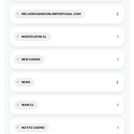
2
MELHORCASINOONLINEPORTUGAL.COM
1
MONTECATINI.CL
1
NEW CASINO
2
NEWS
1
NIAM.CL
1
NO KYC CASINO