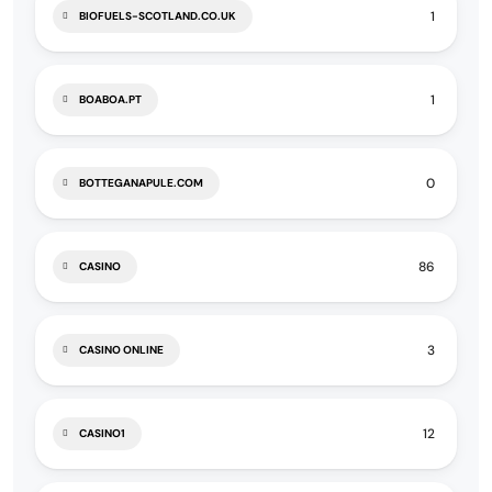
1
BIOFUELS-SCOTLAND.CO.UK
1
BOABOA.PT
0
BOTTEGANAPULE.COM
86
CASINO
3
CASINO ONLINE
12
CASINO1