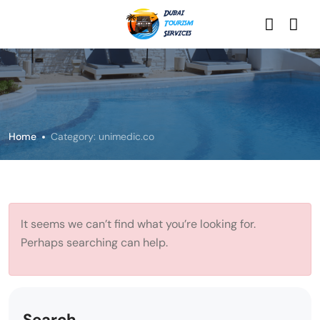
Home
Category:
unimedic.co
It seems we can’t find what you’re looking for.
Perhaps searching can help.
Search