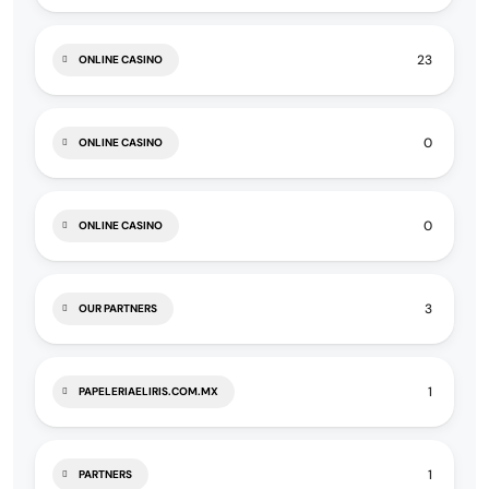
23
ONLINE CASINO
0
ONLINE CASINO
0
ONLINE CASINO
3
OUR PARTNERS
1
PAPELERIAELIRIS.COM.MX
1
PARTNERS