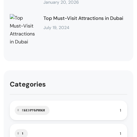
January 20, 2026
Top Must-Visit Attractions in Dubai
July 19, 2024
Categories
1
! БЕЗ РУБРИКИ
1
1