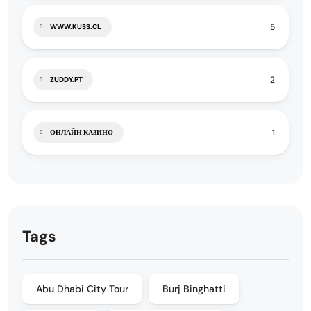
5
WWW.KUSS.CL
2
ZUDDY.PT
1
ОНЛАЙН КАЗИНО
Tags
Abu Dhabi City Tour
Burj Binghatti