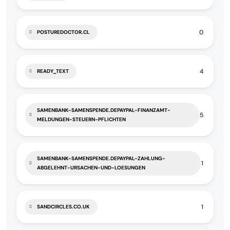
0
POSTUREDOCTOR.CL
4
READY_TEXT
SAMENBANK-SAMENSPENDE.DEPAYPAL-FINANZAMT-
5
MELDUNGEN-STEUERN-PFLICHTEN
SAMENBANK-SAMENSPENDE.DEPAYPAL-ZAHLUNG-
1
ABGELEHNT-URSACHEN-UND-LOESUNGEN
1
SANDCIRCLES.CO.UK