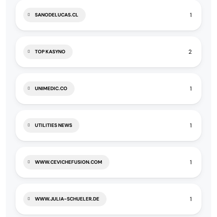
1
SANODELUCAS.CL
2
TOP KASYNO
1
UNIMEDIC.CO
1
UTILITIES NEWS
1
WWW.CEVICHEFUSION.COM
1
WWW.JULIA-SCHUELER.DE