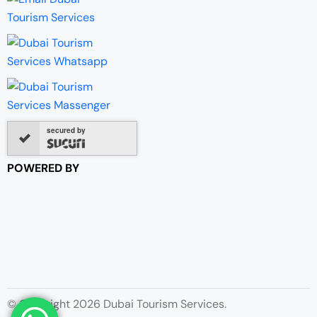
secured by
POWERED BY
© Copyright 2026 Dubai Tourism Services.