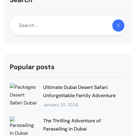
Popular posts
Ultimate Dubai Desert Safari:
Unforgettable Family Adventure
January 20, 2026
The Thrilling Adventure of
Parasailing in Dubai