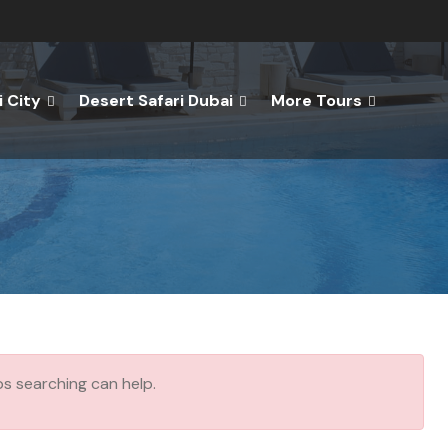
 City
Desert Safari Dubai
More Tours
ps searching can help.