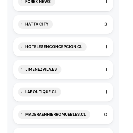
1
FOREX NEWS
3
HATTA CITY
1
HOTELESENCONCEPCION.CL
1
JIMENEZVILA.ES
1
LABOUTIQUE.CL
0
MADERAENHIERROMUEBLES.CL