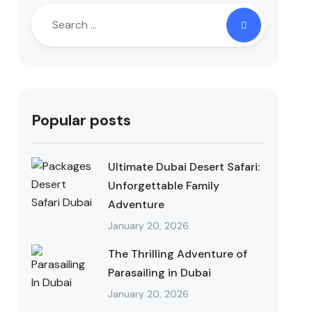
Popular posts
Ultimate Dubai Desert Safari:
Unforgettable Family
Adventure
January 20, 2026
The Thrilling Adventure of
Parasailing in Dubai
January 20, 2026