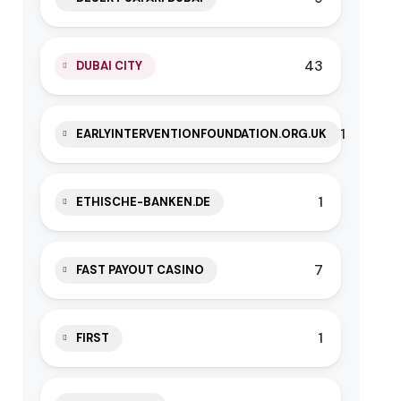
43
DUBAI CITY
1
EARLYINTERVENTIONFOUNDATION.ORG.UK
1
ETHISCHE-BANKEN.DE
7
FAST PAYOUT CASINO
1
FIRST