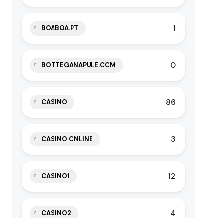
1
BOABOA.PT
0
BOTTEGANAPULE.COM
86
CASINO
3
CASINO ONLINE
12
CASINO1
4
CASINO2