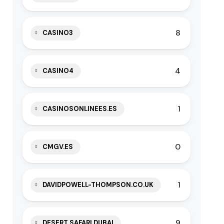
8
CASINO3
4
CASINO4
1
CASINOSONLINEES.ES
0
CMGV.ES
1
DAVIDPOWELL-THOMPSON.CO.UK
9
DESERT SAFARI DUBAI