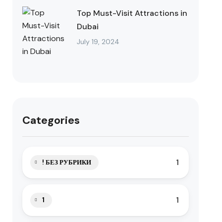
Top Must-Visit Attractions in
Dubai
July 19, 2024
Categories
1
! БЕЗ РУБРИКИ
1
1