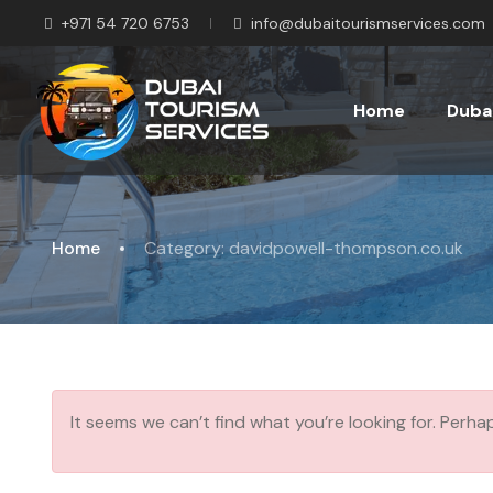
+971 54 720 6753
info@dubaitourismservices.com
Home
Dubai
Home
Category:
davidpowell-thompson.co.uk
It seems we can’t find what you’re looking for. Perha