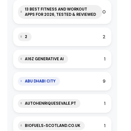
13 BEST FITNESS AND WORKOUT
0
APPS FOR 2026, TESTED & REVIEWED
2
2
1
A16Z GENERATIVE AI
9
ABU DHABI CITY
1
AUTOHENRIQUESEVALE.PT
1
BIOFUELS-SCOTLAND.CO.UK