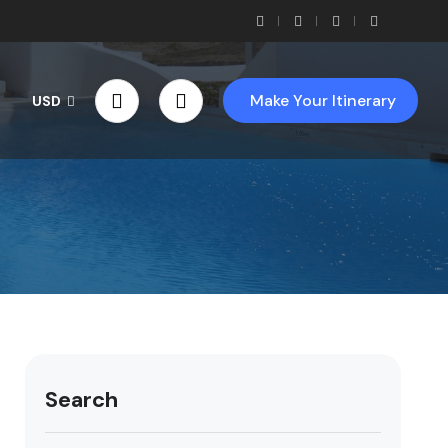
Make Your Itinerary
USD
Search