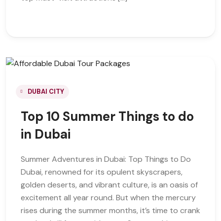
DUBAI CITY
Top 10 Summer Things to do
in Dubai
Summer Adventures in Dubai: Top Things to Do
Dubai, renowned for its opulent skyscrapers,
golden deserts, and vibrant culture, is an oasis of
excitement all year round. But when the mercury
rises during the summer months, it’s time to crank