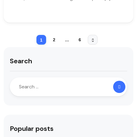
2
…
6
1
Search
Popular posts