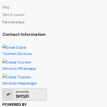
FAQ
Get in touch
Partnerships
Contact Information
secured by
POWERED BY