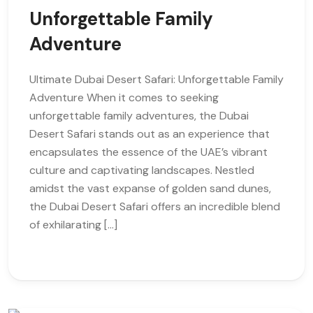
Unforgettable Family
Adventure
Ultimate Dubai Desert Safari: Unforgettable Family
Adventure When it comes to seeking
unforgettable family adventures, the Dubai
Desert Safari stands out as an experience that
encapsulates the essence of the UAE’s vibrant
culture and captivating landscapes. Nestled
amidst the vast expanse of golden sand dunes,
the Dubai Desert Safari offers an incredible blend
of exhilarating […]