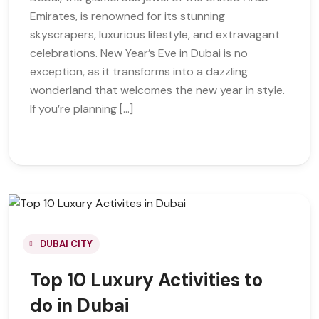
Emirates, is renowned for its stunning
skyscrapers, luxurious lifestyle, and extravagant
celebrations. New Year’s Eve in Dubai is no
exception, as it transforms into a dazzling
wonderland that welcomes the new year in style.
If you’re planning […]
DUBAI CITY
Top 10 Luxury Activities to
do in Dubai