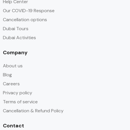
Help Center
Our COVID-19 Response
Cancellation options
Dubai Tours
Dubai Activities
Company
About us
Blog
Careers
Privacy policy
Terms of service
Cancellation & Refund Policy
Contact