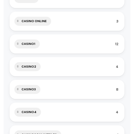
3
CASINO ONLINE
12
CASINO1
4
CASINO2
8
CASINO3
4
CASINO4