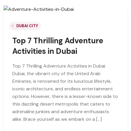
DUBAI CITY
Top 7 Thrilling Adventure
Activities in Dubai
Top 7 Thrilling Adventure Activities in Dubai
Dubai, the vibrant city of the United Arab
Emirates, is renowned for its luxurious lifestyle,
iconic architecture, and endless entertainment
options. However, there is a lesser-known side to
this dazzling desert metropolis that caters to
adrenaline junkies and adventure enthusiasts
alike. Brace yourself as we embark on a […]