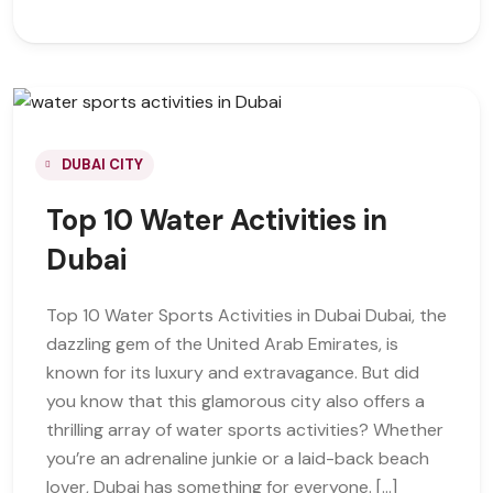
DUBAI CITY
Top 10 Water Activities in
Dubai
Top 10 Water Sports Activities in Dubai Dubai, the
dazzling gem of the United Arab Emirates, is
known for its luxury and extravagance. But did
you know that this glamorous city also offers a
thrilling array of water sports activities? Whether
you’re an adrenaline junkie or a laid-back beach
lover, Dubai has something for everyone. […]