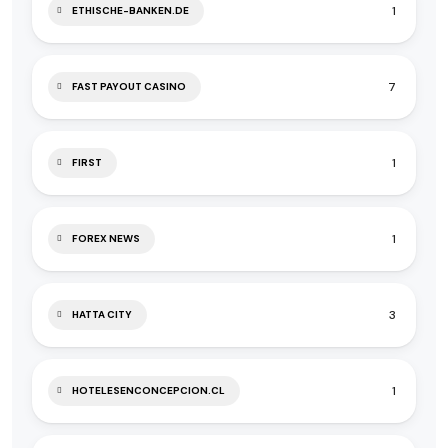
1
ETHISCHE-BANKEN.DE
7
FAST PAYOUT CASINO
1
FIRST
1
FOREX NEWS
3
HATTA CITY
1
HOTELESENCONCEPCION.CL