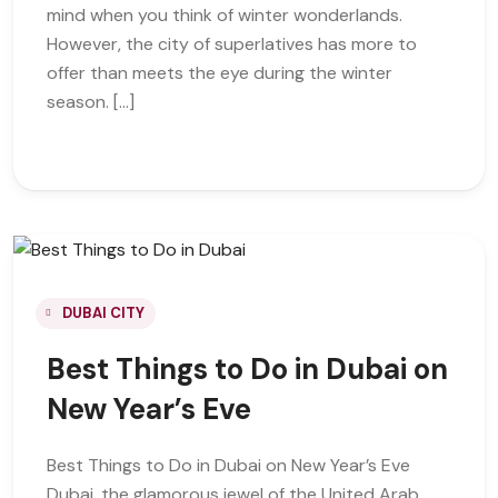
mind when you think of winter wonderlands.
However, the city of superlatives has more to
offer than meets the eye during the winter
season. […]
DUBAI CITY
Best Things to Do in Dubai on
New Year’s Eve
Best Things to Do in Dubai on New Year’s Eve
Dubai, the glamorous jewel of the United Arab