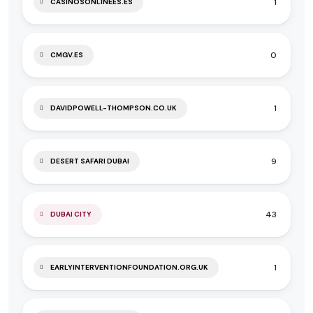
1
CASINOSONLINEES.ES
0
CMGV.ES
1
DAVIDPOWELL-THOMPSON.CO.UK
9
DESERT SAFARI DUBAI
43
DUBAI CITY
1
EARLYINTERVENTIONFOUNDATION.ORG.UK