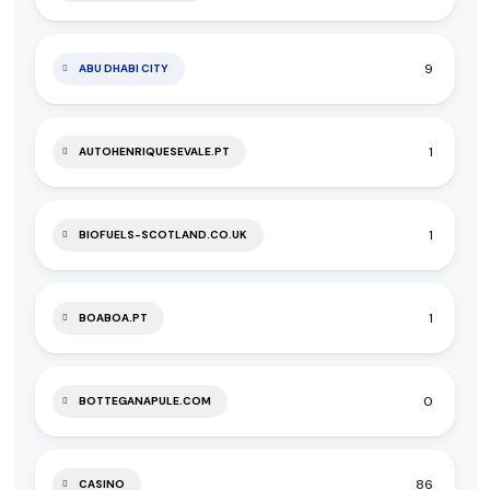
9
ABU DHABI CITY
1
AUTOHENRIQUESEVALE.PT
1
BIOFUELS-SCOTLAND.CO.UK
1
BOABOA.PT
0
BOTTEGANAPULE.COM
86
CASINO