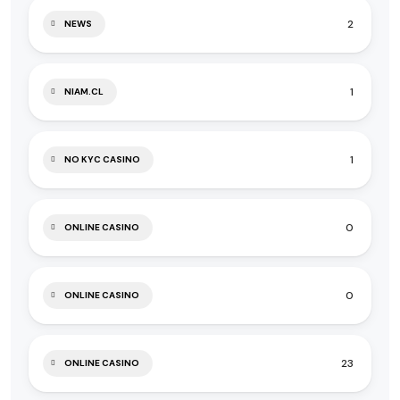
2
NEWS
1
NIAM.CL
1
NO KYC CASINO
0
ONLINE CASINO
0
ONLINE CASINO
23
ONLINE CASINO