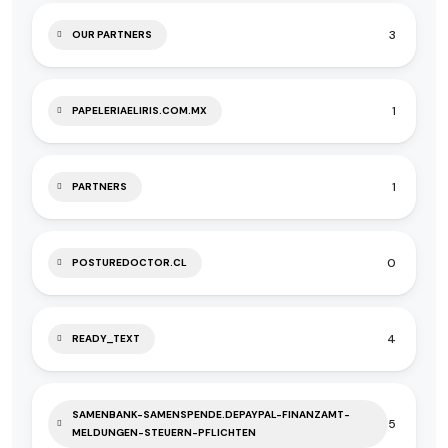
3
OUR PARTNERS
1
PAPELERIAELIRIS.COM.MX
1
PARTNERS
0
POSTUREDOCTOR.CL
4
READY_TEXT
SAMENBANK-SAMENSPENDE.DEPAYPAL-FINANZAMT-
5
MELDUNGEN-STEUERN-PFLICHTEN