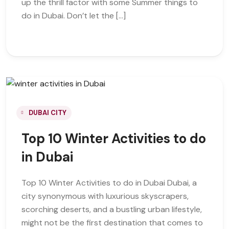
up the thrill factor with some Summer things to
do in Dubai. Don’t let the […]
DUBAI CITY
Top 10 Winter Activities to do
in Dubai
Top 10 Winter Activities to do in Dubai Dubai, a
city synonymous with luxurious skyscrapers,
scorching deserts, and a bustling urban lifestyle,
might not be the first destination that comes to