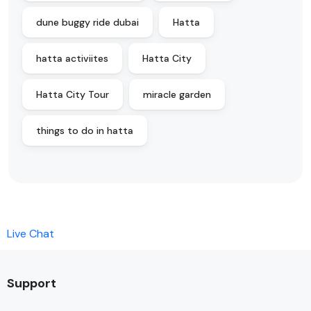
dune buggy ride dubai
Hatta
hatta activiites
Hatta City
Hatta City Tour
miracle garden
things to do in hatta
Live Chat
Support