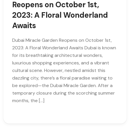
Reopens on October 1st,
2023: A Floral Wonderland
Awaits
Dubai Miracle Garden Reopens on October 1st,
2023: A Floral Wonderland Awaits Dubai is known
for its breathtaking architectural wonders,
luxurious shopping experiences, and a vibrant
cultural scene. However, nestled amidst this
dazzling city, there’s a floral paradise waiting to
be explored—the Dubai Miracle Garden. After a
temporary closure during the scorching summer
months, the […]