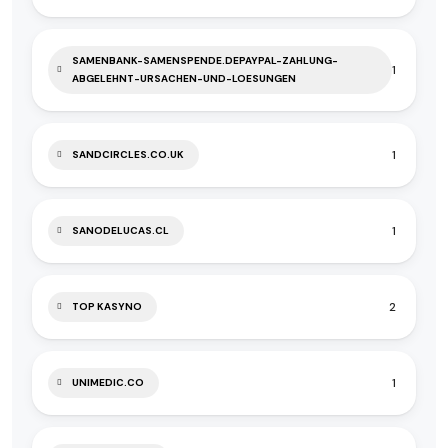
SAMENBANK-SAMENSPENDE.DEPAYPAL-ZAHLUNG-
1
ABGELEHNT-URSACHEN-UND-LOESUNGEN
1
SANDCIRCLES.CO.UK
1
SANODELUCAS.CL
2
TOP KASYNO
1
UNIMEDIC.CO