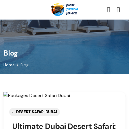
Blog
Home
Blog
DESERT SAFARI DUBAI
Ultimate Dubai Desert Safari: