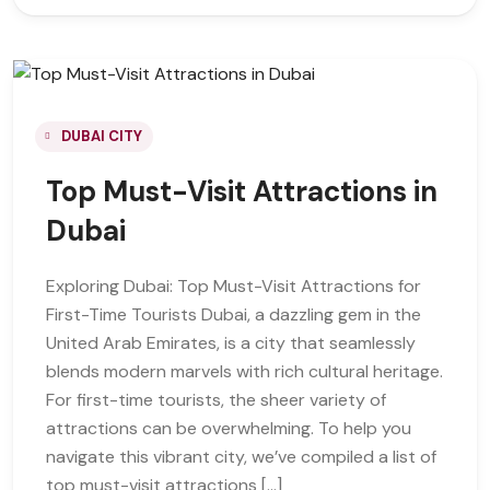
DUBAI CITY
Top Must-Visit Attractions in
Dubai
Exploring Dubai: Top Must-Visit Attractions for
First-Time Tourists Dubai, a dazzling gem in the
United Arab Emirates, is a city that seamlessly
blends modern marvels with rich cultural heritage.
For first-time tourists, the sheer variety of
attractions can be overwhelming. To help you
navigate this vibrant city, we’ve compiled a list of
top must-visit attractions […]