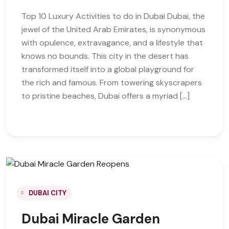
Top 10 Luxury Activities to do in Dubai Dubai, the
jewel of the United Arab Emirates, is synonymous
with opulence, extravagance, and a lifestyle that
knows no bounds. This city in the desert has
transformed itself into a global playground for
the rich and famous. From towering skyscrapers
to pristine beaches, Dubai offers a myriad […]
DUBAI CITY
Dubai Miracle Garden