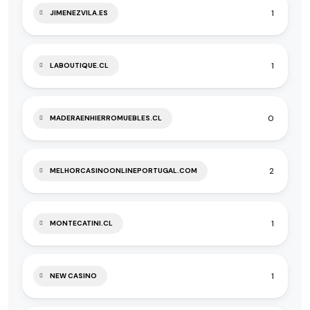
1
JIMENEZVILA.ES
1
LABOUTIQUE.CL
0
MADERAENHIERROMUEBLES.CL
2
MELHORCASINOONLINEPORTUGAL.COM
1
MONTECATINI.CL
1
NEW CASINO