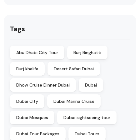
Tags
Abu Dhabi City Tour
Burj Binghatti
Burj khalifa
Desert Safari Dubai
Dhow Cruise Dinner Dubai
Dubai
Dubai City
Dubai Marina Cruise
Dubai Mosques
Dubai sightseeing tour
Dubai Tour Packages
Dubai Tours