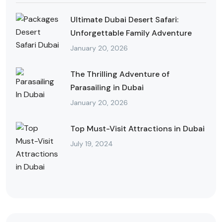
Ultimate Dubai Desert Safari:
Unforgettable Family Adventure
January 20, 2026
The Thrilling Adventure of
Parasailing in Dubai
January 20, 2026
Top Must-Visit Attractions in Dubai
July 19, 2024