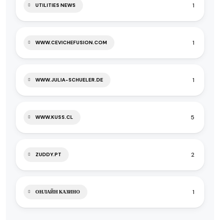
1
UTILITIES NEWS
1
WWW.CEVICHEFUSION.COM
1
WWW.JULIA-SCHUELER.DE
5
WWW.KUSS.CL
2
ZUDDY.PT
1
ОНЛАЙН КАЗИНО