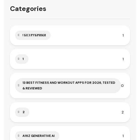
Categories
1
! БЕЗ РУБРИКИ
1
1
13 BEST FITNESS AND WORKOUT APPS FOR 2026, TESTED
0
& REVIEWED
2
2
1
A16Z GENERATIVE AI