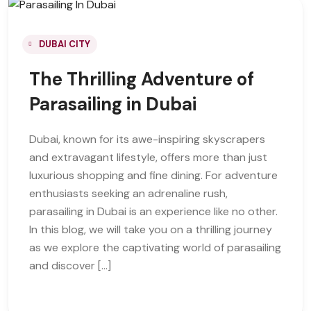
DUBAI CITY
The Thrilling Adventure of
Parasailing in Dubai
Dubai, known for its awe-inspiring skyscrapers
and extravagant lifestyle, offers more than just
luxurious shopping and fine dining. For adventure
enthusiasts seeking an adrenaline rush,
parasailing in Dubai is an experience like no other.
In this blog, we will take you on a thrilling journey
as we explore the captivating world of parasailing
and discover […]