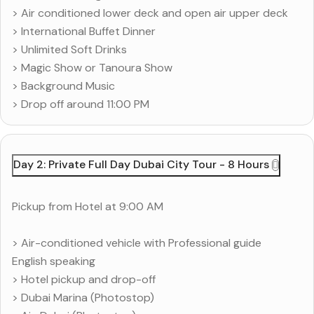
> Air conditioned lower deck and open air upper deck
> International Buffet Dinner
> Unlimited Soft Drinks
> Magic Show or Tanoura Show
> Background Music
> Drop off around 11:00 PM
Day 2: Private Full Day Dubai City Tour - 8 Hours
Pickup from Hotel at 9:00 AM
> Air-conditioned vehicle with Professional guide
English speaking
> Hotel pickup and drop-off
> Dubai Marina (Photostop)