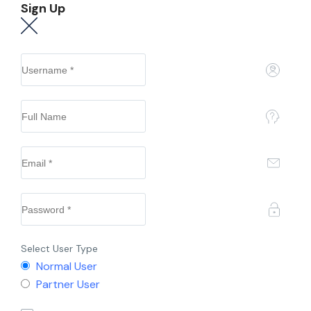
Sign Up
Select User Type
Normal User
Partner User