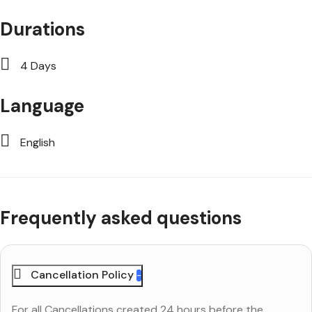
Durations
4 Days
Language
English
Frequently asked questions
Cancellation Policy
For all Cancellations created 24 hours before the