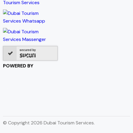
secured by
POWERED BY
© Copyright 2026 Dubai Tourism Services.