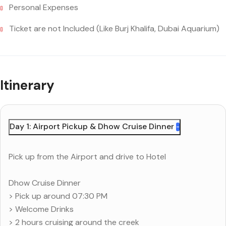
Personal Expenses
Ticket are not Included (Like Burj Khalifa, Dubai Aquarium)
Itinerary
Day 1: Airport Pickup & Dhow Cruise Dinner
Pick up from the Airport and drive to Hotel
Dhow Cruise Dinner
> Pick up around 07:30 PM
> Welcome Drinks
> 2 hours cruising around the creek