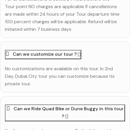
Tour point NO charges are applicable If cancellations
are made within 24 hours of your Tour departure time
100 percent charges will be applicable. Refund will be
initiated within 7 business days
Can we customize our tour ?
No customizations are available on this tour. In 2nd
Day, Dubai City tour you can customize because its
private tour.
Can we Ride Quad Bike or Dune Buggy in this tour
?