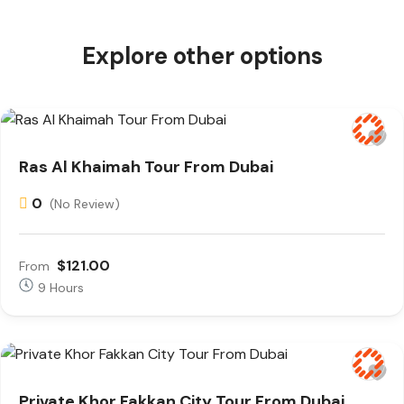
Explore other options
Ras Al Khaimah Tour From Dubai
0
(No Review)
$121.00
From
9 Hours
Private Khor Fakkan City Tour From Dubai