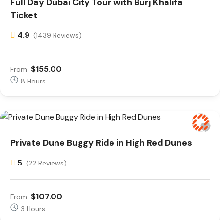
Full Day Dubai City Tour with Burj Khalifa
Ticket
4.9
(1439 Reviews)
$155.00
From
8 Hours
Private Dune Buggy Ride in High Red Dunes
5
(22 Reviews)
$107.00
From
3 Hours