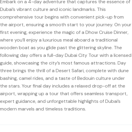
Embark on a 4-day adventure that captures the essence of
Dubai’s vibrant culture and iconic landmarks. This
comprehensive tour begins with convenient pick-up from
the airport, ensuring a smooth start to your journey. On your
first evening, experience the magic of a Dhow Cruise Dinner,
where you’ll enjoy a luxurious meal aboard a traditional
wooden boat as you glide past the glittering skyline. The
following day offers a full-day Dubai City Tour with a licensed
guide, showcasing the city’s most famous attractions. Day
three brings the thrill of a Desert Safari, complete with dune
bashing, camel rides, and a taste of Bedouin culture under
the stars. Your final day includes a relaxed drop-off at the
airport, wrapping up a tour that offers seamless transport,
expert guidance, and unforgettable highlights of Dubai’s
modern marvels and timeless traditions.