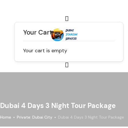
Your Cart
Your cart is empty
Dubai 4 Days 3 Night Tour Package
Home
Private: Dubai City
Dubai 4 Days 3 Night Tour Package