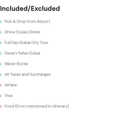
Included/Excluded
Pick & Drop from Airport
Dhow Cruise Dinner
Full Day Dubai City Tour
Desert Safari Dubai
Water Bottle
All Taxes and Surcharges
Airfare
Visa
Food (if not mentioned in itinerary)