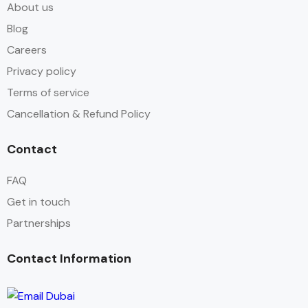
About us
Blog
Careers
Privacy policy
Terms of service
Cancellation & Refund Policy
Contact
FAQ
Get in touch
Partnerships
Contact Information