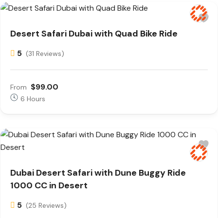
Desert Safari Dubai with Quad Bike Ride
5
(31 Reviews)
$99.00
From
6 Hours
Dubai Desert Safari with Dune Buggy Ride
1000 CC in Desert
5
(25 Reviews)