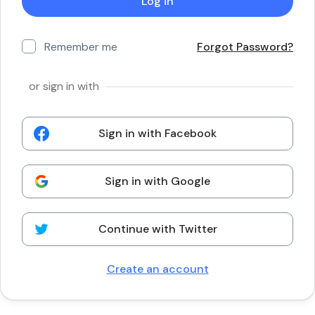
Remember me
Forgot Password?
or sign in with
Sign in with Facebook
Sign in with Google
Continue with Twitter
Create an account