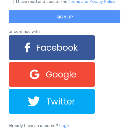
I have read and accept the
Terms and Privacy Policy
or continue with
Facebook
Google
Twitter
Already have an account?
Log In