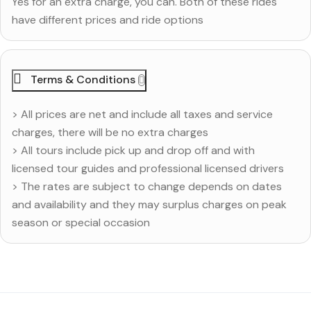
Yes for an extra charge, you can. Both of these rides
have different prices and ride options
Terms & Conditions
> All prices are net and include all taxes and service
charges, there will be no extra charges
> All tours include pick up and drop off and with
licensed tour guides and professional licensed drivers
> The rates are subject to change depends on dates
and availability and they may surplus charges on peak
season or special occasion