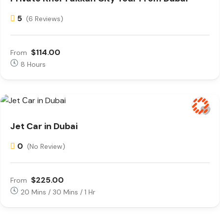
5
(6 Reviews)
$114.00
From
8 Hours
Jet Сar in Dubai
0
(No Review)
$225.00
From
20 Mins / 30 Mins / 1 Hr