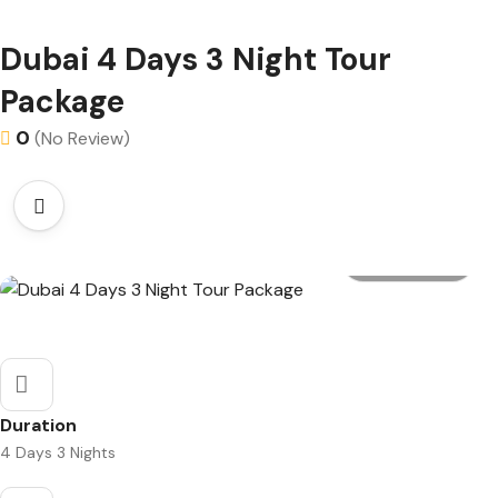
Dubai 4 Days 3 Night Tour
Package
0
(No Review)
All photo
Duration
4 Days 3 Nights