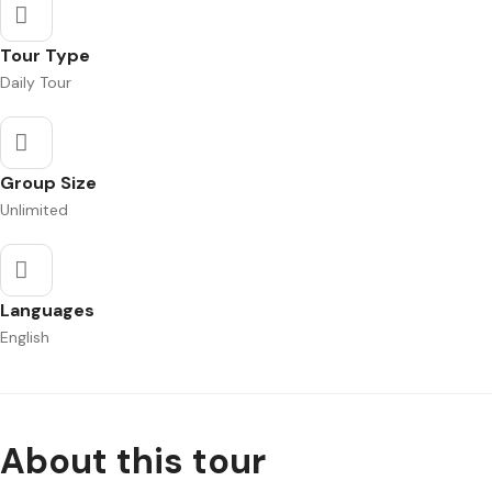
Tour Type
Daily Tour
Group Size
Unlimited
Languages
English
About this tour