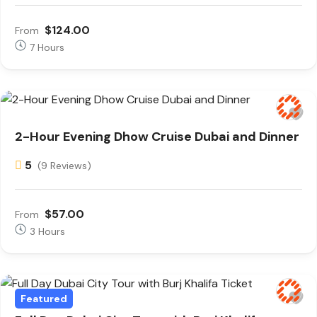
$124.00
From
7 Hours
2-Hour Evening Dhow Cruise Dubai and Dinner
5
(9 Reviews)
$57.00
From
3 Hours
Featured