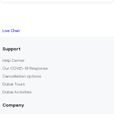
Live Chat
Support
Help Center
Our COVID-19 Response
Cancellation options
Dubai Tours
Dubai Activities
Company