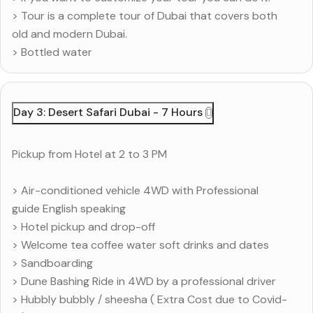
> Tour is a complete tour of Dubai that covers both
old and modern Dubai.
> Bottled water
Day 3: Desert Safari Dubai - 7 Hours
Pickup from Hotel at 2 to 3 PM
> Air-conditioned vehicle 4WD with Professional
guide English speaking
> Hotel pickup and drop-off
> Welcome tea coffee water soft drinks and dates
> Sandboarding
> Dune Bashing Ride in 4WD by a professional driver
> Hubbly bubbly / sheesha ( Extra Cost due to Covid-