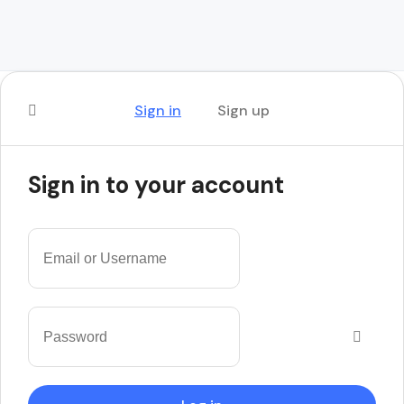
Sign in
Sign up
Sign in to your account