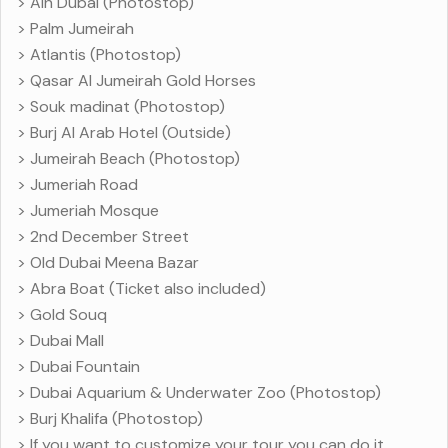
> Ain Dubai (Photostop)
> Palm Jumeirah
> Atlantis (Photostop)
> Qasar Al Jumeirah Gold Horses
> Souk madinat (Photostop)
> Burj Al Arab Hotel (Outside)
> Jumeirah Beach (Photostop)
> Jumeriah Road
> Jumeriah Mosque
> 2nd December Street
> Old Dubai Meena Bazar
> Abra Boat (Ticket also included)
> Gold Souq
> Dubai Mall
> Dubai Fountain
> Dubai Aquarium & Underwater Zoo (Photostop)
> Burj Khalifa (Photostop)
> If you want to customize your tour you can do it.