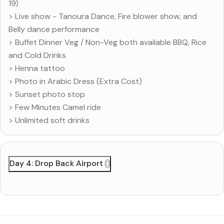
19)
> Live show - Tanoura Dance, Fire blower show, and
Belly dance performance
> Buffet Dinner Veg / Non-Veg both available BBQ, Rice
and Cold Drinks
> Henna tattoo
> Photo in Arabic Dress (Extra Cost)
> Sunset photo stop
> Few Minutes Camel ride
> Unlimited soft drinks
Day 4: Drop Back Airport