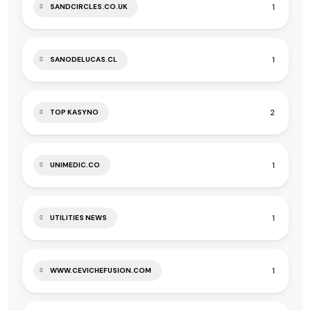
1
SANDCIRCLES.CO.UK
1
SANODELUCAS.CL
2
TOP KASYNO
1
UNIMEDIC.CO
1
UTILITIES NEWS
1
WWW.CEVICHEFUSION.COM