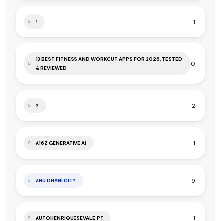
1
1
13 BEST FITNESS AND WORKOUT APPS FOR 2026, TESTED
0
& REVIEWED
2
2
1
A16Z GENERATIVE AI
9
ABU DHABI CITY
1
AUTOHENRIQUESEVALE.PT