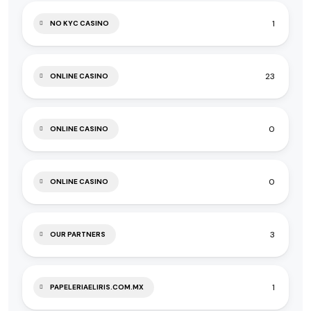
1
NO KYC CASINO
23
ONLINE CASINO
0
ONLINE CASINO
0
ONLINE CASINO
3
OUR PARTNERS
1
PAPELERIAELIRIS.COM.MX