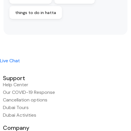
things to do in hatta
Live Chat
Support
Help Center
Our COVID-19 Response
Cancellation options
Dubai Tours
Dubai Activities
Company