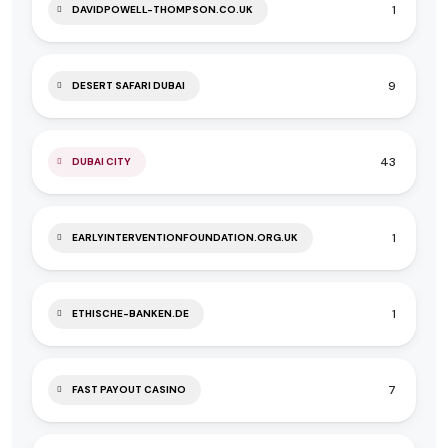
1
DAVIDPOWELL-THOMPSON.CO.UK
9
DESERT SAFARI DUBAI
43
DUBAI CITY
1
EARLYINTERVENTIONFOUNDATION.ORG.UK
1
ETHISCHE-BANKEN.DE
7
FAST PAYOUT CASINO