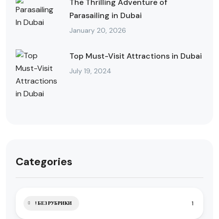
The Thrilling Adventure of
Parasailing in Dubai
January 20, 2026
Top Must-Visit Attractions in Dubai
July 19, 2024
Categories
1
! БЕЗ РУБРИКИ