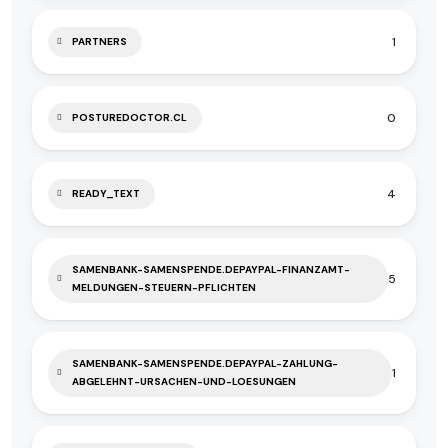
1
PARTNERS
0
POSTUREDOCTOR.CL
4
READY_TEXT
SAMENBANK-SAMENSPENDE.DEPAYPAL-FINANZAMT-
5
MELDUNGEN-STEUERN-PFLICHTEN
SAMENBANK-SAMENSPENDE.DEPAYPAL-ZAHLUNG-
1
ABGELEHNT-URSACHEN-UND-LOESUNGEN