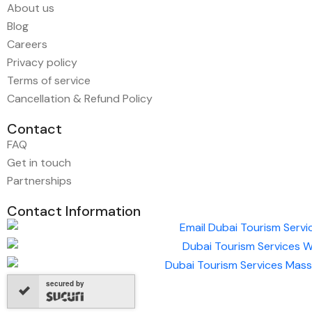
About us
Blog
Careers
Privacy policy
Terms of service
Cancellation & Refund Policy
Contact
FAQ
Get in touch
Partnerships
Contact Information
secured by