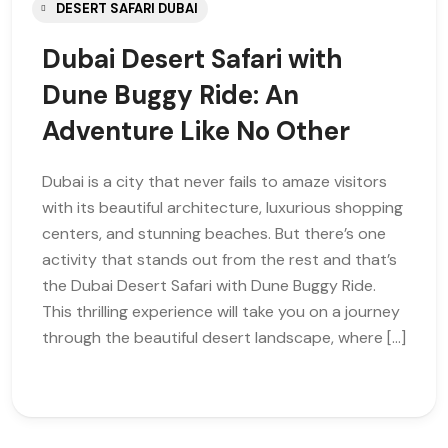
DESERT SAFARI DUBAI
Dubai Desert Safari with
Dune Buggy Ride: An
Adventure Like No Other
Dubai is a city that never fails to amaze visitors
with its beautiful architecture, luxurious shopping
centers, and stunning beaches. But there’s one
activity that stands out from the rest and that’s
the Dubai Desert Safari with Dune Buggy Ride.
This thrilling experience will take you on a journey
through the beautiful desert landscape, where […]