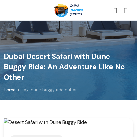
Dubai Desert Safari with Dune
Buggy Ride: An Adventure Like No
Other
Home
Tag:
dune buggy ride dubai