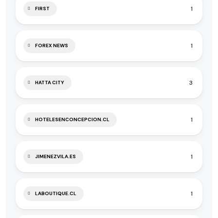
1
FIRST
1
FOREX NEWS
3
HATTA CITY
1
HOTELESENCONCEPCION.CL
1
JIMENEZVILA.ES
1
LABOUTIQUE.CL