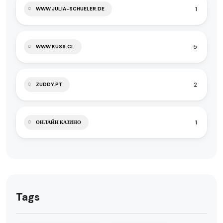
1
WWW.JULIA-SCHUELER.DE
5
WWW.KUSS.CL
2
ZUDDY.PT
1
ОНЛАЙН КАЗИНО
Tags