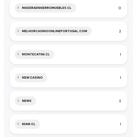
0
MADERAENHIERROMUEBLES.CL
2
MELHORCASINOONLINEPORTUGAL.COM
1
MONTECATINI.CL
1
NEW CASINO
2
NEWS
1
NIAM.CL