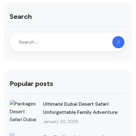
Search
Popular posts
Ultimate Dubai Desert Safari:
Unforgettable Family Adventure
January 20, 2026