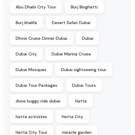
Abu Dhabi City Tour
Burj Binghatti
Burj khalifa
Desert Safari Dubai
Dhow Cruise Dinner Dubai
Dubai
Dubai City
Dubai Marina Cruise
Dubai Mosques
Dubai sightseeing tour
Dubai Tour Packages
Dubai Tours
dune buggy ride dubai
Hatta
hatta activiites
Hatta City
Hatta City Tour
miracle garden