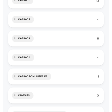
12
CASINO1
4
CASINO2
8
CASINO3
4
CASINO4
1
CASINOSONLINEES.ES
0
CMGV.ES