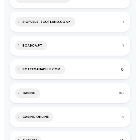
1
BIOFUELS-SCOTLAND.CO.UK
1
BOABOA.PT
0
BOTTEGANAPULE.COM
86
CASINO
3
CASINO ONLINE