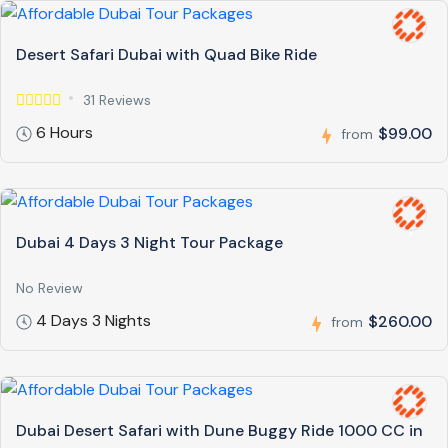
Desert Safari Dubai with Quad Bike Ride
31 Reviews
6 Hours
$99.00
from
Dubai 4 Days 3 Night Tour Package
No Review
4 Days 3 Nights
$260.00
from
Dubai Desert Safari with Dune Buggy Ride 1000 CC in