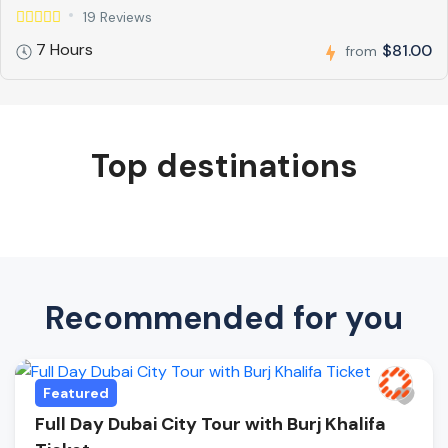
19 Reviews
7 Hours
$81.00
from
Top destinations
Recommended for you
Featured
Full Day Dubai City Tour with Burj Khalifa