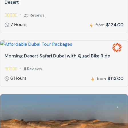
Desert
25 Reviews
7 Hours
$124.00
from
Morning Desert Safari Dubai with Quad Bike Ride
11 Reviews
6 Hours
$113.00
from