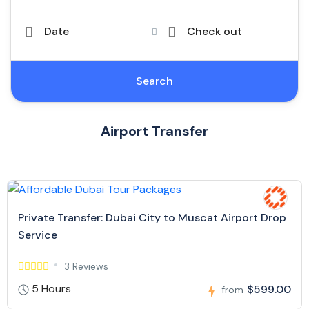
Date
Check out
Search
Airport Transfer
Private Transfer: Dubai City to Muscat Airport Drop
Service
3 Reviews
5 Hours
$599.00
from