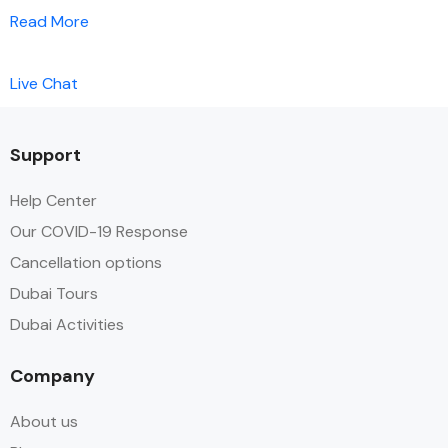
Read More
Live Chat
Support
Help Center
Our COVID-19 Response
Cancellation options
Dubai Tours
Dubai Activities
Company
About us