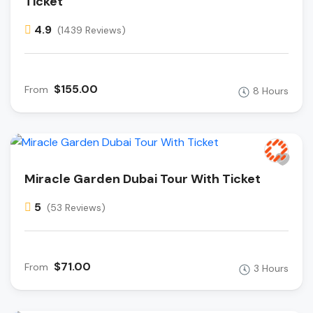
Ticket
4.9
(1439 Reviews)
$155.00
From
8 Hours
Miracle Garden Dubai Tour With Ticket
5
(53 Reviews)
$71.00
From
3 Hours