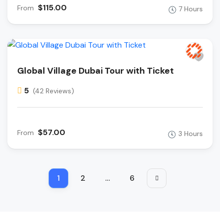
$115.00
From
7 Hours
Global Village Dubai Tour with Ticket
5
(42 Reviews)
$57.00
From
3 Hours
1
2
…
6