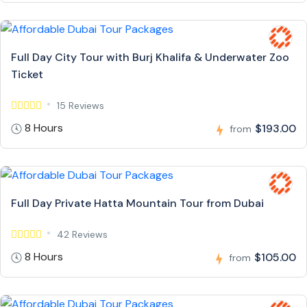
Full Day City Tour with Burj Khalifa & Underwater Zoo
Ticket
15 Reviews
8 Hours
$193.00
from
Full Day Private Hatta Mountain Tour from Dubai
42 Reviews
8 Hours
$105.00
from