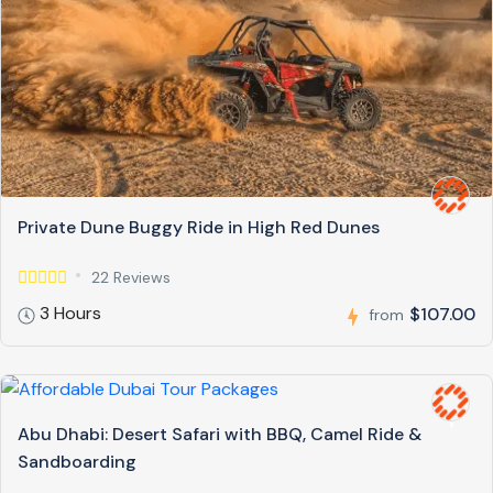
Private Dune Buggy Ride in High Red Dunes
22 Reviews
3 Hours
$107.00
from
Abu Dhabi: Desert Safari with BBQ, Camel Ride &
Sandboarding