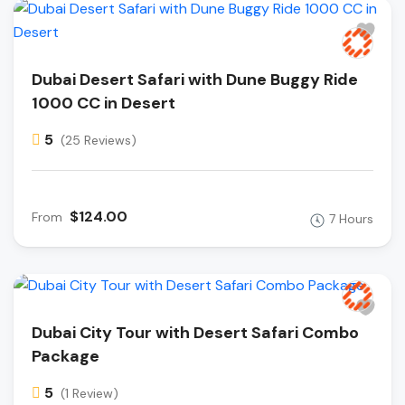
Dubai Desert Safari with Dune Buggy Ride
1000 CC in Desert
5
(25 Reviews)
$124.00
From
7 Hours
Dubai City Tour with Desert Safari Combo
Package
5
(1 Review)