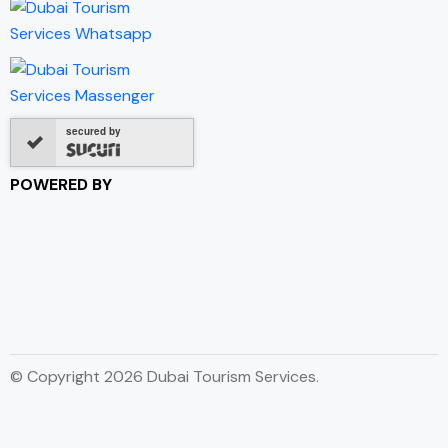
secured by
POWERED BY
© Copyright 2026 Dubai Tourism Services.