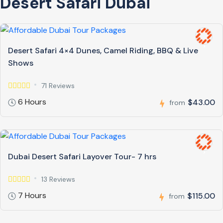
Desert Safari Dubai
Desert Safari 4×4 Dunes, Camel Riding, BBQ & Live
Shows
71 Reviews
6 Hours
$43.00
from
Dubai Desert Safari Layover Tour- 7 hrs
13 Reviews
7 Hours
$115.00
from