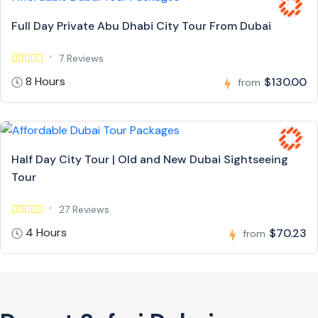
Full Day Private Abu Dhabi City Tour From Dubai
7 Reviews
8 Hours
$130.00
from
Half Day City Tour | Old and New Dubai Sightseeing
Tour
27 Reviews
4 Hours
$70.23
from