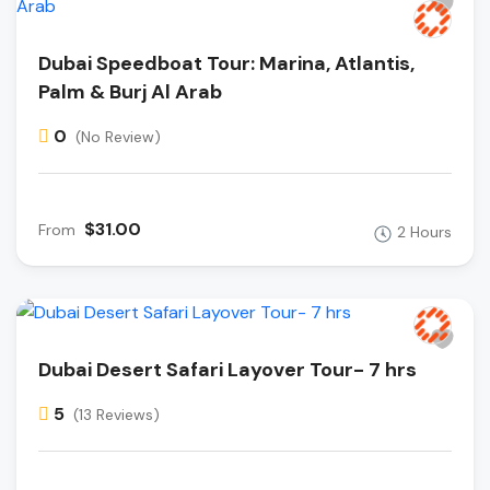
Dubai Speedboat Tour: Marina, Atlantis,
Palm & Burj Al Arab
0
(No Review)
$31.00
From
2 Hours
Dubai Desert Safari Layover Tour- 7 hrs
5
(13 Reviews)