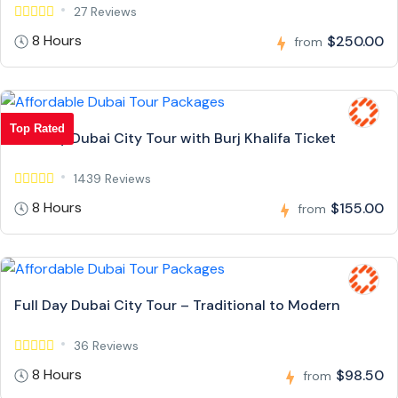
27 Reviews
8 Hours
$250.00
from
Top Rated
Full Day Dubai City Tour with Burj Khalifa Ticket
1439 Reviews
8 Hours
$155.00
from
Full Day Dubai City Tour – Traditional to Modern
36 Reviews
8 Hours
$98.50
from