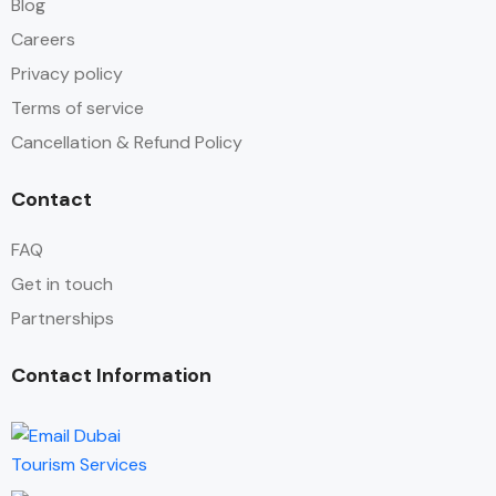
Blog
Careers
Privacy policy
Terms of service
Cancellation & Refund Policy
Contact
FAQ
Get in touch
Partnerships
Contact Information