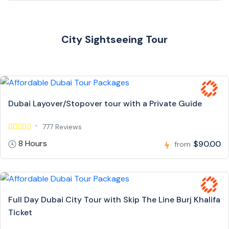
City Sightseeing Tour
Dubai Layover/Stopover tour with a Private Guide
777 Reviews
8 Hours
$90.00
from
Full Day Dubai City Tour with Skip The Line Burj Khalifa
Ticket