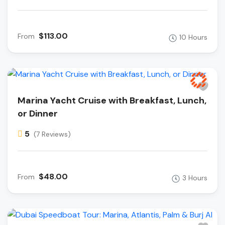
$113.00
From
10 Hours
Marina Yacht Cruise with Breakfast, Lunch,
or Dinner
5
(7 Reviews)
$48.00
From
3 Hours