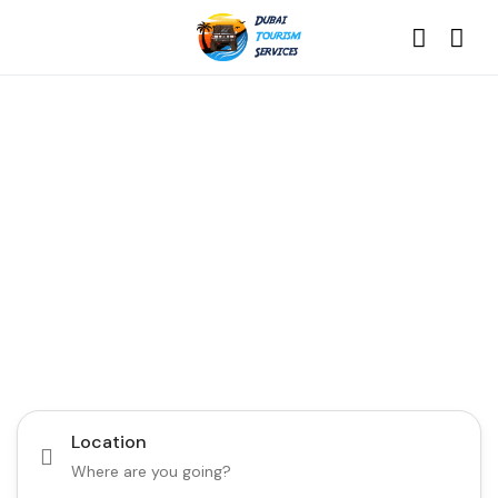
Discover the Best of
Dubai with Us!
Plan Your Dream Getaway Today with Dubai
Tourism Services!
Tours
Activity
Location