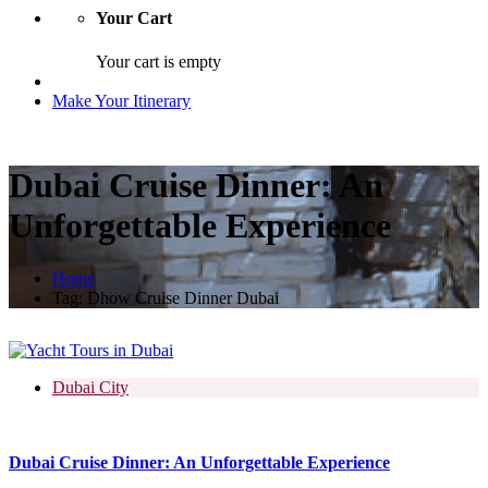
Your Cart
Your cart is empty
Make Your Itinerary
Dubai Cruise Dinner: An
Unforgettable Experience
Home
Tag:
Dhow Cruise Dinner Dubai
Dubai City
Dubai Cruise Dinner: An Unforgettable Experience