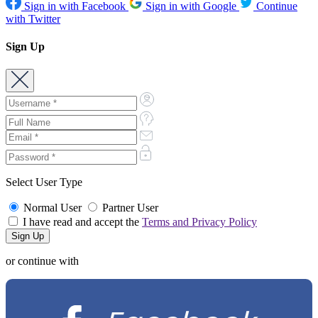
Sign in with Facebook
Sign in with Google
Continue
with Twitter
Sign Up
Select User Type
Normal User
Partner User
I have read and accept the
Terms and Privacy Policy
or continue with