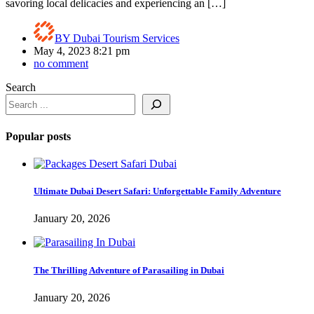
savoring local delicacies and experiencing an […]
BY
Dubai Tourism Services
May 4, 2023 8:21 pm
no comment
Search
Popular posts
Ultimate Dubai Desert Safari: Unforgettable Family Adventure
January 20, 2026
The Thrilling Adventure of Parasailing in Dubai
January 20, 2026