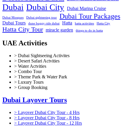
Dubai
Dubai City
Dubai Marina Cruise
Dubai Tour Packages
Dubai Mosques
Dubai sightseeing tour
Dubai Tours
Hatta
dune buggy ride dubai
hatta activiites
Hatta City
Hatta City Tour
miracle garden
things to do in hatta
UAE Activities
> Dubai Sightseeing Activites
> Desert Safari Actvities
> Water Actvities
> Combo Tour
> Theme Park & Water Park
> Luxury Tours
> Group Booking
Dubai Layover Tours
> Layover Dubai City Tour - 4 Hrs
> Layover Dubai City Tour - 8 Hrs
> Layover Dubai City Tour - 12 Hrs