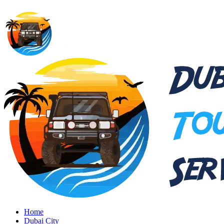
Home
Dubai City