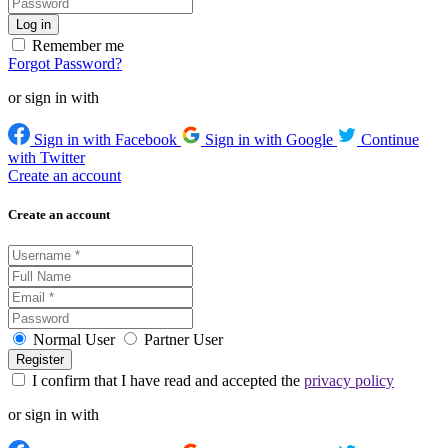
Remember me
Forgot Password?
or sign in with
Sign in with Facebook
Sign in with Google
Continue
with Twitter
Create an account
Create an account
Normal User
Partner User
I confirm that I have read and accepted the
privacy policy
or sign in with