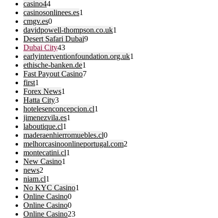
casino4
4
casinosonlinees.es
1
cmgv.es
0
davidpowell-thompson.co.uk
1
Desert Safari Dubai
9
Dubai City
43
earlyinterventionfoundation.org.uk
1
ethische-banken.de
1
Fast Payout Casino
7
first
1
Forex News
1
Hatta City
3
hotelesenconcepcion.cl
1
jimenezvila.es
1
laboutique.cl
1
maderaenhierromuebles.cl
0
melhorcasinoonlineportugal.com
2
montecatini.cl
1
New Casino
1
news
2
niam.cl
1
No KYC Casino
1
Online Casino
0
Online Casino
0
Online Casino
23