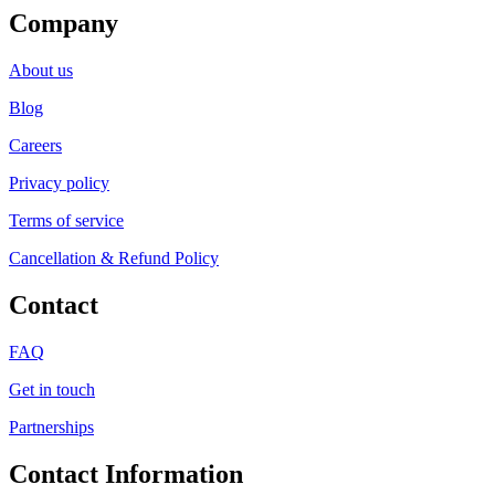
Company
About us
Blog
Careers
Privacy policy
Terms of service
Cancellation & Refund Policy
Contact
FAQ
Get in touch
Partnerships
Contact Information