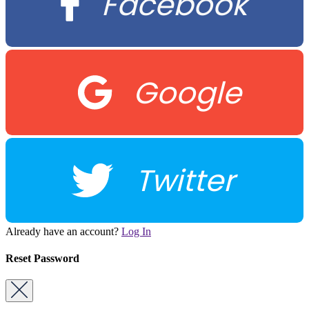
Facebook
Google
Twitter
Already have an account?
Log In
Reset Password