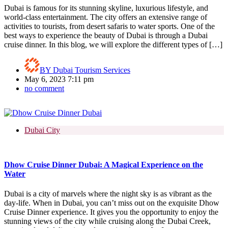
Dubai is famous for its stunning skyline, luxurious lifestyle, and
world-class entertainment. The city offers an extensive range of
activities to tourists, from desert safaris to water sports. One of the
best ways to experience the beauty of Dubai is through a Dubai
cruise dinner. In this blog, we will explore the different types of […]
BY
Dubai Tourism Services
May 6, 2023 7:11 pm
no comment
Dubai City
Dhow Cruise Dinner Dubai: A Magical Experience on the
Water
Dubai is a city of marvels where the night sky is as vibrant as the
day-life. When in Dubai, you can’t miss out on the exquisite Dhow
Cruise Dinner experience. It gives you the opportunity to enjoy the
stunning views of the city while cruising along the Dubai Creek,