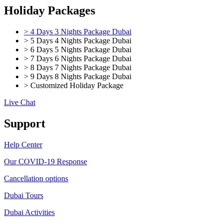
Holiday Packages
> 4 Days 3 Nights Package Dubai
> 5 Days 4 Nights Package Dubai
> 6 Days 5 Nights Package Dubai
> 7 Days 6 Nights Package Dubai
> 8 Days 7 Nights Package Dubai
> 9 Days 8 Nights Package Dubai
> Customized Holiday Package
Live Chat
Support
Help Center
Our COVID-19 Response
Cancellation options
Dubai Tours
Dubai Activities