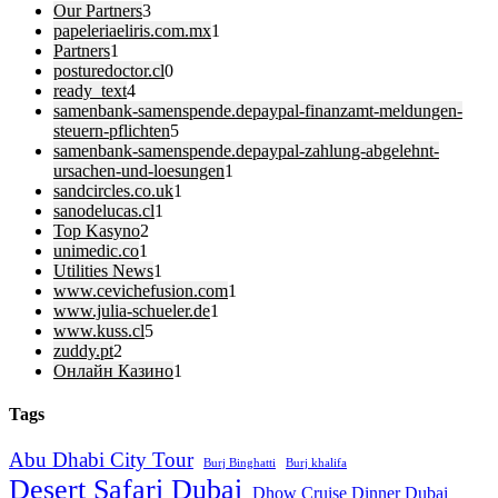
Our Partners
3
papeleriaeliris.com.mx
1
Partners
1
posturedoctor.cl
0
ready_text
4
samenbank-samenspende.depaypal-finanzamt-meldungen-
steuern-pflichten
5
samenbank-samenspende.depaypal-zahlung-abgelehnt-
ursachen-und-loesungen
1
sandcircles.co.uk
1
sanodelucas.cl
1
Top Kasyno
2
unimedic.co
1
Utilities News
1
www.cevichefusion.com
1
www.julia-schueler.de
1
www.kuss.cl
5
zuddy.pt
2
Онлайн Казино
1
Tags
Abu Dhabi City Tour
Burj Binghatti
Burj khalifa
Desert Safari Dubai
Dhow Cruise Dinner Dubai