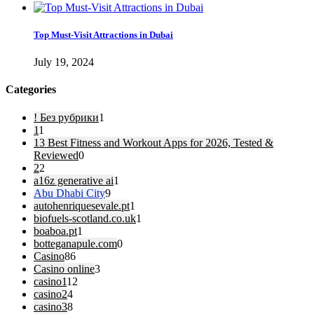
Top Must-Visit Attractions in Dubai
July 19, 2024
Categories
! Без рубрики
1
1
1
13 Best Fitness and Workout Apps for 2026, Tested &
Reviewed
0
2
2
a16z generative ai
1
Abu Dhabi City
9
autohenriquesevale.pt
1
biofuels-scotland.co.uk
1
boaboa.pt
1
botteganapule.com
0
Casino
86
Casino online
3
casino1
12
casino2
4
casino3
8