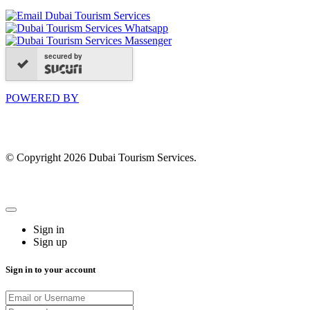
secured by
POWERED BY
© Copyright 2026 Dubai Tourism Services.
Sign in
Sign up
Sign in to your account