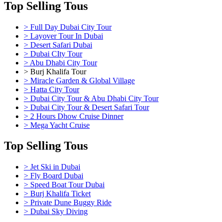
Top Selling Tous
> Full Day Dubai City Tour
> Layover Tour In Dubai
> Desert Safari Dubai
> Dubai CIty Tour
> Abu Dhabi City Tour
> Burj Khalifa Tour
> Miracle Garden & Global Village
> Hatta City Tour
> Dubai City Tour & Abu Dhabi City Tour
> Dubai City Tour & Desert Safari Tour
> 2 Hours Dhow Cruise Dinner
> Mega Yacht Cruise
Top Selling Tous
> Jet Ski in Dubai
> Fly Board Dubai
> Speed Boat Tour Dubai
> Burj Khalifa Ticket
> Private Dune Buggy Ride
> Dubai Sky Diving