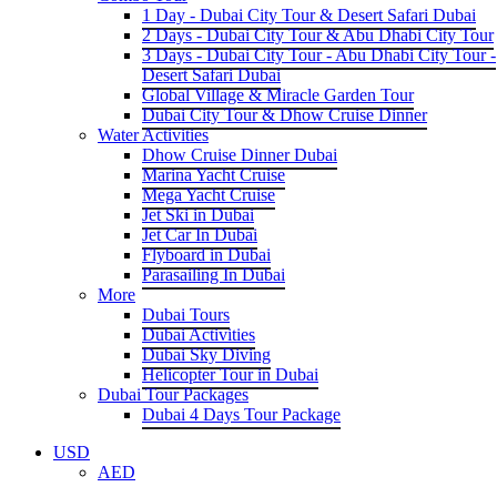
1 Day - Dubai City Tour & Desert Safari Dubai
2 Days - Dubai City Tour & Abu Dhabi City Tour
3 Days - Dubai City Tour - Abu Dhabi City Tour -
Desert Safari Dubai
Global Village & Miracle Garden Tour
Dubai City Tour & Dhow Cruise Dinner
Water Activities
Dhow Cruise Dinner Dubai
Marina Yacht Cruise
Mega Yacht Cruise
Jet Ski in Dubai
Jet Car In Dubai
Flyboard in Dubai
Parasailing In Dubai
More
Dubai Tours
Dubai Activities
Dubai Sky Diving
Helicopter Tour in Dubai
Dubai Tour Packages
Dubai 4 Days Tour Package
USD
AED