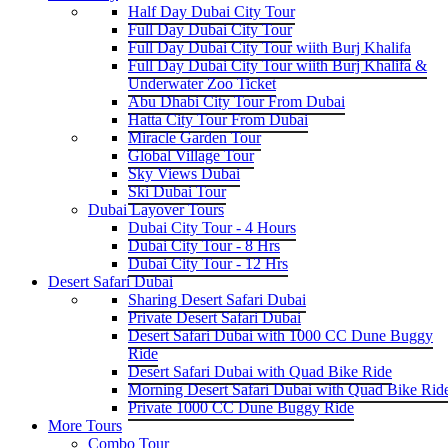
Half Day Dubai City Tour
Full Day Dubai City Tour
Full Day Dubai City Tour wiith Burj Khalifa
Full Day Dubai City Tour wiith Burj Khalifa &
Underwater Zoo Ticket
Abu Dhabi City Tour From Dubai
Hatta City Tour From Dubai
Miracle Garden Tour
Global Village Tour
Sky Views Dubai
Ski Dubai Tour
Dubai Layover Tours
Dubai City Tour - 4 Hours
Dubai City Tour - 8 Hrs
Dubai City Tour - 12 Hrs
Desert Safari Dubai
Sharing Desert Safari Dubai
Private Desert Safari Dubai
Desert Safari Dubai with 1000 CC Dune Buggy
Ride
Desert Safari Dubai with Quad Bike Ride
Morning Desert Safari Dubai with Quad Bike Rid
Private 1000 CC Dune Buggy Ride
More Tours
Combo Tour