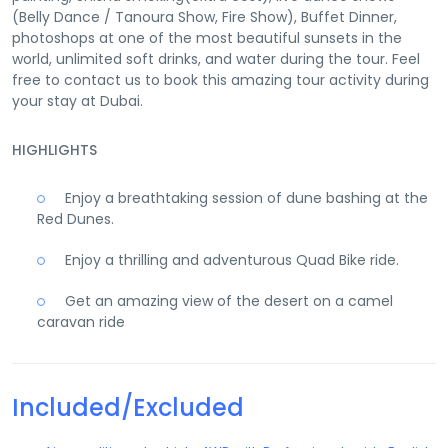
(Belly Dance / Tanoura Show, Fire Show), Buffet Dinner,
photoshops at one of the most beautiful sunsets in the
world, unlimited soft drinks, and water during the tour. Feel
free to contact us to book this amazing tour activity during
your stay at Dubai.
HIGHLIGHTS
Enjoy a breathtaking session of dune bashing at the
Red Dunes.
Enjoy a thrilling and adventurous Quad Bike ride.
Get an amazing view of the desert on a camel
caravan ride
Included/Excluded