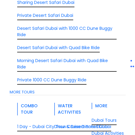
Sharing Desert Safari Dubai
Private Desert Safari Dubai
Desert Safari Dubai with 1000 CC Dune Buggy
Ride
Desert Safari Dubai with Quad Bike Ride
Morning Desert Safari Dubai with Quad Bike
Ride
Private 1000 CC Dune Buggy Ride
MORE TOURS
COMBO
WATER
MORE
TOUR
ACTIVITIES
Dubai Tours
1 Day - Dubai City Tour & Desert Safari Dubai
Dhow Cruise Dinner Dubai
Dubai Activities