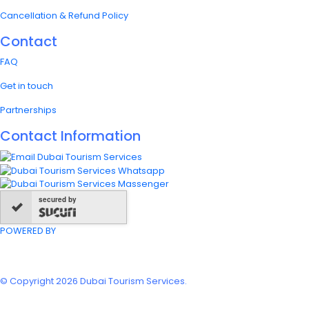
Cancellation & Refund Policy
Contact
FAQ
Get in touch
Partnerships
Contact Information
secured by
POWERED BY
© Copyright 2026 Dubai Tourism Services.