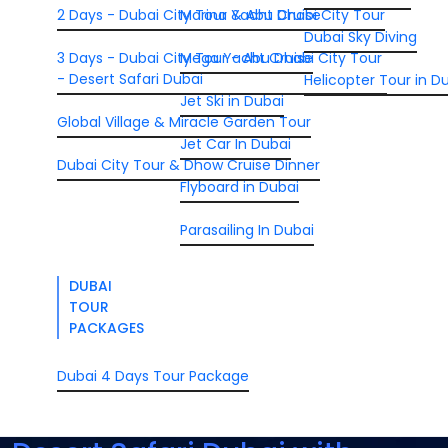
2 Days - Dubai City Tour & Abu Dhabi City Tour
Marina Yacht Cruise
Dubai Sky Diving
3 Days - Dubai City Tour - Abu Dhabi City Tour
Mega Yacht Cruise
- Desert Safari Dubai
Helicopter Tour in D
Jet Ski in Dubai
Global Village & Miracle Garden Tour
Jet Car In Dubai
Dubai City Tour & Dhow Cruise Dinner
Flyboard in Dubai
Parasailing In Dubai
DUBAI
TOUR
PACKAGES
Dubai 4 Days Tour Package