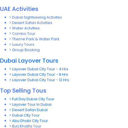
UAE Activities
> Dubai Sightseeing Activites
> Desert Safari Actvities
> Water Actvities
> Combo Tour
> Theme Park & Water Park
> Luxury Tours
> Group Booking
Dubai Layover Tours
> Layover Dubai City Tour - 4 Hrs
> Layover Dubai City Tour - 8 Hrs
> Layover Dubai City Tour - 12 Hrs
Top Selling Tous
> Full Day Dubai City Tour
> Layover Tour In Dubai
> Desert Safari Dubai
> Dubai CIty Tour
> Abu Dhabi City Tour
> Burj Khalifa Tour