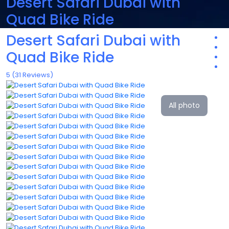
Desert Safari Dubai with
Quad Bike Ride
Desert Safari Dubai with
Quad Bike Ride
5
(31 Reviews)
All photo