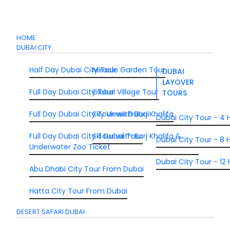
HOME
DUBAI CITY
Half Day Dubai City Tour
Miracle Garden Tour
DUBAI
LAYOVER
Full Day Dubai City Tour
Global Village Tour
TOURS
Full Day Dubai City Tour wiith Burj Khalifa
Sky Views Dubai
Dubai City Tour - 4 
Full Day Dubai City Tour wiith Burj Khalifa &
Ski Dubai Tour
Dubai City Tour - 8 H
Underwater Zoo Ticket
Dubai City Tour - 12 
Abu Dhabi City Tour From Dubai
Hatta City Tour From Dubai
DESERT SAFARI DUBAI