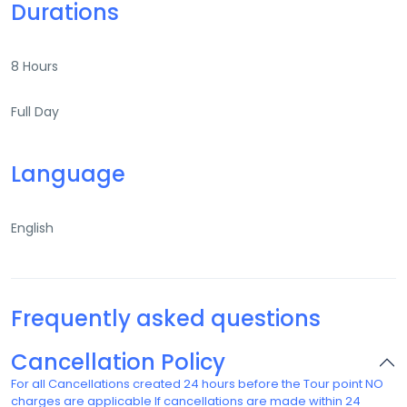
Durations
8 Hours
Full Day
Language
English
Frequently asked questions
Cancellation Policy
For all Cancellations created 24 hours before the Tour point NO
charges are applicable If cancellations are made within 24