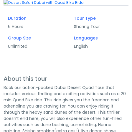
Duration
Tour Type
6 Hours
Sharing Tour
Group Size
Languages
Unlimited
English
About this tour
Book our action-packed Dubai Desert Quad Tour that
includes various thrilling and exciting activities such as a 20
min Quad Bike ride. This ride gives you the freedom and
adrenaline you are craving for. You can enjoy riding it
through the heavy sand dunes of the desert. This thriller
doesn’t end here, you will also experience other fun-filled
activities such as dune bashing, camel riding, Henna
painting, Shisha smoking(extra cost), live dance shows