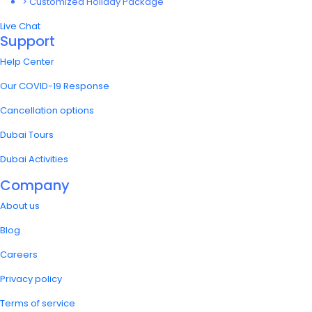
> Customized Holiday Package
Live Chat
Support
Help Center
Our COVID-19 Response
Cancellation options
Dubai Tours
Dubai Activities
Company
About us
Blog
Careers
Privacy policy
Terms of service