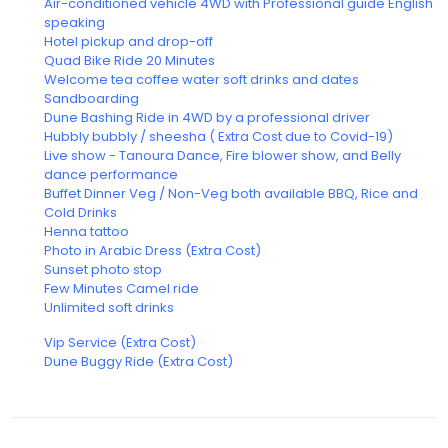
Air-conditioned vehicle 4WD with Professional guide English
speaking
Hotel pickup and drop-off
Quad Bike Ride 20 Minutes
Welcome tea coffee water soft drinks and dates
Sandboarding
Dune Bashing Ride in 4WD by a professional driver
Hubbly bubbly / sheesha ( Extra Cost due to Covid-19)
Live show - Tanoura Dance, Fire blower show, and Belly
dance performance
Buffet Dinner Veg / Non-Veg both available BBQ, Rice and
Cold Drinks
Henna tattoo
Photo in Arabic Dress (Extra Cost)
Sunset photo stop
Few Minutes Camel ride
Unlimited soft drinks
Vip Service (Extra Cost)
Dune Buggy Ride (Extra Cost)