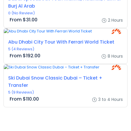
Burj Al Arab
0
(No Review)
From
$31.00
2 Hours
Abu Dhabi City Tour With Ferrari World Ticket
5
(4 Reviews)
From
$192.00
8 Hours
Ski Dubai Snow Classic Dubai – Ticket +
Transfer
5
(9 Reviews)
From
$110.00
3 to 4 Hours