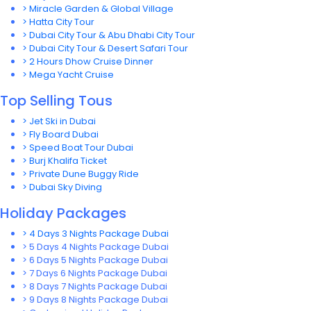
> Miracle Garden & Global Village
> Hatta City Tour
> Dubai City Tour & Abu Dhabi City Tour
> Dubai City Tour & Desert Safari Tour
> 2 Hours Dhow Cruise Dinner
> Mega Yacht Cruise
Top Selling Tous
> Jet Ski in Dubai
> Fly Board Dubai
> Speed Boat Tour Dubai
> Burj Khalifa Ticket
> Private Dune Buggy Ride
> Dubai Sky Diving
Holiday Packages
> 4 Days 3 Nights Package Dubai
> 5 Days 4 Nights Package Dubai
> 6 Days 5 Nights Package Dubai
> 7 Days 6 Nights Package Dubai
> 8 Days 7 Nights Package Dubai
> 9 Days 8 Nights Package Dubai