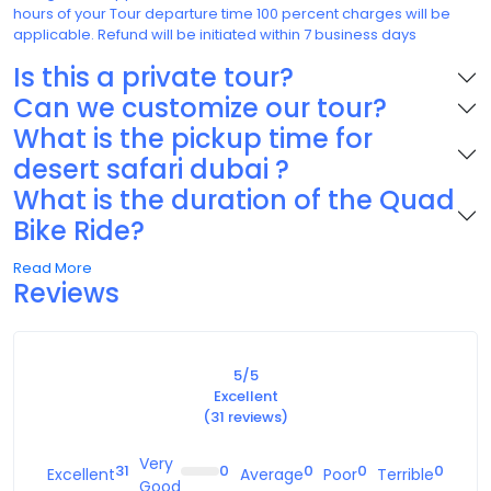
hours of your Tour departure time 100 percent charges will be
applicable. Refund will be initiated within 7 business days
Is this a private tour?
Can we customize our tour?
What is the pickup time for
desert safari dubai ?
What is the duration of the Quad
Bike Ride?
Dubai Desert Safari with Quad Bike
: The
Read More
Ultimate Adventure Experience
Reviews
Dubai is one of the most popular tourist destinations in the world,
known for its luxurious lifestyle, stunning skyscrapers, and vast
deserts. One of the most exciting things to do in Dubai is to take a
5
/5
desert safari tour. A desert safari in Dubai typically involves dune
Excellent
bashing, camel rides, sandboarding, and quad biking. In this
(31 reviews)
article, we will focus on the experience of a
desert safari in
Duba
i
with quad biking and provide you with some tips to make
Very
the most out of your adventure.
31
0
0
0
0
Excellent
Average
Poor
Terrible
Good