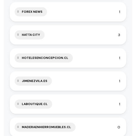
1
FOREX NEWS
3
HATTA CITY
1
HOTELESENCONCEPCION.CL
1
JIMENEZVILA.ES
1
LABOUTIQUE.CL
0
MADERAENHIERROMUEBLES.CL