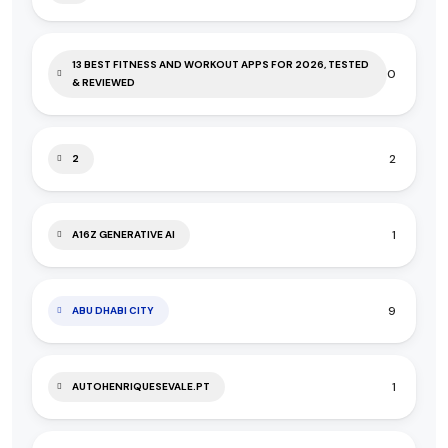
13 BEST FITNESS AND WORKOUT APPS FOR 2026, TESTED
0
& REVIEWED
2
2
1
A16Z GENERATIVE AI
9
ABU DHABI CITY
1
AUTOHENRIQUESEVALE.PT