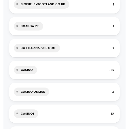
1
BIOFUELS-SCOTLAND.CO.UK
1
BOABOA.PT
0
BOTTEGANAPULE.COM
86
CASINO
3
CASINO ONLINE
12
CASINO1