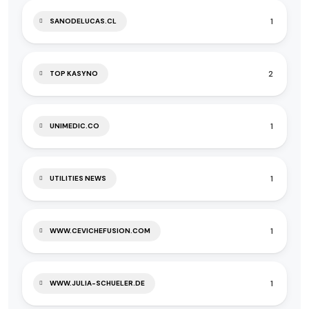
1
SANODELUCAS.CL
2
TOP KASYNO
1
UNIMEDIC.CO
1
UTILITIES NEWS
1
WWW.CEVICHEFUSION.COM
1
WWW.JULIA-SCHUELER.DE