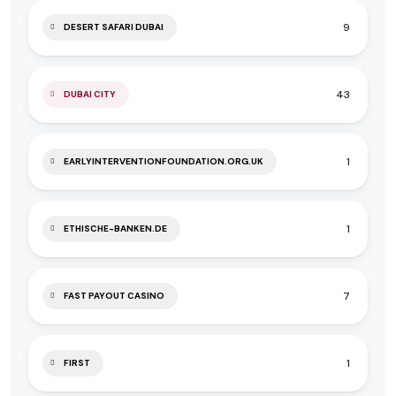
9
DESERT SAFARI DUBAI
43
DUBAI CITY
1
EARLYINTERVENTIONFOUNDATION.ORG.UK
1
ETHISCHE-BANKEN.DE
7
FAST PAYOUT CASINO
1
FIRST