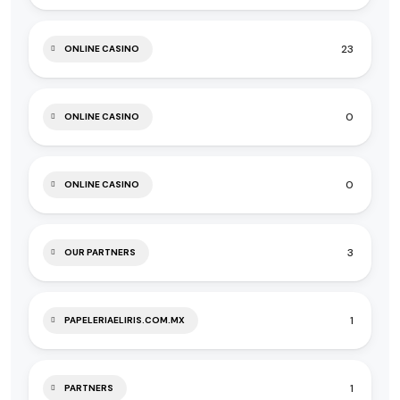
23
ONLINE CASINO
0
ONLINE CASINO
0
ONLINE CASINO
3
OUR PARTNERS
1
PAPELERIAELIRIS.COM.MX
1
PARTNERS