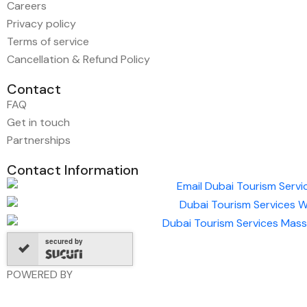
Careers
Privacy policy
Terms of service
Cancellation & Refund Policy
Contact
FAQ
Get in touch
Partnerships
Contact Information
secured by
POWERED BY