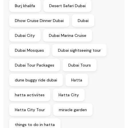
Burj khalifa
Desert Safari Dubai
Dhow Cruise Dinner Dubai
Dubai
Dubai City
Dubai Marina Cruise
Dubai Mosques
Dubai sightseeing tour
Dubai Tour Packages
Dubai Tours
dune buggy ride dubai
Hatta
hatta activiites
Hatta City
Hatta City Tour
miracle garden
things to do in hatta