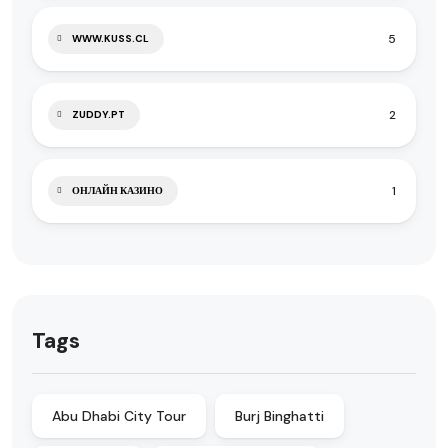
5
WWW.KUSS.CL
2
ZUDDY.PT
1
ОНЛАЙН КАЗИНО
Tags
Abu Dhabi City Tour
Burj Binghatti