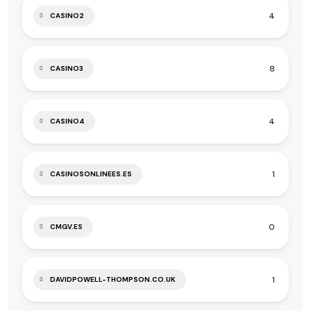
4
CASINO2
8
CASINO3
4
CASINO4
1
CASINOSONLINEES.ES
0
CMGV.ES
1
DAVIDPOWELL-THOMPSON.CO.UK