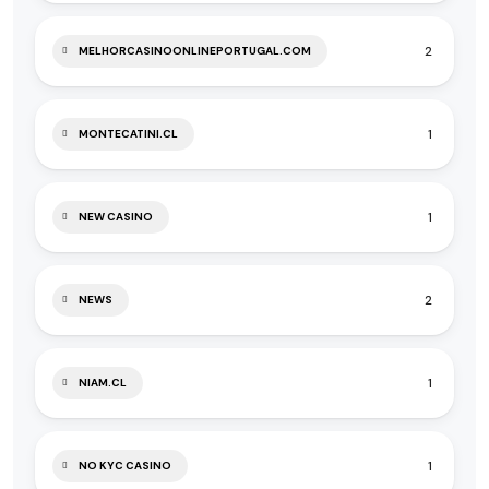
2
MELHORCASINOONLINEPORTUGAL.COM
1
MONTECATINI.CL
1
NEW CASINO
2
NEWS
1
NIAM.CL
1
NO KYC CASINO