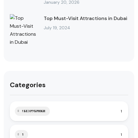
January 20, 2026
Top Must-Visit Attractions in Dubai
July 19, 2024
Categories
1
! БЕЗ РУБРИКИ
1
1