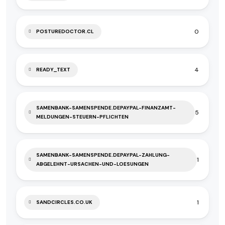
0
POSTUREDOCTOR.CL
4
READY_TEXT
SAMENBANK-SAMENSPENDE.DEPAYPAL-FINANZAMT-
5
MELDUNGEN-STEUERN-PFLICHTEN
SAMENBANK-SAMENSPENDE.DEPAYPAL-ZAHLUNG-
1
ABGELEHNT-URSACHEN-UND-LOESUNGEN
1
SANDCIRCLES.CO.UK