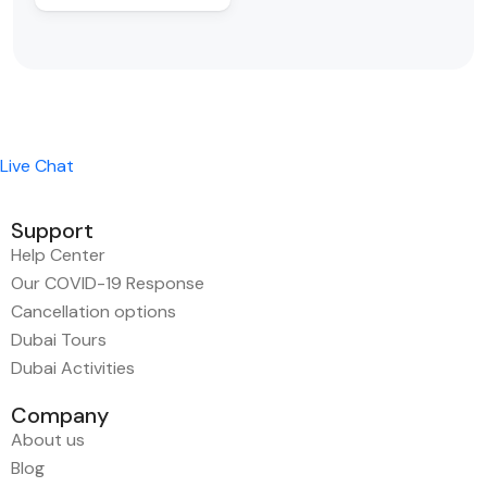
Live Chat
Support
Help Center
Our COVID-19 Response
Cancellation options
Dubai Tours
Dubai Activities
Company
About us
Blog