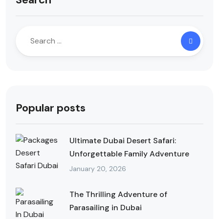
Popular posts
Ultimate Dubai Desert Safari:
Unforgettable Family Adventure
January 20, 2026
The Thrilling Adventure of
Parasailing in Dubai