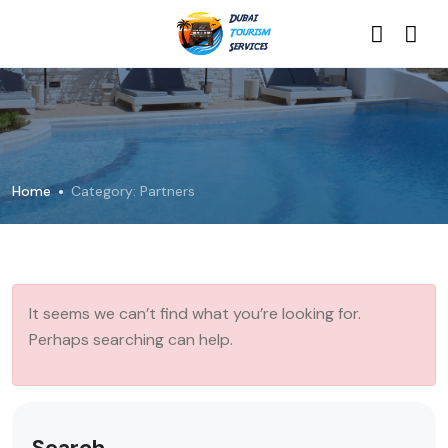
Home
Category:
Partners
It seems we can’t find what you’re looking for.
Perhaps searching can help.
Search