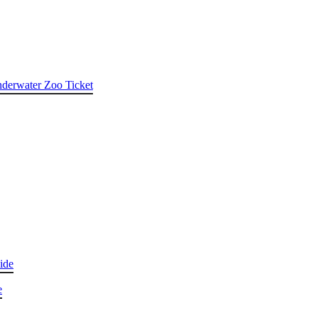
nderwater Zoo Ticket
ide
e