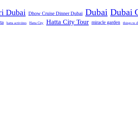
Dubai
Dubai 
ri Dubai
Dhow Cruise Dinner Dubai
Hatta City Tour
ta
miracle garden
hatta activiites
Hatta City
things to d