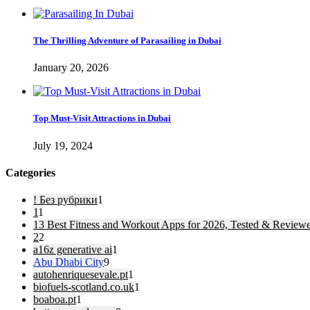
The Thrilling Adventure of Parasailing in Dubai
January 20, 2026
Top Must-Visit Attractions in Dubai
July 19, 2024
Categories
! Без рубрики
1
1
1
13 Best Fitness and Workout Apps for 2026, Tested & Review
2
2
a16z generative ai
1
Abu Dhabi City
9
autohenriquesevale.pt
1
biofuels-scotland.co.uk
1
boaboa.pt
1