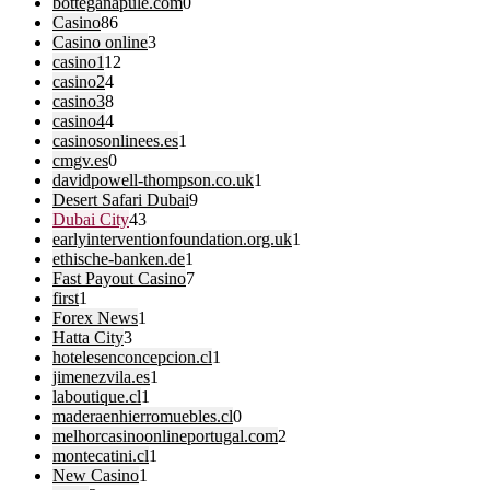
botteganapule.com
0
Casino
86
Casino online
3
casino1
12
casino2
4
casino3
8
casino4
4
casinosonlinees.es
1
cmgv.es
0
davidpowell-thompson.co.uk
1
Desert Safari Dubai
9
Dubai City
43
earlyinterventionfoundation.org.uk
1
ethische-banken.de
1
Fast Payout Casino
7
first
1
Forex News
1
Hatta City
3
hotelesenconcepcion.cl
1
jimenezvila.es
1
laboutique.cl
1
maderaenhierromuebles.cl
0
melhorcasinoonlineportugal.com
2
montecatini.cl
1
New Casino
1