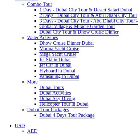
Combo Tour
1 Day - Dubai City Tour & Desert Safari Dubai
2 Days - Dubai City Tour & Abu Dhabi City Tour
3 Days - Dubai City Tour - Abu Dhabi City Tour -
Global Village & Miracle Garden Tour
Dubai City Tour & Dhow Cruise Dinner
Water Activities
Dhow Cruise Dinner Dubai
Marina Yacht Cruise
Mega Yacht Cruise
Jet Ski in Dubai
Jet Car In Dubai
Flyboard in Dubai
Parasailing In Dubai
More
Dubai Tours
Dubai Activities
Dubai Sky Diving
Helicopter Tour in Dubai
Dubai Tour Packages
Dubai 4 Days Tour Package
USD
AED