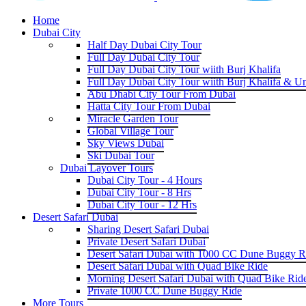
Home
Dubai City
Half Day Dubai City Tour
Full Day Dubai City Tour
Full Day Dubai City Tour wiith Burj Khalifa
Full Day Dubai City Tour wiith Burj Khalifa & U
Abu Dhabi City Tour From Dubai
Hatta City Tour From Dubai
Miracle Garden Tour
Global Village Tour
Sky Views Dubai
Ski Dubai Tour
Dubai Layover Tours
Dubai City Tour - 4 Hours
Dubai City Tour - 8 Hrs
Dubai City Tour - 12 Hrs
Desert Safari Dubai
Sharing Desert Safari Dubai
Private Desert Safari Dubai
Desert Safari Dubai with 1000 CC Dune Buggy R
Desert Safari Dubai with Quad Bike Ride
Morning Desert Safari Dubai with Quad Bike Rid
Private 1000 CC Dune Buggy Ride
More Tours