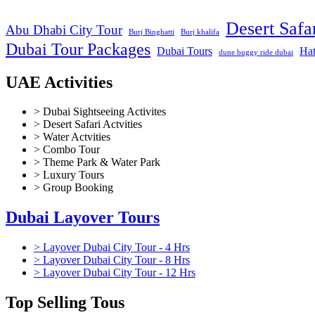
Desert Safa
Abu Dhabi City Tour
Burj Binghatti
Burj khalifa
Dubai Tour Packages
Dubai Tours
Hat
dune buggy ride dubai
UAE Activities
> Dubai Sightseeing Activites
> Desert Safari Actvities
> Water Actvities
> Combo Tour
> Theme Park & Water Park
> Luxury Tours
> Group Booking
Dubai Layover Tours
> Layover Dubai City Tour - 4 Hrs
> Layover Dubai City Tour - 8 Hrs
> Layover Dubai City Tour - 12 Hrs
Top Selling Tous