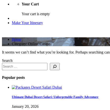
Your Cart
Your cart is empty
Make Your Itinerary
Home
Category:
Online Casino
It seems we can’t find what you’re looking for. Perhaps searching can
Search
Popular posts
Ultimate Dubai Desert Safari: Unforgettable Family Adventure
January 20, 2026