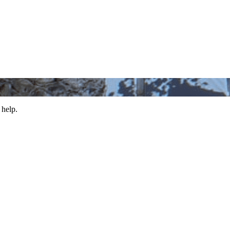
 help.