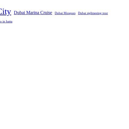
City
Dubai Marina Cruise
Dubai Mosques
Dubai sightseeing tour
o in hatta