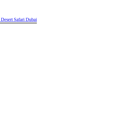
 Desert Safari Dubai