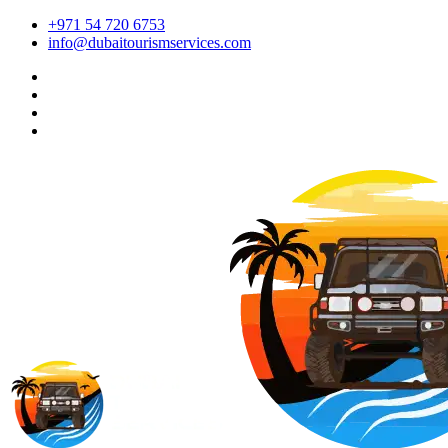
+971 54 720 6753
info@dubaitourismservices.com