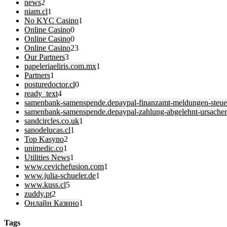
news
2
niam.cl
1
No KYC Casino
1
Online Casino
0
Online Casino
0
Online Casino
23
Our Partners
3
papeleriaeliris.com.mx
1
Partners
1
posturedoctor.cl
0
ready_text
4
samenbank-samenspende.depaypal-finanzamt-meldungen-steuer
samenbank-samenspende.depaypal-zahlung-abgelehnt-ursache
sandcircles.co.uk
1
sanodelucas.cl
1
Top Kasyno
2
unimedic.co
1
Utilities News
1
www.cevichefusion.com
1
www.julia-schueler.de
1
www.kuss.cl
5
zuddy.pt
2
Онлайн Казино
1
Tags