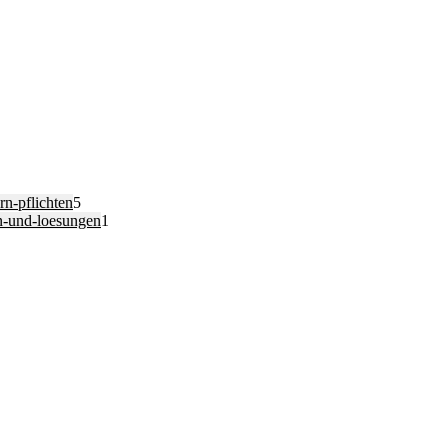
n-pflichten
5
n-und-loesungen
1