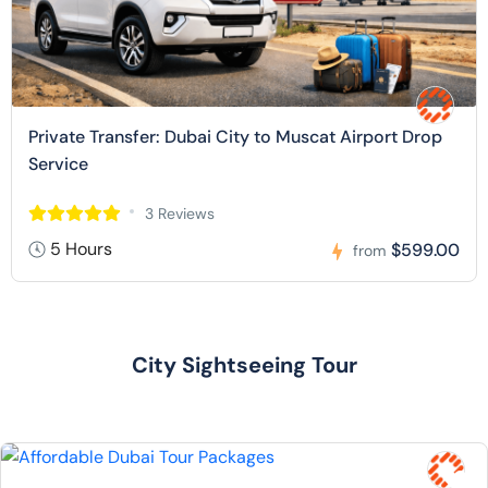
Private Transfer: Dubai City to Muscat Airport Drop
Service
3 Reviews
5 Hours
$599.00
from
City Sightseeing Tour