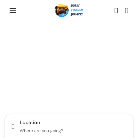
Discover the Best of
Dubai with Us!
Plan Your Dream Getaway Today with Dubai
Tourism Services!
Tours
Activity
Location