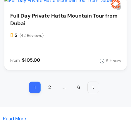
Full Day Private Hatta Mountain Tour from
Dubai
5
(42 Reviews)
$105.00
From
8 Hours
1
2
…
6
Read More