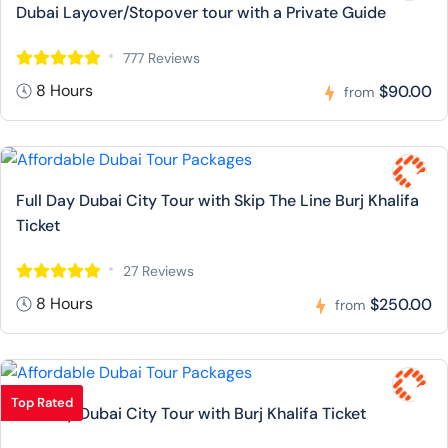
Dubai Layover/Stopover tour with a Private Guide
777 Reviews
8 Hours
$90.00
from
Full Day Dubai City Tour with Skip The Line Burj Khalifa
Ticket
27 Reviews
8 Hours
$250.00
from
Top Rated
Full Day Dubai City Tour with Burj Khalifa Ticket