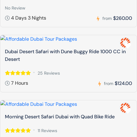
No Review
4 Days 3 Nights
$260.00
from
Dubai Desert Safari with Dune Buggy Ride 1000 CC in
Desert
25 Reviews
7 Hours
$124.00
from
Morning Desert Safari Dubai with Quad Bike Ride
11 Reviews