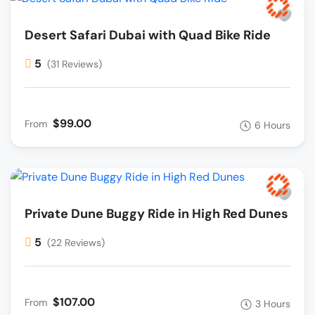
Desert Safari Dubai with Quad Bike Ride
5
(31 Reviews)
$99.00
From
6 Hours
Private Dune Buggy Ride in High Red Dunes
5
(22 Reviews)
$107.00
From
3 Hours