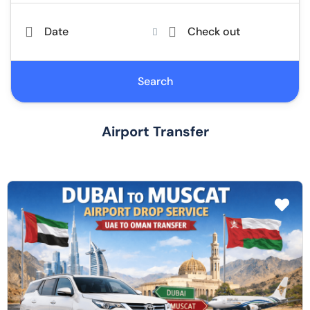
Date
Check out
Search
Airport Transfer