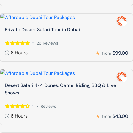
Private Desert Safari Tour in Dubai
26 Reviews
6 Hours
$99.00
from
Desert Safari 4×4 Dunes, Camel Riding, BBQ & Live
Shows
71 Reviews
6 Hours
$43.00
from