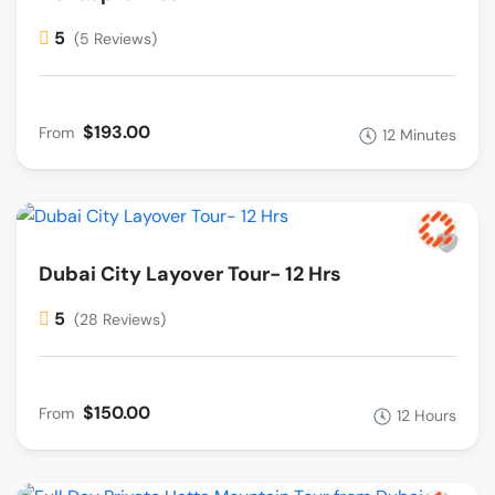
5
(5 Reviews)
$193.00
From
12 Minutes
Dubai City Layover Tour- 12 Hrs
5
(28 Reviews)
$150.00
From
12 Hours