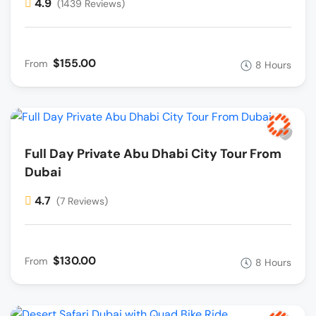
4.9
(1439 Reviews)
$155.00
From
8 Hours
Full Day Private Abu Dhabi City Tour From
Dubai
4.7
(7 Reviews)
$130.00
From
8 Hours