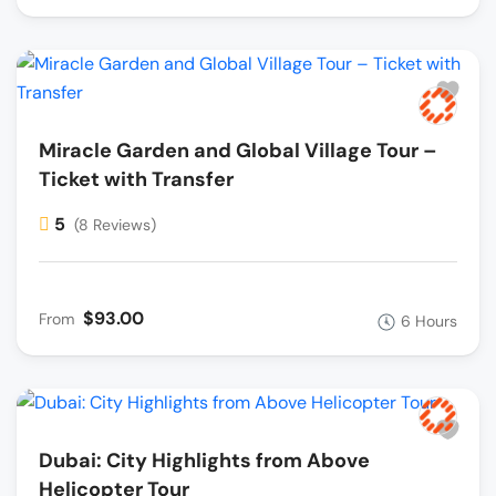
Miracle Garden and Global Village Tour –
Ticket with Transfer
5
(8 Reviews)
$93.00
From
6 Hours
Dubai: City Highlights from Above
Helicopter Tour