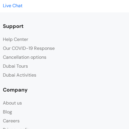
Live Chat
Support
Help Center
Our COVID-19 Response
Cancellation options
Dubai Tours
Dubai Activities
Company
About us
Blog
Careers