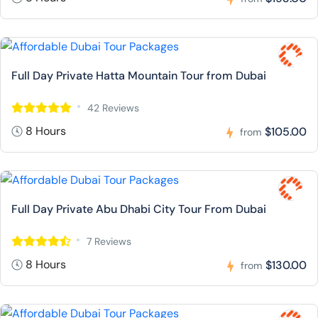
Full Day Private Hatta Mountain Tour from Dubai
42 Reviews
8 Hours
$105.00
from
Full Day Private Abu Dhabi City Tour From Dubai
7 Reviews
8 Hours
$130.00
from