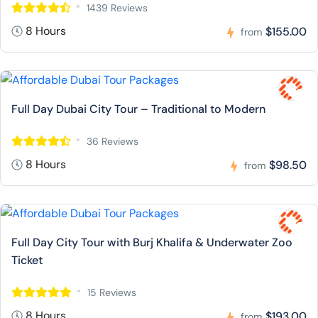
1439 Reviews
8 Hours
$155.00
from
Full Day Dubai City Tour – Traditional to Modern
36 Reviews
8 Hours
$98.50
from
Full Day City Tour with Burj Khalifa & Underwater Zoo
Ticket
15 Reviews
8 Hours
$193.00
from