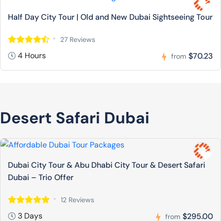
Half Day City Tour | Old and New Dubai Sightseeing Tour
27 Reviews
4 Hours
$70.23
from
Desert Safari Dubai
Dubai City Tour & Abu Dhabi City Tour & Desert Safari
Dubai – Trio Offer
12 Reviews
3 Days
$295.00
from