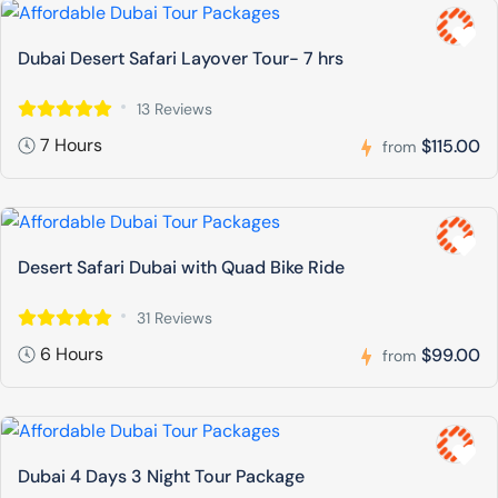
Dubai Desert Safari Layover Tour- 7 hrs
13 Reviews
7 Hours
$115.00
from
Desert Safari Dubai with Quad Bike Ride
31 Reviews
6 Hours
$99.00
from
Dubai 4 Days 3 Night Tour Package