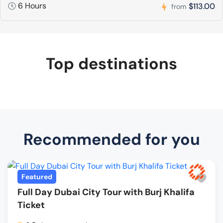
6 Hours
$113.00
from
Top destinations
Recommended for you
Featured
Full Day Dubai City Tour with Burj Khalifa
Ticket