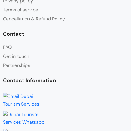
Privacy policy
Terms of service
Cancellation & Refund Policy
Contact
FAQ
Get in touch
Partnerships
Contact Information