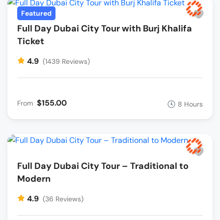
Featured
Full Day Dubai City Tour with Burj Khalifa
Ticket
4.9
(1439 Reviews)
$155.00
From
8 Hours
Full Day Dubai City Tour – Traditional to
Modern
4.9
(36 Reviews)