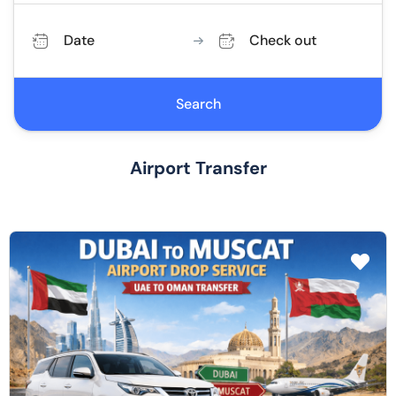
Date
Check out
Search
Airport Transfer