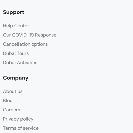
Support
Help Center
Our COVID-19 Response
Cancellation options
Dubai Tours
Dubai Activities
Company
About us
Blog
Careers
Privacy policy
Terms of service