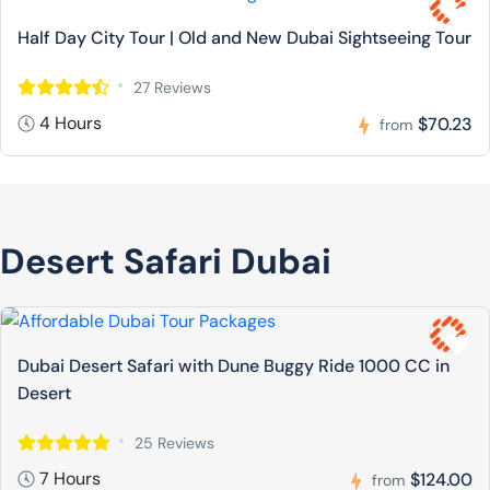
Half Day City Tour | Old and New Dubai Sightseeing Tour
27 Reviews
4 Hours
$70.23
from
Desert Safari Dubai
Dubai Desert Safari with Dune Buggy Ride 1000 CC in
Desert
25 Reviews
7 Hours
$124.00
from