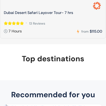
Dubai Desert Safari Layover Tour- 7 hrs
13 Reviews
7 Hours
$115.00
from
Top destinations
Recommended for you