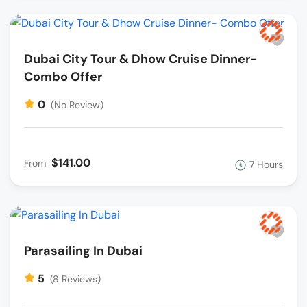
Dubai City Tour & Dhow Cruise Dinner-
Combo Offer
0
(No Review)
$141.00
From
7 Hours
Parasailing In Dubai
5
(8 Reviews)