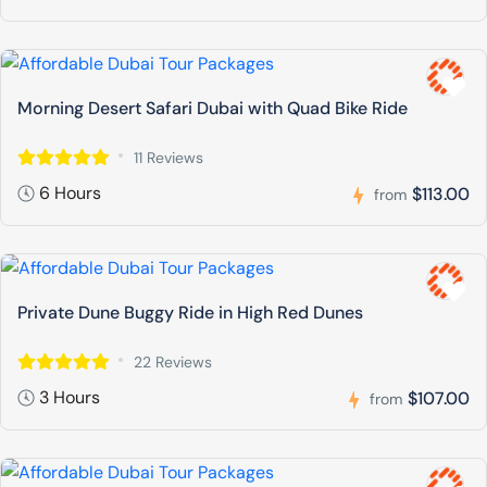
Morning Desert Safari Dubai with Quad Bike Ride
11 Reviews
6 Hours
$113.00
from
Private Dune Buggy Ride in High Red Dunes
22 Reviews
3 Hours
$107.00
from