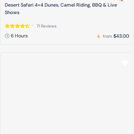
Desert Safari 4×4 Dunes, Camel Riding, BBQ & Live
Shows
71 Reviews
6 Hours
$43.00
from