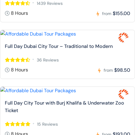
1439 Reviews
8 Hours
$155.00
from
Full Day Dubai City Tour – Traditional to Modern
36 Reviews
8 Hours
$98.50
from
Full Day City Tour with Burj Khalifa & Underwater Zoo
Ticket
15 Reviews
8 Hours
$193.00
from