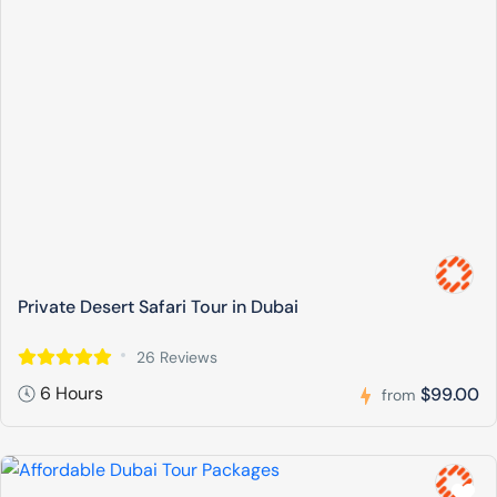
Private Desert Safari Tour in Dubai
26 Reviews
6 Hours
$99.00
from