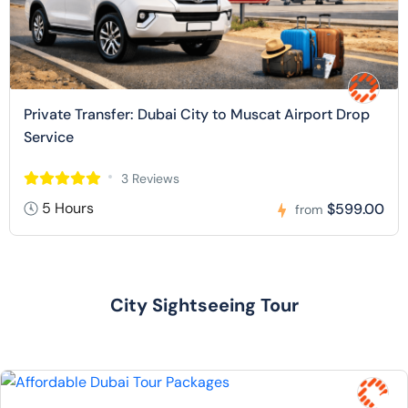
Private Transfer: Dubai City to Muscat Airport Drop
Service
3 Reviews
5 Hours
$599.00
from
City Sightseeing Tour