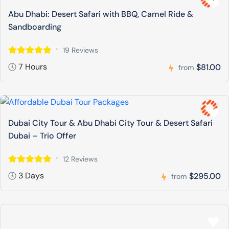
Abu Dhabi: Desert Safari with BBQ, Camel Ride &
Sandboarding
19 Reviews
7 Hours
$81.00
from
Dubai City Tour & Abu Dhabi City Tour & Desert Safari
Dubai – Trio Offer
12 Reviews
3 Days
$295.00
from