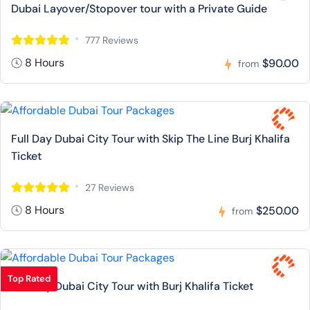
Dubai Layover/Stopover tour with a Private Guide
777 Reviews
8 Hours
$90.00
from
Full Day Dubai City Tour with Skip The Line Burj Khalifa
Ticket
27 Reviews
8 Hours
$250.00
from
Top Rated
Full Day Dubai City Tour with Burj Khalifa Ticket