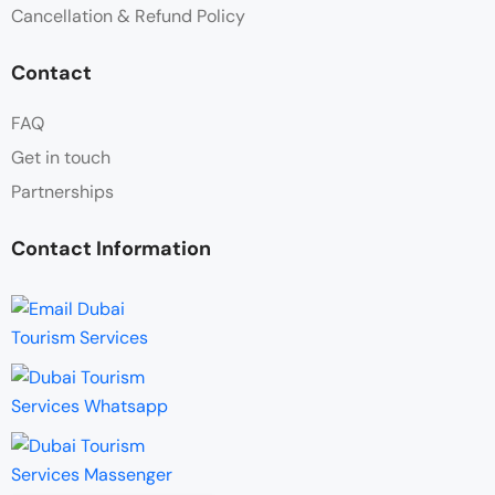
Cancellation & Refund Policy
Contact
FAQ
Get in touch
Partnerships
Contact Information