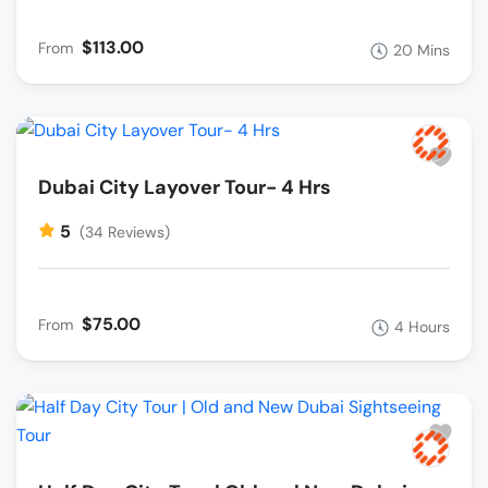
$113.00
From
20 Mins
Dubai City Layover Tour- 4 Hrs
5
(34 Reviews)
$75.00
From
4 Hours