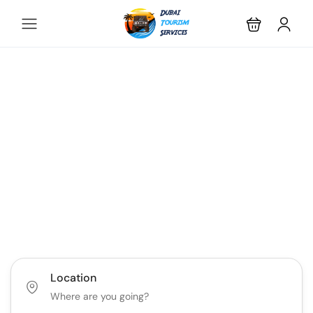
Discover the Best of
Dubai with Us!
Plan Your Dream Getaway Today with Dubai
Tourism Services!
Tours
Activity
Location