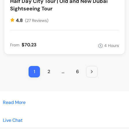
Half Day City Tour | Old and New Dubai
Sightseeing Tour
4.8
(27 Reviews)
$70.23
From
4 Hours
1
2
…
6
Read More
Live Chat