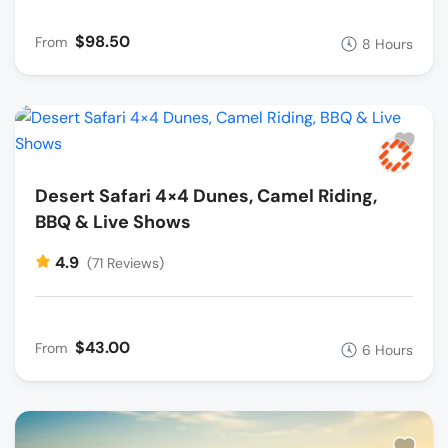
$98.50
From
8 Hours
Desert Safari 4×4 Dunes, Camel Riding,
BBQ & Live Shows
4.9
(71 Reviews)
$43.00
From
6 Hours