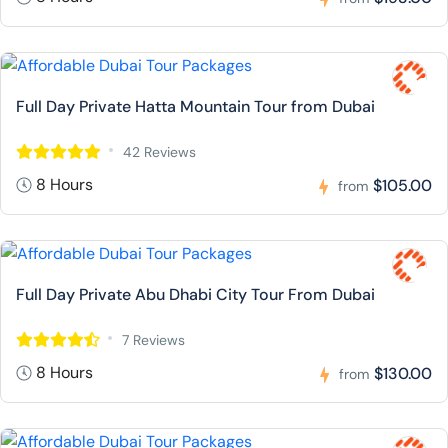
Full Day Private Hatta Mountain Tour from Dubai
42 Reviews
8 Hours
$105.00
from
Full Day Private Abu Dhabi City Tour From Dubai
7 Reviews
8 Hours
$130.00
from