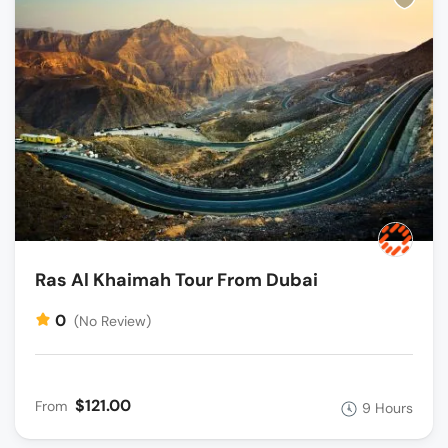
Ras Al Khaimah Tour From Dubai
0
(No Review)
$121.00
From
9 Hours