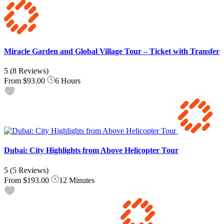
Miracle Garden and Global Village Tour – Ticket with Transfer
5
(8 Reviews)
From
$93.00
6 Hours
Dubai: City Highlights from Above Helicopter Tour
5
(5 Reviews)
From
$193.00
12 Minutes