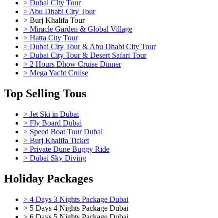
> Dubai CIty Tour
> Abu Dhabi City Tour
> Burj Khalifa Tour
> Miracle Garden & Global Village
> Hatta City Tour
> Dubai City Tour & Abu Dhabi City Tour
> Dubai City Tour & Desert Safari Tour
> 2 Hours Dhow Cruise Dinner
> Mega Yacht Cruise
Top Selling Tous
> Jet Ski in Dubai
> Fly Board Dubai
> Speed Boat Tour Dubai
> Burj Khalifa Ticket
> Private Dune Buggy Ride
> Dubai Sky Diving
Holiday Packages
> 4 Days 3 Nights Package Dubai
> 5 Days 4 Nights Package Dubai
> 6 Days 5 Nights Package Dubai