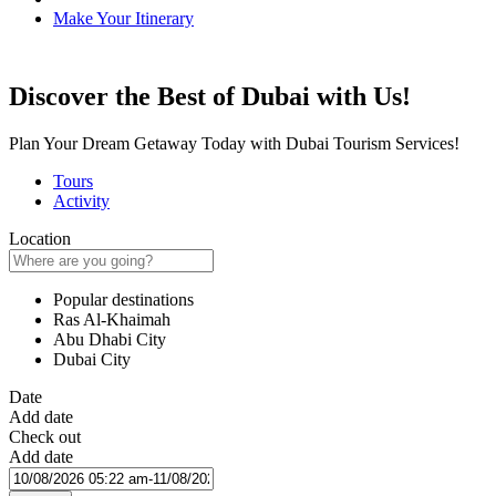
Make Your Itinerary
Discover the Best of Dubai with Us!
Plan Your Dream Getaway Today with Dubai Tourism Services!
Tours
Activity
Location
Popular destinations
Ras Al-Khaimah
Abu Dhabi City
Dubai City
Date
Add date
Check out
Add date