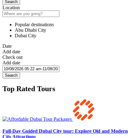
Search
Location
Popular destinations
Abu Dhabi City
Dubai City
Date
Add date
Check out
Add date
Search
Top Rated Tours
Full-Day Guided Dubai City tour: Explore Old and Modern
City Attractions