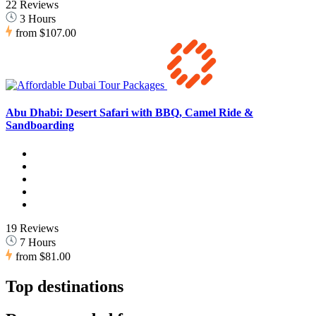
22 Reviews
3 Hours
from
$107.00
Abu Dhabi: Desert Safari with BBQ, Camel Ride &
Sandboarding
19 Reviews
7 Hours
from
$81.00
Top destinations