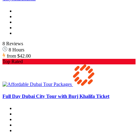
8 Reviews
8 Hours
from
$42.00
Top Rated
Full Day Dubai City Tour with Burj Khalifa Ticket