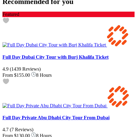
Recommended for you
Featured
Full Day Dubai City Tour with Burj Khalifa Ticket
4.9
(1439 Reviews)
From
$155.00
8 Hours
Full Day Private Abu Dhabi City Tour From Dubai
4.7
(7 Reviews)
From
$130.00
8 Hours