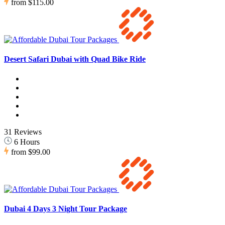
from
$115.00
Desert Safari Dubai with Quad Bike Ride
31 Reviews
6 Hours
from
$99.00
Dubai 4 Days 3 Night Tour Package