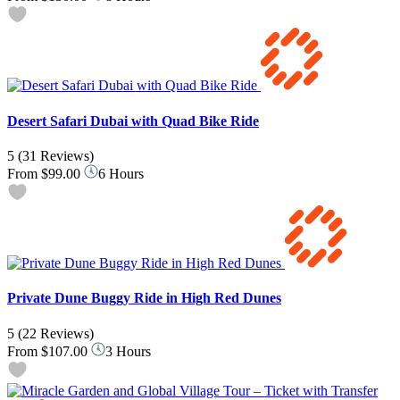
Desert Safari Dubai with Quad Bike Ride
5
(31 Reviews)
From
$99.00
6 Hours
Private Dune Buggy Ride in High Red Dunes
5
(22 Reviews)
From
$107.00
3 Hours