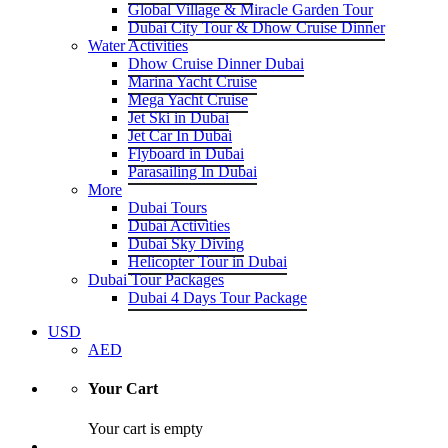
Global Village & Miracle Garden Tour
Dubai City Tour & Dhow Cruise Dinner
Water Activities
Dhow Cruise Dinner Dubai
Marina Yacht Cruise
Mega Yacht Cruise
Jet Ski in Dubai
Jet Car In Dubai
Flyboard in Dubai
Parasailing In Dubai
More
Dubai Tours
Dubai Activities
Dubai Sky Diving
Helicopter Tour in Dubai
Dubai Tour Packages
Dubai 4 Days Tour Package
USD
AED
Your Cart
Your cart is empty