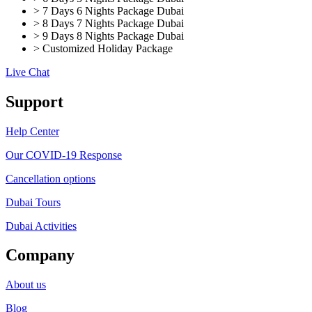
> 7 Days 6 Nights Package Dubai
> 8 Days 7 Nights Package Dubai
> 9 Days 8 Nights Package Dubai
> Customized Holiday Package
Live Chat
Support
Help Center
Our COVID-19 Response
Cancellation options
Dubai Tours
Dubai Activities
Company
About us
Blog