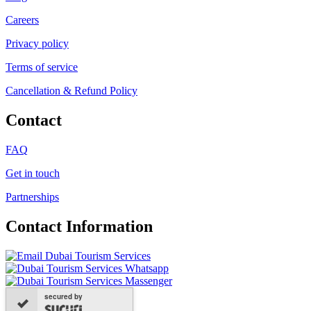
Careers
Privacy policy
Terms of service
Cancellation & Refund Policy
Contact
FAQ
Get in touch
Partnerships
Contact Information
secured by