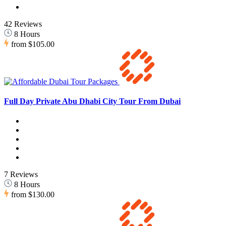
42 Reviews
8 Hours
from
$105.00
Full Day Private Abu Dhabi City Tour From Dubai
7 Reviews
8 Hours
from
$130.00