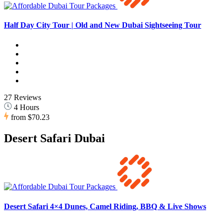
Half Day City Tour | Old and New Dubai Sightseeing Tour
27 Reviews
4 Hours
from
$70.23
Desert Safari Dubai
Desert Safari 4×4 Dunes, Camel Riding, BBQ & Live Shows