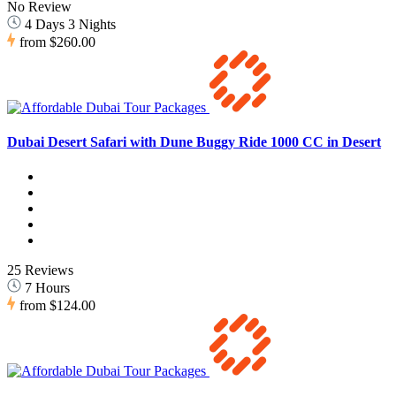
No Review
4 Days 3 Nights
from
$260.00
Dubai Desert Safari with Dune Buggy Ride 1000 CC in Desert
25 Reviews
7 Hours
from
$124.00