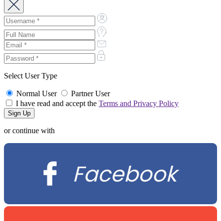
Select User Type
Normal User
Partner User
I have read and accept the
Terms and Privacy Policy
or continue with
Facebook