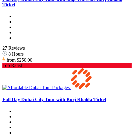
Ticket
27 Reviews
8 Hours
from
$250.00
Top Rated
Full Day Dubai City Tour with Burj Khalifa Ticket