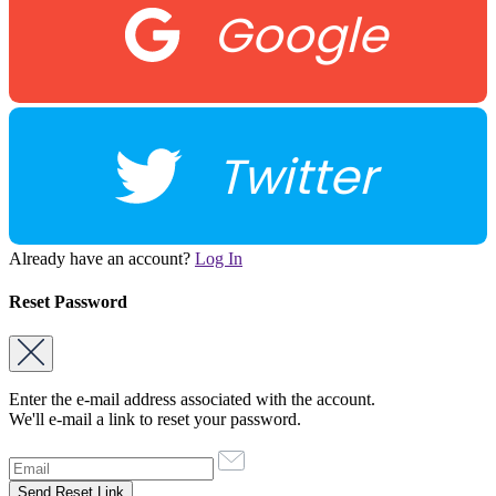
Google
Twitter
Already have an account?
Log In
Reset Password
Enter the e-mail address associated with the account.
We'll e-mail a link to reset your password.