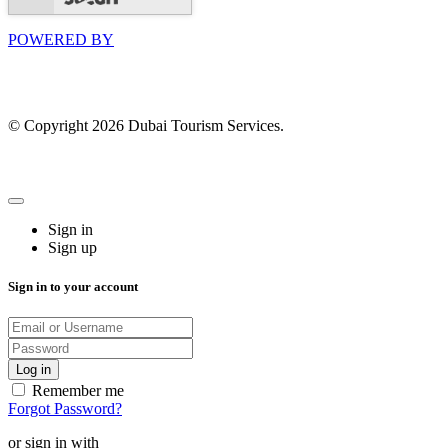
POWERED BY
© Copyright 2026 Dubai Tourism Services.
Sign in
Sign up
Sign in to your account
Remember me
Forgot Password?
or sign in with