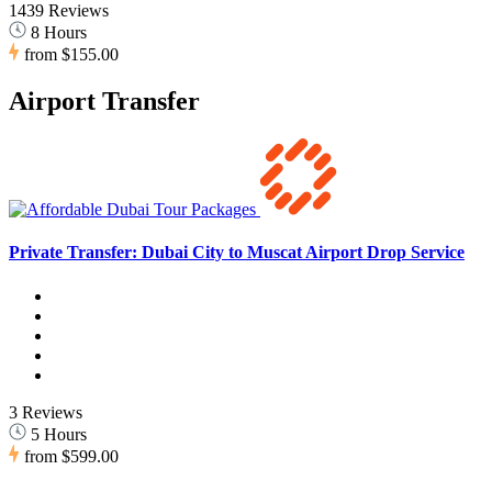
1439 Reviews
8 Hours
from
$155.00
Airport Transfer
Private Transfer: Dubai City to Muscat Airport Drop Service
3 Reviews
5 Hours
from
$599.00