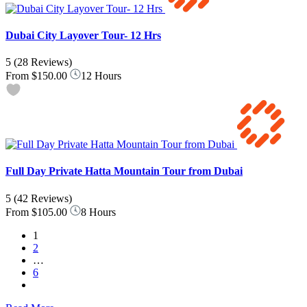
Dubai City Layover Tour- 12 Hrs
5
(28 Reviews)
From
$150.00
12 Hours
Full Day Private Hatta Mountain Tour from Dubai
5
(42 Reviews)
From
$105.00
8 Hours
1
2
…
6