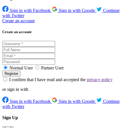
Sign in with Facebook
Sign in with Google
Continue
with Twitter
Create an account
Create an account
Normal User
Partner User
I confirm that I have read and accepted the
privacy policy
or sign in with
Sign in with Facebook
Sign in with Google
Continue
with Twitter
Sign Up