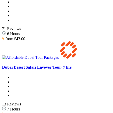
71 Reviews
6 Hours
from
$43.00
Dubai Desert Safari Layover Tour- 7 hrs
13 Reviews
7 Hours