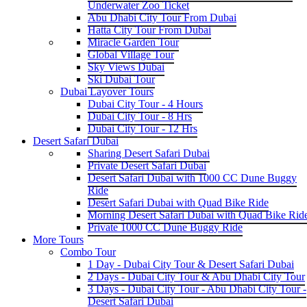
Underwater Zoo Ticket
Abu Dhabi City Tour From Dubai
Hatta City Tour From Dubai
Miracle Garden Tour
Global Village Tour
Sky Views Dubai
Ski Dubai Tour
Dubai Layover Tours
Dubai City Tour - 4 Hours
Dubai City Tour - 8 Hrs
Dubai City Tour - 12 Hrs
Desert Safari Dubai
Sharing Desert Safari Dubai
Private Desert Safari Dubai
Desert Safari Dubai with 1000 CC Dune Buggy
Ride
Desert Safari Dubai with Quad Bike Ride
Morning Desert Safari Dubai with Quad Bike Rid
Private 1000 CC Dune Buggy Ride
More Tours
Combo Tour
1 Day - Dubai City Tour & Desert Safari Dubai
2 Days - Dubai City Tour & Abu Dhabi City Tour
3 Days - Dubai City Tour - Abu Dhabi City Tour -
Desert Safari Dubai