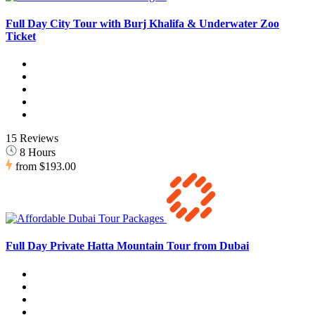
Full Day City Tour with Burj Khalifa & Underwater Zoo
Ticket
15 Reviews
8 Hours
from
$193.00
Full Day Private Hatta Mountain Tour from Dubai