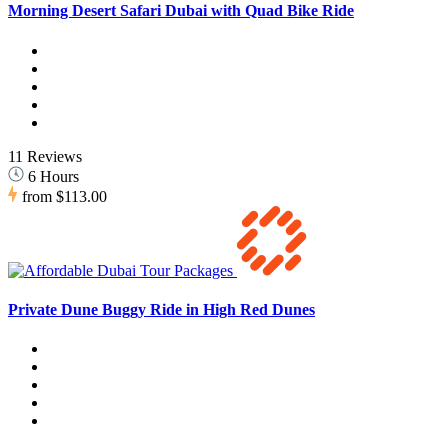
Morning Desert Safari Dubai with Quad Bike Ride
11 Reviews
6 Hours
from
$113.00
Private Dune Buggy Ride in High Red Dunes