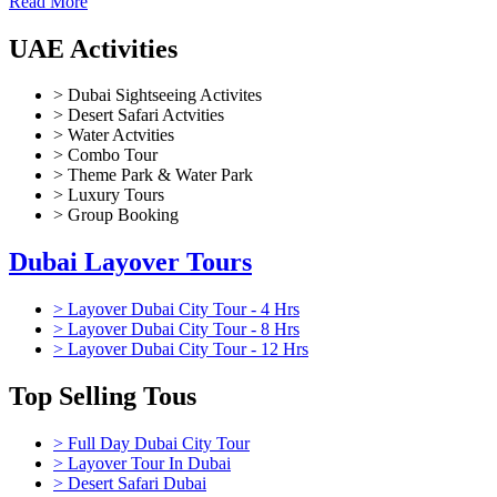
Read More
UAE Activities
> Dubai Sightseeing Activites
> Desert Safari Actvities
> Water Actvities
> Combo Tour
> Theme Park & Water Park
> Luxury Tours
> Group Booking
Dubai Layover Tours
> Layover Dubai City Tour - 4 Hrs
> Layover Dubai City Tour - 8 Hrs
> Layover Dubai City Tour - 12 Hrs
Top Selling Tous
> Full Day Dubai City Tour
> Layover Tour In Dubai
> Desert Safari Dubai