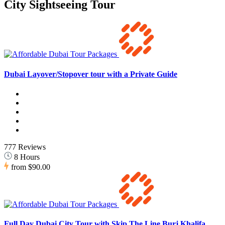
City Sightseeing Tour
Dubai Layover/Stopover tour with a Private Guide
777 Reviews
8 Hours
from
$90.00
Full Day Dubai City Tour with Skip The Line Burj Khalifa