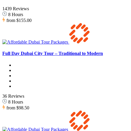
1439 Reviews
8 Hours
from
$155.00
Full Day Dubai City Tour – Traditional to Modern
36 Reviews
8 Hours
from
$98.50