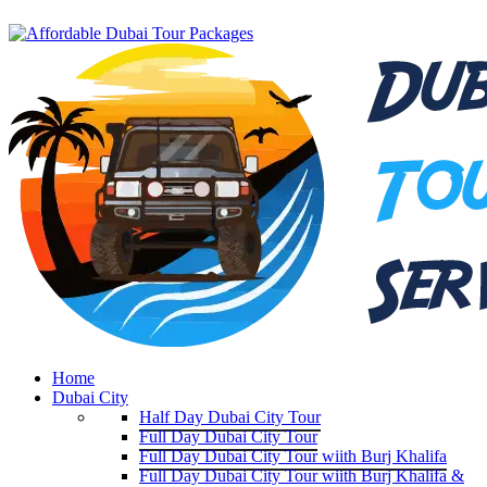
Home
Dubai City
Half Day Dubai City Tour
Full Day Dubai City Tour
Full Day Dubai City Tour wiith Burj Khalifa
Full Day Dubai City Tour wiith Burj Khalifa &