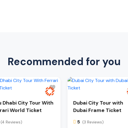
Recommended for you
 Dhabi City Tour With
Dubai City Tour with
rari World Ticket
Dubai Frame Ticket
5
(4 Reviews)
(3 Reviews)