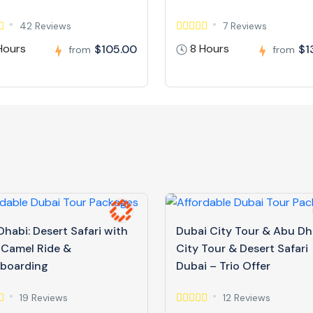
42 Reviews
7 Reviews
Hours
8 Hours
$105.00
$1
from
from
habi: Desert Safari with
Dubai City Tour & Abu Dh
 Camel Ride &
City Tour & Desert Safari
boarding
Dubai – Trio Offer
19 Reviews
12 Reviews