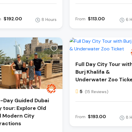
$192.00
$113.00
m
From
8 Hours
6 
Full Day City Tour wit
Burj Khalifa &
Underwater Zoo Tick
5
(15 Reviews)
l-Day Guided Dubai
y tour: Explore Old
 Modern City
$193.00
From
8 
ractions