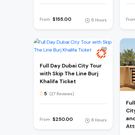
$155.00
From
Fro
8 Hours
Full Day Dubai City Tour
with Skip The Line Burj
Khalifa Ticket
5
(27 Reviews)
Ful
Cit
and
$250.00
From
8 Hours
Att