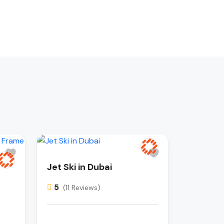
Jet Ski in Dubai
5
(11 Reviews)