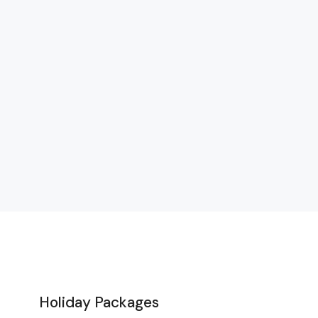
Holiday Packages