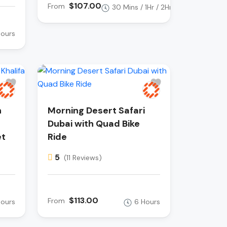
$107.00
From
30 Mins / 1Hr / 2Hr
Hours
h
Morning Desert Safari
Dubai with Quad Bike
et
Ride
5
(11 Reviews)
$113.00
From
Hours
6 Hours