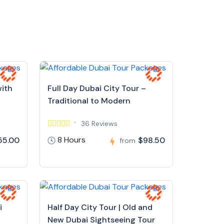
with
Full Day Dubai City Tour –
Traditional to Modern
36 Reviews
8 Hours
55.00
$98.50
from
i
Half Day City Tour | Old and
New Dubai Sightseeing Tour