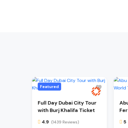
Featured
Full Day Dubai City Tour
Abu
with Burj Khalifa Ticket
Fer
4.9
5
(1439 Reviews)