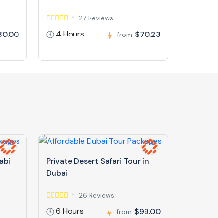
27 Reviews
4 Hours
30.00
$70.23
from
abi
Private Desert Safari Tour in
Dubai
26 Reviews
6 Hours
$99.00
from