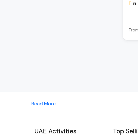
5
Fro
Read More
UAE Activities
Top Sell