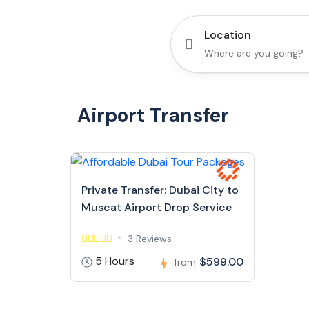
Location
Airport Transfer
Private Transfer: Dubai City to
Muscat Airport Drop Service
3 Reviews
5 Hours
$599.00
from