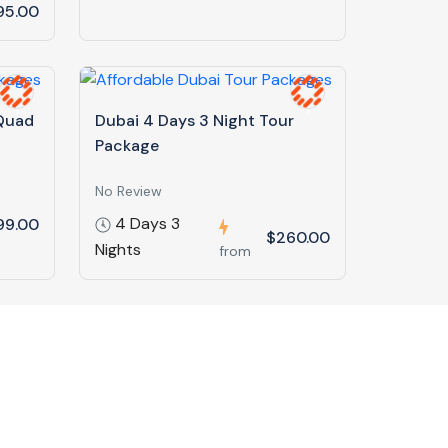
95.00
 Quad
Dubai 4 Days 3 Night Tour
Package
No Review
4 Days 3
99.00
$260.00
Nights
from