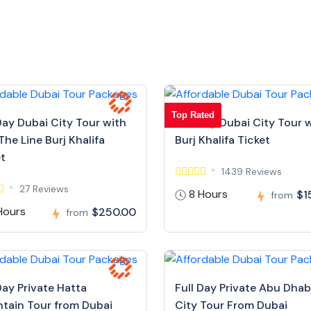
Top Rated
Day Dubai City Tour with
Full Day Dubai City Tour 
The Line Burj Khalifa
Burj Khalifa Ticket
et
1439 Reviews
27 Reviews
8 Hours
$1
from
Hours
$250.00
from
Day Private Hatta
Full Day Private Abu Dhab
tain Tour from Dubai
City Tour From Dubai