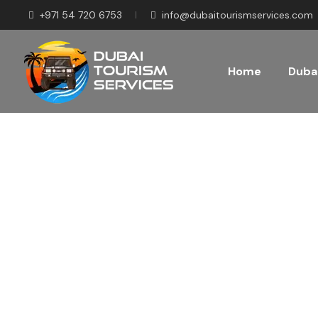
+971 54 720 6753
info@dubaitourismservices.com
Home
Dubai
Disco
Pla