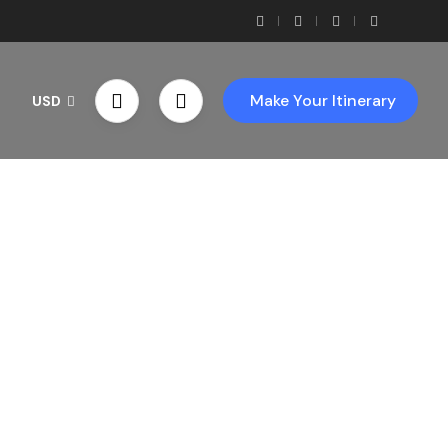
Make Your Itinerary
USD
th Us!
ces!