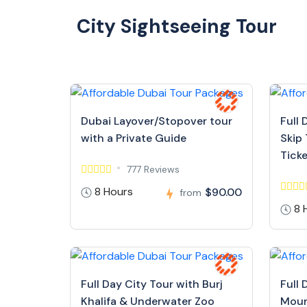
City Sightseeing Tour
Dubai Layover/Stopover tour
Full 
with a Private Guide
Skip 
Tick
777 Reviews
8 Hours
$90.00
from
8 
Full Day City Tour with Burj
Full 
Khalifa & Underwater Zoo
Moun