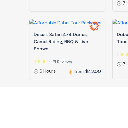
7 
Desert Safari 4×4 Dunes,
Dubai
Camel Riding, BBQ & Live
Tour-
Shows
71 Reviews
7 
6 Hours
$43.00
from