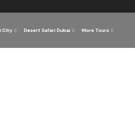
 City
Desert Safari Dubai
More Tours
ver the Best of Dubai wi
n Your Dream Getaway Today with Dubai Tourism Servi
Tours
Activity