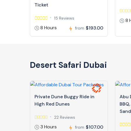
Ticket
15 Reviews
8 
8 Hours
$193.00
from
Desert Safari Dubai
Private Dune Buggy Ride in
Abu D
High Red Dunes
BBQ,
Sand
22 Reviews
3 Hours
$107.00
from