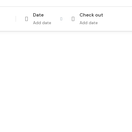
Date
Check out
Add date
Add date