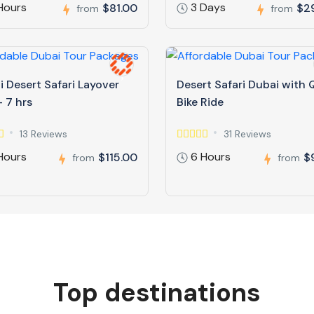
Hours
3 Days
$81.00
$2
from
from
 Desert Safari Layover
Desert Safari Dubai with
 7 hrs
Bike Ride
13 Reviews
31 Reviews
Hours
6 Hours
$115.00
$
from
from
Top destinations