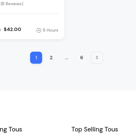
(8 Reviews)
$42.00
m
8 Hours
1
2
…
6
ing Tous
Top Selling Tous