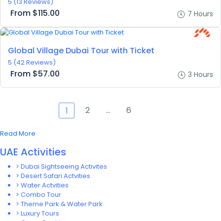
5
(13 Reviews)
From
$115.00
7 Hours
Global Village Dubai Tour with Ticket
5
(42 Reviews)
From
$57.00
3 Hours
2
…
6
1
Read More
UAE Activities
> Dubai Sightseeing Activites
> Desert Safari Actvities
> Water Actvities
> Combo Tour
> Theme Park & Water Park
> Luxury Tours