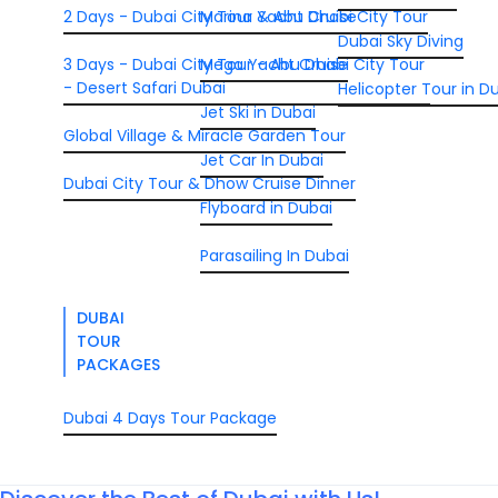
2 Days - Dubai City Tour & Abu Dhabi City Tour
Marina Yacht Cruise
Dubai Sky Diving
3 Days - Dubai City Tour - Abu Dhabi City Tour
Mega Yacht Cruise
- Desert Safari Dubai
Helicopter Tour in D
Jet Ski in Dubai
Global Village & Miracle Garden Tour
Jet Car In Dubai
Dubai City Tour & Dhow Cruise Dinner
Flyboard in Dubai
Parasailing In Dubai
DUBAI
TOUR
PACKAGES
Dubai 4 Days Tour Package