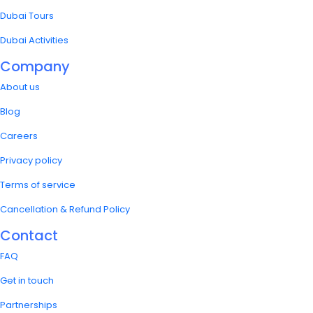
Dubai Tours
Dubai Activities
Company
About us
Blog
Careers
Privacy policy
Terms of service
Cancellation & Refund Policy
Contact
FAQ
Get in touch
Partnerships