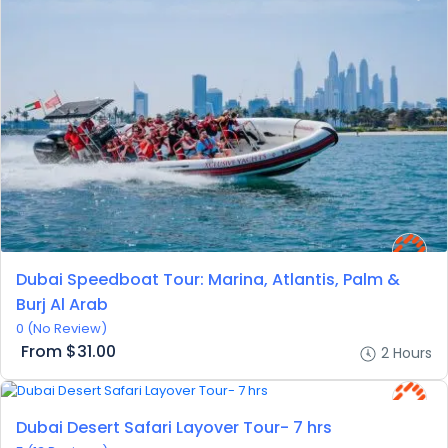
Dubai Speedboat Tour: Marina, Atlantis, Palm &
Burj Al Arab
0
(No Review)
From
$31.00
2 Hours
Dubai Desert Safari Layover Tour- 7 hrs