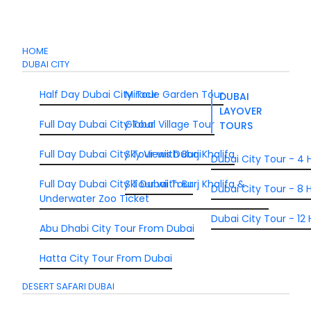
HOME
DUBAI CITY
Half Day Dubai City Tour
Miracle Garden Tour
DUBAI
LAYOVER
Full Day Dubai City Tour
Global Village Tour
TOURS
Full Day Dubai City Tour wiith Burj Khalifa
Sky Views Dubai
Dubai City Tour - 4 
Full Day Dubai City Tour wiith Burj Khalifa &
Ski Dubai Tour
Dubai City Tour - 8 H
Underwater Zoo Ticket
Dubai City Tour - 12 
Abu Dhabi City Tour From Dubai
Hatta City Tour From Dubai
DESERT SAFARI DUBAI