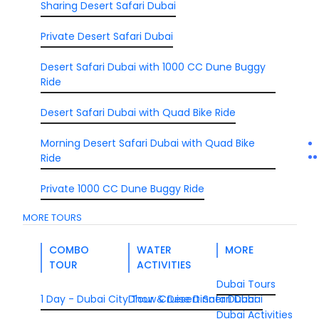
Sharing Desert Safari Dubai
Private Desert Safari Dubai
Desert Safari Dubai with 1000 CC Dune Buggy
Ride
Desert Safari Dubai with Quad Bike Ride
Morning Desert Safari Dubai with Quad Bike
Ride
Private 1000 CC Dune Buggy Ride
MORE TOURS
COMBO
WATER
MORE
TOUR
ACTIVITIES
Dubai Tours
1 Day - Dubai City Tour & Desert Safari Dubai
Dhow Cruise Dinner Dubai
Dubai Activities