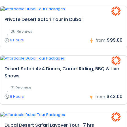
Private Desert Safari Tour in Dubai
26 Reviews
$99.00
6 Hours
from
Desert Safari 4×4 Dunes, Camel Riding, BBQ & Live
Shows
71 Reviews
$43.00
6 Hours
from
Dubai Desert Safari Layover Tour- 7 hrs