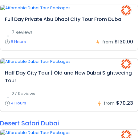
Full Day Private Abu Dhabi City Tour From Dubai
7 Reviews
$130.00
8 Hours
from
Half Day City Tour | Old and New Dubai Sightseeing
Tour
27 Reviews
$70.23
4 Hours
from
Desert Safari Dubai