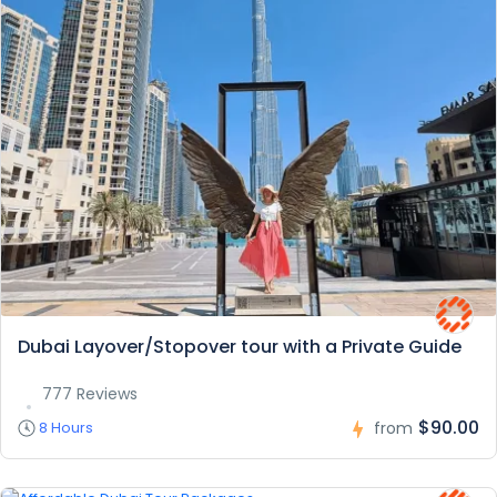
Dubai Layover/Stopover tour with a Private Guide
777 Reviews
$90.00
8 Hours
from