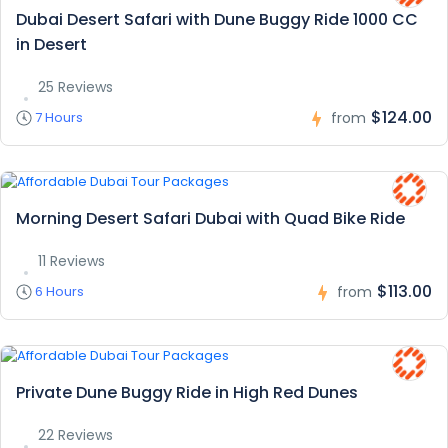
Dubai Desert Safari with Dune Buggy Ride 1000 CC
in Desert
25 Reviews
$124.00
7 Hours
from
Morning Desert Safari Dubai with Quad Bike Ride
11 Reviews
$113.00
6 Hours
from
Private Dune Buggy Ride in High Red Dunes
22 Reviews