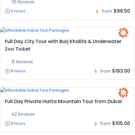
36 Reviews
$98.50
8 Hours
from
Full Day City Tour with Burj Khalifa & Underwater
Zoo Ticket
15 Reviews
$193.00
8 Hours
from
Full Day Private Hatta Mountain Tour from Dubai
42 Reviews
$105.00
8 Hours
from