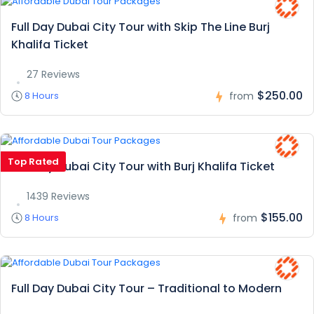
Full Day Dubai City Tour with Skip The Line Burj
Khalifa Ticket
27 Reviews
$250.00
8 Hours
from
Top Rated
Full Day Dubai City Tour with Burj Khalifa Ticket
1439 Reviews
$155.00
8 Hours
from
Full Day Dubai City Tour – Traditional to Modern