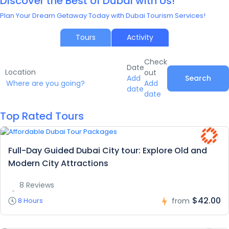
Discover the Best of Dubai with Us!
Plan Your Dream Getaway Today with Dubai Tourism Services!
Tours
Activity
Check
Date
Location
out
Add
Search
Add
date
date
Top Rated Tours
Full-Day Guided Dubai City tour: Explore Old and
Modern City Attractions
8 Reviews
$42.00
8 Hours
from