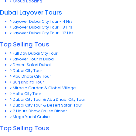
> Group Booking
Dubai Layover Tours
> Layover Dubai City Tour - 4 Hrs
> Layover Dubai City Tour - 8 Hrs
> Layover Dubai City Tour - 12 Hrs
Top Selling Tous
> Full Day Dubai City Tour
> Layover Tour In Dubai
> Desert Safari Dubai
> Dubai CIty Tour
> Abu Dhabi City Tour
> Burj Khalifa Tour
> Miracle Garden & Global Village
> Hatta City Tour
> Dubai City Tour & Abu Dhabi City Tour
> Dubai City Tour & Desert Safari Tour
> 2 Hours Dhow Cruise Dinner
> Mega Yacht Cruise
Top Selling Tous