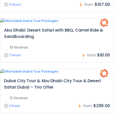
$107.00
3 Hours
from
Abu Dhabi: Desert Safari with BBQ, Camel Ride &
Sandboarding
19 Reviews
$81.00
7 Hours
from
Dubai City Tour & Abu Dhabi City Tour & Desert
Safari Dubai – Trio Offer
12 Reviews
$295.00
3 Days
from