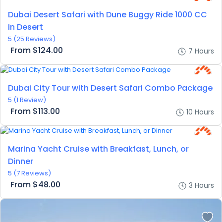
Dubai Desert Safari with Dune Buggy Ride 1000 CC
in Desert
5
(25 Reviews)
From
$124.00
7 Hours
Dubai City Tour with Desert Safari Combo Package
5
(1 Review)
From
$113.00
10 Hours
Marina Yacht Cruise with Breakfast, Lunch, or
Dinner
5
(7 Reviews)
From
$48.00
3 Hours