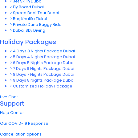
> Jet Ski in Dubai
> Fly Board Dubai
> Speed Boat Tour Dubai
> Burj Khalifa Ticket
> Private Dune Buggy Ride
> Dubai Sky Diving
Holiday Packages
> 4 Days 3 Nights Package Dubai
> 5 Days 4 Nights Package Dubai
> 6 Days 5 Nights Package Dubai
> 7 Days 6 Nights Package Dubai
> 8 Days 7 Nights Package Dubai
> 9 Days 8 Nights Package Dubai
> Customized Holiday Package
Live Chat
Support
Help Center
Our COVID-19 Response
Cancellation options