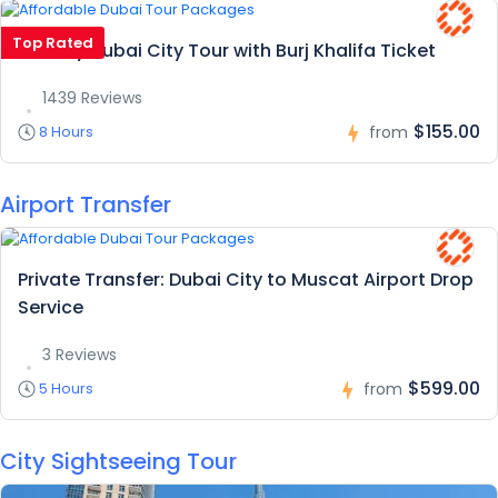
Top Rated
Full Day Dubai City Tour with Burj Khalifa Ticket
1439 Reviews
$155.00
8 Hours
from
Airport Transfer
Private Transfer: Dubai City to Muscat Airport Drop
Service
3 Reviews
$599.00
5 Hours
from
City Sightseeing Tour