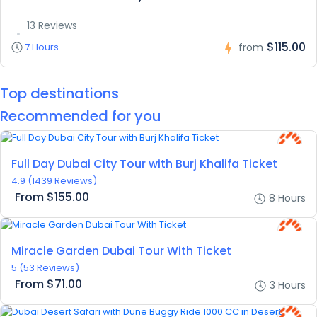
13 Reviews
$115.00
7 Hours
from
Top destinations
Recommended for you
Featured
Full Day Dubai City Tour with Burj Khalifa Ticket
4.9
(1439 Reviews)
From
$155.00
8 Hours
Miracle Garden Dubai Tour With Ticket
5
(53 Reviews)
From
$71.00
3 Hours