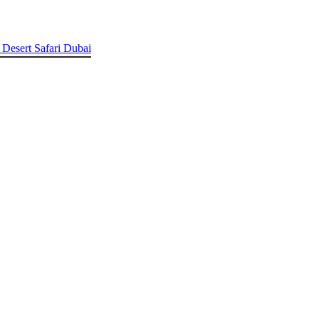
 Desert Safari Dubai