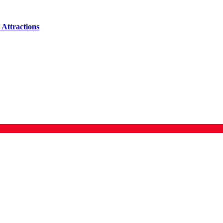
Attractions