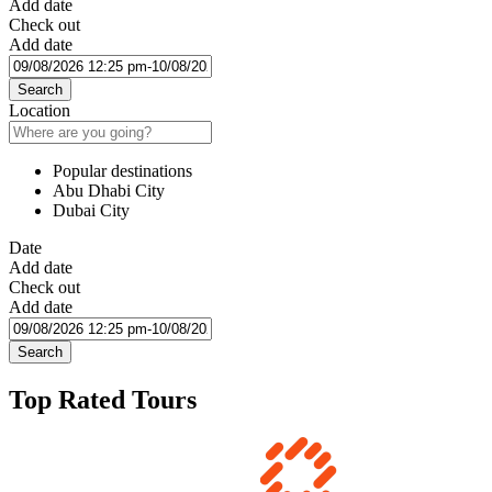
Add date
Check out
Add date
Search
Location
Popular destinations
Abu Dhabi City
Dubai City
Date
Add date
Check out
Add date
Search
Top Rated Tours