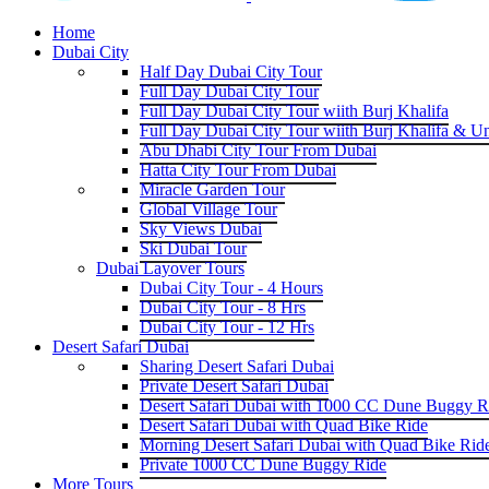
Home
Dubai City
Half Day Dubai City Tour
Full Day Dubai City Tour
Full Day Dubai City Tour wiith Burj Khalifa
Full Day Dubai City Tour wiith Burj Khalifa & U
Abu Dhabi City Tour From Dubai
Hatta City Tour From Dubai
Miracle Garden Tour
Global Village Tour
Sky Views Dubai
Ski Dubai Tour
Dubai Layover Tours
Dubai City Tour - 4 Hours
Dubai City Tour - 8 Hrs
Dubai City Tour - 12 Hrs
Desert Safari Dubai
Sharing Desert Safari Dubai
Private Desert Safari Dubai
Desert Safari Dubai with 1000 CC Dune Buggy R
Desert Safari Dubai with Quad Bike Ride
Morning Desert Safari Dubai with Quad Bike Rid
Private 1000 CC Dune Buggy Ride
More Tours