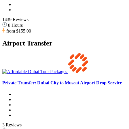
1439 Reviews
8 Hours
from
$155.00
Airport Transfer
Private Transfer: Dubai City to Muscat Airport Drop Service
3 Reviews