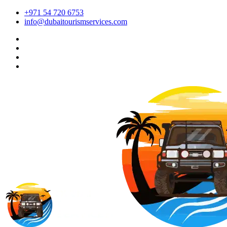
+971 54 720 6753
info@dubaitourismservices.com