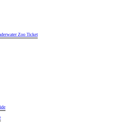
nderwater Zoo Ticket
ide
e