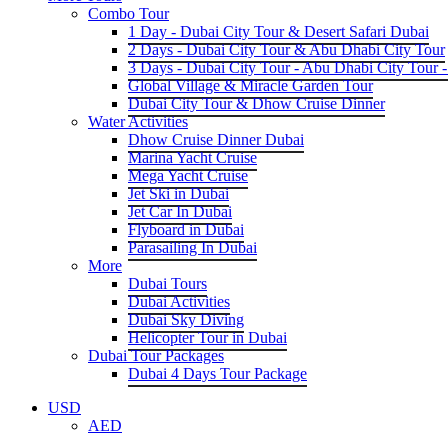
Combo Tour
1 Day - Dubai City Tour & Desert Safari Dubai
2 Days - Dubai City Tour & Abu Dhabi City Tour
3 Days - Dubai City Tour - Abu Dhabi City Tour -
Global Village & Miracle Garden Tour
Dubai City Tour & Dhow Cruise Dinner
Water Activities
Dhow Cruise Dinner Dubai
Marina Yacht Cruise
Mega Yacht Cruise
Jet Ski in Dubai
Jet Car In Dubai
Flyboard in Dubai
Parasailing In Dubai
More
Dubai Tours
Dubai Activities
Dubai Sky Diving
Helicopter Tour in Dubai
Dubai Tour Packages
Dubai 4 Days Tour Package
USD
AED