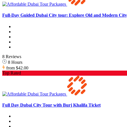
Full-Day Guided Dubai City tour: Explore Old and Modern City 
8 Reviews
8 Hours
from
$42.00
Top Rated
Full Day Dubai City Tour with Burj Khalifa Ticket