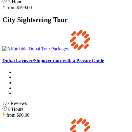
5 Hours
from
$599.00
City Sightseeing Tour
Dubai Layover/Stopover tour with a Private Guide
777 Reviews
8 Hours
from
$90.00