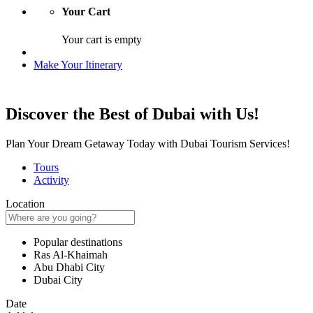
Your Cart
Your cart is empty
Make Your Itinerary
Discover the Best of Dubai with Us!
Plan Your Dream Getaway Today with Dubai Tourism Services!
Tours
Activity
Location
Popular destinations
Ras Al-Khaimah
Abu Dhabi City
Dubai City
Date