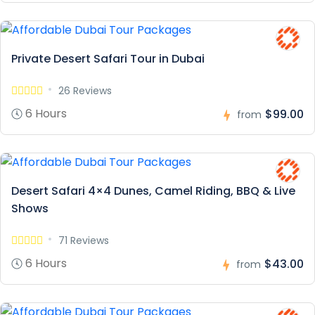
Private Desert Safari Tour in Dubai
26 Reviews
6 Hours
$99.00
from
Desert Safari 4×4 Dunes, Camel Riding, BBQ & Live
Shows
71 Reviews
6 Hours
$43.00
from