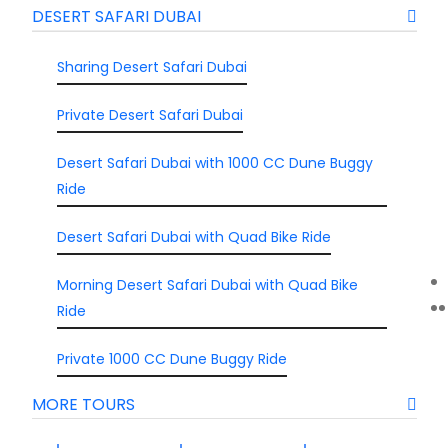
DESERT SAFARI DUBAI
Sharing Desert Safari Dubai
Private Desert Safari Dubai
Desert Safari Dubai with 1000 CC Dune Buggy
Ride
Desert Safari Dubai with Quad Bike Ride
Morning Desert Safari Dubai with Quad Bike
Ride
Private 1000 CC Dune Buggy Ride
MORE TOURS