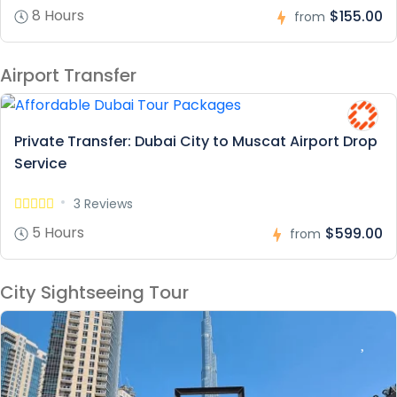
8 Hours
$155.00
from
Airport Transfer
Private Transfer: Dubai City to Muscat Airport Drop
Service
3 Reviews
5 Hours
$599.00
from
City Sightseeing Tour