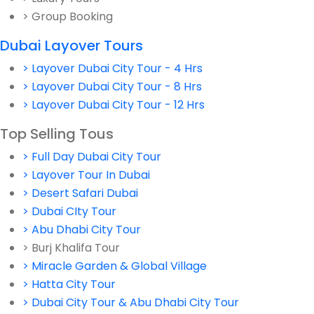
> Group Booking
Dubai Layover Tours
> Layover Dubai City Tour - 4 Hrs
> Layover Dubai City Tour - 8 Hrs
> Layover Dubai City Tour - 12 Hrs
Top Selling Tous
> Full Day Dubai City Tour
> Layover Tour In Dubai
> Desert Safari Dubai
> Dubai CIty Tour
> Abu Dhabi City Tour
> Burj Khalifa Tour
> Miracle Garden & Global Village
> Hatta City Tour
> Dubai City Tour & Abu Dhabi City Tour