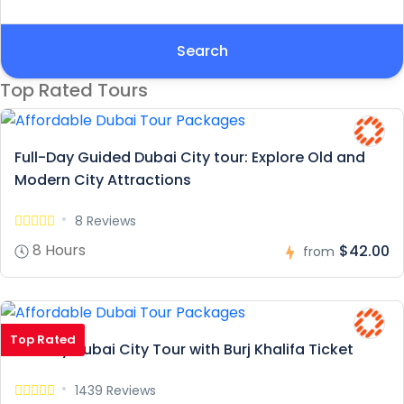
Search
Top Rated Tours
Full-Day Guided Dubai City tour: Explore Old and
Modern City Attractions
8 Reviews
8 Hours
$42.00
from
Top Rated
Full Day Dubai City Tour with Burj Khalifa Ticket
1439 Reviews