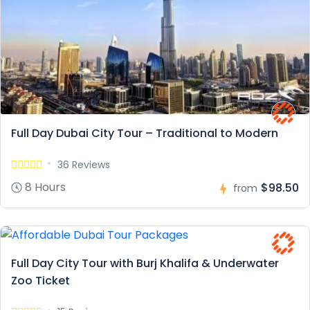
Full Day Dubai City Tour – Traditional to Modern
36 Reviews
8 Hours
$98.50
from
Full Day City Tour with Burj Khalifa & Underwater
Zoo Ticket