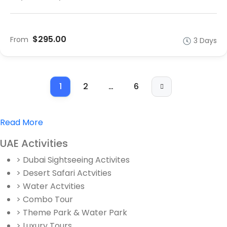
$295.00
From
3 Days
1
2
…
6
Read More
UAE Activities
> Dubai Sightseeing Activites
> Desert Safari Actvities
> Water Actvities
> Combo Tour
> Theme Park & Water Park
> Luxury Tours