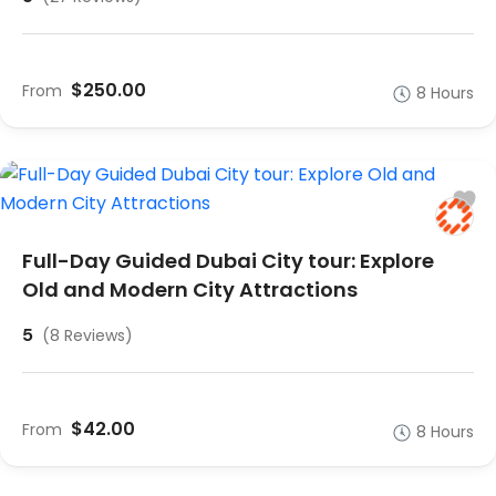
$250.00
From
8 Hours
Full-Day Guided Dubai City tour: Explore
Old and Modern City Attractions
5
(8 Reviews)
$42.00
From
8 Hours