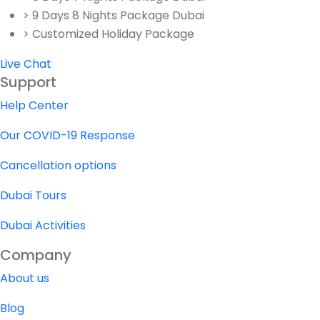
> 9 Days 8 Nights Package Dubai
> Customized Holiday Package
Live Chat
Support
Help Center
Our COVID-19 Response
Cancellation options
Dubai Tours
Dubai Activities
Company
About us
Blog