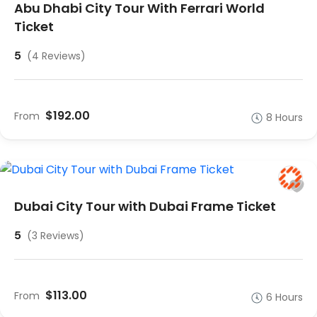
Abu Dhabi City Tour With Ferrari World
Ticket
5
(4 Reviews)
$192.00
From
8 Hours
Dubai City Tour with Dubai Frame Ticket
5
(3 Reviews)
$113.00
From
6 Hours