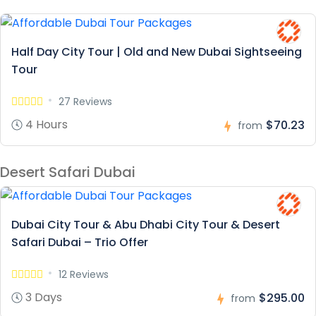
Half Day City Tour | Old and New Dubai Sightseeing
Tour
27 Reviews
4 Hours
$70.23
from
Desert Safari Dubai
Dubai City Tour & Abu Dhabi City Tour & Desert
Safari Dubai – Trio Offer
12 Reviews
3 Days
$295.00
from