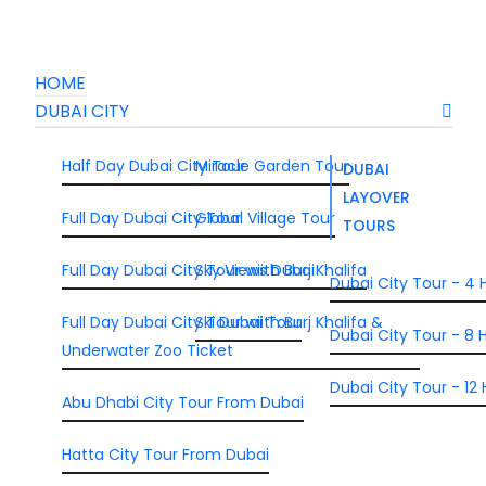
HOME
DUBAI CITY
Half Day Dubai City Tour
Miracle Garden Tour
DUBAI
LAYOVER
Full Day Dubai City Tour
Global Village Tour
TOURS
Full Day Dubai City Tour wiith Burj Khalifa
Sky Views Dubai
Dubai City Tour - 4 
Full Day Dubai City Tour wiith Burj Khalifa &
Ski Dubai Tour
Dubai City Tour - 8 H
Underwater Zoo Ticket
Dubai City Tour - 12 
Abu Dhabi City Tour From Dubai
Hatta City Tour From Dubai