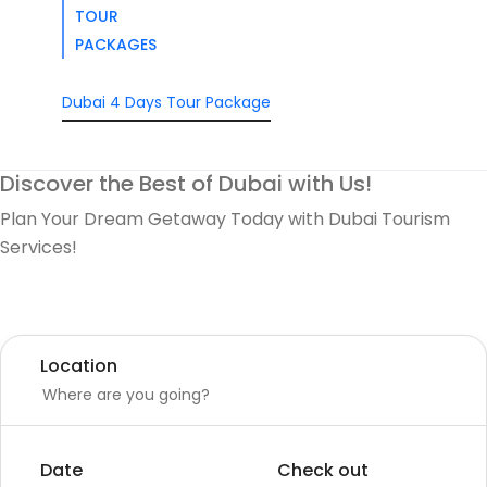
TOUR
PACKAGES
Dubai 4 Days Tour Package
Discover the Best of Dubai with Us!
Plan Your Dream Getaway Today with Dubai Tourism
Services!
Tours
Activity
Location
Date
Check out