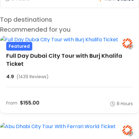
Top destinations
Recommended for you
Featured
Full Day Dubai City Tour with Burj Khalifa
Ticket
4.9
(1439 Reviews)
$155.00
From
8 Hours