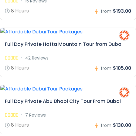
15 Reviews
8 Hours
$193.00
from
Full Day Private Hatta Mountain Tour from Dubai
42 Reviews
8 Hours
$105.00
from
Full Day Private Abu Dhabi City Tour From Dubai
7 Reviews
8 Hours
$130.00
from