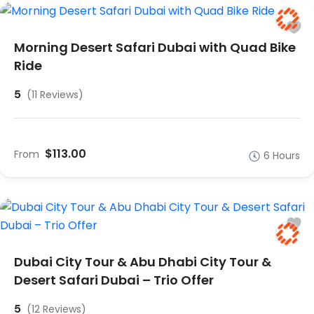
Morning Desert Safari Dubai with Quad Bike
Ride
5
(11 Reviews)
$113.00
From
6 Hours
Dubai City Tour & Abu Dhabi City Tour &
Desert Safari Dubai – Trio Offer
5
(12 Reviews)