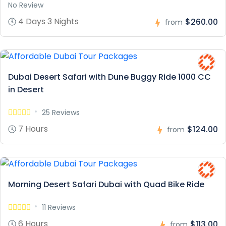
No Review
4 Days 3 Nights
$260.00
from
Dubai Desert Safari with Dune Buggy Ride 1000 CC
in Desert
25 Reviews
7 Hours
$124.00
from
Morning Desert Safari Dubai with Quad Bike Ride
11 Reviews
6 Hours
$113.00
from