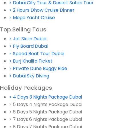
> Dubai City Tour & Desert Safari Tour
> 2 Hours Dhow Cruise Dinner
> Mega Yacht Cruise
Top Selling Tous
> Jet Ski in Dubai
> Fly Board Dubai
> Speed Boat Tour Dubai
> Burj Khalifa Ticket
> Private Dune Buggy Ride
> Dubai Sky Diving
Holiday Packages
> 4 Days 3 Nights Package Dubai
> 5 Days 4 Nights Package Dubai
> 6 Days 5 Nights Package Dubai
> 7 Days 6 Nights Package Dubai
> 8 Days 7 Nights Package Dubai