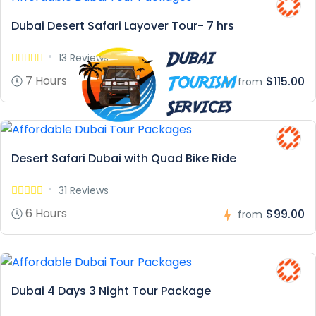
Dubai Desert Safari Layover Tour- 7 hrs
13 Reviews
7 Hours
$115.00
from
Desert Safari Dubai with Quad Bike Ride
31 Reviews
6 Hours
$99.00
from
Dubai 4 Days 3 Night Tour Package