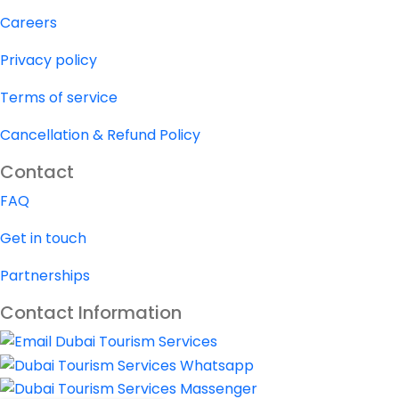
Careers
Privacy policy
Terms of service
Cancellation & Refund Policy
Contact
FAQ
Get in touch
Partnerships
Contact Information