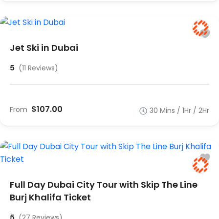
Jet Ski in Dubai
5
(11 Reviews)
$107.00
From
30 Mins / 1Hr / 2Hr
Full Day Dubai City Tour with Skip The Line
Burj Khalifa Ticket
5
(27 Reviews)