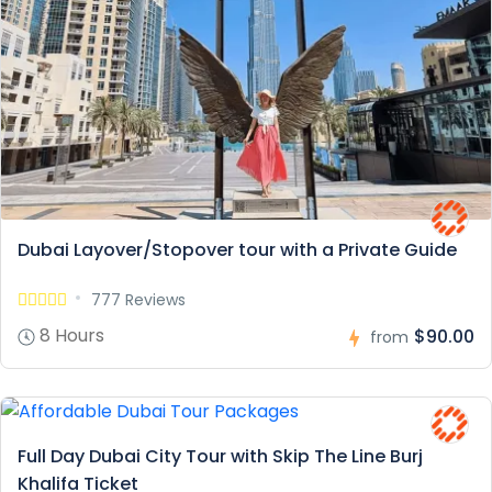
Dubai Layover/Stopover tour with a Private Guide
777 Reviews
8 Hours
$90.00
from
Full Day Dubai City Tour with Skip The Line Burj
Khalifa Ticket