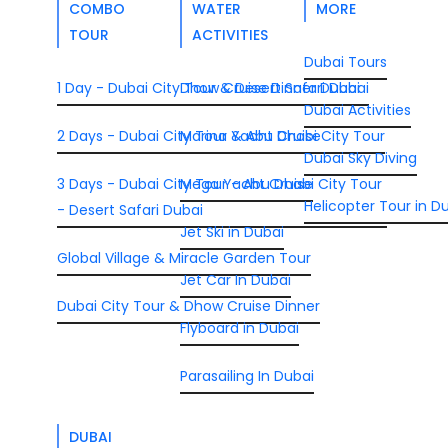
COMBO
WATER
MORE
TOUR
ACTIVITIES
Dubai Tours
1 Day - Dubai City Tour & Desert Safari Dubai
Dhow Cruise Dinner Dubai
Dubai Activities
2 Days - Dubai City Tour & Abu Dhabi City Tour
Marina Yacht Cruise
Dubai Sky Diving
3 Days - Dubai City Tour - Abu Dhabi City Tour
Mega Yacht Cruise
Helicopter Tour in D
- Desert Safari Dubai
Jet Ski in Dubai
Global Village & Miracle Garden Tour
Jet Car In Dubai
Dubai City Tour & Dhow Cruise Dinner
Flyboard in Dubai
Parasailing In Dubai
DUBAI