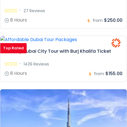
27 Reviews
8 Hours
$250.00
from
Top Rated
Full Day Dubai City Tour with Burj Khalifa Ticket
1439 Reviews
8 Hours
$155.00
from