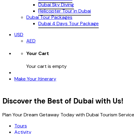
Dubai Sky Diving
Helicopter Tour in Dubai
Dubai Tour Packages
Dubai 4 Days Tour Package
USD
AED
Your Cart
Your cart is empty
Make Your Itinerary
Discover the Best of Dubai with Us!
Plan Your Dream Getaway Today with Dubai Tourism Service
Tours
Activity