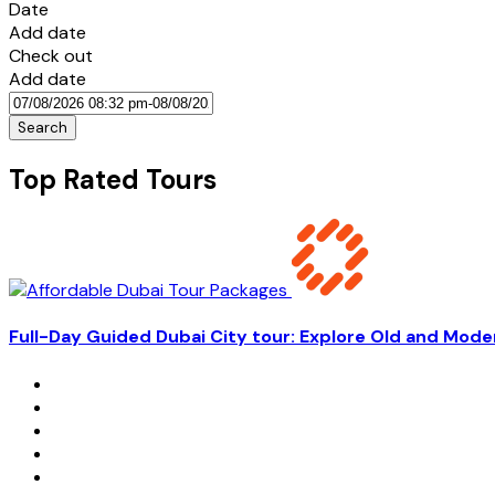
Date
Add date
Check out
Add date
Search
Top Rated Tours
Full-Day Guided Dubai City tour: Explore Old and Mode