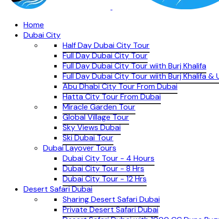
Home
Dubai City
Half Day Dubai City Tour
Full Day Dubai City Tour
Full Day Dubai City Tour wiith Burj Khalifa
Full Day Dubai City Tour wiith Burj Khalifa 
Abu Dhabi City Tour From Dubai
Hatta City Tour From Dubai
Miracle Garden Tour
Global Village Tour
Sky Views Dubai
Ski Dubai Tour
Dubai Layover Tours
Dubai City Tour - 4 Hours
Dubai City Tour - 8 Hrs
Dubai City Tour - 12 Hrs
Desert Safari Dubai
Sharing Desert Safari Dubai
Private Desert Safari Dubai