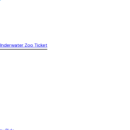
& Underwater Zoo Ticket