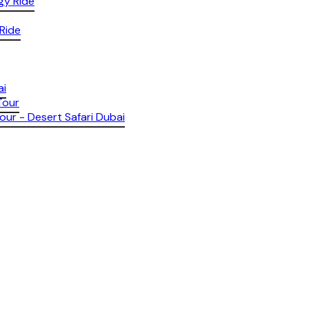
gy Ride
 Ride
ai
Tour
our - Desert Safari Dubai