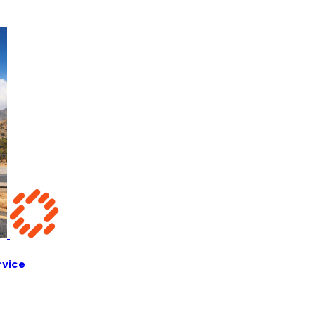
rvice