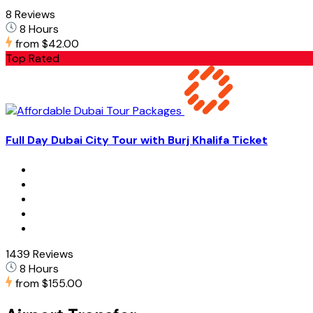
8 Reviews
8 Hours
from
$42.00
Top Rated
Full Day Dubai City Tour with Burj Khalifa Ticket
1439 Reviews
8 Hours
from
$155.00