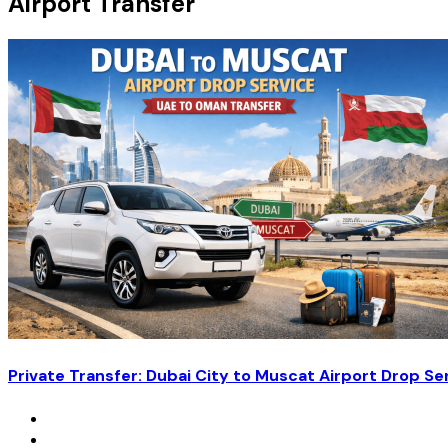
Airport Transfer
Private Transfer: Dubai City to Muscat Airport Drop Se