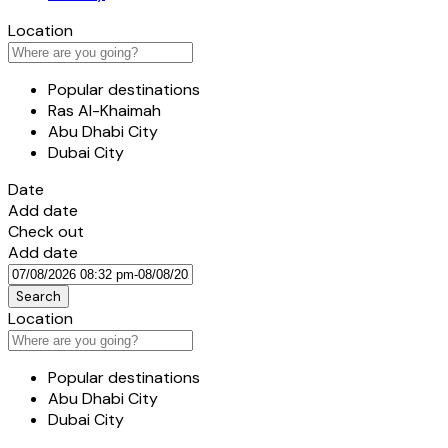
Location
Popular destinations
Ras Al-Khaimah
Abu Dhabi City
Dubai City
Date
Add date
Check out
Add date
Search
Location
Popular destinations
Abu Dhabi City
Dubai City