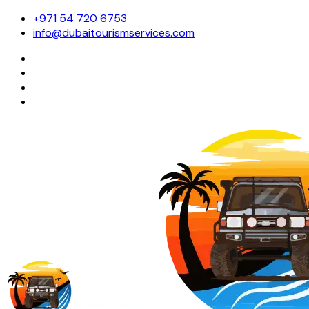
+971 54 720 6753
info@dubaitourismservices.com