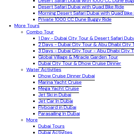
Desert Safari Dubai with 1000 CC Dune Bug
Desert Safari Dubai with Quad Bike Ride
Morning Desert Safari Dubai with Quad Bike
Private 1000 CC Dune Buggy Ride
More Tours
Combo Tour
1 Day - Dubai City Tour & Desert Safari Dub
2 Days - Dubai City Tour & Abu Dhabi City 
3 Days - Dubai City Tour - Abu Dhabi City T
Global Village & Miracle Garden Tour
Dubai City Tour & Dhow Cruise Dinner
Water Activities
Dhow Cruise Dinner Dubai
Marina Yacht Cruise
Mega Yacht Cruise
Jet Ski in Dubai
Jet Car In Dubai
Flyboard in Dubai
Parasailing In Dubai
More
Dubai Tours
Dubai Activities