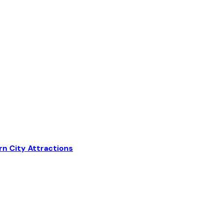
rn City Attractions