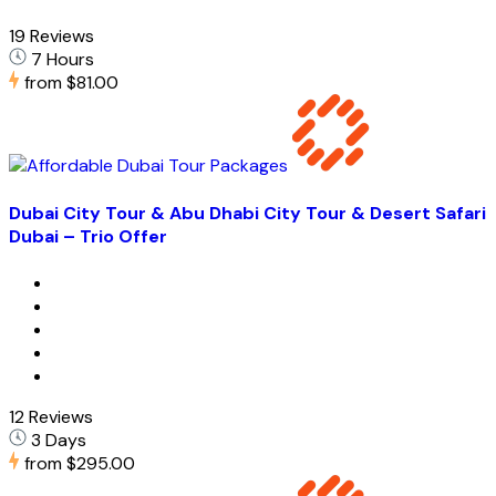
19 Reviews
7 Hours
from
$81.00
Dubai City Tour & Abu Dhabi City Tour & Desert Safari
Dubai – Trio Offer
12 Reviews
3 Days
from
$295.00