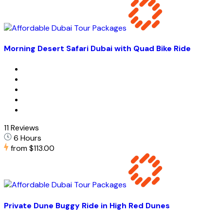
Morning Desert Safari Dubai with Quad Bike Ride
11 Reviews
6 Hours
from
$113.00
Private Dune Buggy Ride in High Red Dunes