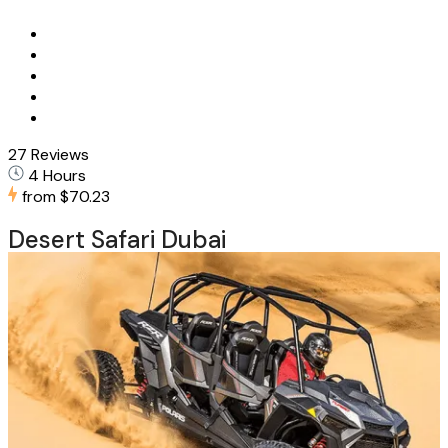
27 Reviews
4 Hours
from
$70.23
Desert Safari Dubai