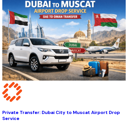
Private Transfer: Dubai City to Muscat Airport Drop
Service