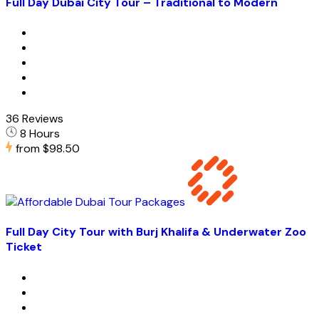
Full Day Dubai City Tour – Traditional to Modern
36 Reviews
8 Hours
from
$98.50
Full Day City Tour with Burj Khalifa & Underwater Zoo
Ticket