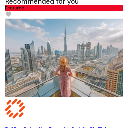
Recommended for you
Featured