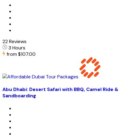
22 Reviews
3 Hours
from
$107.00
Abu Dhabi: Desert Safari with BBQ, Camel Ride &
Sandboarding