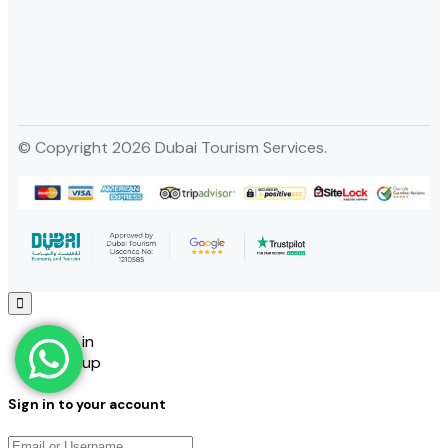
© Copyright 2026 Dubai Tourism Services.
Sign in
Sign up
Sign in to your account