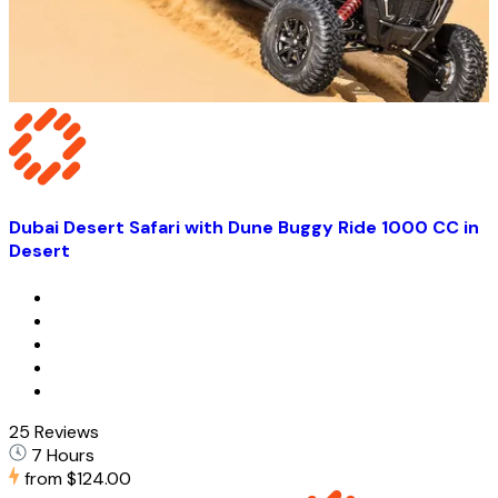
Dubai Desert Safari with Dune Buggy Ride 1000 CC in
Desert
25 Reviews
7 Hours
from
$124.00