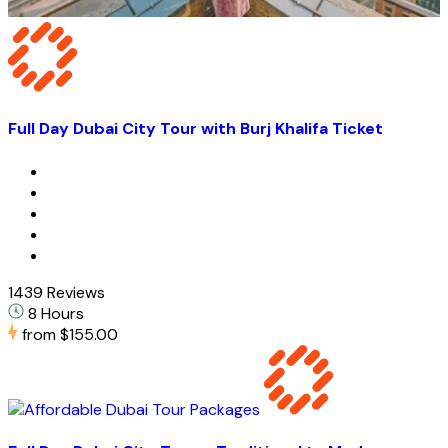
Full Day Dubai City Tour with Burj Khalifa Ticket
1439 Reviews
8 Hours
from
$155.00