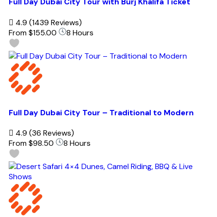
Full Day Dubai City Tour with Burj Khalifa Ticket
4.9
(1439 Reviews)
From
$155.00
8 Hours
Full Day Dubai City Tour – Traditional to Modern
4.9
(36 Reviews)
From
$98.50
8 Hours