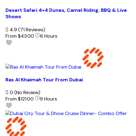
Desert Safari 4×4 Dunes, Camel Riding, BBQ & Live
Shows
4.9
(71 Reviews)
From
$43.00
6 Hours
Ras Al Khaimah Tour From Dubai
0
(No Review)
From
$121.00
9 Hours