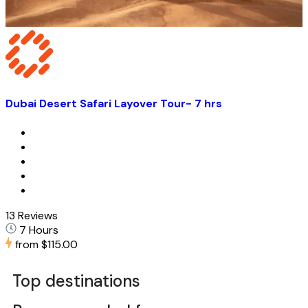
Dubai Desert Safari Layover Tour- 7 hrs
13 Reviews
7 Hours
from
$115.00
Top destinations