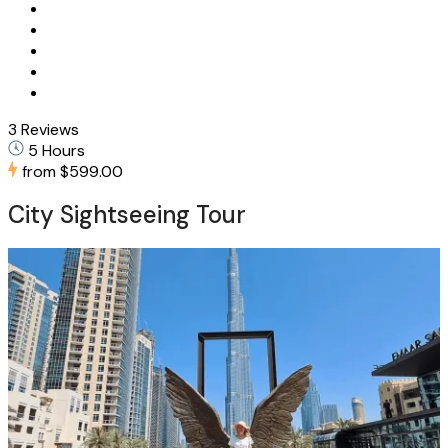
3 Reviews
5 Hours
from
$599.00
City Sightseeing Tour