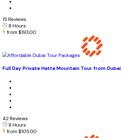
15 Reviews
8 Hours
from
$193.00
Full Day Private Hatta Mountain Tour from Dubai
42 Reviews
8 Hours
from
$105.00