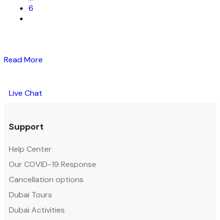
6
Read More
Live Chat
Support
Help Center
Our COVID-19 Response
Cancellation options
Dubai Tours
Dubai Activities