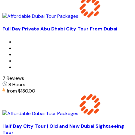
Full Day Private Abu Dhabi City Tour From Dubai
7 Reviews
8 Hours
from
$130.00
Half Day City Tour | Old and New Dubai Sightseeing
Tour