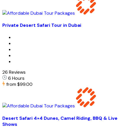
Private Desert Safari Tour in Dubai
26 Reviews
6 Hours
from
$99.00
Desert Safari 4×4 Dunes, Camel Riding, BBQ & Live
Shows