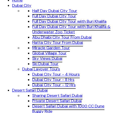
Home
Dubai City
Half Day Dubai City Tour
Full Day Dubai City Tour
Full Day Dubai City Tour wiith Burj Khalifa
Full Day Dubai City Tour wiith Burj Khalifa &
Underwater Zoo Ticket
Abu Dhabi City Tour From Dubai
Hatta City Tour From Dubai
Miracle Garden Tour
Global Village Tour
Sky Views Dubai
Ski Dubai Tour
Dubai Layover Tours
Dubai City Tour - 4 Hours
Dubai City Tour - 8 Hrs
Dubai City Tour - 12 Hrs
Desert Safari Dubai
Sharing Desert Safari Dubai
Private Desert Safari Dubai
Desert Safari Dubai with 1000 CC Dune
Buggy Ride