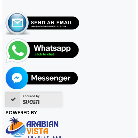
secured by
POWERED BY