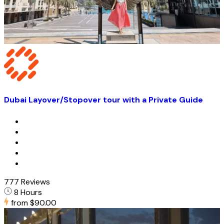
Dubai Layover/Stopover tour with a Private Guide
777 Reviews
8 Hours
from
$90.00