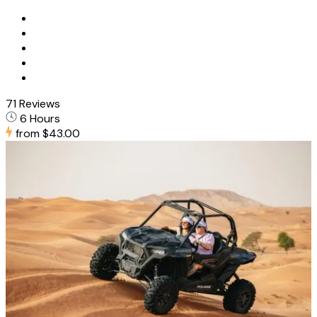
71 Reviews
6 Hours
from
$43.00