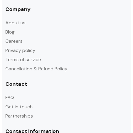
Company
About us
Blog
Careers
Privacy policy
Terms of service
Cancellation & Refund Policy
Contact
FAQ
Get in touch
Partnerships
Contact Information