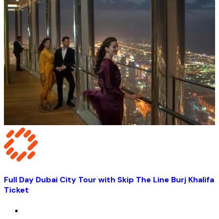
Full Day Dubai City Tour with Skip The Line Burj Khalifa
Ticket