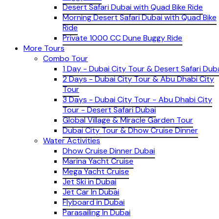
Desert Safari Dubai with Quad Bike Ride
Morning Desert Safari Dubai with Quad Bike
Ride
Private 1000 CC Dune Buggy Ride
More Tours
Combo Tour
1 Day - Dubai City Tour & Desert Safari Dub
2 Days - Dubai City Tour & Abu Dhabi City
Tour
3 Days - Dubai City Tour - Abu Dhabi City
Tour - Desert Safari Dubai
Global Village & Miracle Garden Tour
Dubai City Tour & Dhow Cruise Dinner
Water Activities
Dhow Cruise Dinner Dubai
Marina Yacht Cruise
Mega Yacht Cruise
Jet Ski in Dubai
Jet Car In Dubai
Flyboard in Dubai
Parasailing In Dubai