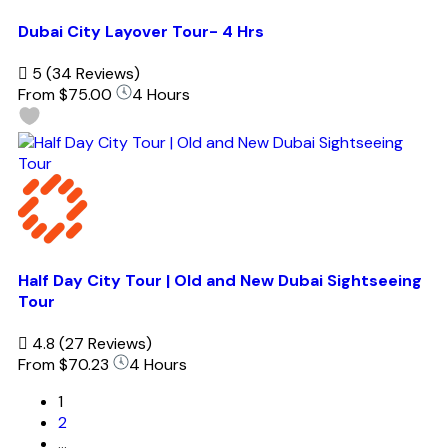
Dubai City Layover Tour- 4 Hrs
5
(34 Reviews)
From
$75.00
4 Hours
Half Day City Tour | Old and New Dubai Sightseeing
Tour
4.8
(27 Reviews)
From
$70.23
4 Hours
1
2
…