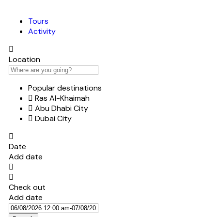
Tours
Activity
Location
Popular destinations
Ras Al-Khaimah
Abu Dhabi City
Dubai City
Date
Add date
Check out
Add date