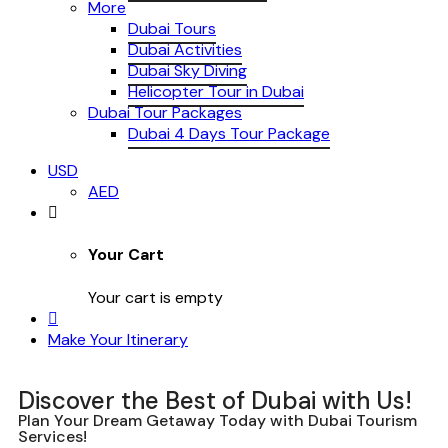
More
Dubai Tours
Dubai Activities
Dubai Sky Diving
Helicopter Tour in Dubai
Dubai Tour Packages
Dubai 4 Days Tour Package
USD
AED
Your Cart
Your cart is empty
Make Your Itinerary
Discover the Best of Dubai with Us!
Plan Your Dream Getaway Today with Dubai Tourism
Services!