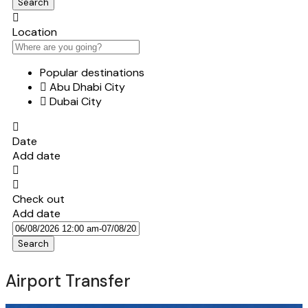
Search
Location
Popular destinations
Abu Dhabi City
Dubai City
Date
Add date
Check out
Add date
Search
Airport Transfer