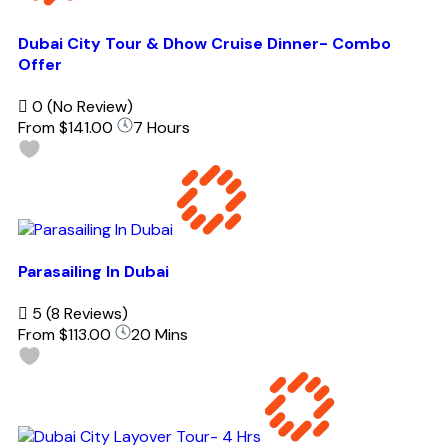
Dubai City Tour & Dhow Cruise Dinner- Combo
Offer
0
(No Review)
From
$141.00
7 Hours
Parasailing In Dubai
5
(8 Reviews)
From
$113.00
20 Mins