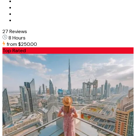
27 Reviews
8 Hours
from
$250.00
Top Rated