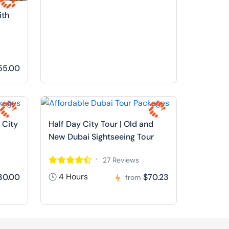
ith
55.00
 City
Half Day City Tour | Old and
New Dubai Sightseeing Tour
27 Reviews
4 Hours
30.00
$70.23
from