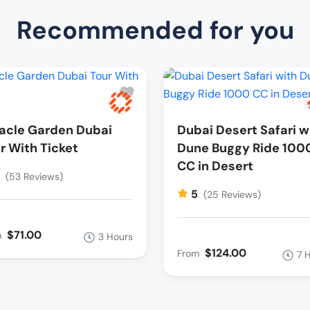
Recommended for you
acle Garden Dubai
Dubai Desert Safari w
r With Ticket
Dune Buggy Ride 100
CC in Desert
5
(53 Reviews)
5
(25 Reviews)
$71.00
m
3 Hours
$124.00
From
7 