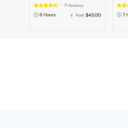
71 Reviews
6 Hours
7 
$43.00
from