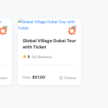
Global Village Dubai Tour
with Ticket
5
(42 Reviews)
$57.00
From
Hours
3 Hours