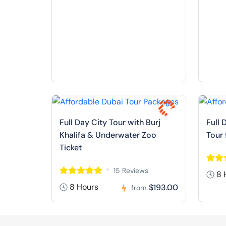
Full Day City Tour with Burj
Full 
Khalifa & Underwater Zoo
Tour
Ticket
15 Reviews
8 
8 Hours
$193.00
from