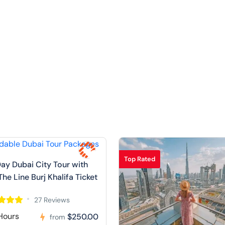
Top Rated
Day Dubai City Tour with
The Line Burj Khalifa Ticket
27 Reviews
Hours
$250.00
from