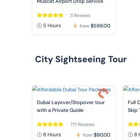
Muscat Airport Drop Service
3 Reviews
5 Hours
$599.00
from
City Sightseeing Tour
Dubai Layover/Stopover tour
Full 
with a Private Guide
Skip 
777 Reviews
8 Hours
8 
$90.00
from