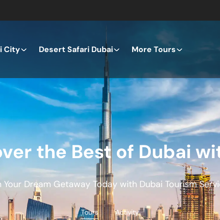
 City
Desert Safari Dubai
More Tours
ver the Best of Dubai wi
n Your Dream Getaway Today with Dubai Tourism Servi
Tours
Activity