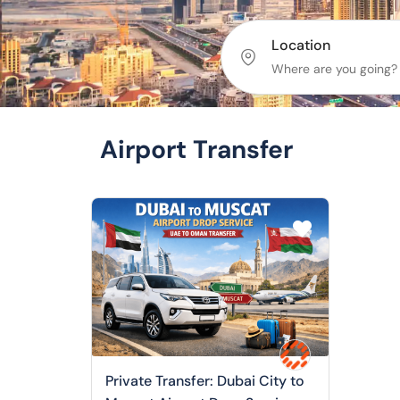
Location
Airport Transfer
Private Transfer: Dubai City to