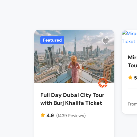
Featured
Mir
Tou
Full Day Dubai City Tour
with Burj Khalifa Ticket
Fro
4.9
(1439 Reviews)