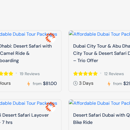
habi: Desert Safari with
Dubai City Tour & Abu Dh
 Camel Ride &
City Tour & Desert Safari 
boarding
– Trio Offer
19 Reviews
12 Reviews
Hours
3 Days
$81.00
$2
from
from
 Desert Safari Layover
Desert Safari Dubai with 
 7 hrs
Bike Ride