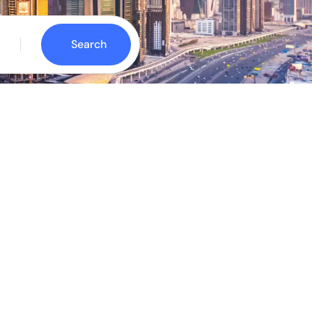
Search