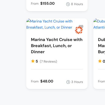
$155.00
From
8 Hours
Marina Yacht Cruise with
Dub
Breakfast, Lunch, or
Mar
Dinner
Bur
5
(7 Reviews)
$48.00
From
Fro
3 Hours