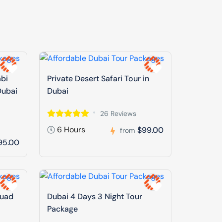
abi
Private Desert Safari Tour in
Dubai
Dubai
26 Reviews
6 Hours
$99.00
from
95.00
Quad
Dubai 4 Days 3 Night Tour
Package