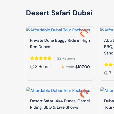
Desert Safari Dubai
Private Dune Buggy Ride in High
Abu D
Red Dunes
BBQ,
Sand
22 Reviews
3 Hours
$107.00
from
7 
Desert Safari 4×4 Dunes, Camel
Dubai
Riding, BBQ & Live Shows
Tour-