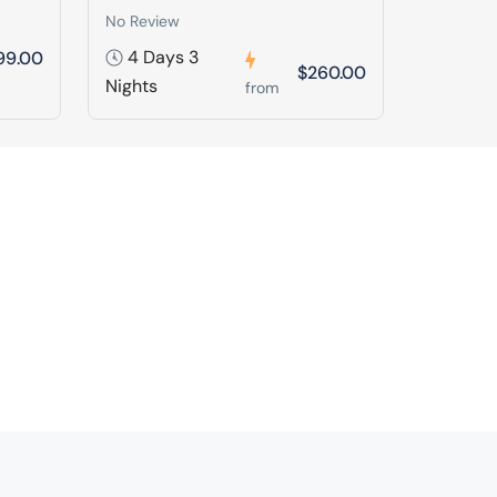
No Review
4 Days 3
99.00
$260.00
Nights
from