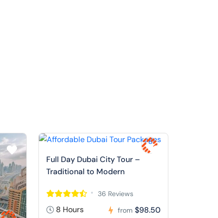
Full Day Dubai City Tour –
Traditional to Modern
36 Reviews
8 Hours
$98.50
from