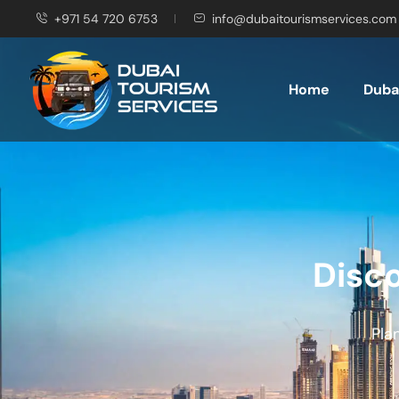
+971 54 720 6753
info@dubaitourismservices.com
Home
Dubai
Disco
Pla