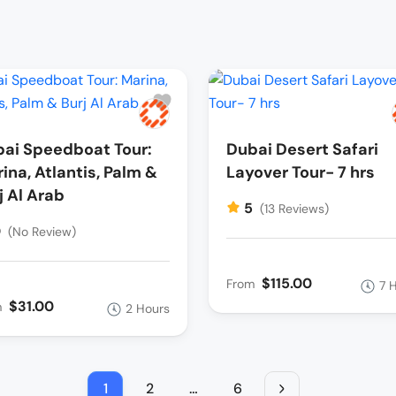
ai Speedboat Tour:
Dubai Desert Safari
ina, Atlantis, Palm &
Layover Tour- 7 hrs
j Al Arab
5
(13 Reviews)
0
(No Review)
$115.00
From
7 
$31.00
m
2 Hours
1
2
…
6