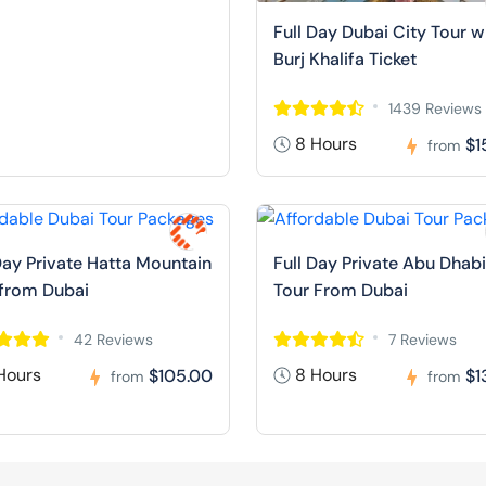
Full Day Dubai City Tour w
Burj Khalifa Ticket
1439 Reviews
8 Hours
$1
from
Day Private Hatta Mountain
Full Day Private Abu Dhabi
 from Dubai
Tour From Dubai
42 Reviews
7 Reviews
Hours
8 Hours
$105.00
$1
from
from