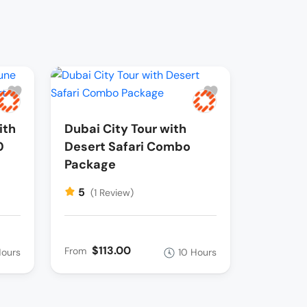
ith
Dubai City Tour with
0
Desert Safari Combo
Package
5
(1 Review)
$113.00
From
Hours
10 Hours