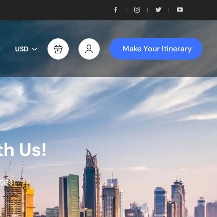
Make Your Itinerary
USD
th Us!
ces!