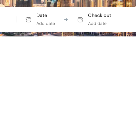
Date
Check out
Add date
Add date