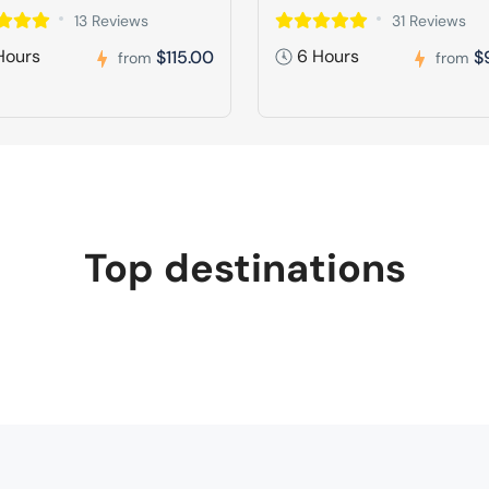
13 Reviews
31 Reviews
Hours
6 Hours
$115.00
$
from
from
Top destinations