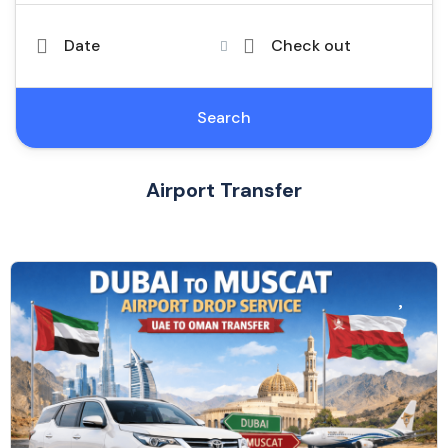
Date
Check out
Search
Airport Transfer