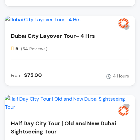
Dubai City Layover Tour- 4 Hrs
5
(34 Reviews)
$75.00
From
4 Hours
Half Day City Tour | Old and New Dubai
Sightseeing Tour