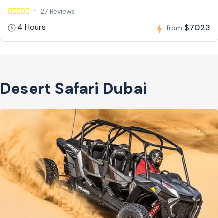
27 Reviews
4 Hours
$70.23
from
Desert Safari Dubai