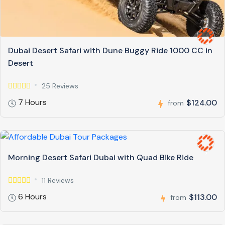
Dubai Desert Safari with Dune Buggy Ride 1000 CC in
Desert
25 Reviews
7 Hours
$124.00
from
Morning Desert Safari Dubai with Quad Bike Ride
11 Reviews
6 Hours
$113.00
from