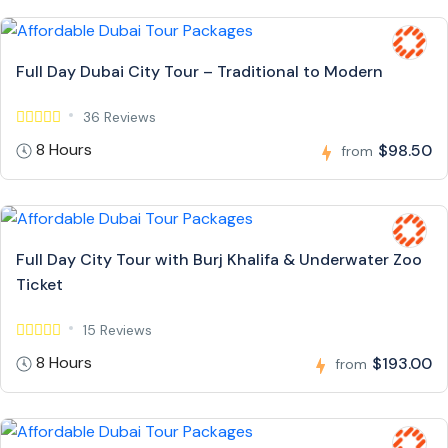
Full Day Dubai City Tour – Traditional to Modern
36 Reviews
8 Hours
$98.50
from
Full Day City Tour with Burj Khalifa & Underwater Zoo
Ticket
15 Reviews
8 Hours
$193.00
from