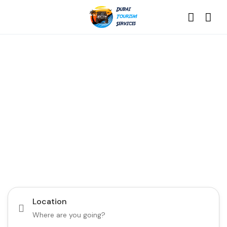
Discover the Best of
Dubai with Us!
Plan Your Dream Getaway Today with Dubai
Tourism Services!
Tours
Activity
Location