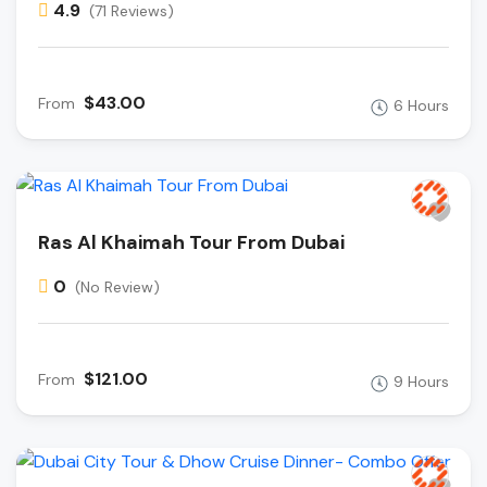
4.9
(71 Reviews)
$43.00
From
6 Hours
Ras Al Khaimah Tour From Dubai
0
(No Review)
$121.00
From
9 Hours