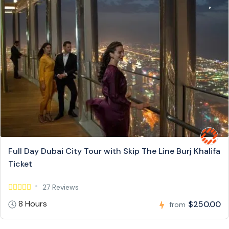
Full Day Dubai City Tour with Skip The Line Burj Khalifa
Ticket
27 Reviews
8 Hours
$250.00
from