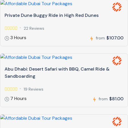
Private Dune Buggy Ride in High Red Dunes
22 Reviews
3 Hours
$107.00
from
Abu Dhabi: Desert Safari with BBQ, Camel Ride &
Sandboarding
19 Reviews
7 Hours
$81.00
from