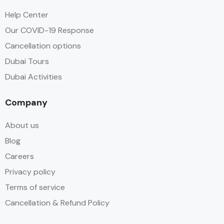
Help Center
Our COVID-19 Response
Cancellation options
Dubai Tours
Dubai Activities
Company
About us
Blog
Careers
Privacy policy
Terms of service
Cancellation & Refund Policy