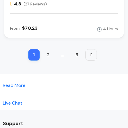
4.8
(27 Reviews)
$70.23
From
4 Hours
1
2
…
6
Read More
Live Chat
Support