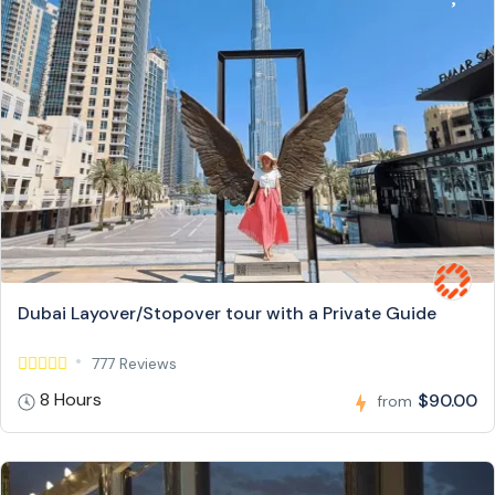
Dubai Layover/Stopover tour with a Private Guide
777 Reviews
8 Hours
$90.00
from