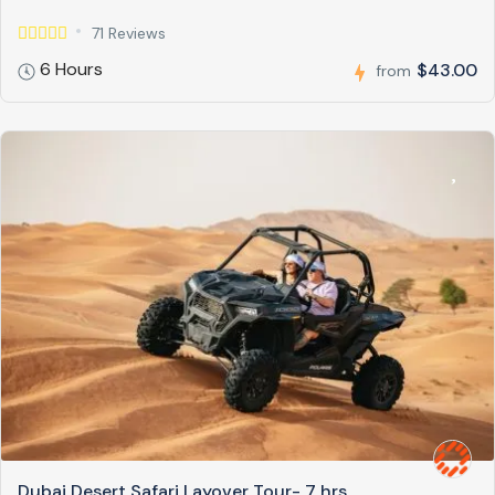
71 Reviews
6 Hours
$43.00
from
Dubai Desert Safari Layover Tour- 7 hrs