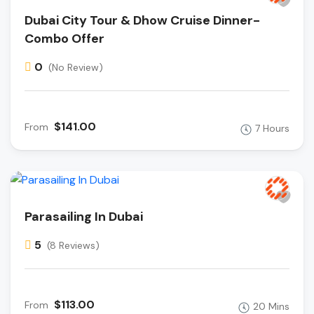
Dubai City Tour & Dhow Cruise Dinner-
Combo Offer
0
(No Review)
$141.00
From
7 Hours
Parasailing In Dubai
5
(8 Reviews)
$113.00
From
20 Mins