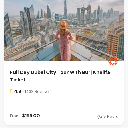
Full Day Dubai City Tour with Burj Khalifa
Ticket
4.9
(1439 Reviews)
$155.00
From
8 Hours