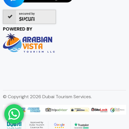
secured by
POWERED BY
© Copyright 2026 Dubai Tourism Services.