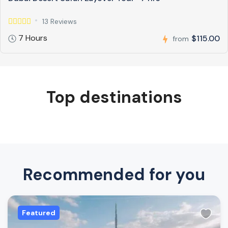
13 Reviews
7 Hours
$115.00
from
Top destinations
Recommended for you
Featured