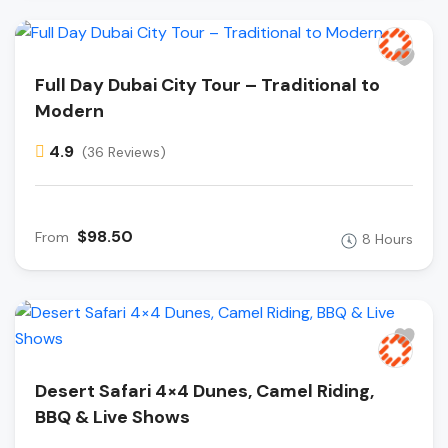
Full Day Dubai City Tour – Traditional to
Modern
4.9
(36 Reviews)
$98.50
From
8 Hours
Desert Safari 4×4 Dunes, Camel Riding,
BBQ & Live Shows