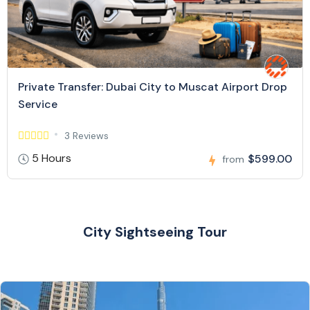
Private Transfer: Dubai City to Muscat Airport Drop
Service
3 Reviews
5 Hours
$599.00
from
City Sightseeing Tour