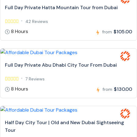
Full Day Private Hatta Mountain Tour from Dubai
42 Reviews
8 Hours
$105.00
from
Full Day Private Abu Dhabi City Tour From Dubai
7 Reviews
8 Hours
$130.00
from
Half Day City Tour | Old and New Dubai Sightseeing
Tour