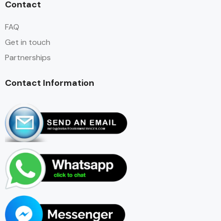
Contact
FAQ
Get in touch
Partnerships
Contact Information