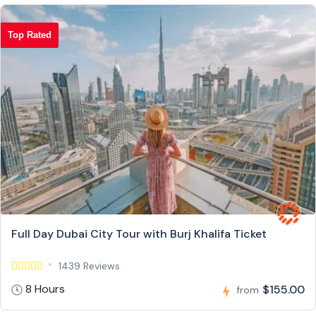
Top Rated
Full Day Dubai City Tour with Burj Khalifa Ticket
1439 Reviews
8 Hours
$155.00
from