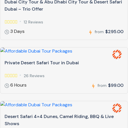
Dubai City Tour & Abu Dhabi City Tour & Desert Safari
Dubai – Trio Offer
12 Reviews
3 Days
$295.00
from
Private Desert Safari Tour in Dubai
26 Reviews
6 Hours
$99.00
from
Desert Safari 4×4 Dunes, Camel Riding, BBQ & Live
Shows