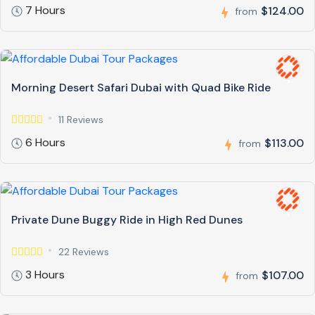
7 Hours
$124.00
from
Morning Desert Safari Dubai with Quad Bike Ride
11 Reviews
6 Hours
$113.00
from
Private Dune Buggy Ride in High Red Dunes
22 Reviews
3 Hours
$107.00
from