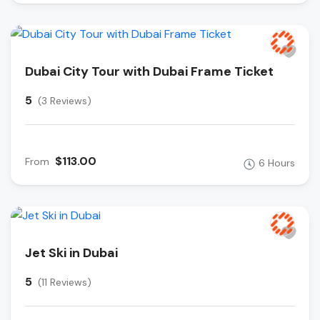
Dubai City Tour with Dubai Frame Ticket
5
(3 Reviews)
$113.00
From
6 Hours
Jet Ski in Dubai
5
(11 Reviews)