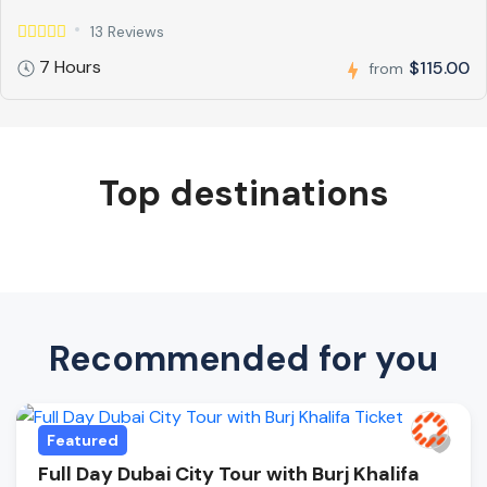
13 Reviews
7 Hours
$115.00
from
Top destinations
Recommended for you
Featured
Full Day Dubai City Tour with Burj Khalifa