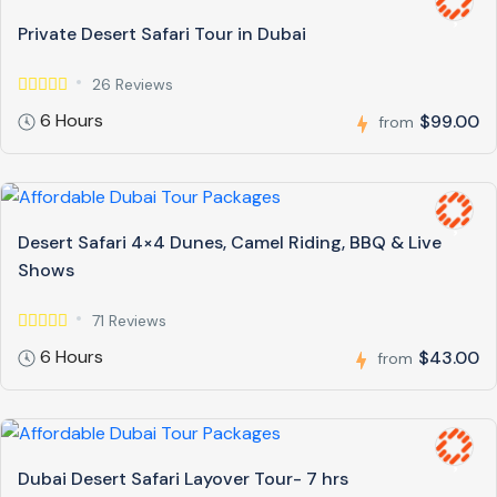
Private Desert Safari Tour in Dubai
26 Reviews
6 Hours
$99.00
from
Desert Safari 4×4 Dunes, Camel Riding, BBQ & Live
Shows
71 Reviews
6 Hours
$43.00
from
Dubai Desert Safari Layover Tour- 7 hrs