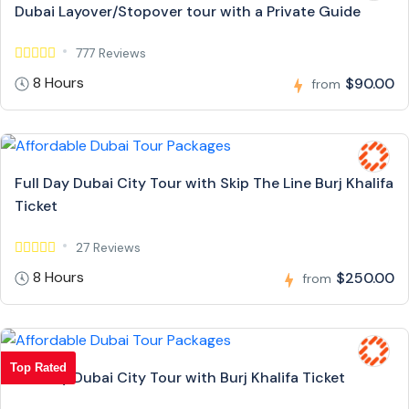
Dubai Layover/Stopover tour with a Private Guide
777 Reviews
8 Hours
$90.00
from
Full Day Dubai City Tour with Skip The Line Burj Khalifa
Ticket
27 Reviews
8 Hours
$250.00
from
Top Rated
Full Day Dubai City Tour with Burj Khalifa Ticket