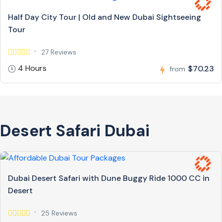
Half Day City Tour | Old and New Dubai Sightseeing
Tour
27 Reviews
4 Hours
$70.23
from
Desert Safari Dubai
Dubai Desert Safari with Dune Buggy Ride 1000 CC in
Desert
25 Reviews