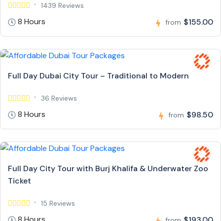
1439 Reviews
8 Hours
$155.00
from
Full Day Dubai City Tour – Traditional to Modern
36 Reviews
8 Hours
$98.50
from
Full Day City Tour with Burj Khalifa & Underwater Zoo
Ticket
15 Reviews
8 Hours
$193.00
from