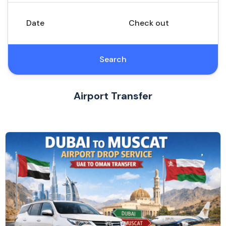
Date
Check out
Search
Airport Transfer