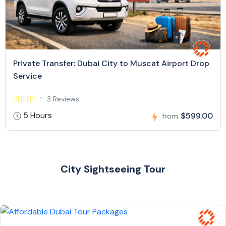
Private Transfer: Dubai City to Muscat Airport Drop
Service
3 Reviews
5 Hours
$599.00
from
City Sightseeing Tour