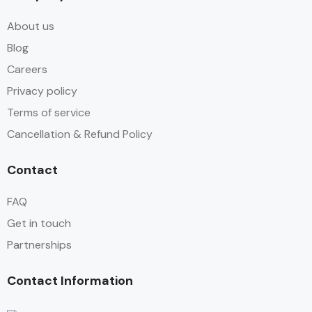
About us
Blog
Careers
Privacy policy
Terms of service
Cancellation & Refund Policy
Contact
FAQ
Get in touch
Partnerships
Contact Information