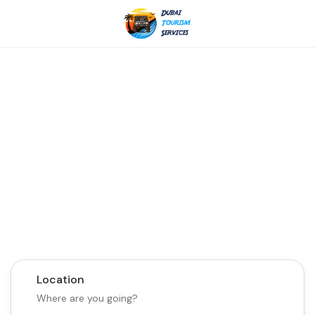
Discover the Best of
Dubai with Us!
Plan Your Dream Getaway Today with Dubai
Tourism Services!
Tours
Activity
Location