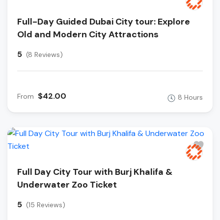
Full-Day Guided Dubai City tour: Explore
Old and Modern City Attractions
5
(8 Reviews)
$42.00
From
8 Hours
Full Day City Tour with Burj Khalifa &
Underwater Zoo Ticket
5
(15 Reviews)