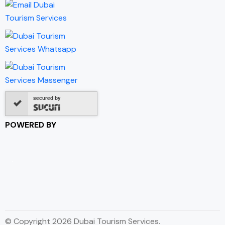
secured by
POWERED BY
© Copyright 2026 Dubai Tourism Services.