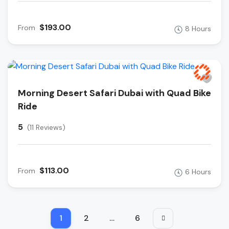
$193.00
From
8 Hours
Morning Desert Safari Dubai with Quad Bike
Ride
5
(11 Reviews)
$113.00
From
6 Hours
1
2
…
6