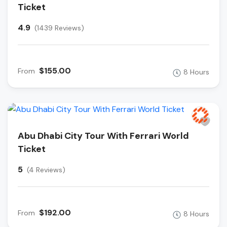
Ticket
4.9
(1439 Reviews)
$155.00
From
8 Hours
Abu Dhabi City Tour With Ferrari World
Ticket
5
(4 Reviews)
$192.00
From
8 Hours