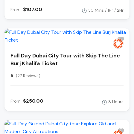
$107.00
From
30 Mins / 1Hr / 2Hr
Full Day Dubai City Tour with Skip The Line
Burj Khalifa Ticket
5
(27 Reviews)
$250.00
From
8 Hours