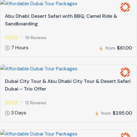
Abu Dhabi: Desert Safari with BBQ, Camel Ride &
Sandboarding
19 Reviews
7 Hours
$81.00
from
Dubai City Tour & Abu Dhabi City Tour & Desert Safari
Dubai – Trio Offer
12 Reviews
3 Days
$295.00
from