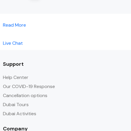
Read More
Live Chat
Support
Help Center
Our COVID-19 Response
Cancellation options
Dubai Tours
Dubai Activities
Company