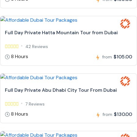
Full Day Private Hatta Mountain Tour from Dubai
42 Reviews
8 Hours
$105.00
from
Full Day Private Abu Dhabi City Tour From Dubai
7 Reviews
8 Hours
$130.00
from