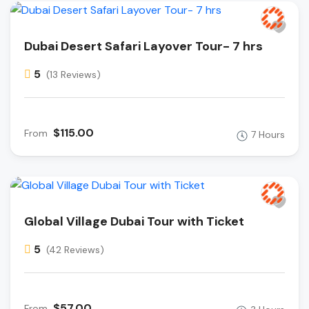
Dubai Desert Safari Layover Tour- 7 hrs
5
(13 Reviews)
$115.00
From
7 Hours
Global Village Dubai Tour with Ticket
5
(42 Reviews)
$57.00
From