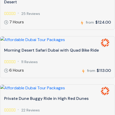
Desert
25 Reviews
7 Hours
$124.00
from
Morning Desert Safari Dubai with Quad Bike Ride
11 Reviews
6 Hours
$113.00
from
Private Dune Buggy Ride in High Red Dunes
22 Reviews