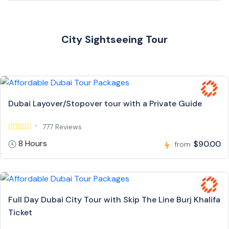
City Sightseeing Tour
Dubai Layover/Stopover tour with a Private Guide
777 Reviews
8 Hours
$90.00
from
Full Day Dubai City Tour with Skip The Line Burj Khalifa
Ticket