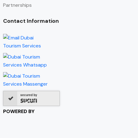
Partnerships
Contact Information
secured by
POWERED BY