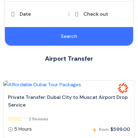
Date
Check out
Search
Airport Transfer
Private Transfer: Dubai City to Muscat Airport Drop
Service
3 Reviews
5 Hours
$599.00
from