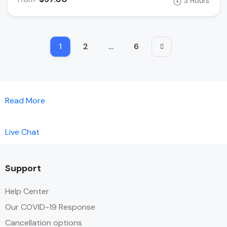
3 Hours
1
2
…
6
Read More
Live Chat
Support
Help Center
Our COVID-19 Response
Cancellation options