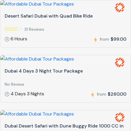
Desert Safari Dubai with Quad Bike Ride
31 Reviews
6 Hours
$99.00
from
Dubai 4 Days 3 Night Tour Package
No Review
4 Days 3 Nights
$260.00
from
Dubai Desert Safari with Dune Buggy Ride 1000 CC in