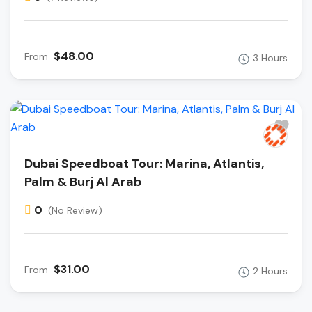
$48.00
From
3 Hours
Dubai Speedboat Tour: Marina, Atlantis,
Palm & Burj Al Arab
0
(No Review)
$31.00
From
2 Hours