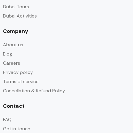
Dubai Tours
Dubai Activities
Company
About us
Blog
Careers
Privacy policy
Terms of service
Cancellation & Refund Policy
Contact
FAQ
Get in touch