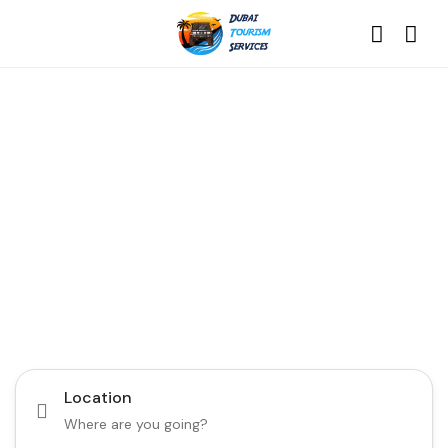
Discover the Best of
Dubai with Us!
Plan Your Dream Getaway Today with Dubai
Tourism Services!
Tours
Activity
Location