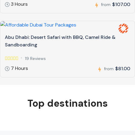
3 Hours
$107.00
from
Abu Dhabi: Desert Safari with BBQ, Camel Ride &
Sandboarding
19 Reviews
7 Hours
$81.00
from
Top destinations