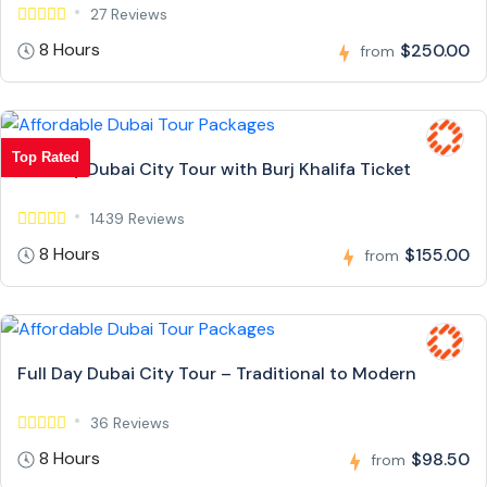
27 Reviews
8 Hours
$250.00
from
Top Rated
Full Day Dubai City Tour with Burj Khalifa Ticket
1439 Reviews
8 Hours
$155.00
from
Full Day Dubai City Tour – Traditional to Modern
36 Reviews
8 Hours
$98.50
from