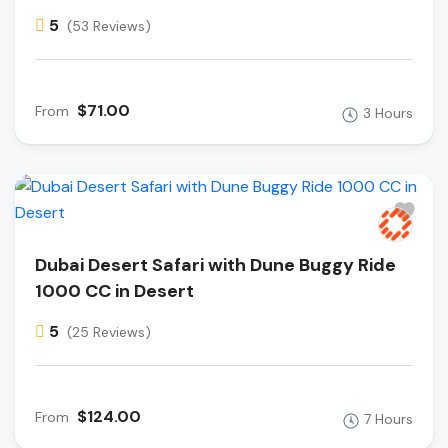
5
(53 Reviews)
$71.00
From
3 Hours
Dubai Desert Safari with Dune Buggy Ride
1000 CC in Desert
5
(25 Reviews)
$124.00
From
7 Hours