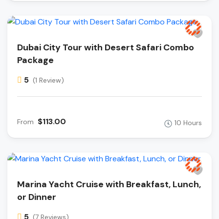
Dubai City Tour with Desert Safari Combo
Package
5
(1 Review)
$113.00
From
10 Hours
Marina Yacht Cruise with Breakfast, Lunch,
or Dinner
5
(7 Reviews)