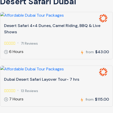
Desert Safari Dubai
Desert Safari 4×4 Dunes, Camel Riding, BBQ & Live
Shows
71 Reviews
6 Hours
$43.00
from
Dubai Desert Safari Layover Tour- 7 hrs
13 Reviews
7 Hours
$115.00
from