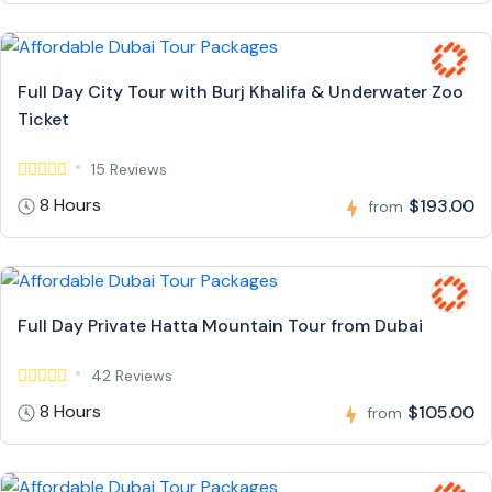
Full Day City Tour with Burj Khalifa & Underwater Zoo
Ticket
15 Reviews
8 Hours
$193.00
from
Full Day Private Hatta Mountain Tour from Dubai
42 Reviews
8 Hours
$105.00
from