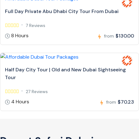
Full Day Private Abu Dhabi City Tour From Dubai
7 Reviews
8 Hours
$130.00
from
Half Day City Tour | Old and New Dubai Sightseeing
Tour
27 Reviews
4 Hours
$70.23
from