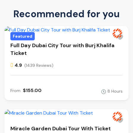
Recommended for you
Featured
Full Day Dubai City Tour with Burj Khalifa
Ticket
4.9
(1439 Reviews)
$155.00
From
8 Hours
Miracle Garden Dubai Tour With Ticket