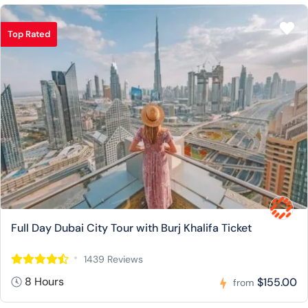
Top Rated
Full Day Dubai City Tour with Burj Khalifa Ticket
1439 Reviews
8 Hours
$155.00
from