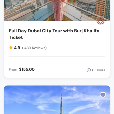
Full Day Dubai City Tour with Burj Khalifa
Ticket
4.9
(1439 Reviews)
$155.00
From
8 Hours