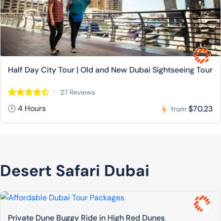
Half Day City Tour | Old and New Dubai Sightseeing Tour
27 Reviews
4 Hours
$70.23
from
Desert Safari Dubai
Private Dune Buggy Ride in High Red Dunes