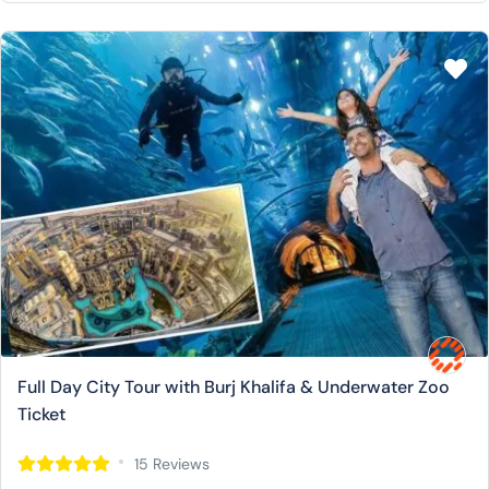
Full Day City Tour with Burj Khalifa & Underwater Zoo
Ticket
15 Reviews