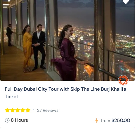
Full Day Dubai City Tour with Skip The Line Burj Khalifa
Ticket
27 Reviews
8 Hours
$250.00
from