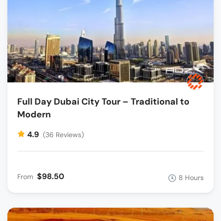
Full Day Dubai City Tour – Traditional to
Modern
4.9
(36 Reviews)
$98.50
From
8 Hours