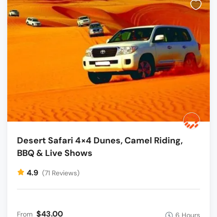
Desert Safari 4×4 Dunes, Camel Riding,
BBQ & Live Shows
4.9
(71 Reviews)
$43.00
From
6 Hours