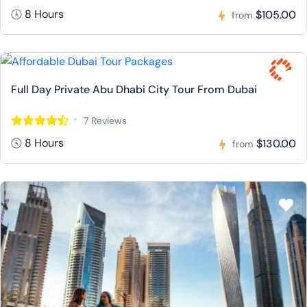
8 Hours
$105.00
from
Full Day Private Abu Dhabi City Tour From Dubai
7 Reviews
8 Hours
$130.00
from