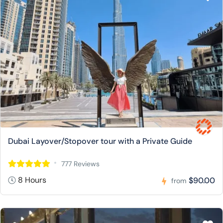
Dubai Layover/Stopover tour with a Private Guide
777 Reviews
8 Hours
$90.00
from