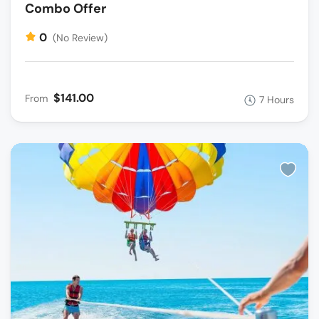
Combo Offer
0
(No Review)
$141.00
From
7 Hours