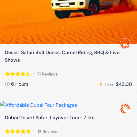
Desert Safari 4×4 Dunes, Camel Riding, BBQ & Live
Shows
71 Reviews
6 Hours
$43.00
from
Dubai Desert Safari Layover Tour- 7 hrs
13 Reviews