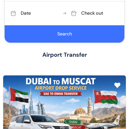
Date
Check out
Search
Airport Transfer