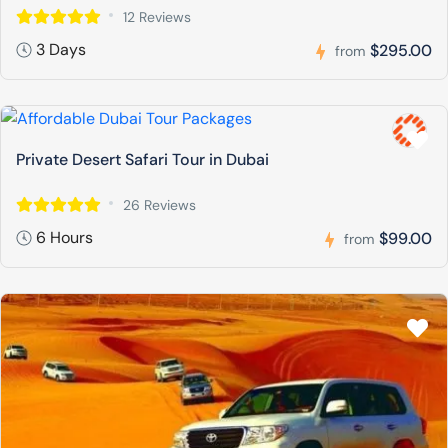
12 Reviews
3 Days
$295.00
from
Private Desert Safari Tour in Dubai
26 Reviews
6 Hours
$99.00
from