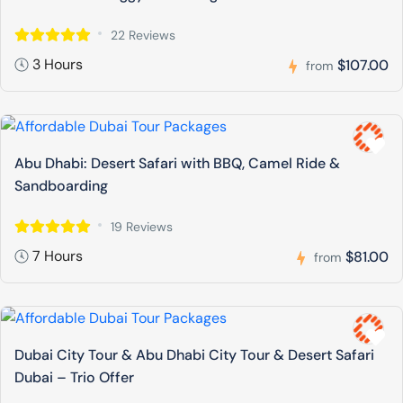
22 Reviews
3 Hours
$107.00
from
Abu Dhabi: Desert Safari with BBQ, Camel Ride &
Sandboarding
19 Reviews
7 Hours
$81.00
from
Dubai City Tour & Abu Dhabi City Tour & Desert Safari
Dubai – Trio Offer