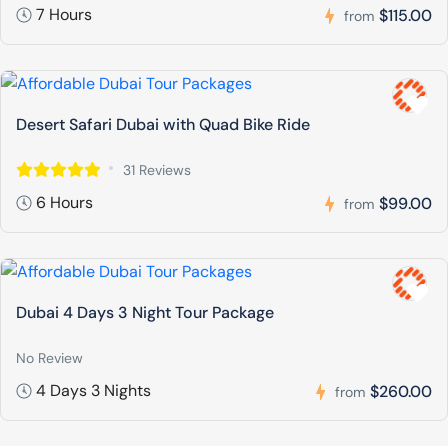
7 Hours
$115.00
from
Desert Safari Dubai with Quad Bike Ride
31 Reviews
6 Hours
$99.00
from
Dubai 4 Days 3 Night Tour Package
No Review
4 Days 3 Nights
$260.00
from