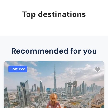
Top destinations
Recommended for you
Featured