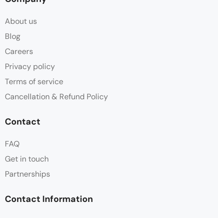
About us
Blog
Careers
Privacy policy
Terms of service
Cancellation & Refund Policy
Contact
FAQ
Get in touch
Partnerships
Contact Information