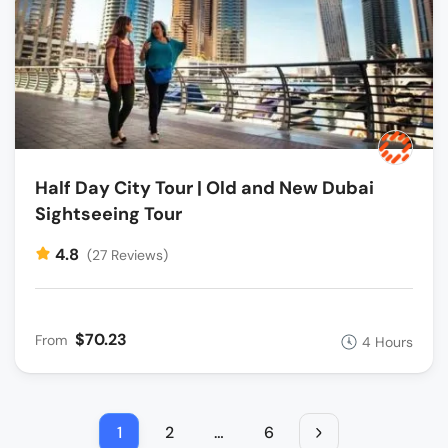
Half Day City Tour | Old and New Dubai
Sightseeing Tour
4.8
(27 Reviews)
$70.23
From
4 Hours
1
2
…
6