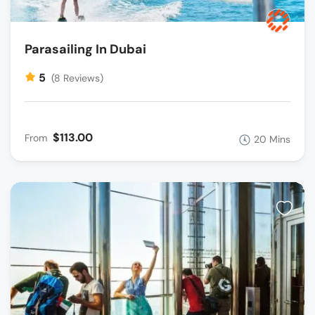
Parasailing In Dubai
5
(8 Reviews)
$113.00
From
20 Mins