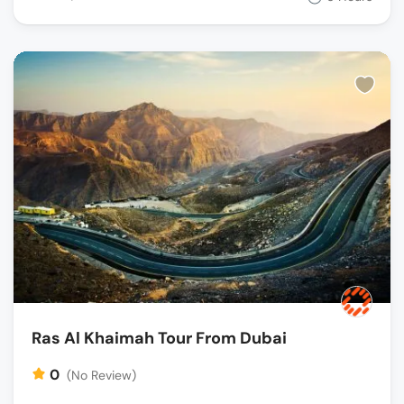
Ras Al Khaimah Tour From Dubai
0
(No Review)