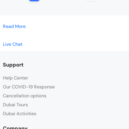
Read More
Live Chat
Support
Help Center
Our COVID-19 Response
Cancellation options
Dubai Tours
Dubai Activities
Company