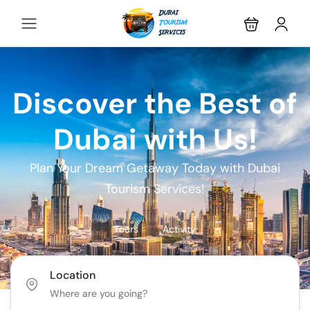
Discover the Best of
Dubai with Us!
Plan Your Dream Getaway Today with Dubai
Tourism Services!
Tours
Activity
Location