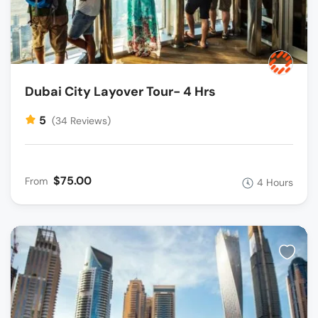
Dubai City Layover Tour- 4 Hrs
5
(34 Reviews)
$75.00
From
4 Hours