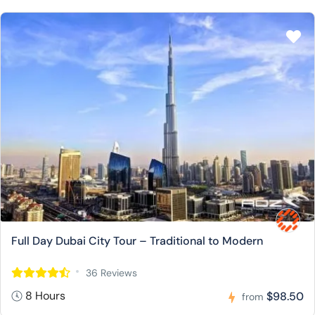
Full Day Dubai City Tour – Traditional to Modern
36 Reviews
8 Hours
$98.50
from