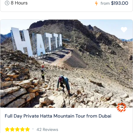
8 Hours
$193.00
from
Full Day Private Hatta Mountain Tour from Dubai
42 Reviews