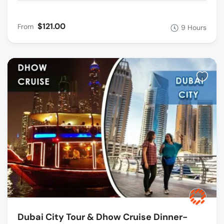
$121.00
From
9 Hours
Dubai City Tour & Dhow Cruise Dinner-