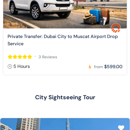
Private Transfer: Dubai City to Muscat Airport Drop
Service
3 Reviews
5 Hours
$599.00
from
City Sightseeing Tour