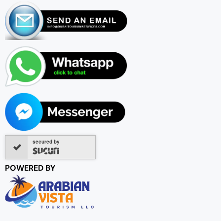
secured by
POWERED BY