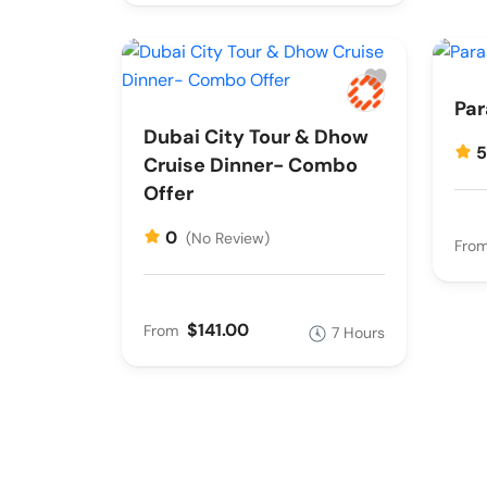
Par
Dubai City Tour & Dhow
Cruise Dinner- Combo
Offer
0
(No Review)
Fro
$141.00
From
7 Hours