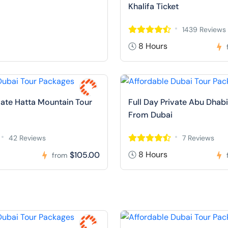
Khalifa Ticket
1439 Reviews
8 Hours
ivate Hatta Mountain Tour
Full Day Private Abu Dhabi
From Dubai
42 Reviews
7 Reviews
8 Hours
$105.00
from