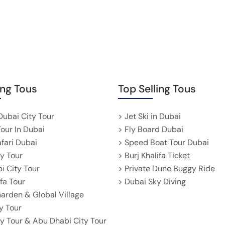
ing Tous
Top Selling Tous
Dubai City Tour
> Jet Ski in Dubai
Tour In Dubai
> Fly Board Dubai
afari Dubai
> Speed Boat Tour Dubai
ty Tour
> Burj Khalifa Ticket
i City Tour
> Private Dune Buggy Ride
ifa Tour
> Dubai Sky Diving
Garden & Global Village
y Tour
ty Tour & Abu Dhabi City Tour