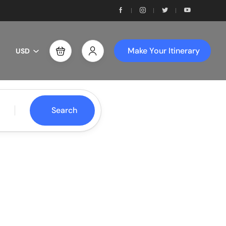
Make Your Itinerary
USD
Search