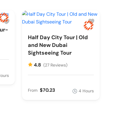
ur-
Half Day City Tour | Old
and New Dubai
Sightseeing Tour
4.8
(27 Reviews)
Hours
$70.23
From
4 Hours