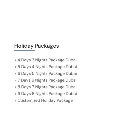
Holiday Packages
> 4 Days 3 Nights Package Dubai
> 5 Days 4 Nights Package Dubai
> 6 Days 5 Nights Package Dubai
> 7 Days 6 Nights Package Dubai
> 8 Days 7 Nights Package Dubai
> 9 Days 8 Nights Package Dubai
> Customized Holiday Package