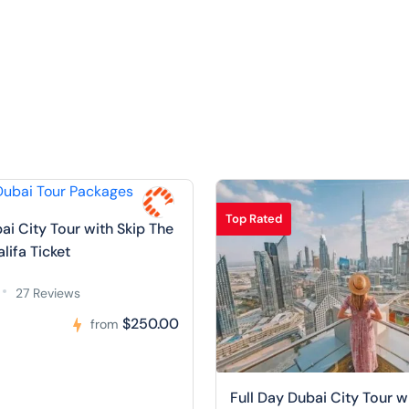
Top Rated
ai City Tour with Skip The
alifa Ticket
27 Reviews
$250.00
from
Full Day Dubai City Tour w