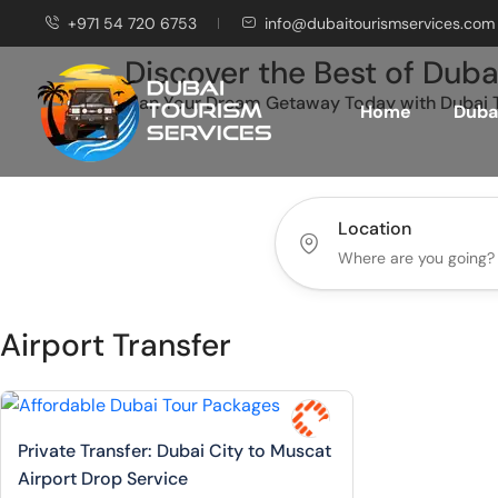
+971 54 720 6753
info@dubaitourismservices.com
Discover the Best of Duba
Plan Your Dream Getaway Today with Dubai T
Home
Dubai
Location
Airport Transfer
Private Transfer: Dubai City to Muscat
Airport Drop Service