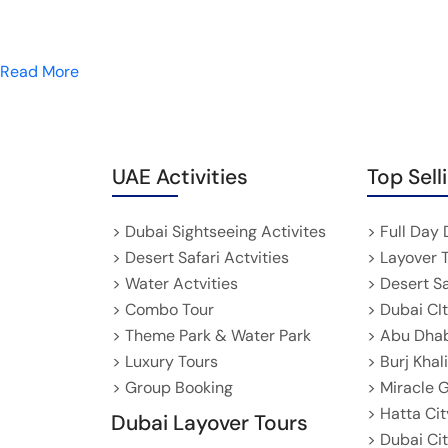
Read More
UAE Activities
Top Sell
> Dubai Sightseeing Activites
> Full Day 
> Desert Safari Actvities
> Layover 
> Water Actvities
> Desert S
> Combo Tour
> Dubai CI
> Theme Park & Water Park
> Abu Dhab
> Luxury Tours
> Burj Khal
> Group Booking
> Miracle 
> Hatta Cit
Dubai Layover Tours
> Dubai Ci