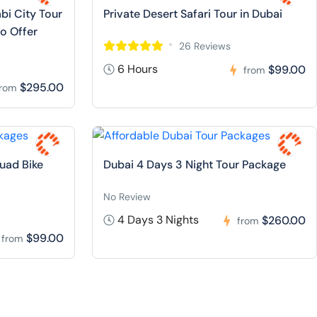
bi City Tour
Private Desert Safari Tour in Dubai
io Offer
26 Reviews
6 Hours
$99.00
from
$295.00
from
Quad Bike
Dubai 4 Days 3 Night Tour Package
No Review
4 Days 3 Nights
$260.00
from
$99.00
from