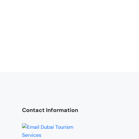
Contact Information