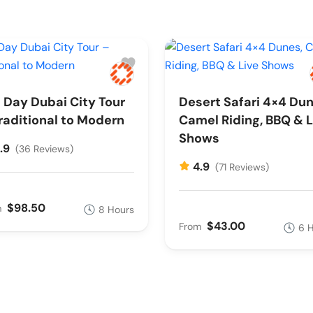
l Day Dubai City Tour
Desert Safari 4×4 Dun
raditional to Modern
Camel Riding, BBQ & L
Shows
.9
(36 Reviews)
4.9
(71 Reviews)
$98.50
m
8 Hours
$43.00
From
6 