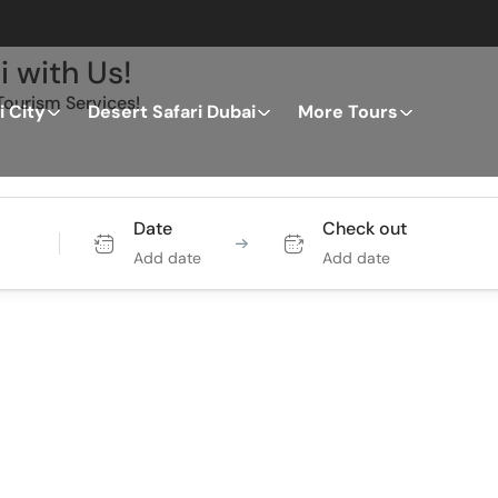
i with Us!
ourism Services!
 City
Desert Safari Dubai
More Tours
Tours
Activity
Date
Check out
Add date
Add date