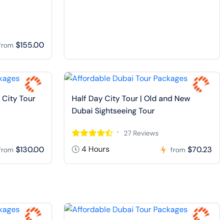
$155.00
from
 City Tour
Half Day City Tour | Old and New
Dubai Sightseeing Tour
27 Reviews
4 Hours
$130.00
$70.23
from
from