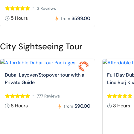
3 Reviews
5 Hours
$599.00
from
City Sightseeing Tour
Dubai Layover/Stopover tour with a
Full Day Dub
Private Guide
Line Burj Kh
777 Reviews
8 Hours
8 Hours
$90.00
from