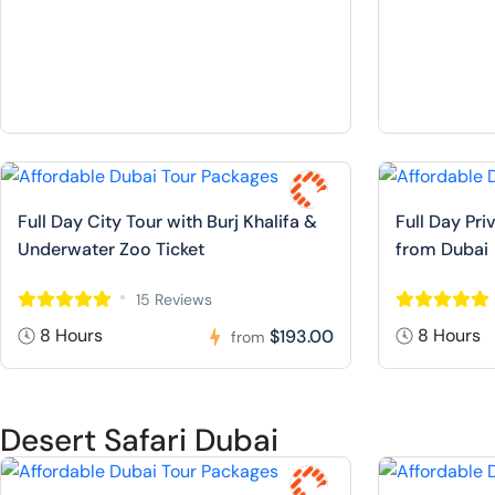
Full Day City Tour with Burj Khalifa &
Full Day Pr
Underwater Zoo Ticket
from Dubai
15 Reviews
8 Hours
8 Hours
$193.00
from
Desert Safari Dubai