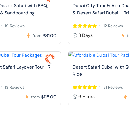
Desert Safari with BBQ,
Dubai City Tour & Abu Dha
 & Sandboarding
& Desert Safari Dubai – Tr
19 Reviews
12 Reviews
3 Days
$81.00
from
t Safari Layover Tour- 7
Desert Safari Dubai with 
Ride
13 Reviews
31 Reviews
6 Hours
$115.00
from