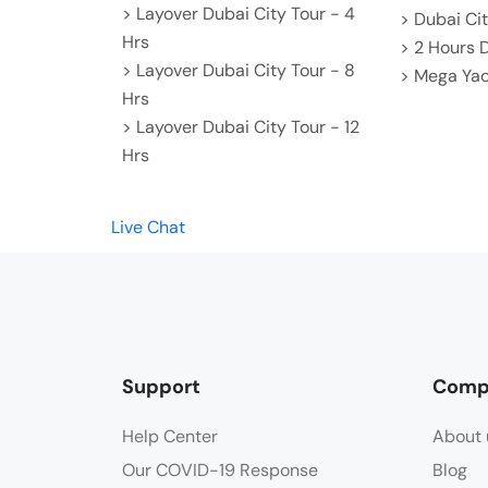
> Layover Dubai City Tour - 4
> Dubai Cit
Hrs
> 2 Hours 
> Layover Dubai City Tour - 8
> Mega Yac
Hrs
> Layover Dubai City Tour - 12
Hrs
Live Chat
Support
Comp
Help Center
About 
Our COVID-19 Response
Blog