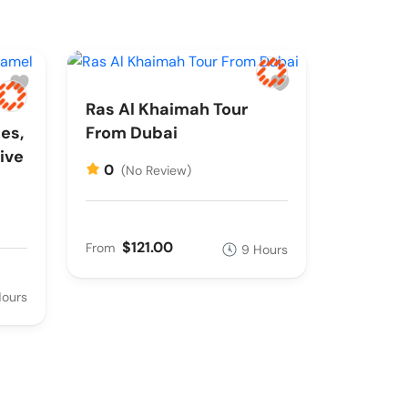
Ras Al Khaimah Tour
es,
From Dubai
ive
0
(No Review)
$121.00
From
9 Hours
Hours