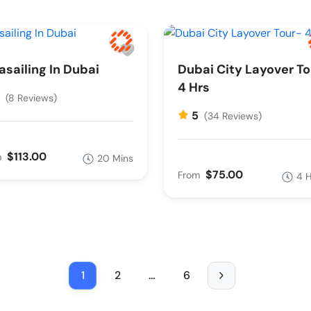
asailing In Dubai
Dubai City Layover To
4 Hrs
5
(8 Reviews)
5
(34 Reviews)
$113.00
m
20 Mins
$75.00
From
4 
1
2
…
6