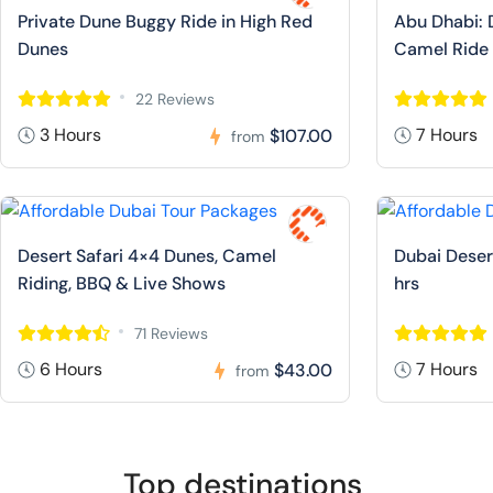
Private Dune Buggy Ride in High Red
Abu Dhabi: 
Dunes
Camel Ride
22 Reviews
3 Hours
7 Hours
$107.00
from
Desert Safari 4×4 Dunes, Camel
Dubai Deser
Riding, BBQ & Live Shows
hrs
71 Reviews
6 Hours
7 Hours
$43.00
from
Top destinations