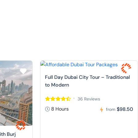
Full Day Dubai City Tour – Traditional
to Modern
36 Reviews
8 Hours
$98.50
from
ith Burj