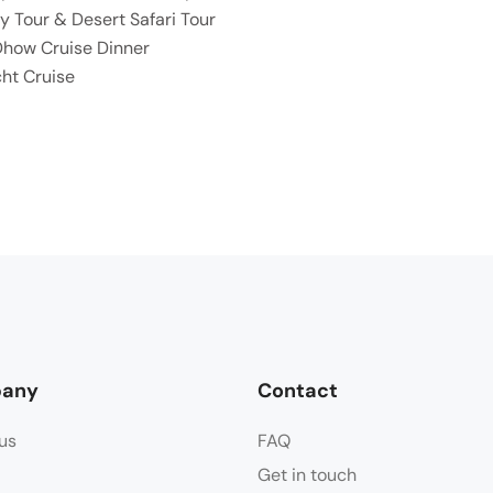
y Tour & Desert Safari Tour
Dhow Cruise Dinner
ht Cruise
any
Contact
us
FAQ
Get in touch