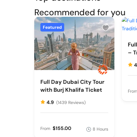
Recommended for you
Featured
Ful
– T
4
Full Day Dubai City Tour
with Burj Khalifa Ticket
Fro
4.9
(1439 Reviews)
$155.00
From
8 Hours