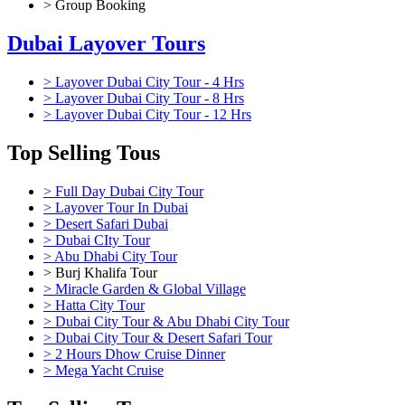
> Group Booking
Dubai Layover Tours
> Layover Dubai City Tour - 4 Hrs
> Layover Dubai City Tour - 8 Hrs
> Layover Dubai City Tour - 12 Hrs
Top Selling Tous
> Full Day Dubai City Tour
> Layover Tour In Dubai
> Desert Safari Dubai
> Dubai CIty Tour
> Abu Dhabi City Tour
> Burj Khalifa Tour
> Miracle Garden & Global Village
> Hatta City Tour
> Dubai City Tour & Abu Dhabi City Tour
> Dubai City Tour & Desert Safari Tour
> 2 Hours Dhow Cruise Dinner
> Mega Yacht Cruise