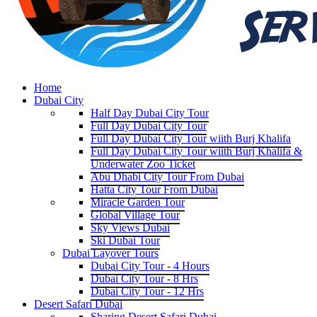
Home
Dubai City
Half Day Dubai City Tour
Full Day Dubai City Tour
Full Day Dubai City Tour wiith Burj Khalifa
Full Day Dubai City Tour wiith Burj Khalifa &
Underwater Zoo Ticket
Abu Dhabi City Tour From Dubai
Hatta City Tour From Dubai
Miracle Garden Tour
Global Village Tour
Sky Views Dubai
Ski Dubai Tour
Dubai Layover Tours
Dubai City Tour - 4 Hours
Dubai City Tour - 8 Hrs
Dubai City Tour - 12 Hrs
Desert Safari Dubai
Sharing Desert Safari Dubai