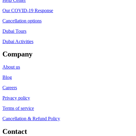
Help Center
Our COVID-19 Response
Cancellation options
Dubai Tours
Dubai Activities
Company
About us
Blog
Careers
Privacy policy
Terms of service
Cancellation & Refund Policy
Contact