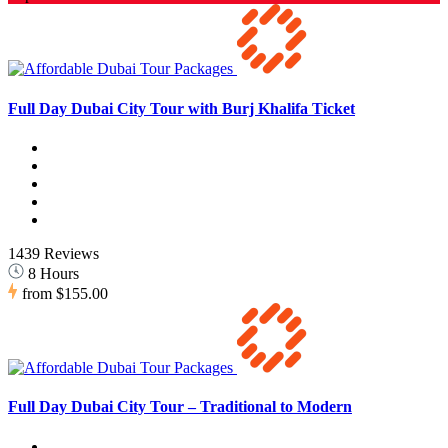
Full Day Dubai City Tour with Burj Khalifa Ticket
1439 Reviews
8 Hours
from
$155.00
Full Day Dubai City Tour – Traditional to Modern