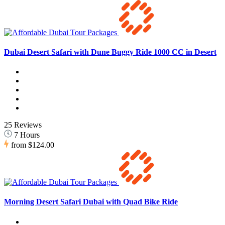
Dubai Desert Safari with Dune Buggy Ride 1000 CC in Desert
25 Reviews
7 Hours
from
$124.00
Morning Desert Safari Dubai with Quad Bike Ride