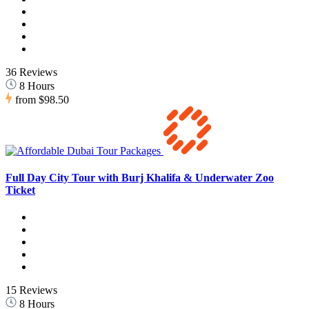
36 Reviews
8 Hours
from
$98.50
Full Day City Tour with Burj Khalifa & Underwater Zoo
Ticket
15 Reviews
8 Hours