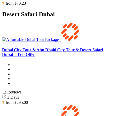
from
$70.23
Desert Safari Dubai
Dubai City Tour & Abu Dhabi City Tour & Desert Safari
Dubai – Trio Offer
12 Reviews
3 Days
from
$295.00