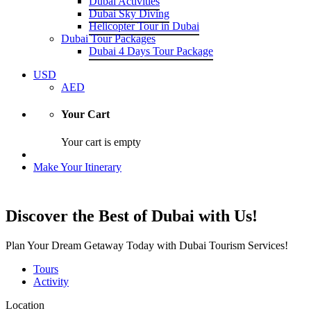
Dubai Activities
Dubai Sky Diving
Helicopter Tour in Dubai
Dubai Tour Packages
Dubai 4 Days Tour Package
USD
AED
Your Cart
Your cart is empty
Make Your Itinerary
Discover the Best of Dubai with Us!
Plan Your Dream Getaway Today with Dubai Tourism Services!
Tours
Activity
Location