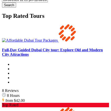
Search
Top Rated Tours
Full-Day Guided Dubai City tour: Explore Old and Modern
City Attractions
8 Reviews
8 Hours
from
$42.00
Top Rated