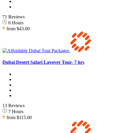
71 Reviews
6 Hours
from
$43.00
Dubai Desert Safari Layover Tour- 7 hrs
13 Reviews
7 Hours
from
$115.00