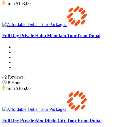
from
$193.00
Full Day Private Hatta Mountain Tour from Dubai
42 Reviews
8 Hours
from
$105.00
Full Day Private Abu Dhabi City Tour From Dubai