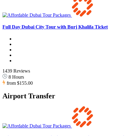
Full Day Dubai City Tour with Burj Khalifa Ticket
1439 Reviews
8 Hours
from
$155.00
Airport Transfer