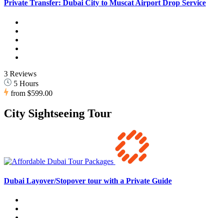
Private Transfer: Dubai City to Muscat Airport Drop Service
3 Reviews
5 Hours
from
$599.00
City Sightseeing Tour
Dubai Layover/Stopover tour with a Private Guide