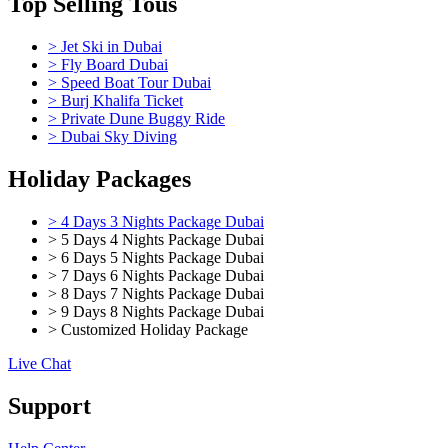
Top Selling Tous
> Jet Ski in Dubai
> Fly Board Dubai
> Speed Boat Tour Dubai
> Burj Khalifa Ticket
> Private Dune Buggy Ride
> Dubai Sky Diving
Holiday Packages
> 4 Days 3 Nights Package Dubai
> 5 Days 4 Nights Package Dubai
> 6 Days 5 Nights Package Dubai
> 7 Days 6 Nights Package Dubai
> 8 Days 7 Nights Package Dubai
> 9 Days 8 Nights Package Dubai
> Customized Holiday Package
Live Chat
Support