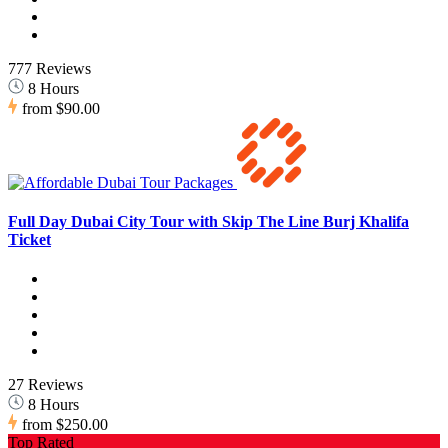
777 Reviews
8 Hours
from
$90.00
Full Day Dubai City Tour with Skip The Line Burj Khalifa
Ticket
27 Reviews
8 Hours
from
$250.00
Top Rated