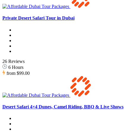
Private Desert Safari Tour in Dubai
26 Reviews
6 Hours
from
$99.00
Desert Safari 4×4 Dunes, Camel Riding, BBQ & Live Shows