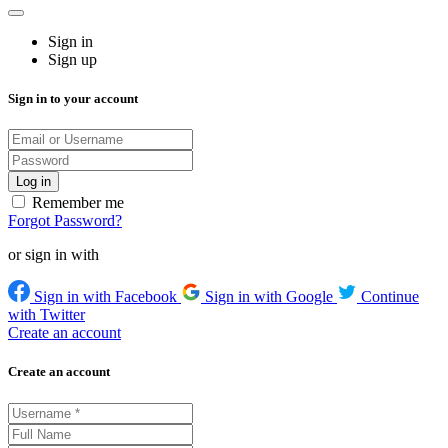
Sign in
Sign up
Sign in to your account
Remember me
Forgot Password?
or sign in with
Sign in with Facebook
Sign in with Google
Continue
with Twitter
Create an account
Create an account