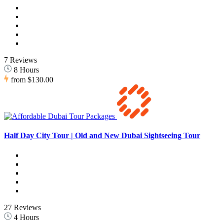
7 Reviews
8 Hours
from
$130.00
Half Day City Tour | Old and New Dubai Sightseeing Tour
27 Reviews
4 Hours