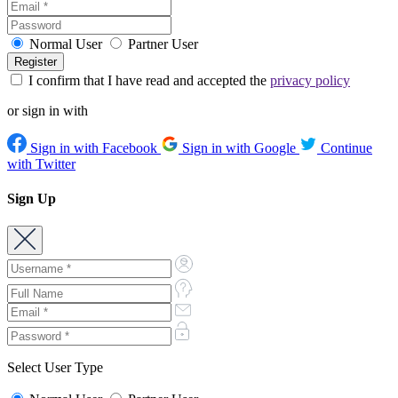
Normal User
Partner User
I confirm that I have read and accepted the
privacy policy
or sign in with
Sign in with Facebook
Sign in with Google
Continue
with Twitter
Sign Up
Select User Type