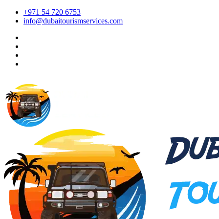
+971 54 720 6753
info@dubaitourismservices.com