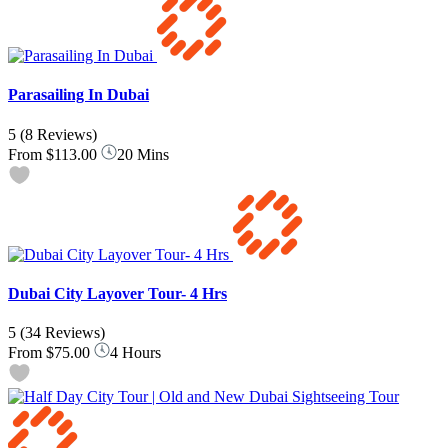
Parasailing In Dubai
5
(8 Reviews)
From
$113.00
20 Mins
Dubai City Layover Tour- 4 Hrs
5
(34 Reviews)
From
$75.00
4 Hours