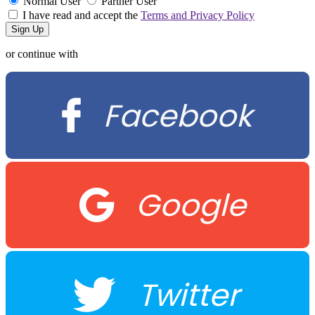
Normal User
Partner User
I have read and accept the
Terms and Privacy Policy
or continue with
Facebook
Google
Twitter