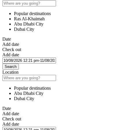
Popular destinations
Ras Al-Khaimah
Abu Dhabi City
Dubai City
Date
Add date
Check out
Add date
Search
Location
Popular destinations
Abu Dhabi City
Dubai City
Date
Add date
Check out
Add date