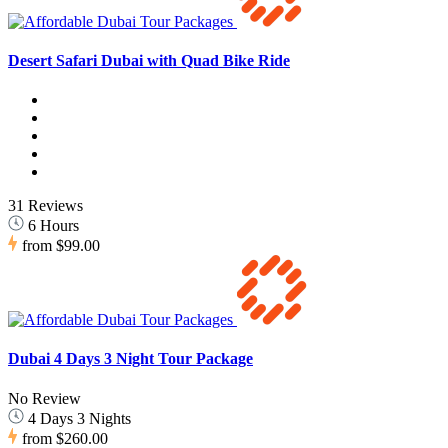
Desert Safari Dubai with Quad Bike Ride
31 Reviews
6 Hours
from
$99.00
Dubai 4 Days 3 Night Tour Package
No Review
4 Days 3 Nights
from
$260.00