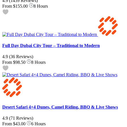
4.9
(1439 Reviews)
From
$155.00
8 Hours
Full Day Dubai City Tour – Traditional to Modern
4.9
(36 Reviews)
From
$98.50
8 Hours
Desert Safari 4×4 Dunes, Camel Riding, BBQ & Live Shows
4.9
(71 Reviews)
From
$43.00
6 Hours