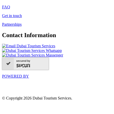
FAQ
Get in touch
Partnerships
Contact Information
secured by
POWERED BY
© Copyright 2026 Dubai Tourism Services.