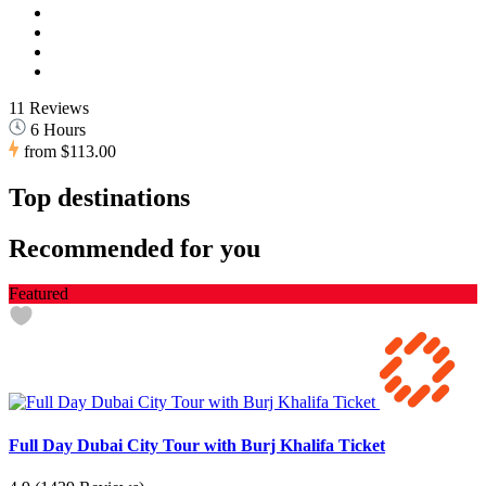
11 Reviews
6 Hours
from
$113.00
Top destinations
Recommended for you
Featured
Full Day Dubai City Tour with Burj Khalifa Ticket