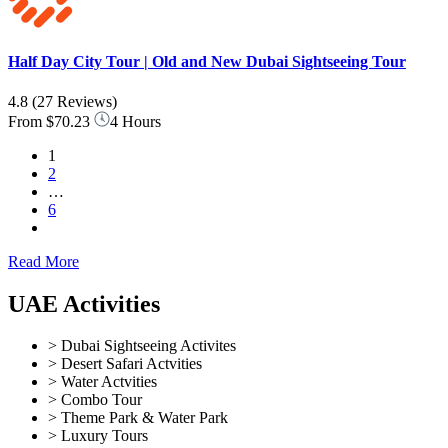
Half Day City Tour | Old and New Dubai Sightseeing Tour
4.8
(27 Reviews)
From
$70.23
4 Hours
1
2
…
6
Read More
UAE Activities
> Dubai Sightseeing Activites
> Desert Safari Actvities
> Water Actvities
> Combo Tour
> Theme Park & Water Park
> Luxury Tours