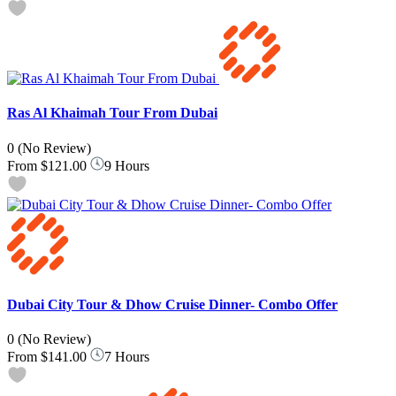
Ras Al Khaimah Tour From Dubai
0
(No Review)
From
$121.00
9 Hours
Dubai City Tour & Dhow Cruise Dinner- Combo Offer
0
(No Review)
From
$141.00
7 Hours