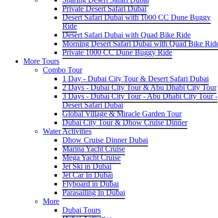
Private Desert Safari Dubai
Desert Safari Dubai with 1000 CC Dune Buggy
Ride
Desert Safari Dubai with Quad Bike Ride
Morning Desert Safari Dubai with Quad Bike Rid
Private 1000 CC Dune Buggy Ride
More Tours
Combo Tour
1 Day - Dubai City Tour & Desert Safari Dubai
2 Days - Dubai City Tour & Abu Dhabi City Tour
3 Days - Dubai City Tour - Abu Dhabi City Tour -
Desert Safari Dubai
Global Village & Miracle Garden Tour
Dubai City Tour & Dhow Cruise Dinner
Water Activities
Dhow Cruise Dinner Dubai
Marina Yacht Cruise
Mega Yacht Cruise
Jet Ski in Dubai
Jet Car In Dubai
Flyboard in Dubai
Parasailing In Dubai
More
Dubai Tours