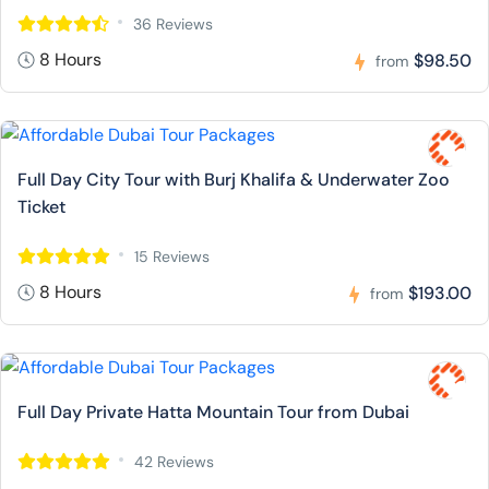
36 Reviews
8 Hours
$98.50
from
Full Day City Tour with Burj Khalifa & Underwater Zoo
Ticket
15 Reviews
8 Hours
$193.00
from
Full Day Private Hatta Mountain Tour from Dubai
42 Reviews