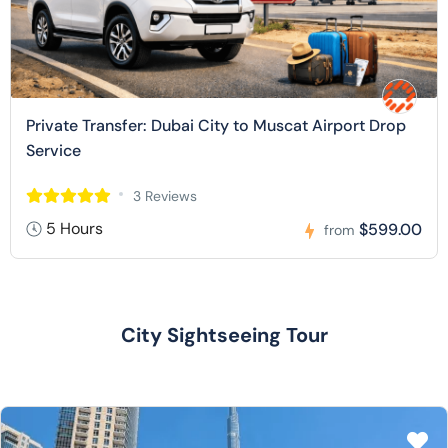
Private Transfer: Dubai City to Muscat Airport Drop
Service
3 Reviews
5 Hours
$599.00
from
City Sightseeing Tour