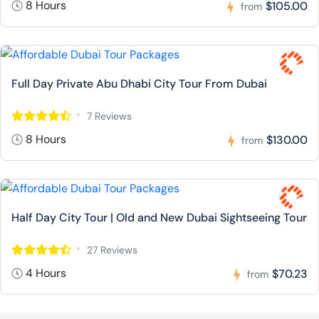
8 Hours
$105.00
from
Full Day Private Abu Dhabi City Tour From Dubai
7 Reviews
8 Hours
$130.00
from
Half Day City Tour | Old and New Dubai Sightseeing Tour
27 Reviews
4 Hours
$70.23
from