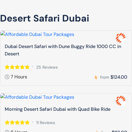
Desert Safari Dubai
Dubai Desert Safari with Dune Buggy Ride 1000 CC in
Desert
25 Reviews
7 Hours
$124.00
from
Morning Desert Safari Dubai with Quad Bike Ride
11 Reviews