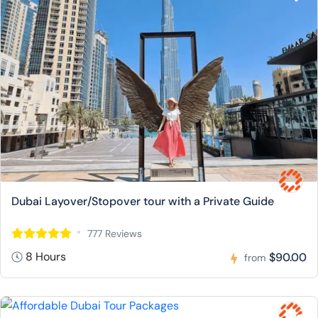
Dubai Layover/Stopover tour with a Private Guide
777 Reviews
8 Hours
$90.00
from