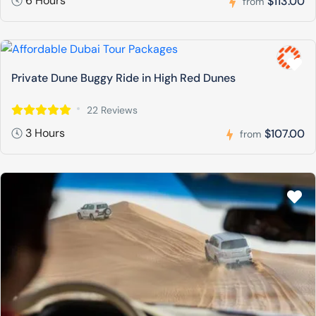
6 Hours
$113.00
from
Private Dune Buggy Ride in High Red Dunes
22 Reviews
3 Hours
$107.00
from