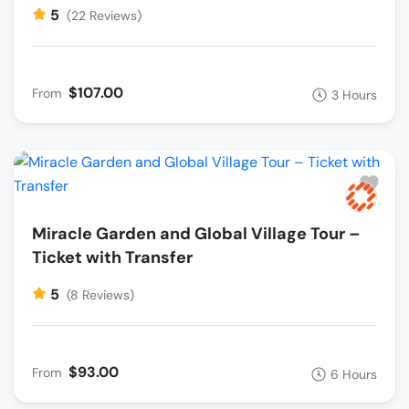
5
(22 Reviews)
$107.00
From
3 Hours
Miracle Garden and Global Village Tour –
Ticket with Transfer
5
(8 Reviews)
$93.00
From
6 Hours