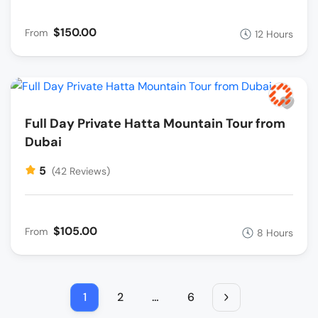
$150.00
From
12 Hours
Full Day Private Hatta Mountain Tour from
Dubai
5
(42 Reviews)
$105.00
From
8 Hours
1
2
…
6