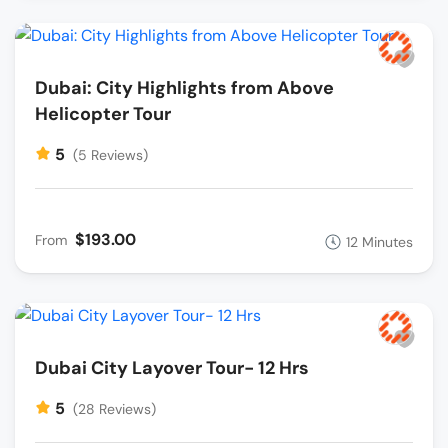
Dubai: City Highlights from Above
Helicopter Tour
5
(5 Reviews)
$193.00
From
12 Minutes
Dubai City Layover Tour- 12 Hrs
5
(28 Reviews)