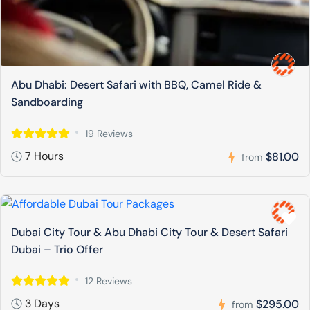
Abu Dhabi: Desert Safari with BBQ, Camel Ride &
Sandboarding
19 Reviews
7 Hours
$81.00
from
Dubai City Tour & Abu Dhabi City Tour & Desert Safari
Dubai – Trio Offer
12 Reviews
3 Days
$295.00
from