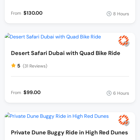
$130.00
From
8 Hours
Desert Safari Dubai with Quad Bike Ride
5
(31 Reviews)
$99.00
From
6 Hours
Private Dune Buggy Ride in High Red Dunes