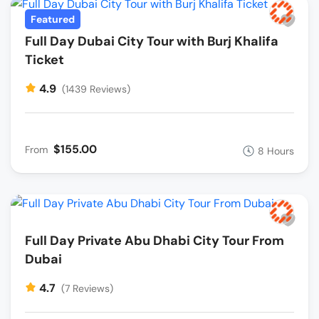
Featured
Full Day Dubai City Tour with Burj Khalifa
Ticket
4.9
(1439 Reviews)
$155.00
From
8 Hours
Full Day Private Abu Dhabi City Tour From
Dubai
4.7
(7 Reviews)