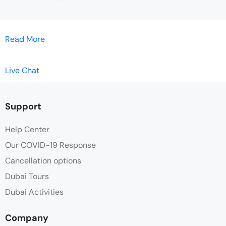
Read More
Live Chat
Support
Help Center
Our COVID-19 Response
Cancellation options
Dubai Tours
Dubai Activities
Company