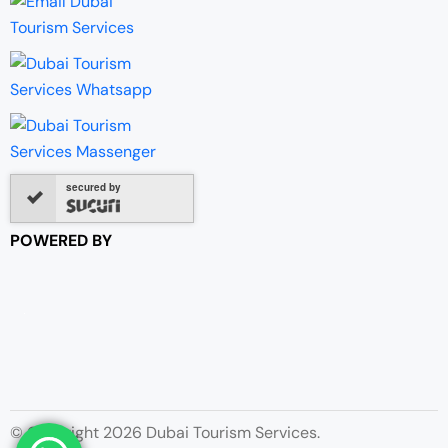
secured by
POWERED BY
© Copyright 2026 Dubai Tourism Services.