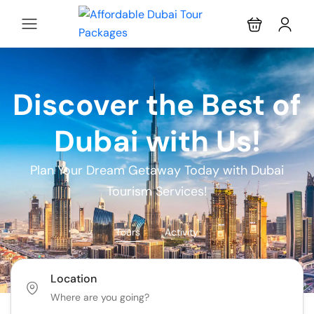
Discover the Best of
Dubai with Us!
Plan Your Dream Getaway Today with Dubai
Tourism Services!
Tours
Activity
Location