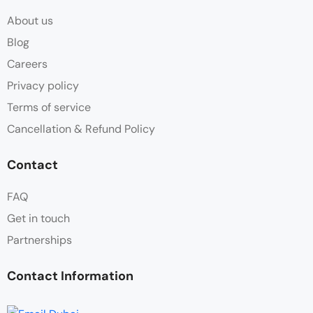
About us
Blog
Careers
Privacy policy
Terms of service
Cancellation & Refund Policy
Contact
FAQ
Get in touch
Partnerships
Contact Information