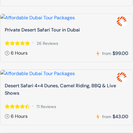
Private Desert Safari Tour in Dubai
26 Reviews
6 Hours
$99.00
from
Desert Safari 4×4 Dunes, Camel Riding, BBQ & Live
Shows
71 Reviews
6 Hours
$43.00
from