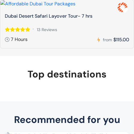
Dubai Desert Safari Layover Tour- 7 hrs
13 Reviews
7 Hours
$115.00
from
Top destinations
Recommended for you