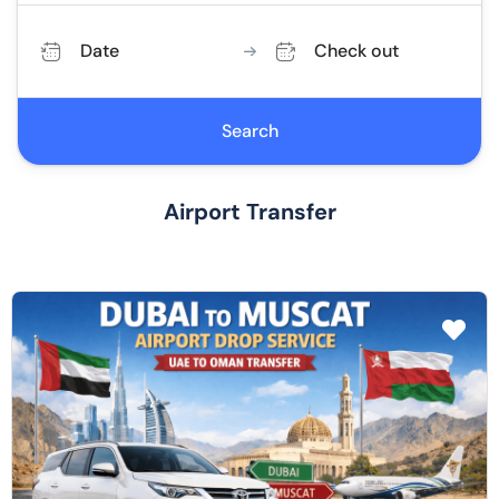
Date
Check out
Search
Airport Transfer