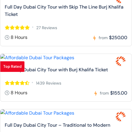
Full Day Dubai City Tour with Skip The Line Burj Khalifa
Ticket
27 Reviews
8 Hours
$250.00
from
Top Rated
Full Day Dubai City Tour with Burj Khalifa Ticket
1439 Reviews
8 Hours
$155.00
from
Full Day Dubai City Tour – Traditional to Modern