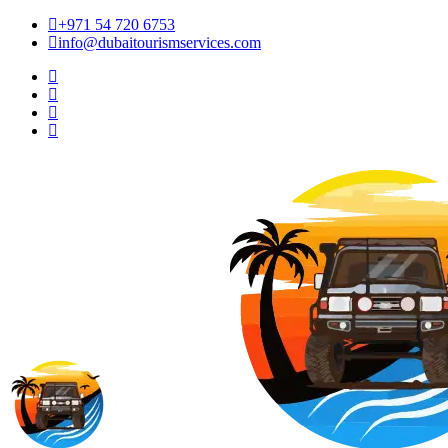
+971 54 720 6753
info@dubaitourismservices.com