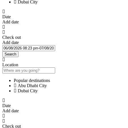
Dubai City
Date
Add date
Check out
Add date
Search
Location
Popular destinations
Abu Dhabi City
Dubai City
Date
Add date
Check out