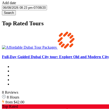
Add date
Search
Top Rated Tours
Full-Day Guided Dubai City tour: Explore Old and Modern City 
8 Reviews
8 Hours
from
$42.00
Top Rated