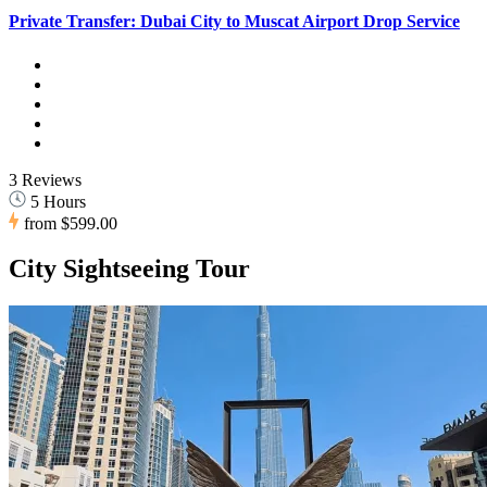
Private Transfer: Dubai City to Muscat Airport Drop Service
3 Reviews
5 Hours
from
$599.00
City Sightseeing Tour