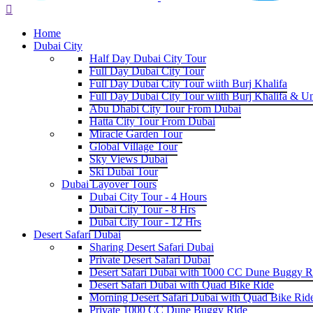
Home
Dubai City
Half Day Dubai City Tour
Full Day Dubai City Tour
Full Day Dubai City Tour wiith Burj Khalifa
Full Day Dubai City Tour wiith Burj Khalifa & U
Abu Dhabi City Tour From Dubai
Hatta City Tour From Dubai
Miracle Garden Tour
Global Village Tour
Sky Views Dubai
Ski Dubai Tour
Dubai Layover Tours
Dubai City Tour - 4 Hours
Dubai City Tour - 8 Hrs
Dubai City Tour - 12 Hrs
Desert Safari Dubai
Sharing Desert Safari Dubai
Private Desert Safari Dubai
Desert Safari Dubai with 1000 CC Dune Buggy R
Desert Safari Dubai with Quad Bike Ride
Morning Desert Safari Dubai with Quad Bike Rid
Private 1000 CC Dune Buggy Ride