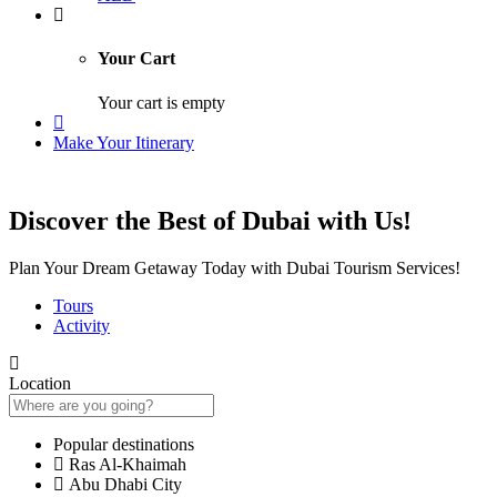
Your Cart
Your cart is empty
Make Your Itinerary
Discover the Best of Dubai with Us!
Plan Your Dream Getaway Today with Dubai Tourism Services!
Tours
Activity
Location
Popular destinations
Ras Al-Khaimah
Abu Dhabi City