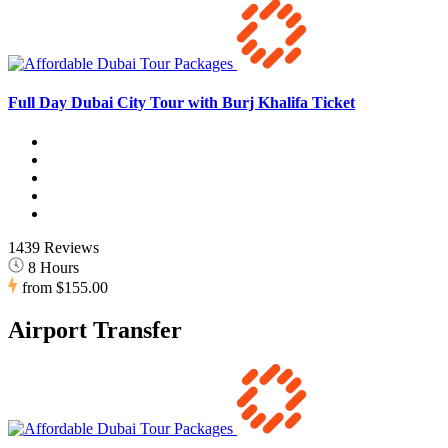
Full Day Dubai City Tour with Burj Khalifa Ticket
1439 Reviews
8 Hours
from
$155.00
Airport Transfer