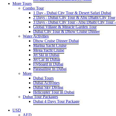
More Tours
Combo Tour
1 Day - Dubai City Tour & Desert Safari Dubai
2 Days - Dubai City Tour & Abu Dhabi City Tour
3 Days - Dubai City Tour - Abu Dhabi City Tour -
Global Village & Miracle Garden Tour
Dubai City Tour & Dhow Cruise Dinner
Water Activities
Dhow Cruise Dinner Dubai
Marina Yacht Cruise
Mega Yacht Cruise
Jet Ski in Dubai
Jet Car In Dubai
Flyboard in Dubai
Parasailing In Dubai
More
Dubai Tours
Dubai Activities
Dubai Sky Diving
Helicopter Tour in Dubai
Dubai Tour Packages
Dubai 4 Days Tour Package
USD
AED