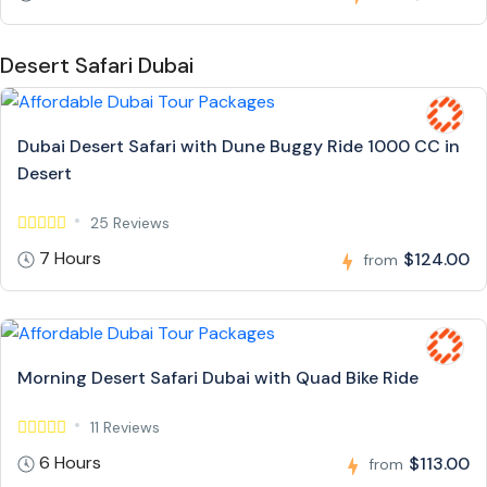
Desert Safari Dubai
Dubai Desert Safari with Dune Buggy Ride 1000 CC in
Desert
25 Reviews
7 Hours
$124.00
from
Morning Desert Safari Dubai with Quad Bike Ride
11 Reviews
6 Hours
$113.00
from