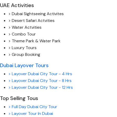
UAE Activities
> Dubai Sightseeing Activites
> Desert Safari Actvities
> Water Actvities
> Combo Tour
> Theme Park & Water Park
> Luxury Tours
> Group Booking
Dubai Layover Tours
> Layover Dubai City Tour - 4 Hrs
> Layover Dubai City Tour - 8 Hrs
> Layover Dubai City Tour - 12 Hrs
Top Selling Tous
> Full Day Dubai City Tour
> Layover Tour In Dubai