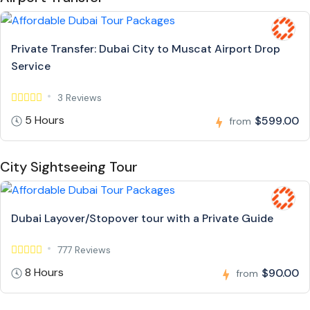
Private Transfer: Dubai City to Muscat Airport Drop
Service
3 Reviews
5 Hours
$599.00
from
City Sightseeing Tour
Dubai Layover/Stopover tour with a Private Guide
777 Reviews
8 Hours
$90.00
from