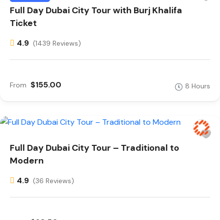
Full Day Dubai City Tour with Burj Khalifa
Ticket
4.9
(1439 Reviews)
$155.00
From
8 Hours
Full Day Dubai City Tour – Traditional to
Modern
4.9
(36 Reviews)