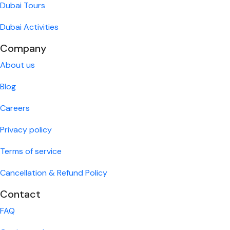
Dubai Tours
Dubai Activities
Company
About us
Blog
Careers
Privacy policy
Terms of service
Cancellation & Refund Policy
Contact
FAQ