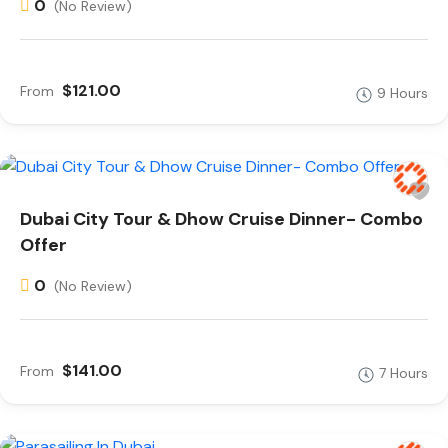
0
(No Review)
$121.00
From
9 Hours
Dubai City Tour & Dhow Cruise Dinner- Combo
Offer
0
(No Review)
$141.00
From
7 Hours