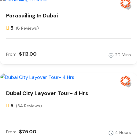
Parasailing In Dubai
5
(8 Reviews)
$113.00
From
20 Mins
Dubai City Layover Tour- 4 Hrs
5
(34 Reviews)
$75.00
From
4 Hours