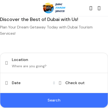
Discover the Best of Dubai with Us!
Plan Your Dream Getaway Today with Dubai Tourism
Services!
Tours
Activity
Location
Date
Check out
Search