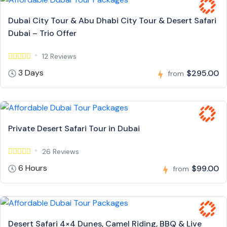
Dubai City Tour & Abu Dhabi City Tour & Desert Safari
Dubai – Trio Offer
12 Reviews
3 Days
$295.00
from
Private Desert Safari Tour in Dubai
26 Reviews
6 Hours
$99.00
from
Desert Safari 4×4 Dunes, Camel Riding, BBQ & Live