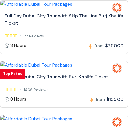
Full Day Dubai City Tour with Skip The Line Burj Khalifa
Ticket
27 Reviews
8 Hours
$250.00
from
Top Rated
Full Day Dubai City Tour with Burj Khalifa Ticket
1439 Reviews
8 Hours
$155.00
from