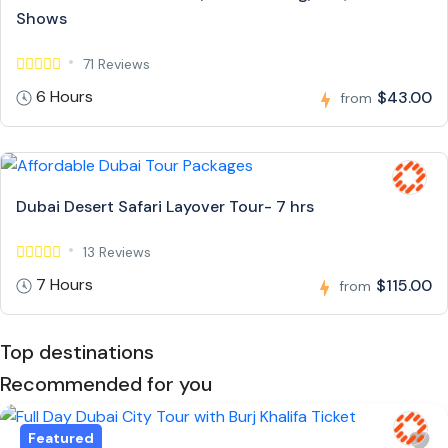
Shows
71 Reviews
6 Hours
$43.00
from
Dubai Desert Safari Layover Tour- 7 hrs
13 Reviews
7 Hours
$115.00
from
Top destinations
Recommended for you
Featured