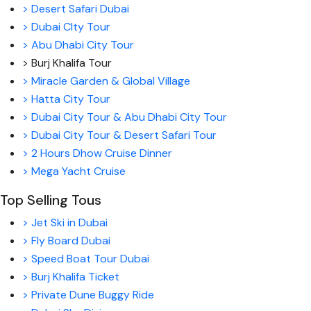
> Desert Safari Dubai
> Dubai CIty Tour
> Abu Dhabi City Tour
> Burj Khalifa Tour
> Miracle Garden & Global Village
> Hatta City Tour
> Dubai City Tour & Abu Dhabi City Tour
> Dubai City Tour & Desert Safari Tour
> 2 Hours Dhow Cruise Dinner
> Mega Yacht Cruise
Top Selling Tous
> Jet Ski in Dubai
> Fly Board Dubai
> Speed Boat Tour Dubai
> Burj Khalifa Ticket
> Private Dune Buggy Ride