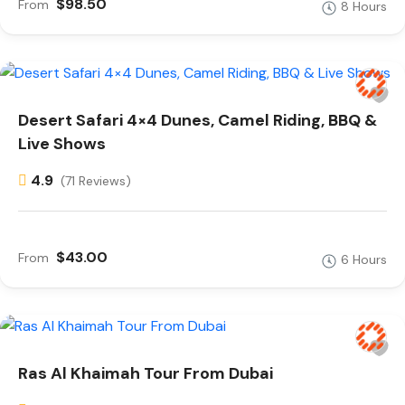
$98.50
From
8 Hours
Desert Safari 4×4 Dunes, Camel Riding, BBQ &
Live Shows
4.9
(71 Reviews)
$43.00
From
6 Hours
Ras Al Khaimah Tour From Dubai