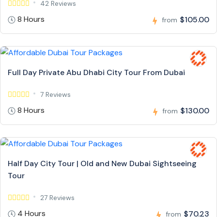
42 Reviews
8 Hours
$105.00
from
Full Day Private Abu Dhabi City Tour From Dubai
7 Reviews
8 Hours
$130.00
from
Half Day City Tour | Old and New Dubai Sightseeing
Tour
27 Reviews
4 Hours
$70.23
from