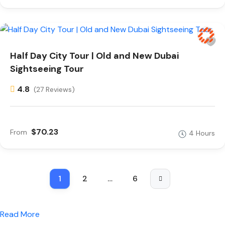
Half Day City Tour | Old and New Dubai
Sightseeing Tour
4.8
(27 Reviews)
$70.23
From
4 Hours
1
2
…
6
Read More