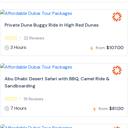
Private Dune Buggy Ride in High Red Dunes
22 Reviews
3 Hours
$107.00
from
Abu Dhabi: Desert Safari with BBQ, Camel Ride &
Sandboarding
19 Reviews
7 Hours
$81.00
from