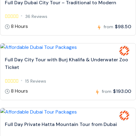
Full Day Dubai City Tour – Traditional to Modern
36 Reviews
8 Hours
$98.50
from
Full Day City Tour with Burj Khalifa & Underwater Zoo
Ticket
15 Reviews
8 Hours
$193.00
from
Full Day Private Hatta Mountain Tour from Dubai