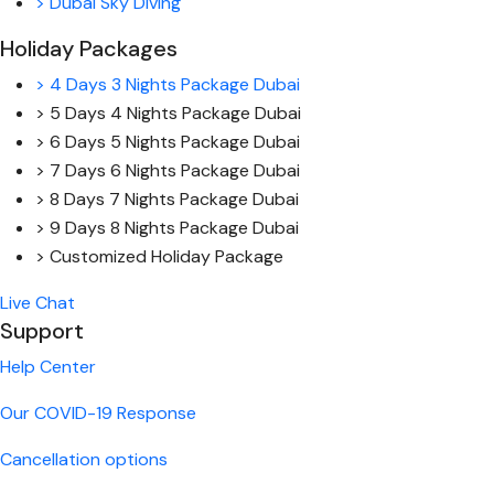
> Dubai Sky Diving
Holiday Packages
> 4 Days 3 Nights Package Dubai
> 5 Days 4 Nights Package Dubai
> 6 Days 5 Nights Package Dubai
> 7 Days 6 Nights Package Dubai
> 8 Days 7 Nights Package Dubai
> 9 Days 8 Nights Package Dubai
> Customized Holiday Package
Live Chat
Support
Help Center
Our COVID-19 Response
Cancellation options