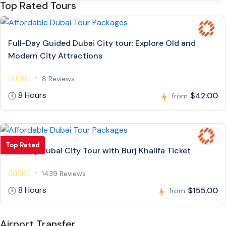
Top Rated Tours
Full-Day Guided Dubai City tour: Explore Old and
Modern City Attractions
8 Reviews
8 Hours
$42.00
from
Top Rated
Full Day Dubai City Tour with Burj Khalifa Ticket
1439 Reviews
8 Hours
$155.00
from
Airport Transfer