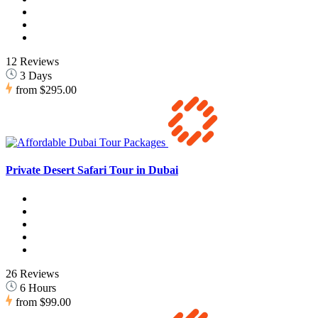
12 Reviews
3 Days
from
$295.00
Private Desert Safari Tour in Dubai
26 Reviews
6 Hours
from
$99.00