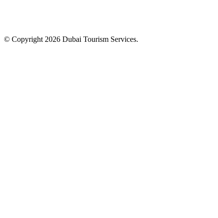
© Copyright 2026 Dubai Tourism Services.