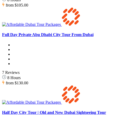
from
$105.00
Full Day Private Abu Dhabi City Tour From Dubai
7 Reviews
8 Hours
from
$130.00
Half Day City Tour | Old and New Dubai Sightseeing Tour