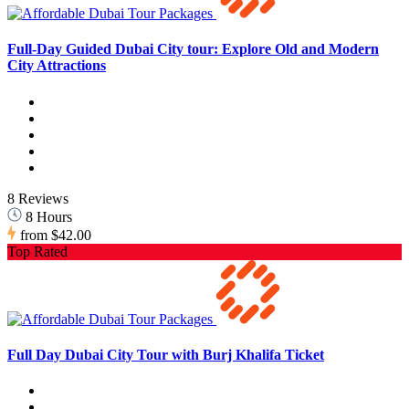
Full-Day Guided Dubai City tour: Explore Old and Modern
City Attractions
8 Reviews
8 Hours
from
$42.00
Top Rated
Full Day Dubai City Tour with Burj Khalifa Ticket