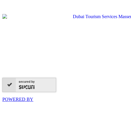
secured by
POWERED BY