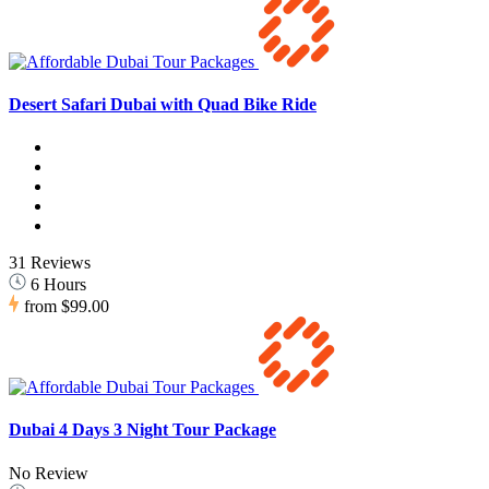
Desert Safari Dubai with Quad Bike Ride
31 Reviews
6 Hours
from
$99.00
Dubai 4 Days 3 Night Tour Package
No Review