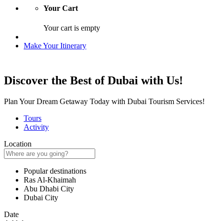
Your Cart
Your cart is empty
Make Your Itinerary
Discover the Best of Dubai with Us!
Plan Your Dream Getaway Today with Dubai Tourism Services!
Tours
Activity
Location
Popular destinations
Ras Al-Khaimah
Abu Dhabi City
Dubai City
Date