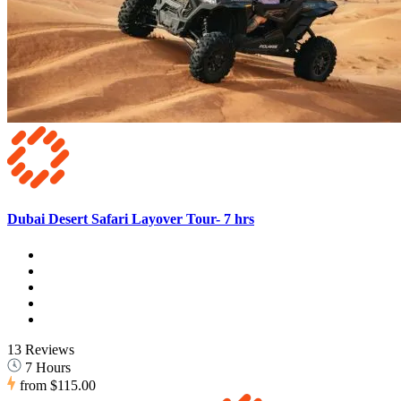
Dubai Desert Safari Layover Tour- 7 hrs
13 Reviews
7 Hours
from
$115.00