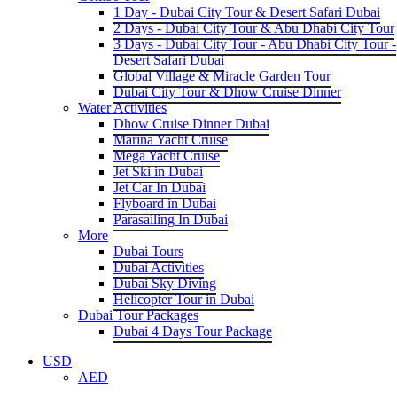
1 Day - Dubai City Tour & Desert Safari Dubai
2 Days - Dubai City Tour & Abu Dhabi City Tour
3 Days - Dubai City Tour - Abu Dhabi City Tour -
Desert Safari Dubai
Global Village & Miracle Garden Tour
Dubai City Tour & Dhow Cruise Dinner
Water Activities
Dhow Cruise Dinner Dubai
Marina Yacht Cruise
Mega Yacht Cruise
Jet Ski in Dubai
Jet Car In Dubai
Flyboard in Dubai
Parasailing In Dubai
More
Dubai Tours
Dubai Activities
Dubai Sky Diving
Helicopter Tour in Dubai
Dubai Tour Packages
Dubai 4 Days Tour Package
USD
AED