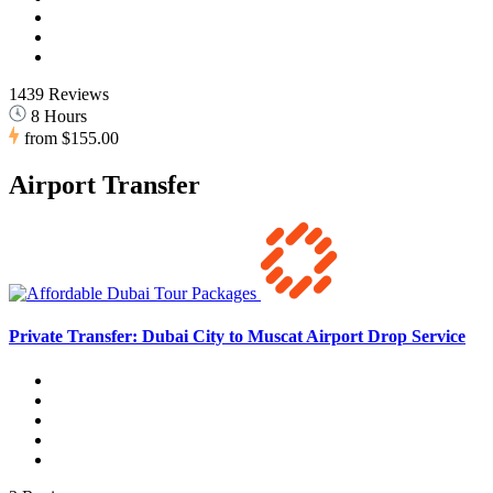
1439 Reviews
8 Hours
from
$155.00
Airport Transfer
Private Transfer: Dubai City to Muscat Airport Drop Service