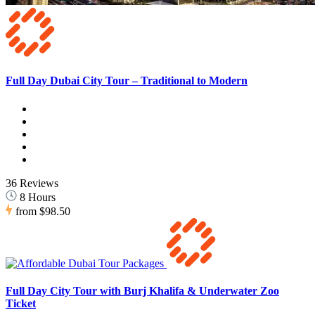
Full Day Dubai City Tour – Traditional to Modern
36 Reviews
8 Hours
from
$98.50
Full Day City Tour with Burj Khalifa & Underwater Zoo
Ticket