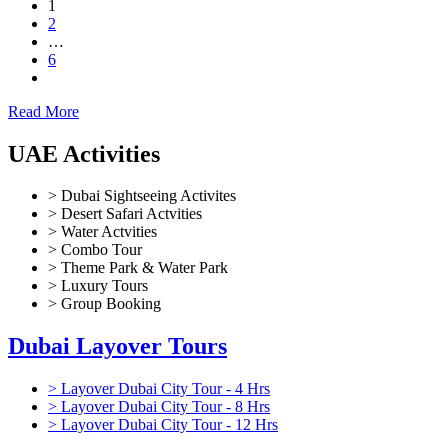
1
2
…
6
Read More
UAE Activities
> Dubai Sightseeing Activites
> Desert Safari Actvities
> Water Actvities
> Combo Tour
> Theme Park & Water Park
> Luxury Tours
> Group Booking
Dubai Layover Tours
> Layover Dubai City Tour - 4 Hrs
> Layover Dubai City Tour - 8 Hrs
> Layover Dubai City Tour - 12 Hrs