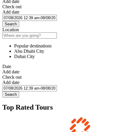
Add date
Check out
Add date
Search
Location
Popular destinations
Abu Dhabi City
Dubai City
Date
Add date
Check out
Add date
Search
Top Rated Tours