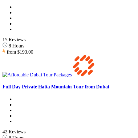
15 Reviews
8 Hours
from
$193.00
Full Day Private Hatta Mountain Tour from Dubai
42 Reviews
8 Hours