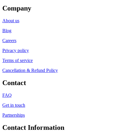
Company
About us
Blog
Careers
Privacy policy
Terms of service
Cancellation & Refund Policy
Contact
FAQ
Get in touch
Partnerships
Contact Information