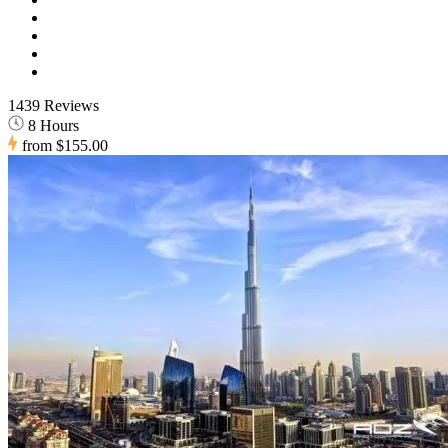
1439 Reviews
8 Hours
from
$155.00