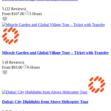
5
(22 Reviews)
From
$107.00
3 Hours
Miracle Garden and Global Village Tour – Ticket with Transfer
5
(8 Reviews)
From
$93.00
6 Hours
Dubai: City Highlights from Above Helicopter Tour