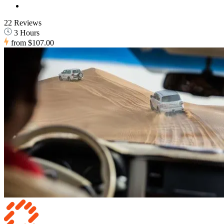
22 Reviews
3 Hours
from
$107.00