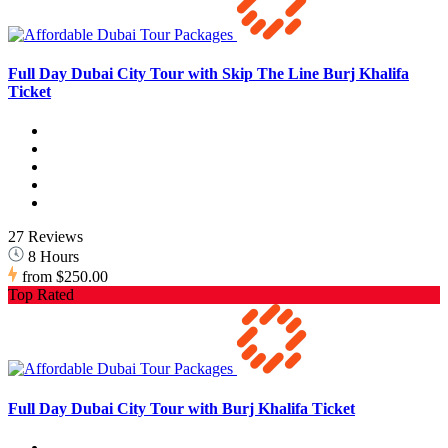
Full Day Dubai City Tour with Skip The Line Burj Khalifa
Ticket
27 Reviews
8 Hours
from
$250.00
Top Rated
Full Day Dubai City Tour with Burj Khalifa Ticket