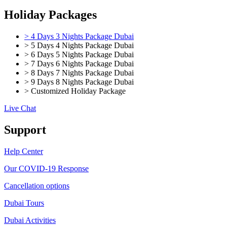
Holiday Packages
> 4 Days 3 Nights Package Dubai
> 5 Days 4 Nights Package Dubai
> 6 Days 5 Nights Package Dubai
> 7 Days 6 Nights Package Dubai
> 8 Days 7 Nights Package Dubai
> 9 Days 8 Nights Package Dubai
> Customized Holiday Package
Live Chat
Support
Help Center
Our COVID-19 Response
Cancellation options
Dubai Tours
Dubai Activities