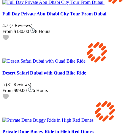
Full Day Private Abu Dhabi City Tour From Dubai
4.7
(7 Reviews)
From
$130.00
8 Hours
Desert Safari Dubai with Quad Bike Ride
5
(31 Reviews)
From
$99.00
6 Hours
Private Dune Buggy Ride in High Red Dunes