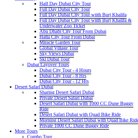
Half Day Dubai City Tour
Full Day Dubai City Tour
Full Day Dubai City Tour wiith Burj Khalifa
Full Day Dubai City Tour wiith Burj Khalifa &
Underwater Zoo Ticket
Abu Dhabi City Tour From Dubai
Hatta City Tour From Dubai
Miracle Garden Tour
Global Village Tour
Sky Views Dubai
Ski Dubai Tour
Dubai Layover Tours
Dubai City Tour - 4 Hours
Dubai City Tour - 8 Hrs
Dubai City Tour - 12 Hrs
Desert Safari Dubai
Sharing Desert Safari Dubai
Private Desert Safari Dubai
Desert Safari Dubai with 1000 CC Dune Buggy
Ride
Desert Safari Dubai with Quad Bike Ride
Morning Desert Safari Dubai with Quad Bike Rid
Private 1000 CC Dune Buggy Ride
More Tours
Combo Tour