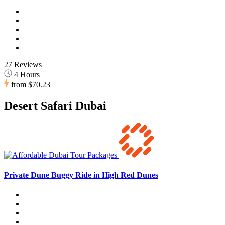
27 Reviews
4 Hours
from
$70.23
Desert Safari Dubai
Private Dune Buggy Ride in High Red Dunes