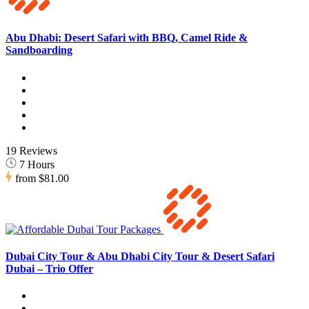
Abu Dhabi: Desert Safari with BBQ, Camel Ride &
Sandboarding
19 Reviews
7 Hours
from
$81.00
Dubai City Tour & Abu Dhabi City Tour & Desert Safari
Dubai – Trio Offer