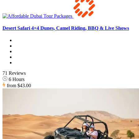
Desert Safari 4×4 Dunes, Camel Riding, BBQ & Live Shows
71 Reviews
6 Hours
from
$43.00