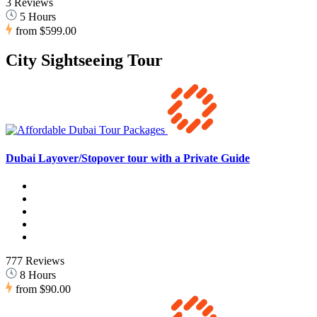
3 Reviews
5 Hours
from
$599.00
City Sightseeing Tour
Dubai Layover/Stopover tour with a Private Guide
777 Reviews
8 Hours
from
$90.00