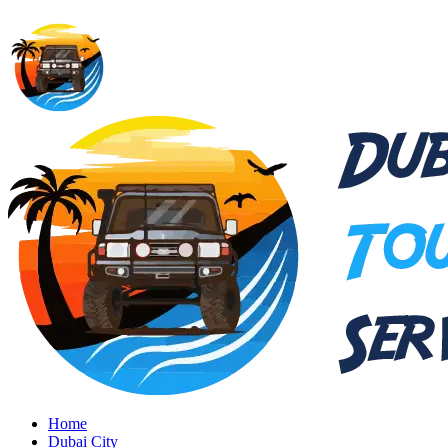
Home
Dubai City