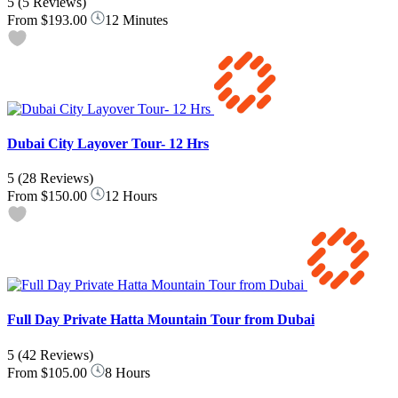
5
(5 Reviews)
From
$193.00
12 Minutes
Dubai City Layover Tour- 12 Hrs
5
(28 Reviews)
From
$150.00
12 Hours
Full Day Private Hatta Mountain Tour from Dubai
5
(42 Reviews)
From
$105.00
8 Hours