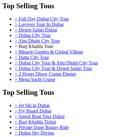
Top Selling Tous
> Full Day Dubai City Tour
> Layover Tour In Dubai
> Desert Safari Dubai
> Dubai CIty Tour
> Abu Dhabi City Tour
> Burj Khalifa Tour
> Miracle Garden & Global Village
> Hatta City Tour
> Dubai City Tour & Abu Dhabi City Tour
> Dubai City Tour & Desert Safari Tour
> 2 Hours Dhow Cruise Dinner
> Mega Yacht Cruise
Top Selling Tous
> Jet Ski in Dubai
> Fly Board Dubai
> Speed Boat Tour Dubai
> Burj Khalifa Ticket
> Private Dune Buggy Ride
> Dubai Sky Diving