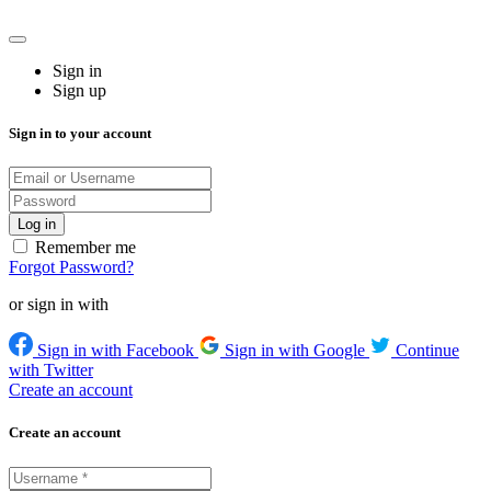
Sign in
Sign up
Sign in to your account
Remember me
Forgot Password?
or sign in with
Sign in with Facebook
Sign in with Google
Continue
with Twitter
Create an account
Create an account