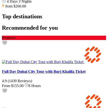
4 Days 3 Nights
from
$260.00
Top destinations
Recommended for you
Featured
Full Day Dubai City Tour with Burj Khalifa Ticket
4.9
(1439 Reviews)
From
$155.00
8 Hours