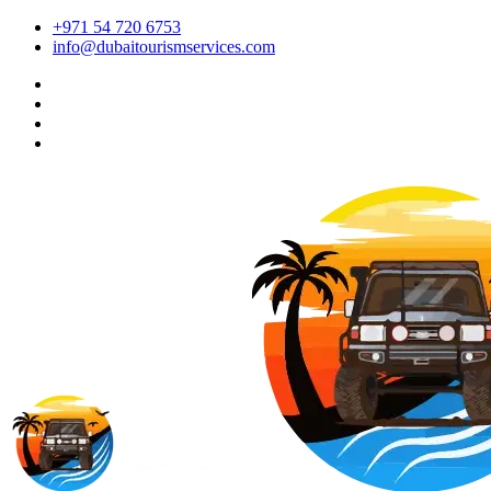
+971 54 720 6753
info@dubaitourismservices.com