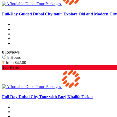
Full-Day Guided Dubai City tour: Explore Old and Modern City 
8 Reviews
8 Hours
from
$42.00
Top Rated
Full Day Dubai City Tour with Burj Khalifa Ticket