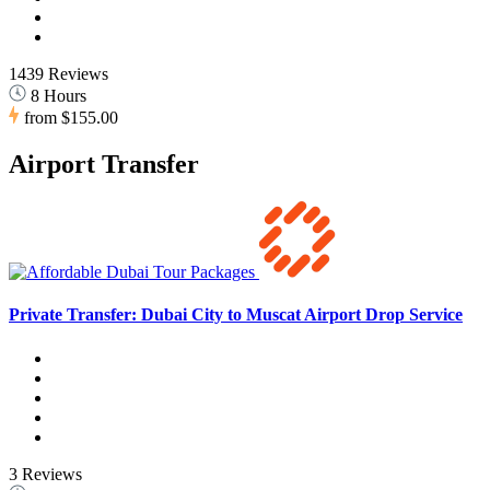
1439 Reviews
8 Hours
from
$155.00
Airport Transfer
Private Transfer: Dubai City to Muscat Airport Drop Service
3 Reviews