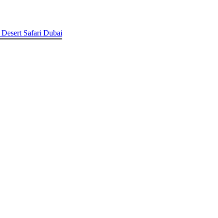
 Desert Safari Dubai