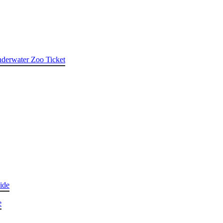
nderwater Zoo Ticket
ide
e