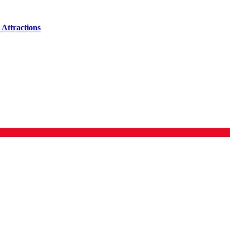
Attractions