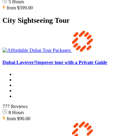
5 Hours
from
$599.00
City Sightseeing Tour
Dubai Layover/Stopover tour with a Private Guide
777 Reviews
8 Hours
from
$90.00