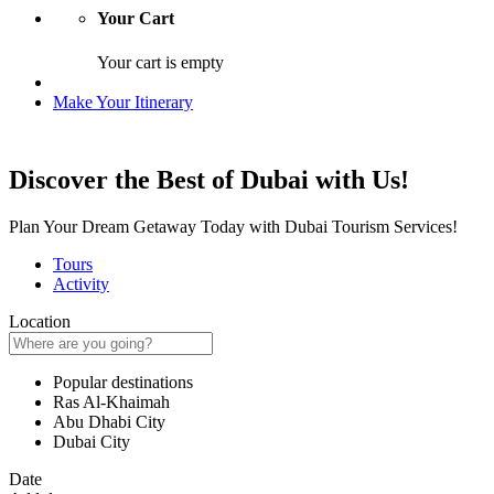
Your Cart
Your cart is empty
Make Your Itinerary
Discover the Best of Dubai with Us!
Plan Your Dream Getaway Today with Dubai Tourism Services!
Tours
Activity
Location
Popular destinations
Ras Al-Khaimah
Abu Dhabi City
Dubai City
Date