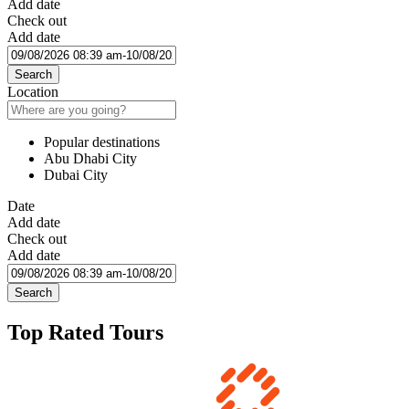
Add date
Check out
Add date
Search
Location
Popular destinations
Abu Dhabi City
Dubai City
Date
Add date
Check out
Add date
Search
Top Rated Tours