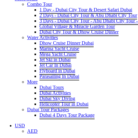
Combo Tour
1 Day - Dubai City Tour & Desert Safari Dubai
2 Days - Dubai City Tour & Abu Dhabi City Tour
3 Days - Dubai City Tour - Abu Dhabi City Tour -
Global Village & Miracle Garden Tour
Dubai City Tour & Dhow Cruise Dinner
Water Activities
Dhow Cruise Dinner Dubai
Marina Yacht Cruise
Mega Yacht Cruise
Jet Ski in Dubai
Jet Car In Dubai
Flyboard in Dubai
Parasailing In Dubai
More
Dubai Tours
Dubai Activities
Dubai Sky Diving
Helicopter Tour in Dubai
Dubai Tour Packages
Dubai 4 Days Tour Package
USD
AED