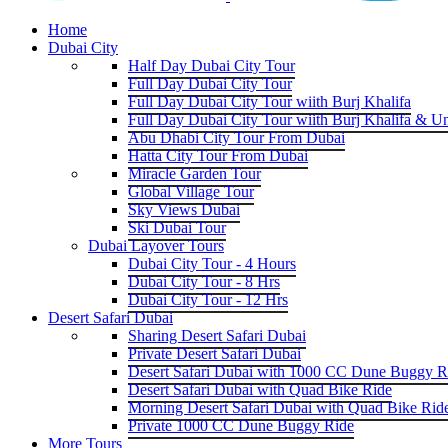
Home
Dubai City
Half Day Dubai City Tour
Full Day Dubai City Tour
Full Day Dubai City Tour wiith Burj Khalifa
Full Day Dubai City Tour wiith Burj Khalifa & U
Abu Dhabi City Tour From Dubai
Hatta City Tour From Dubai
Miracle Garden Tour
Global Village Tour
Sky Views Dubai
Ski Dubai Tour
Dubai Layover Tours
Dubai City Tour - 4 Hours
Dubai City Tour - 8 Hrs
Dubai City Tour - 12 Hrs
Desert Safari Dubai
Sharing Desert Safari Dubai
Private Desert Safari Dubai
Desert Safari Dubai with 1000 CC Dune Buggy R
Desert Safari Dubai with Quad Bike Ride
Morning Desert Safari Dubai with Quad Bike Rid
Private 1000 CC Dune Buggy Ride
More Tours