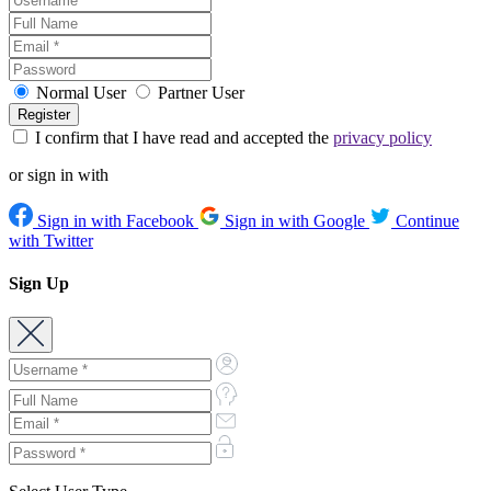
Normal User
Partner User
I confirm that I have read and accepted the
privacy policy
or sign in with
Sign in with Facebook
Sign in with Google
Continue
with Twitter
Sign Up