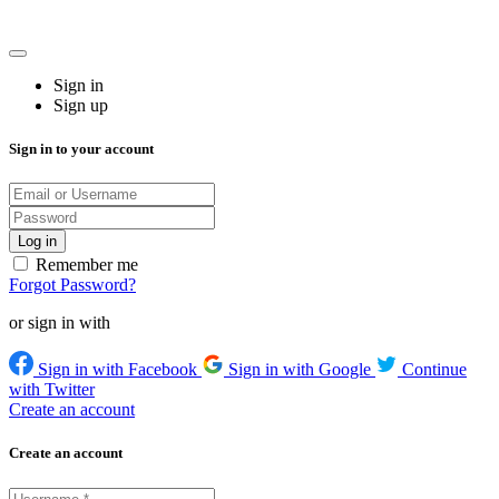
Sign in
Sign up
Sign in to your account
Remember me
Forgot Password?
or sign in with
Sign in with Facebook
Sign in with Google
Continue
with Twitter
Create an account
Create an account