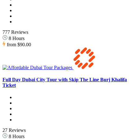
777 Reviews
8 Hours
from
$90.00
Full Day Dubai City Tour with Skip The Line Burj Khalifa
Ticket
27 Reviews
8 Hours