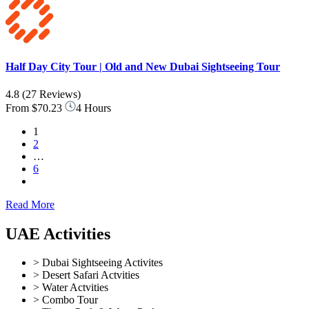
Half Day City Tour | Old and New Dubai Sightseeing Tour
4.8
(27 Reviews)
From
$70.23
4 Hours
1
2
…
6
Read More
UAE Activities
> Dubai Sightseeing Activites
> Desert Safari Actvities
> Water Actvities
> Combo Tour