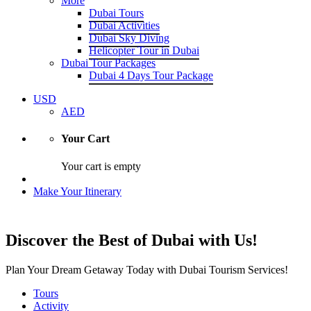
More
Dubai Tours
Dubai Activities
Dubai Sky Diving
Helicopter Tour in Dubai
Dubai Tour Packages
Dubai 4 Days Tour Package
USD
AED
Your Cart
Your cart is empty
Make Your Itinerary
Discover the Best of Dubai with Us!
Plan Your Dream Getaway Today with Dubai Tourism Services!
Tours
Activity