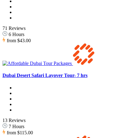
71 Reviews
6 Hours
from
$43.00
Dubai Desert Safari Layover Tour- 7 hrs
13 Reviews
7 Hours
from
$115.00