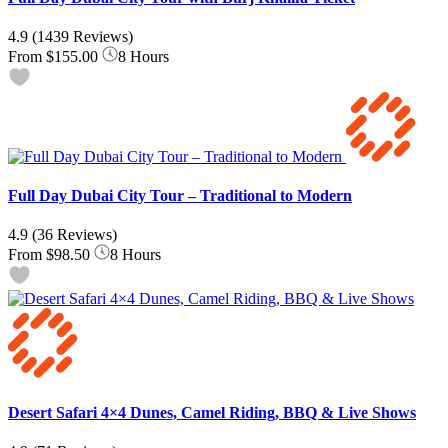
4.9
(1439 Reviews)
From
$155.00
8 Hours
Full Day Dubai City Tour – Traditional to Modern
4.9
(36 Reviews)
From
$98.50
8 Hours
Desert Safari 4×4 Dunes, Camel Riding, BBQ & Live Shows