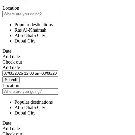
Location
Popular destinations
Ras Al-Khaimah
Abu Dhabi City
Dubai City
Date
Add date
Check out
Add date
Search
Location
Popular destinations
Abu Dhabi City
Dubai City
Date
Add date
Check out