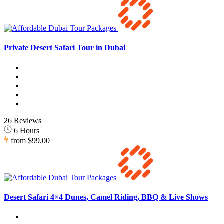
Private Desert Safari Tour in Dubai
26 Reviews
6 Hours
from
$99.00
Desert Safari 4×4 Dunes, Camel Riding, BBQ & Live Shows