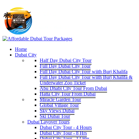
Home
Dubai City
Half Day Dubai City Tour
Full Day Dubai City Tour
Full Day Dubai City Tour wiith Burj Khalifa
Full Day Dubai City Tour wiith Burj Khalifa &
Underwater Zoo Ticket
Abu Dhabi City Tour From Dubai
Hatta City Tour From Dubai
Miracle Garden Tour
Global Village Tour
Sky Views Dubai
Ski Dubai Tour
Dubai Layover Tours
Dubai City Tour - 4 Hours
Dubai City Tour - 8 Hrs
Dubai City Tour - 12 Hrs