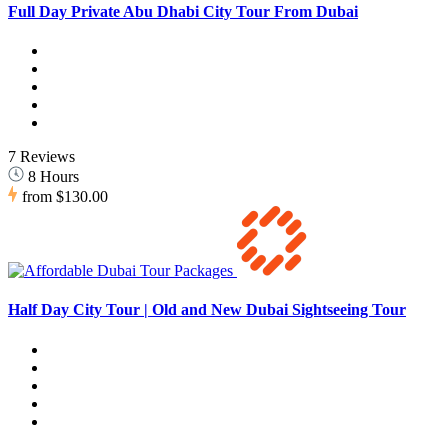
Full Day Private Abu Dhabi City Tour From Dubai
7 Reviews
8 Hours
from
$130.00
Half Day City Tour | Old and New Dubai Sightseeing Tour