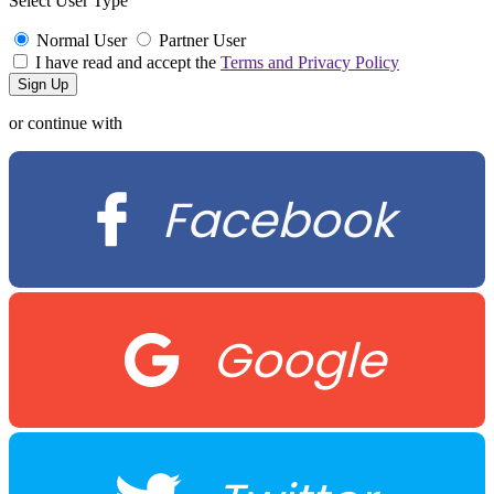
Select User Type
Normal User
Partner User
I have read and accept the
Terms and Privacy Policy
or continue with
Facebook
Google