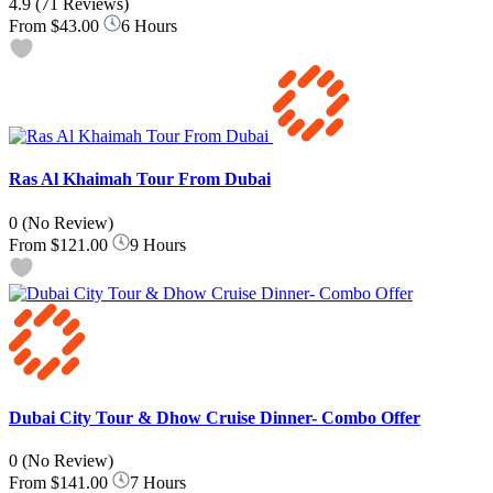
4.9
(71 Reviews)
From
$43.00
6 Hours
Ras Al Khaimah Tour From Dubai
0
(No Review)
From
$121.00
9 Hours
Dubai City Tour & Dhow Cruise Dinner- Combo Offer
0
(No Review)
From
$141.00
7 Hours