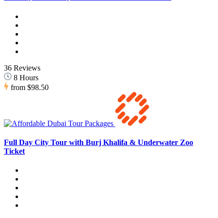
36 Reviews
8 Hours
from
$98.50
Full Day City Tour with Burj Khalifa & Underwater Zoo
Ticket