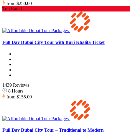
from
$250.00
Top Rated
Full Day Dubai City Tour with Burj Khalifa Ticket
1439 Reviews
8 Hours
from
$155.00
Full Day Dubai City Tour – Traditional to Modern