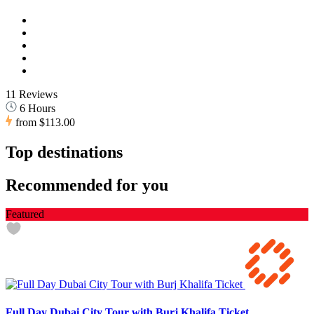
11 Reviews
6 Hours
from
$113.00
Top destinations
Recommended for you
Featured
Full Day Dubai City Tour with Burj Khalifa Ticket