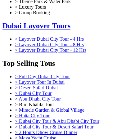
> Theme Park & Water Park
> Luxury Tours
> Group Booking
Dubai Layover Tours
> Layover Dubai City Tour - 4 Hrs
> Layover Dubai City Tour - 8 Hrs
> Layover Dubai City Tour - 12 Hrs
Top Selling Tous
> Full Day Dubai City Tour
> Layover Tour In Dubai
> Desert Safari Dubai
> Dubai CIty Tour
> Abu Dhabi City Tour
> Burj Khalifa Tour
> Miracle Garden & Global Village
> Hatta City Tour
> Dubai City Tour & Abu Dhabi City Tour
> Dubai City Tour & Desert Safari Tour
> 2 Hours Dhow Cruise Dinner
> Mega Yacht Cruise