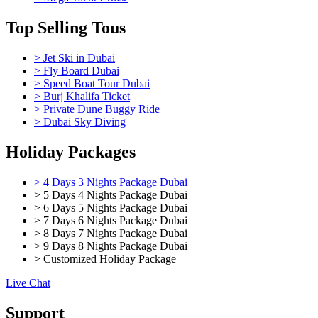
Top Selling Tous
> Jet Ski in Dubai
> Fly Board Dubai
> Speed Boat Tour Dubai
> Burj Khalifa Ticket
> Private Dune Buggy Ride
> Dubai Sky Diving
Holiday Packages
> 4 Days 3 Nights Package Dubai
> 5 Days 4 Nights Package Dubai
> 6 Days 5 Nights Package Dubai
> 7 Days 6 Nights Package Dubai
> 8 Days 7 Nights Package Dubai
> 9 Days 8 Nights Package Dubai
> Customized Holiday Package
Live Chat
Support