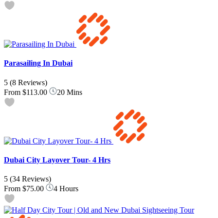
Parasailing In Dubai
5
(8 Reviews)
From
$113.00
20 Mins
Dubai City Layover Tour- 4 Hrs
5
(34 Reviews)
From
$75.00
4 Hours