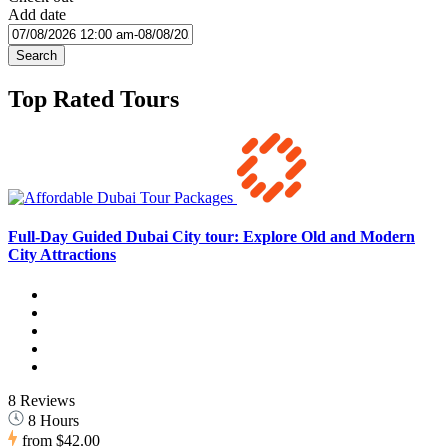
Add date
Search
Top Rated Tours
Full-Day Guided Dubai City tour: Explore Old and Modern
City Attractions
8 Reviews
8 Hours
from
$42.00