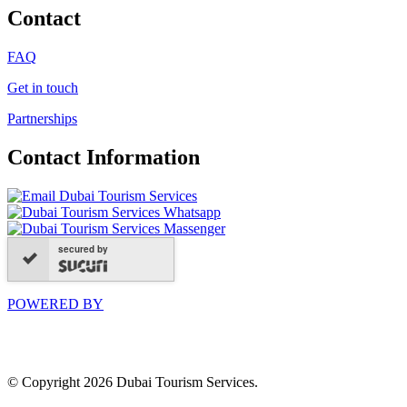
Contact
FAQ
Get in touch
Partnerships
Contact Information
secured by
POWERED BY
© Copyright 2026 Dubai Tourism Services.