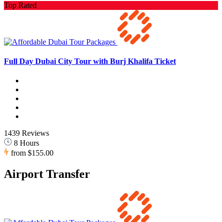
Top Rated
Full Day Dubai City Tour with Burj Khalifa Ticket
1439 Reviews
8 Hours
from
$155.00
Airport Transfer