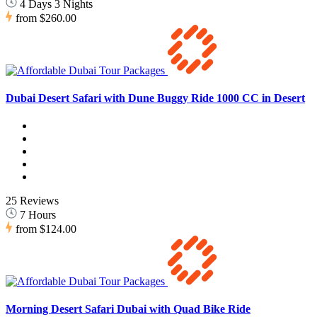
4 Days 3 Nights
from
$260.00
Dubai Desert Safari with Dune Buggy Ride 1000 CC in Desert
25 Reviews
7 Hours
from
$124.00
Morning Desert Safari Dubai with Quad Bike Ride