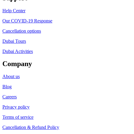
Help Center
Our COVID-19 Response
Cancellation options
Dubai Tours
Dubai Activities
Company
About us
Blog
Careers
Privacy policy
Terms of service
Cancellation & Refund Policy