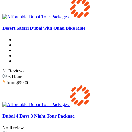
Desert Safari Dubai with Quad Bike Ride
31 Reviews
6 Hours
from
$99.00
Dubai 4 Days 3 Night Tour Package
No Review