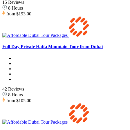
15 Reviews
8 Hours
from
$193.00
Full Day Private Hatta Mountain Tour from Dubai
42 Reviews
8 Hours
from
$105.00