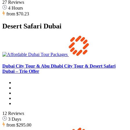
27 Reviews
4 Hours
from
$70.23
Desert Safari Dubai
Dubai City Tour & Abu Dhabi City Tour & Desert Safari
Dubai – Trio Offer
12 Reviews
3 Days
from
$295.00