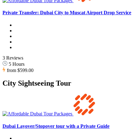
Private Transfer: Dubai City to Muscat Airport Drop Service
3 Reviews
5 Hours
from
$599.00
City Sightseeing Tour
Dubai Layover/Stopover tour with a Private Guide