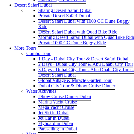
Desert Safari Dubai
Sharing Desert Safari Dubai
Private Desert Safari Dubai
Desert Safari Dubai with 1000 CC Dune Buggy
Ride
Desert Safari Dubai with Quad Bike Ride
Morning Desert Safari Dubai with Quad Bike Rid
Private 1000 CC Dune Buggy Ride
More Tours
Combo Tour
1 Day - Dubai City Tour & Desert Safari Dubai
2 Days - Dubai City Tour & Abu Dhabi City Tour
3 Days - Dubai City Tour - Abu Dhabi City Tour -
Desert Safari Dubai
Global Village & Miracle Garden Tour
Dubai City Tour & Dhow Cruise Dinner
Water Activities
Dhow Cruise Dinner Dubai
Marina Yacht Cruise
Mega Yacht Cruise
Jet Ski in Dubai
Jet Car In Dubai
Flyboard in Dubai
Parasailing In Dubai