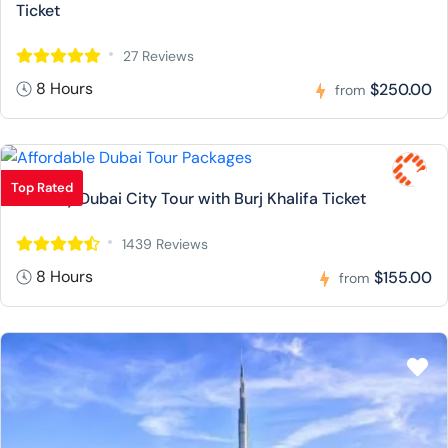
Ticket
27 Reviews
8 Hours
$250.00
from
Top Rated
Full Day Dubai City Tour with Burj Khalifa Ticket
1439 Reviews
8 Hours
$155.00
from