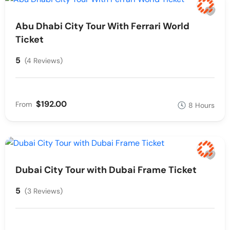
Abu Dhabi City Tour With Ferrari World
Ticket
5
(4 Reviews)
$192.00
From
8 Hours
Dubai City Tour with Dubai Frame Ticket
5
(3 Reviews)