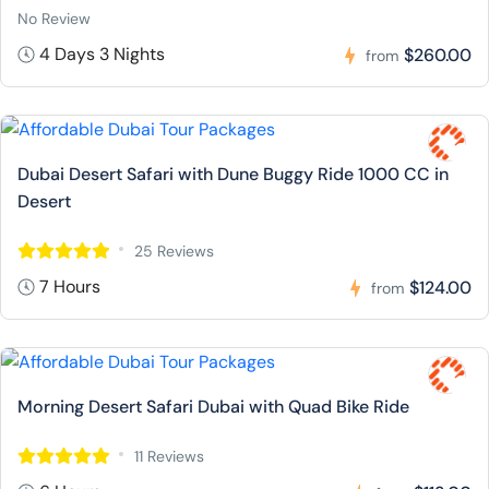
No Review
4 Days 3 Nights
$260.00
from
Dubai Desert Safari with Dune Buggy Ride 1000 CC in
Desert
25 Reviews
7 Hours
$124.00
from
Morning Desert Safari Dubai with Quad Bike Ride
11 Reviews