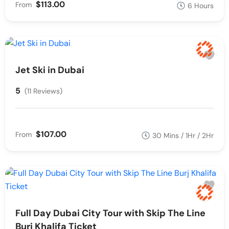
$113.00
From
6 Hours
Jet Ski in Dubai
5
(11 Reviews)
$107.00
From
30 Mins / 1Hr / 2Hr
Full Day Dubai City Tour with Skip The Line
Burj Khalifa Ticket