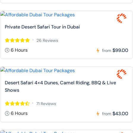
Private Desert Safari Tour in Dubai
26 Reviews
6 Hours
$99.00
from
Desert Safari 4×4 Dunes, Camel Riding, BBQ & Live
Shows
71 Reviews
6 Hours
$43.00
from