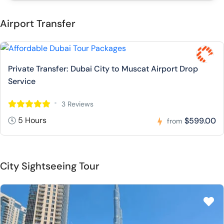
Airport Transfer
Private Transfer: Dubai City to Muscat Airport Drop
Service
3 Reviews
5 Hours
$599.00
from
City Sightseeing Tour