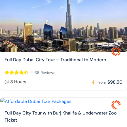
Full Day Dubai City Tour – Traditional to Modern
36 Reviews
8 Hours
$98.50
from
Full Day City Tour with Burj Khalifa & Underwater Zoo
Ticket