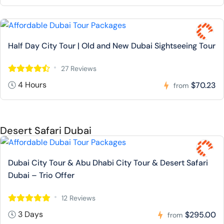
Half Day City Tour | Old and New Dubai Sightseeing Tour
27 Reviews
4 Hours
$70.23
from
Desert Safari Dubai
Dubai City Tour & Abu Dhabi City Tour & Desert Safari
Dubai – Trio Offer
12 Reviews
3 Days
$295.00
from