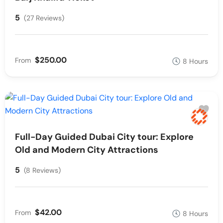
5
(27 Reviews)
$250.00
From
8 Hours
Full-Day Guided Dubai City tour: Explore
Old and Modern City Attractions
5
(8 Reviews)
$42.00
From
8 Hours