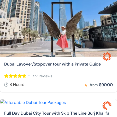
Dubai Layover/Stopover tour with a Private Guide
777 Reviews
8 Hours
$90.00
from
Full Day Dubai City Tour with Skip The Line Burj Khalifa