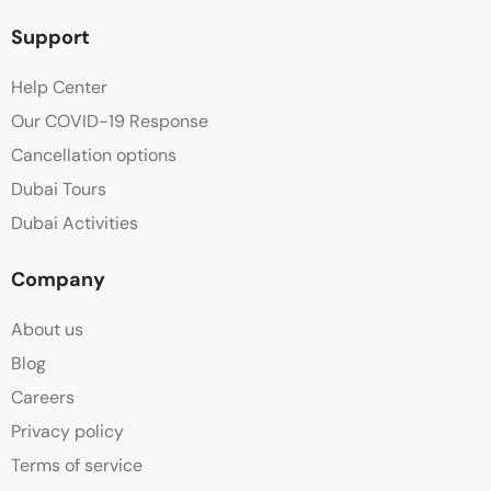
Support
Help Center
Our COVID-19 Response
Cancellation options
Dubai Tours
Dubai Activities
Company
About us
Blog
Careers
Privacy policy
Terms of service