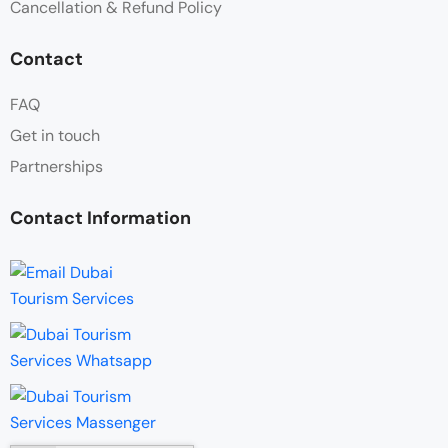
Cancellation & Refund Policy
Contact
FAQ
Get in touch
Partnerships
Contact Information