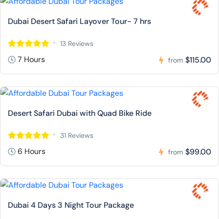
Dubai Desert Safari Layover Tour- 7 hrs
13 Reviews
7 Hours
$115.00
from
Desert Safari Dubai with Quad Bike Ride
31 Reviews
6 Hours
$99.00
from
Dubai 4 Days 3 Night Tour Package