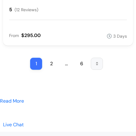
5
(12 Reviews)
$295.00
From
3 Days
1
2
…
6
Read More
Live Chat