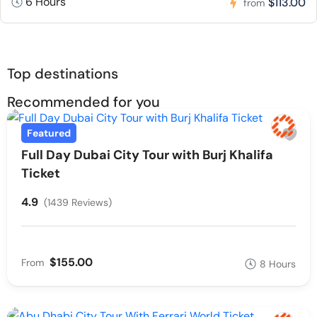
6 Hours
$113.00
from
Top destinations
Recommended for you
Featured
Full Day Dubai City Tour with Burj Khalifa
Ticket
4.9
(1439 Reviews)
$155.00
From
8 Hours