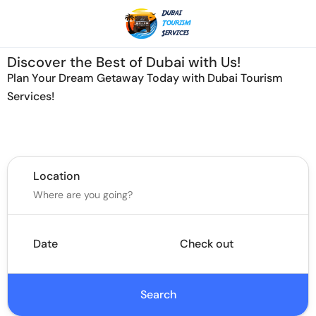
Discover the Best of Dubai with Us!
Plan Your Dream Getaway Today with Dubai Tourism
Services!
Tours
Activity
Location
Date
Check out
Search