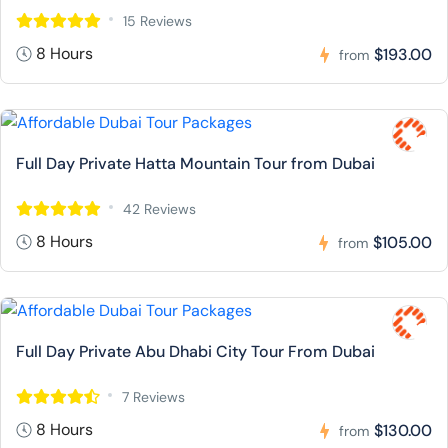
15 Reviews
8 Hours
$193.00
from
Full Day Private Hatta Mountain Tour from Dubai
42 Reviews
8 Hours
$105.00
from
Full Day Private Abu Dhabi City Tour From Dubai
7 Reviews
8 Hours
$130.00
from