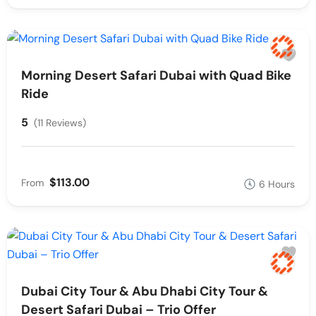
Morning Desert Safari Dubai with Quad Bike
Ride
5
(11 Reviews)
$113.00
From
6 Hours
Dubai City Tour & Abu Dhabi City Tour &
Desert Safari Dubai – Trio Offer