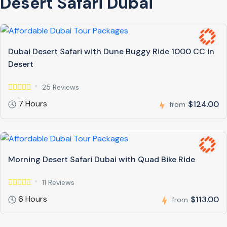
Desert Safari Dubai
Dubai Desert Safari with Dune Buggy Ride 1000 CC in
Desert
25 Reviews
7 Hours
$124.00
from
Morning Desert Safari Dubai with Quad Bike Ride
11 Reviews
6 Hours
$113.00
from