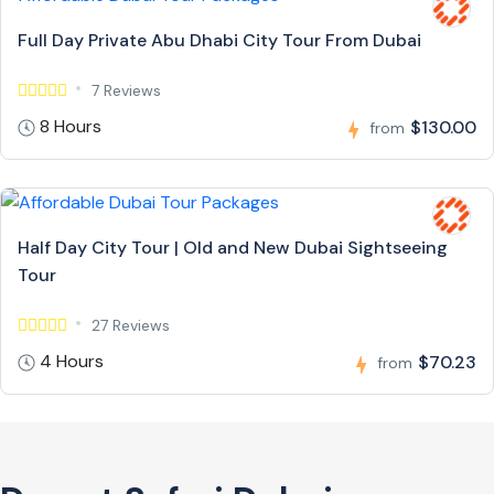
Full Day Private Abu Dhabi City Tour From Dubai
7 Reviews
8 Hours
$130.00
from
Half Day City Tour | Old and New Dubai Sightseeing
Tour
27 Reviews
4 Hours
$70.23
from