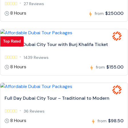
27 Reviews
8 Hours
$250.00
from
Top Rated
Full Day Dubai City Tour with Burj Khalifa Ticket
1439 Reviews
8 Hours
$155.00
from
Full Day Dubai City Tour – Traditional to Modern
36 Reviews
8 Hours
$98.50
from