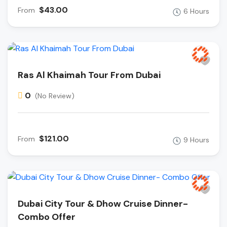
$43.00
From
6 Hours
Ras Al Khaimah Tour From Dubai
0
(No Review)
$121.00
From
9 Hours
Dubai City Tour & Dhow Cruise Dinner-
Combo Offer