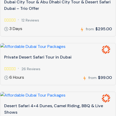
Dubai City Tour & Abu Dhabi City Tour & Desert Safari
Dubai – Trio Offer
12 Reviews
3 Days
$295.00
from
Private Desert Safari Tour in Dubai
26 Reviews
6 Hours
$99.00
from
Desert Safari 4×4 Dunes, Camel Riding, BBQ & Live
Shows