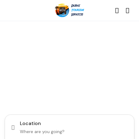
Discover the Best of
Dubai with Us!
Plan Your Dream Getaway Today with Dubai
Tourism Services!
Tours
Activity
Location