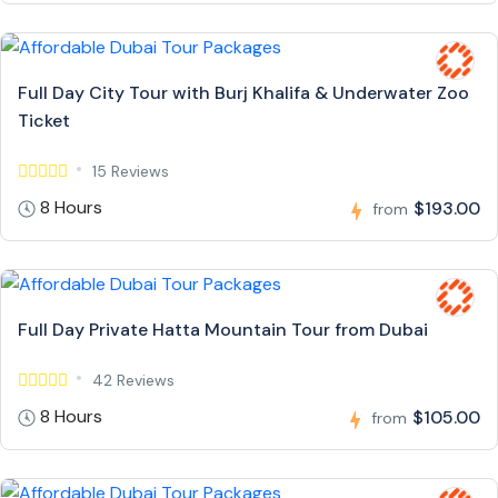
Full Day City Tour with Burj Khalifa & Underwater Zoo
Ticket
15 Reviews
8 Hours
$193.00
from
Full Day Private Hatta Mountain Tour from Dubai
42 Reviews
8 Hours
$105.00
from