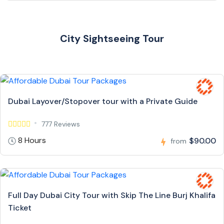
City Sightseeing Tour
Dubai Layover/Stopover tour with a Private Guide
777 Reviews
8 Hours
$90.00
from
Full Day Dubai City Tour with Skip The Line Burj Khalifa
Ticket