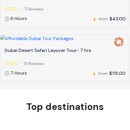
71 Reviews
6 Hours
$43.00
from
Dubai Desert Safari Layover Tour- 7 hrs
13 Reviews
7 Hours
$115.00
from
Top destinations