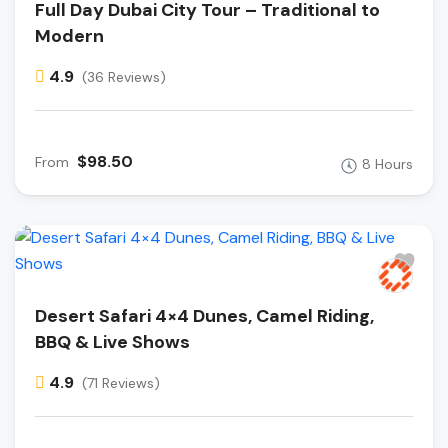
Full Day Dubai City Tour – Traditional to
Modern
4.9
(36 Reviews)
$98.50
From
8 Hours
Desert Safari 4×4 Dunes, Camel Riding,
BBQ & Live Shows
4.9
(71 Reviews)