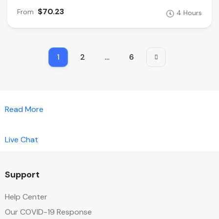
$70.23
From
4 Hours
1
2
…
6
Read More
Live Chat
Support
Help Center
Our COVID-19 Response