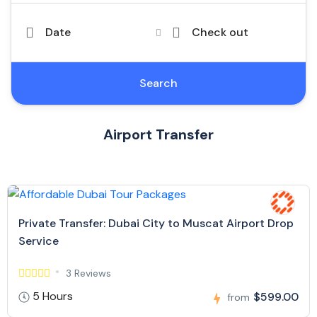
Date
Check out
Search
Airport Transfer
Private Transfer: Dubai City to Muscat Airport Drop
Service
3 Reviews
5 Hours
$599.00
from