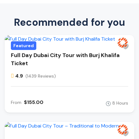
Recommended for you
Featured
Full Day Dubai City Tour with Burj Khalifa
Ticket
4.9
(1439 Reviews)
$155.00
From
8 Hours