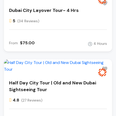
Dubai City Layover Tour- 4 Hrs
5
(34 Reviews)
$75.00
From
4 Hours
Half Day City Tour | Old and New Dubai
Sightseeing Tour
4.8
(27 Reviews)