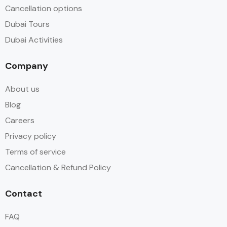
Cancellation options
Dubai Tours
Dubai Activities
Company
About us
Blog
Careers
Privacy policy
Terms of service
Cancellation & Refund Policy
Contact
FAQ