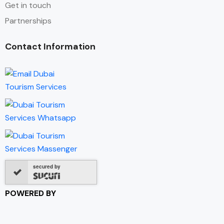
Get in touch
Partnerships
Contact Information
secured by
POWERED BY