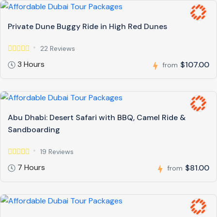
Private Dune Buggy Ride in High Red Dunes
22 Reviews
3 Hours
$107.00
from
Abu Dhabi: Desert Safari with BBQ, Camel Ride &
Sandboarding
19 Reviews
7 Hours
$81.00
from