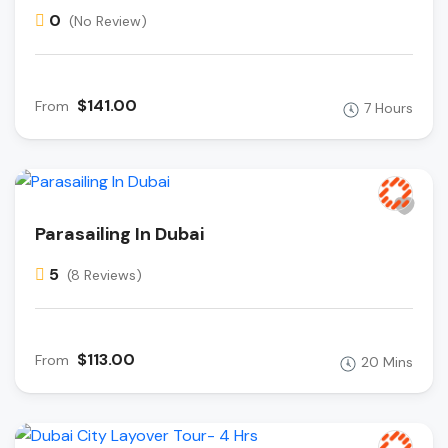
0
(No Review)
$141.00
From
7 Hours
Parasailing In Dubai
5
(8 Reviews)
$113.00
From
20 Mins