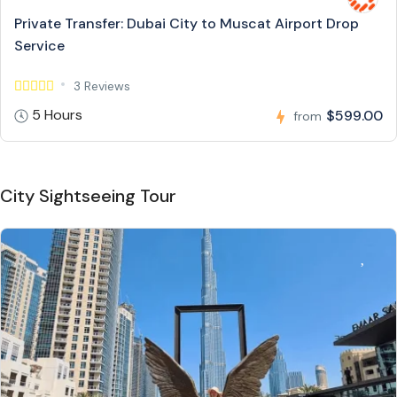
Private Transfer: Dubai City to Muscat Airport Drop
Service
3 Reviews
5 Hours
$599.00
from
City Sightseeing Tour