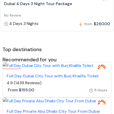
Dubai 4 Days 3 Night Tour Package
No Review
4 Days 3 Nights
$260.00
from
Top destinations
Recommended for you
Featured
Full Day Dubai City Tour with Burj Khalifa Ticket
4.9
(1439 Reviews)
From
$155.00
8 Hours
Full Day Private Abu Dhabi City Tour From Dubai