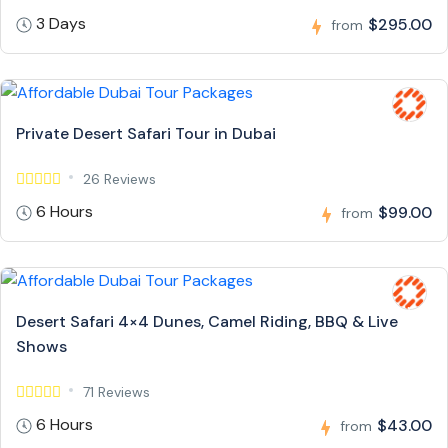
3 Days
$295.00
from
Private Desert Safari Tour in Dubai
26 Reviews
6 Hours
$99.00
from
Desert Safari 4×4 Dunes, Camel Riding, BBQ & Live
Shows
71 Reviews
6 Hours
$43.00
from