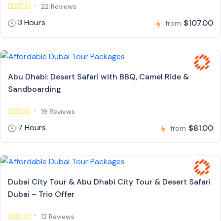
22 Reviews
3 Hours
$107.00
from
Abu Dhabi: Desert Safari with BBQ, Camel Ride &
Sandboarding
19 Reviews
7 Hours
$81.00
from
Dubai City Tour & Abu Dhabi City Tour & Desert Safari
Dubai – Trio Offer
12 Reviews