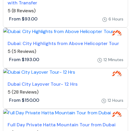
with Transfer
5
(8 Reviews)
From
$93.00
6 Hours
Dubai: City Highlights from Above Helicopter Tour
5
(5 Reviews)
From
$193.00
12 Minutes
Dubai City Layover Tour- 12 Hrs
5
(28 Reviews)
From
$150.00
12 Hours
Full Day Private Hatta Mountain Tour from Dubai