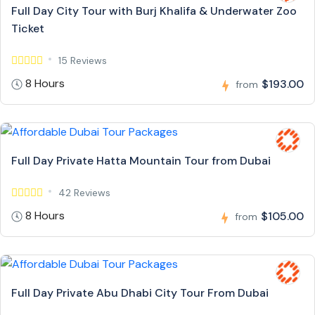
Full Day City Tour with Burj Khalifa & Underwater Zoo
Ticket
15 Reviews
8 Hours
$193.00
from
Full Day Private Hatta Mountain Tour from Dubai
42 Reviews
8 Hours
$105.00
from
Full Day Private Abu Dhabi City Tour From Dubai