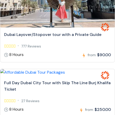
Dubai Layover/Stopover tour with a Private Guide
777 Reviews
8 Hours
$90.00
from
Full Day Dubai City Tour with Skip The Line Burj Khalifa
Ticket
27 Reviews
8 Hours
$250.00
from