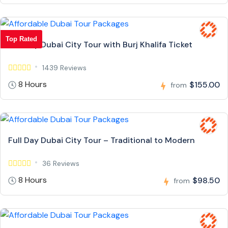
Top Rated
Full Day Dubai City Tour with Burj Khalifa Ticket
1439 Reviews
8 Hours
$155.00
from
Full Day Dubai City Tour – Traditional to Modern
36 Reviews
8 Hours
$98.50
from