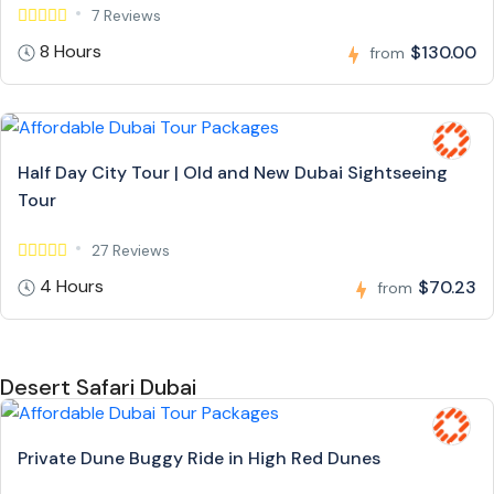
7 Reviews
8 Hours
$130.00
from
Half Day City Tour | Old and New Dubai Sightseeing
Tour
27 Reviews
4 Hours
$70.23
from
Desert Safari Dubai
Private Dune Buggy Ride in High Red Dunes