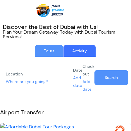
Discover the Best of Dubai with Us!
Plan Your Dream Getaway Today with Dubai Tourism
Services!
Tours
Activity
Check
Date
Location
out
Search
Add
Add
date
date
Airport Transfer