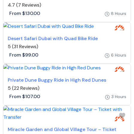
4.7
(7 Reviews)
From
$130.00
8 Hours
Desert Safari Dubai with Quad Bike Ride
5
(31 Reviews)
From
$99.00
6 Hours
Private Dune Buggy Ride in High Red Dunes
5
(22 Reviews)
From
$107.00
3 Hours
Miracle Garden and Global Village Tour – Ticket