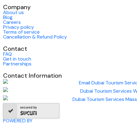
Company
About us
Blog
Careers
Privacy policy
Terms of service
Cancellation & Refund Policy
Contact
FAQ
Get in touch
Partnerships
Contact Information
secured by
POWERED BY