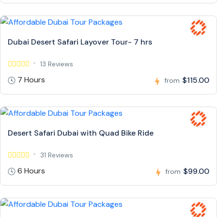
Dubai Desert Safari Layover Tour- 7 hrs
13 Reviews
7 Hours
$115.00
from
Desert Safari Dubai with Quad Bike Ride
31 Reviews
6 Hours
$99.00
from