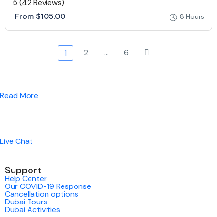
5
(42 Reviews)
From
$105.00
8 Hours
2
…
6
1
Read More
Live Chat
Support
Help Center
Our COVID-19 Response
Cancellation options
Dubai Tours
Dubai Activities