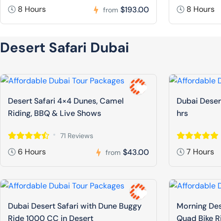
8 Hours
8 Hours
$193.00
from
Desert Safari Dubai
Desert Safari 4×4 Dunes, Camel
Dubai Deser
Riding, BBQ & Live Shows
hrs
71 Reviews
6 Hours
7 Hours
$43.00
from
Dubai Desert Safari with Dune Buggy
Morning Des
Ride 1000 CC in Desert
Quad Bike R