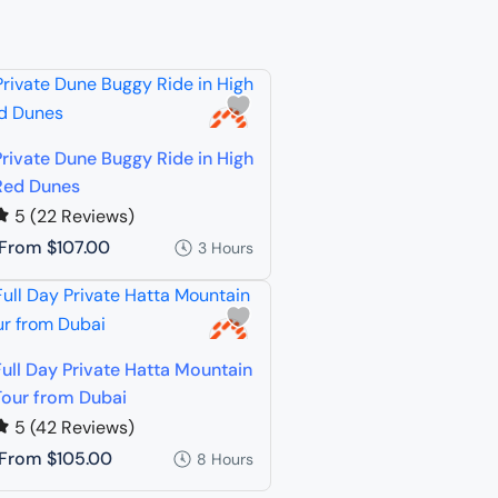
Private Dune Buggy Ride in High
Red Dunes
5
(22 Reviews)
From
$107.00
3 Hours
Full Day Private Hatta Mountain
Tour from Dubai
5
(42 Reviews)
From
$105.00
8 Hours