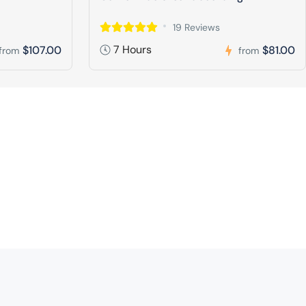
19 Reviews
7 Hours
$107.00
$81.00
from
from