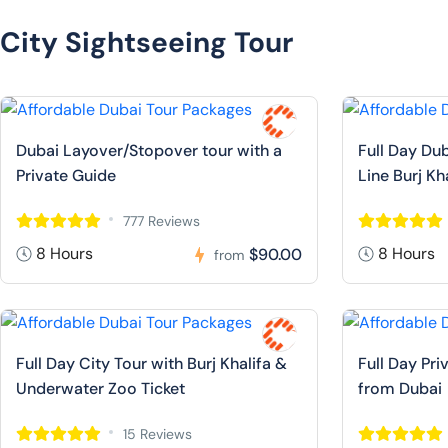
City Sightseeing Tour
Dubai Layover/Stopover tour with a
Full Day Dub
Private Guide
Line Burj Kh
777 Reviews
8 Hours
8 Hours
$90.00
from
Full Day City Tour with Burj Khalifa &
Full Day Pr
Underwater Zoo Ticket
from Dubai
15 Reviews