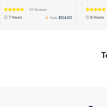
25 Reviews
7 Hours
6 Hours
$124.00
from
T