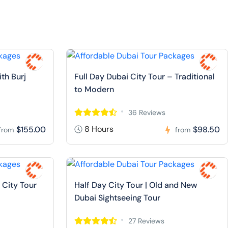
ith Burj
Full Day Dubai City Tour – Traditional
to Modern
36 Reviews
8 Hours
$155.00
$98.50
from
from
 City Tour
Half Day City Tour | Old and New
Dubai Sightseeing Tour
27 Reviews