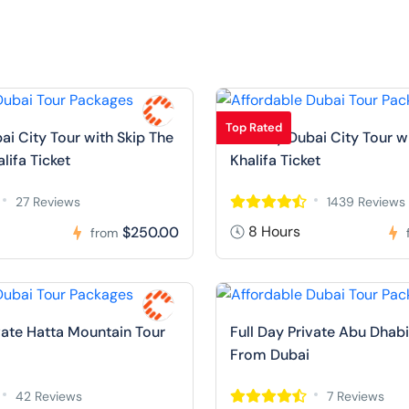
Top Rated
ai City Tour with Skip The
Full Day Dubai City Tour w
alifa Ticket
Khalifa Ticket
27 Reviews
1439 Reviews
8 Hours
$250.00
from
ivate Hatta Mountain Tour
Full Day Private Abu Dhabi
From Dubai
42 Reviews
7 Reviews