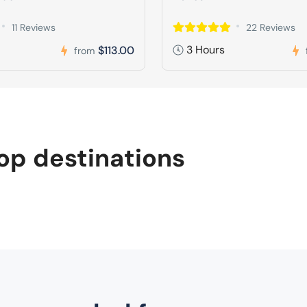
11 Reviews
22 Reviews
3 Hours
$113.00
from
op destinations