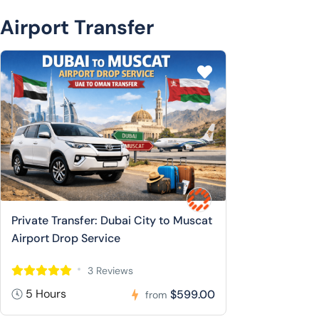
Airport Transfer
Private Transfer: Dubai City to Muscat
Airport Drop Service
3 Reviews
5 Hours
$599.00
from