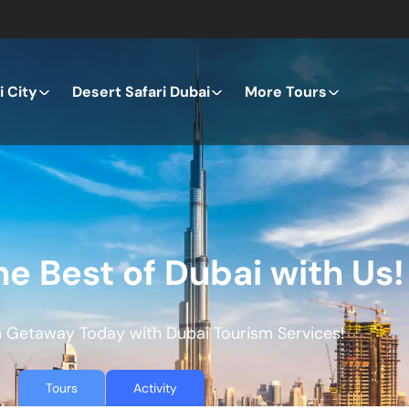
 City
Desert Safari Dubai
More Tours
he Best of Dubai with Us!
 Getaway Today with Dubai Tourism Services!
Tours
Activity