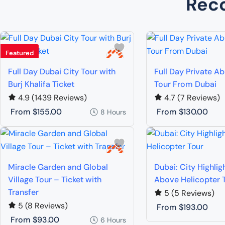
Rec
Featured
Full Day Dubai City Tour with
Full Day Private A
Burj Khalifa Ticket
Tour From Dubai
4.9
(1439 Reviews)
4.7
(7 Reviews)
From
$155.00
From
$130.00
8 Hours
Miracle Garden and Global
Dubai: City Highlig
Village Tour – Ticket with
Above Helicopter 
Transfer
5
(5 Reviews)
5
(8 Reviews)
From
$193.00
From
$93.00
6 Hours