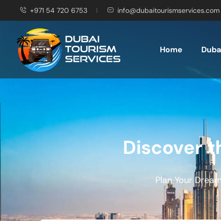
+971 54 720 6753
info@dubaitourismservices.com
Home
Dubai
Discover t
Plan Your Dream