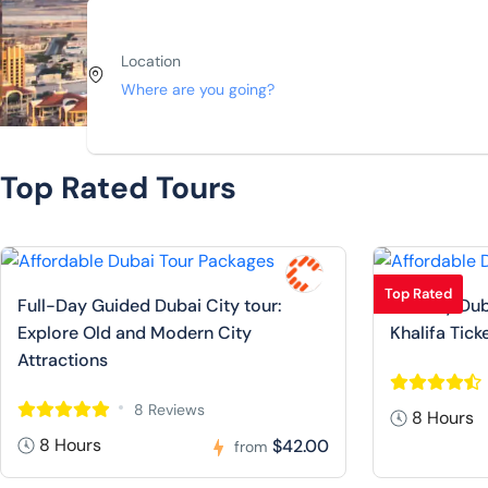
Location
Top Rated Tours
Top Rated
Full-Day Guided Dubai City tour:
Full Day Dub
Explore Old and Modern City
Khalifa Tick
Attractions
8 Reviews
8 Hours
8 Hours
$42.00
from