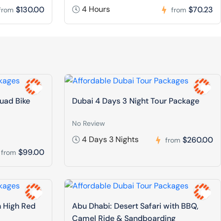
4 Hours
$130.00
$70.23
from
from
Quad Bike
Dubai 4 Days 3 Night Tour Package
No Review
4 Days 3 Nights
$260.00
from
$99.00
from
n High Red
Abu Dhabi: Desert Safari with BBQ,
Camel Ride & Sandboarding