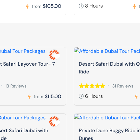
8 Hours
$105.00
from
t Safari Layover Tour- 7
Desert Safari Dubai with 
Ride
13 Reviews
31 Reviews
6 Hours
$115.00
from
ert Safari Dubai with
Private Dune Buggy Ride i
ide
Dunes