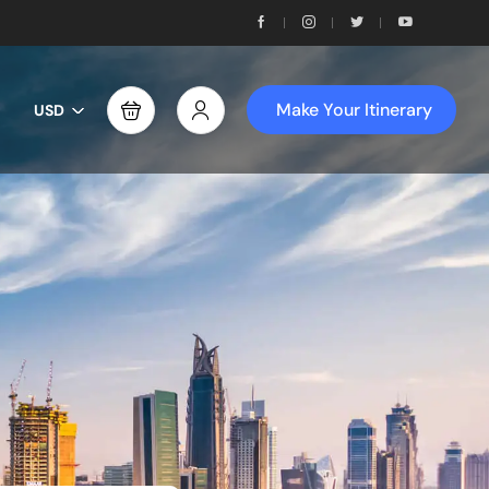
Make Your Itinerary
USD