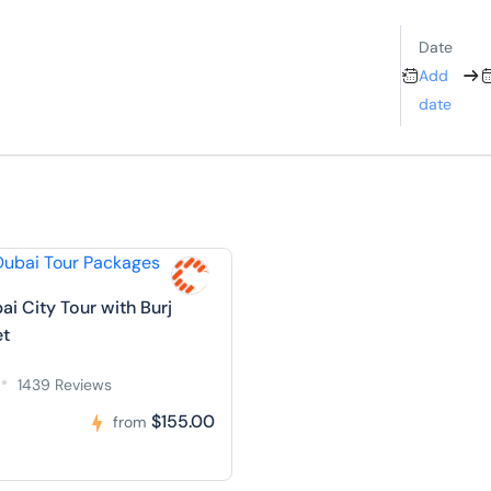
Date
Add
date
ai City Tour with Burj
et
1439 Reviews
$155.00
from