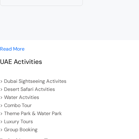
Read More
UAE Activities
> Dubai Sightseeing Activites
> Desert Safari Actvities
> Water Actvities
> Combo Tour
> Theme Park & Water Park
> Luxury Tours
> Group Booking