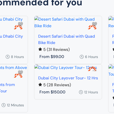
ommended for you
bu Dhabi City
Desert Safari Dubai with Quad
Bike Ride
5
(31 Reviews)
From
$99.00
8 Hours
6 Hours
Dubai City Layover Tour- 12 Hrs
hts from
5
(28 Reviews)
Tour
From
$150.00
12 Hours
12 Minutes