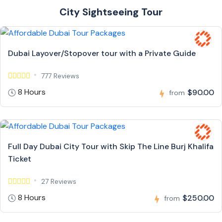
City Sightseeing Tour
Dubai Layover/Stopover tour with a Private Guide
777 Reviews
8 Hours
$90.00
from
Full Day Dubai City Tour with Skip The Line Burj Khalifa
Ticket
27 Reviews
8 Hours
$250.00
from