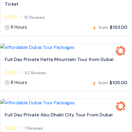
Ticket
15 Reviews
8 Hours
$193.00
from
Full Day Private Hatta Mountain Tour from Dubai
42 Reviews
8 Hours
$105.00
from
Full Day Private Abu Dhabi City Tour From Dubai
7 Reviews