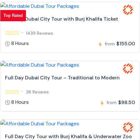
Top Rated
Full Day Dubai City Tour with Burj Khalifa Ticket
1439 Reviews
8 Hours
$155.00
from
Full Day Dubai City Tour – Traditional to Modern
36 Reviews
8 Hours
$98.50
from
Full Day City Tour with Burj Khalifa & Underwater Zoo