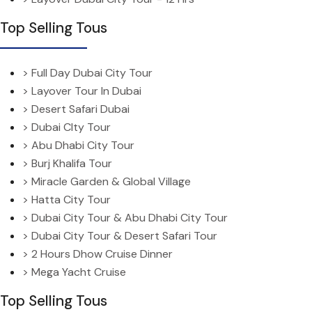
Top Selling Tous
> Full Day Dubai City Tour
> Layover Tour In Dubai
> Desert Safari Dubai
> Dubai CIty Tour
> Abu Dhabi City Tour
> Burj Khalifa Tour
> Miracle Garden & Global Village
> Hatta City Tour
> Dubai City Tour & Abu Dhabi City Tour
> Dubai City Tour & Desert Safari Tour
> 2 Hours Dhow Cruise Dinner
> Mega Yacht Cruise
Top Selling Tous