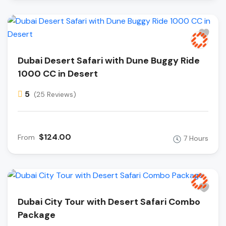
Dubai Desert Safari with Dune Buggy Ride
1000 CC in Desert
5
(25 Reviews)
$124.00
From
7 Hours
Dubai City Tour with Desert Safari Combo
Package