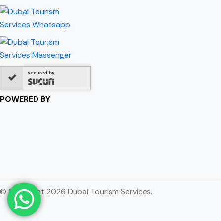
secured by
POWERED BY
© Copyright 2026 Dubai Tourism Services.