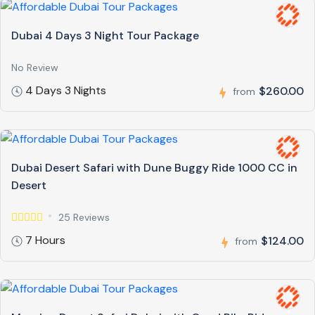
Dubai 4 Days 3 Night Tour Package
No Review
4 Days 3 Nights
$260.00
from
Dubai Desert Safari with Dune Buggy Ride 1000 CC in
Desert
25 Reviews
7 Hours
$124.00
from