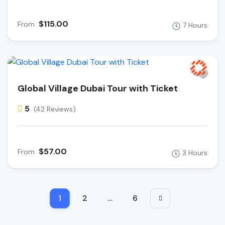
$115.00
From
7 Hours
Global Village Dubai Tour with Ticket
5
(42 Reviews)
$57.00
From
3 Hours
1
2
…
6