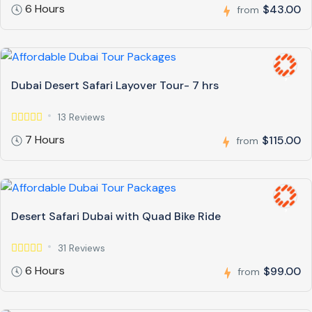
6 Hours
$43.00
from
Dubai Desert Safari Layover Tour- 7 hrs
13 Reviews
7 Hours
$115.00
from
Desert Safari Dubai with Quad Bike Ride
31 Reviews
6 Hours
$99.00
from