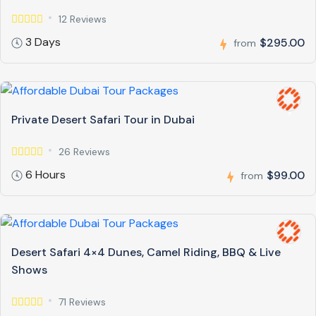
12 Reviews
3 Days
$295.00
from
Private Desert Safari Tour in Dubai
26 Reviews
6 Hours
$99.00
from
Desert Safari 4×4 Dunes, Camel Riding, BBQ & Live
Shows
71 Reviews