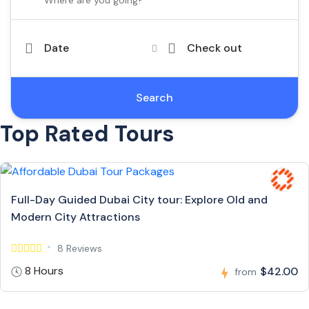
Date
Check out
Search
Top Rated Tours
Full-Day Guided Dubai City tour: Explore Old and
Modern City Attractions
8 Reviews
8 Hours
$42.00
from