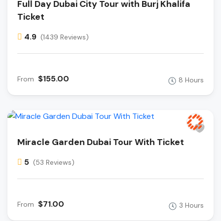
Full Day Dubai City Tour with Burj Khalifa
Ticket
4.9
(1439 Reviews)
$155.00
From
8 Hours
Miracle Garden Dubai Tour With Ticket
5
(53 Reviews)
$71.00
From
3 Hours