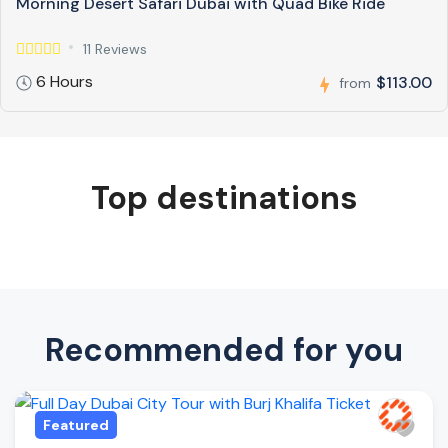
Morning Desert Safari Dubai with Quad Bike Ride
11 Reviews
6 Hours
$113.00
from
Top destinations
Recommended for you
Featured