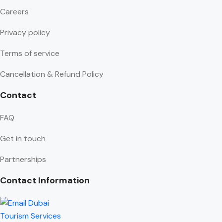
Careers
Privacy policy
Terms of service
Cancellation & Refund Policy
Contact
FAQ
Get in touch
Partnerships
Contact Information