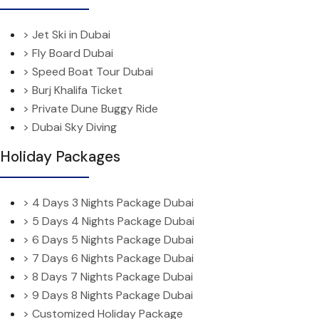
> Jet Ski in Dubai
> Fly Board Dubai
> Speed Boat Tour Dubai
> Burj Khalifa Ticket
> Private Dune Buggy Ride
> Dubai Sky Diving
Holiday Packages
> 4 Days 3 Nights Package Dubai
> 5 Days 4 Nights Package Dubai
> 6 Days 5 Nights Package Dubai
> 7 Days 6 Nights Package Dubai
> 8 Days 7 Nights Package Dubai
> 9 Days 8 Nights Package Dubai
> Customized Holiday Package