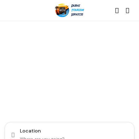
Discover the Best of
Dubai with Us!
Plan Your Dream Getaway Today with Dubai
Tourism Services!
Tours
Activity
Location