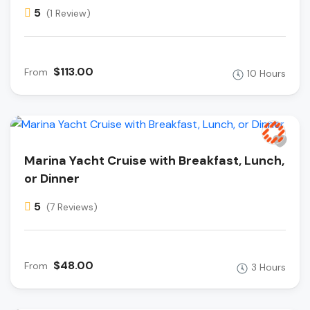
5
(1 Review)
$113.00
From
10 Hours
Marina Yacht Cruise with Breakfast, Lunch,
or Dinner
5
(7 Reviews)
$48.00
From
3 Hours