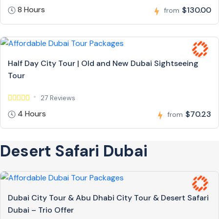
8 Hours
$130.00
from
Half Day City Tour | Old and New Dubai Sightseeing
Tour
27 Reviews
4 Hours
$70.23
from
Desert Safari Dubai
Dubai City Tour & Abu Dhabi City Tour & Desert Safari
Dubai – Trio Offer