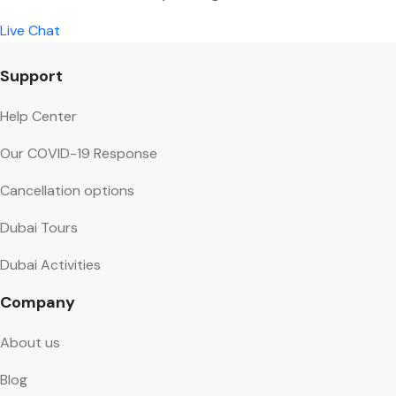
Live Chat
Support
Help Center
Our COVID-19 Response
Cancellation options
Dubai Tours
Dubai Activities
Company
About us
Blog