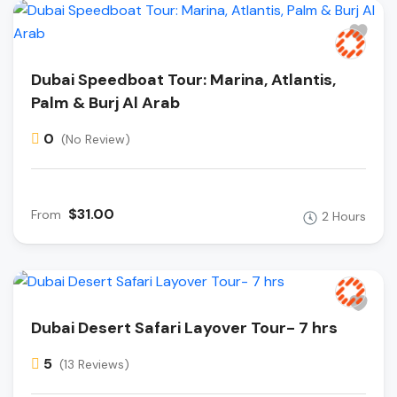
Dubai Speedboat Tour: Marina, Atlantis,
Palm & Burj Al Arab
0
(No Review)
$31.00
From
2 Hours
Dubai Desert Safari Layover Tour- 7 hrs
5
(13 Reviews)