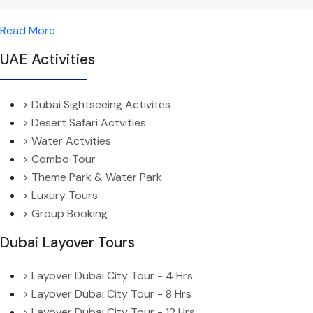
Read More
UAE Activities
> Dubai Sightseeing Activites
> Desert Safari Actvities
> Water Actvities
> Combo Tour
> Theme Park & Water Park
> Luxury Tours
> Group Booking
Dubai Layover Tours
> Layover Dubai City Tour - 4 Hrs
> Layover Dubai City Tour - 8 Hrs
> Layover Dubai City Tour - 12 Hrs