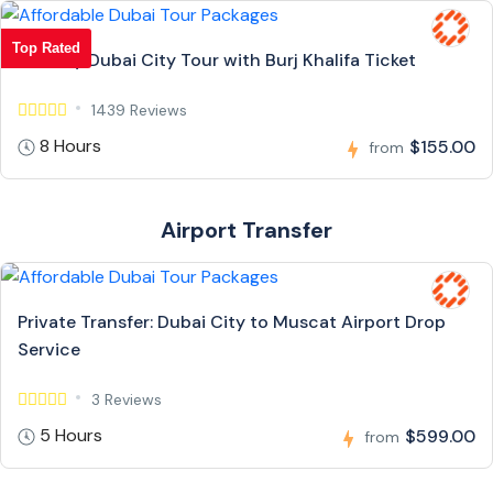
Top Rated
Full Day Dubai City Tour with Burj Khalifa Ticket
1439 Reviews
8 Hours
$155.00
from
Airport Transfer
Private Transfer: Dubai City to Muscat Airport Drop
Service
3 Reviews
5 Hours
$599.00
from