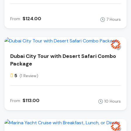
$124.00
From
7 Hours
Dubai City Tour with Desert Safari Combo
Package
5
(1 Review)
$113.00
From
10 Hours