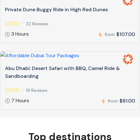
Private Dune Buggy Ride in High Red Dunes
22 Reviews
3 Hours
$107.00
from
Abu Dhabi: Desert Safari with BBQ, Camel Ride &
Sandboarding
19 Reviews
7 Hours
$81.00
from
Top destinations