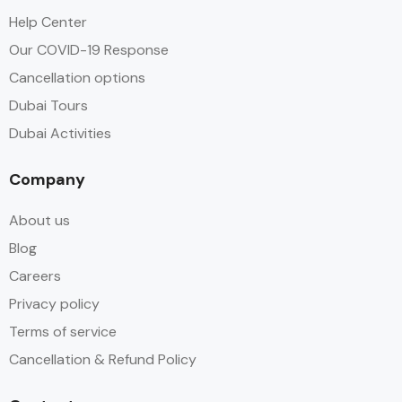
Help Center
Our COVID-19 Response
Cancellation options
Dubai Tours
Dubai Activities
Company
About us
Blog
Careers
Privacy policy
Terms of service
Cancellation & Refund Policy