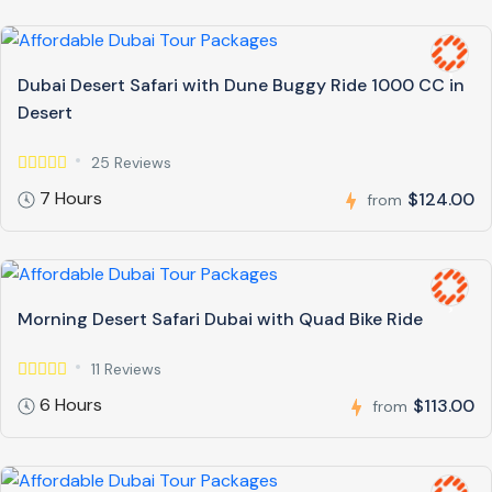
Dubai Desert Safari with Dune Buggy Ride 1000 CC in
Desert
25 Reviews
7 Hours
$124.00
from
Morning Desert Safari Dubai with Quad Bike Ride
11 Reviews
6 Hours
$113.00
from