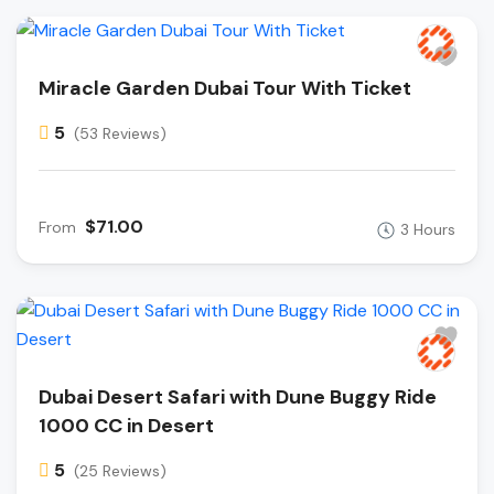
Miracle Garden Dubai Tour With Ticket
5
(53 Reviews)
$71.00
From
3 Hours
Dubai Desert Safari with Dune Buggy Ride
1000 CC in Desert
5
(25 Reviews)