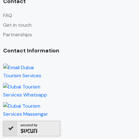
Contact
FAQ
Get in touch
Partnerships
Contact Information
secured by