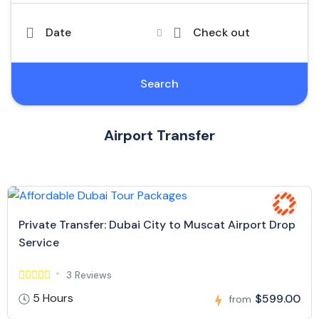
Date
Check out
Search
Airport Transfer
Private Transfer: Dubai City to Muscat Airport Drop
Service
3 Reviews
5 Hours
$599.00
from