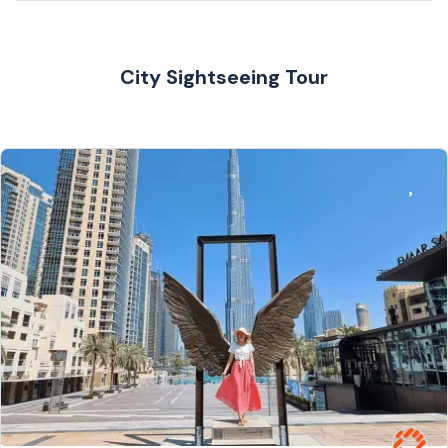
City Sightseeing Tour