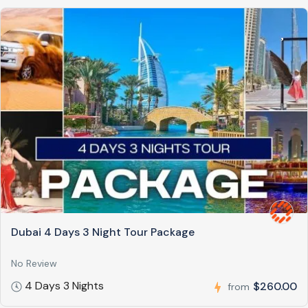
Dubai 4 Days 3 Night Tour Package
No Review
4 Days 3 Nights
$260.00
from