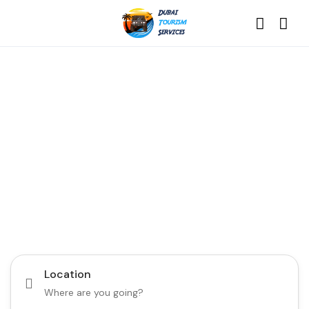
Discover the Best of
Dubai with Us!
Plan Your Dream Getaway Today with Dubai
Tourism Services!
Tours
Activity
Location