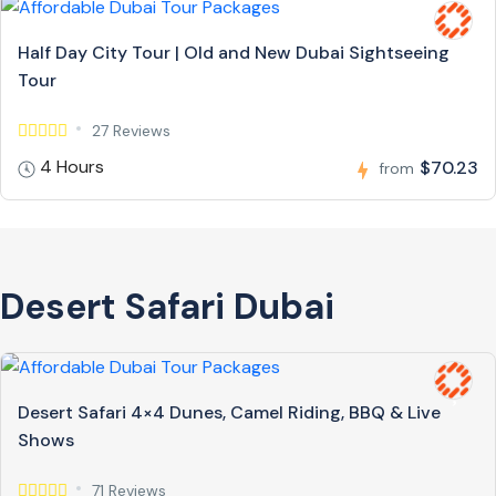
Half Day City Tour | Old and New Dubai Sightseeing
Tour
27 Reviews
4 Hours
$70.23
from
Desert Safari Dubai
Desert Safari 4×4 Dunes, Camel Riding, BBQ & Live
Shows
71 Reviews