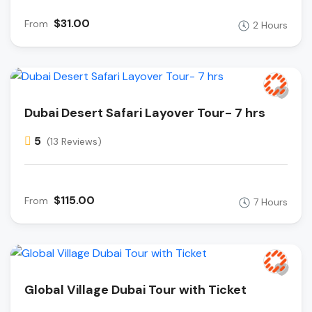
$31.00
From
2 Hours
Dubai Desert Safari Layover Tour- 7 hrs
5
(13 Reviews)
$115.00
From
7 Hours
Global Village Dubai Tour with Ticket