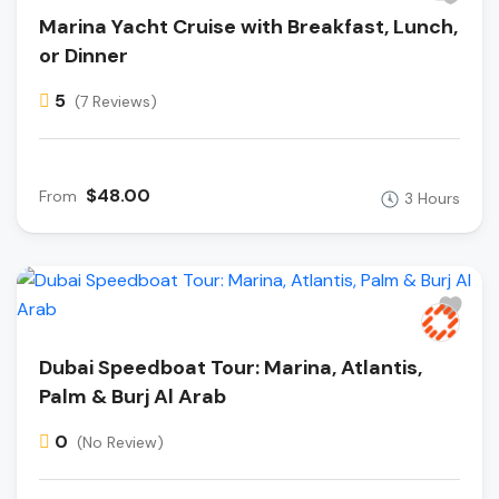
Marina Yacht Cruise with Breakfast, Lunch,
or Dinner
5
(7 Reviews)
$48.00
From
3 Hours
Dubai Speedboat Tour: Marina, Atlantis,
Palm & Burj Al Arab
0
(No Review)