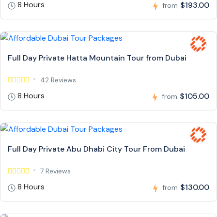
8 Hours
$193.00
from
Full Day Private Hatta Mountain Tour from Dubai
42 Reviews
8 Hours
$105.00
from
Full Day Private Abu Dhabi City Tour From Dubai
7 Reviews
8 Hours
$130.00
from