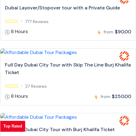
Dubai Layover/Stopover tour with a Private Guide
777 Reviews
8 Hours
$90.00
from
Full Day Dubai City Tour with Skip The Line Burj Khalifa
Ticket
27 Reviews
8 Hours
$250.00
from
Top Rated
Full Day Dubai City Tour with Burj Khalifa Ticket