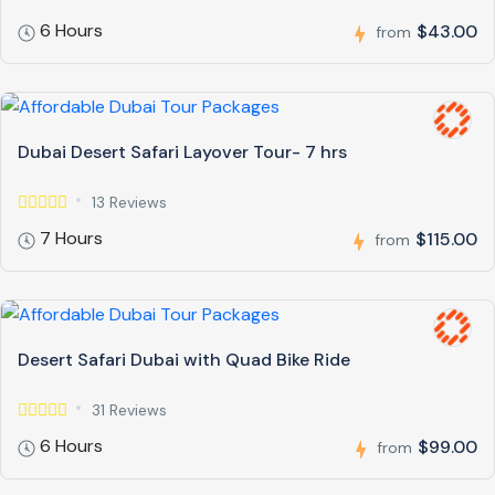
6 Hours
$43.00
from
Dubai Desert Safari Layover Tour- 7 hrs
13 Reviews
7 Hours
$115.00
from
Desert Safari Dubai with Quad Bike Ride
31 Reviews
6 Hours
$99.00
from