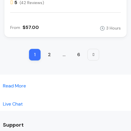
5
(42 Reviews)
$57.00
From
3 Hours
1
2
…
6
Read More
Live Chat
Support