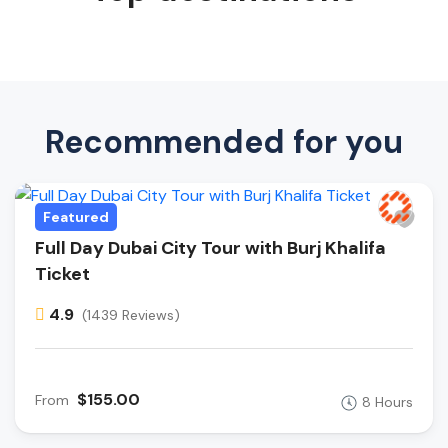
Recommended for you
Featured
Full Day Dubai City Tour with Burj Khalifa
Ticket
4.9
(1439 Reviews)
$155.00
From
8 Hours