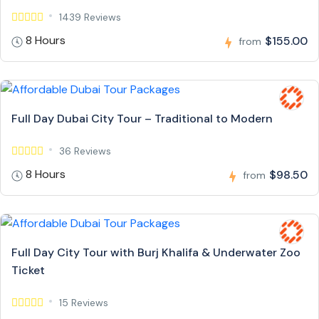
1439 Reviews
8 Hours
$155.00
from
Full Day Dubai City Tour – Traditional to Modern
36 Reviews
8 Hours
$98.50
from
Full Day City Tour with Burj Khalifa & Underwater Zoo
Ticket
15 Reviews