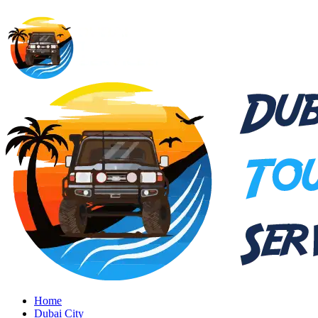
Home
Dubai City