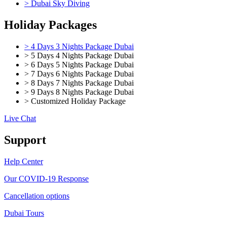
> Dubai Sky Diving
Holiday Packages
> 4 Days 3 Nights Package Dubai
> 5 Days 4 Nights Package Dubai
> 6 Days 5 Nights Package Dubai
> 7 Days 6 Nights Package Dubai
> 8 Days 7 Nights Package Dubai
> 9 Days 8 Nights Package Dubai
> Customized Holiday Package
Live Chat
Support
Help Center
Our COVID-19 Response
Cancellation options
Dubai Tours