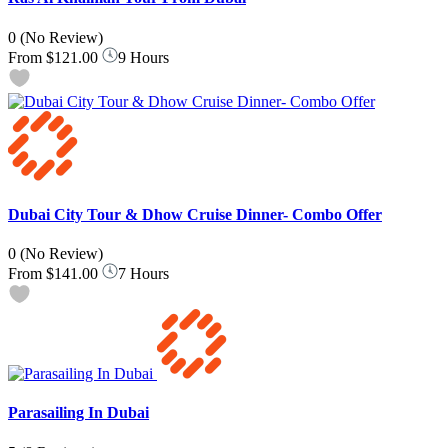
0
(No Review)
From
$121.00
9 Hours
Dubai City Tour & Dhow Cruise Dinner- Combo Offer
0
(No Review)
From
$141.00
7 Hours
Parasailing In Dubai