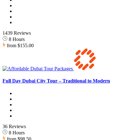
1439 Reviews
8 Hours
from
$155.00
Full Day Dubai City Tour – Traditional to Modern
36 Reviews
8 Hours
from
$98.50