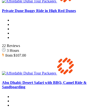
Private Dune Buggy Ride in High Red Dunes
22 Reviews
3 Hours
from
$107.00
Abu Dhabi: Desert Safari with BBQ, Camel Ride &
Sandboarding