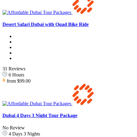
Desert Safari Dubai with Quad Bike Ride
31 Reviews
6 Hours
from
$99.00
Dubai 4 Days 3 Night Tour Package
No Review
4 Days 3 Nights