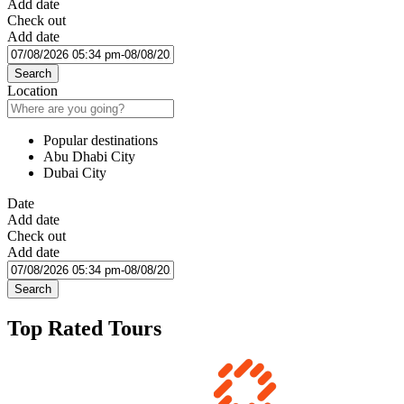
Add date
Check out
Add date
Search
Location
Popular destinations
Abu Dhabi City
Dubai City
Date
Add date
Check out
Add date
Search
Top Rated Tours