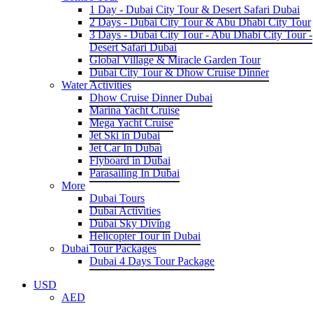
1 Day - Dubai City Tour & Desert Safari Dubai
2 Days - Dubai City Tour & Abu Dhabi City Tour
3 Days - Dubai City Tour - Abu Dhabi City Tour -
Desert Safari Dubai
Global Village & Miracle Garden Tour
Dubai City Tour & Dhow Cruise Dinner
Water Activities
Dhow Cruise Dinner Dubai
Marina Yacht Cruise
Mega Yacht Cruise
Jet Ski in Dubai
Jet Car In Dubai
Flyboard in Dubai
Parasailing In Dubai
More
Dubai Tours
Dubai Activities
Dubai Sky Diving
Helicopter Tour in Dubai
Dubai Tour Packages
Dubai 4 Days Tour Package
USD
AED