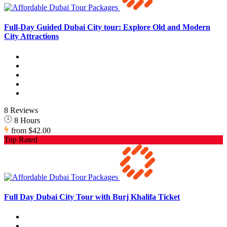
Full-Day Guided Dubai City tour: Explore Old and Modern
City Attractions
8 Reviews
8 Hours
from
$42.00
Top Rated
Full Day Dubai City Tour with Burj Khalifa Ticket