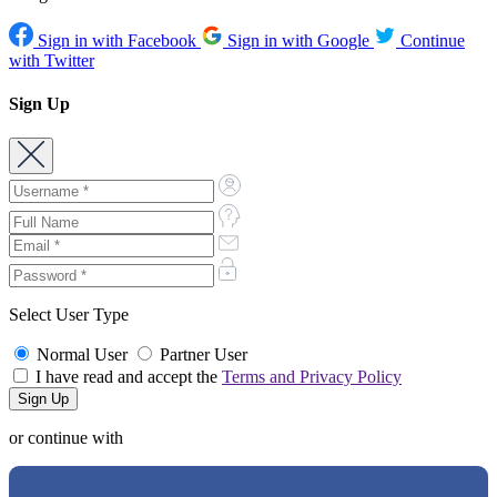
Sign in with Facebook
Sign in with Google
Continue
with Twitter
Sign Up
Select User Type
Normal User
Partner User
I have read and accept the
Terms and Privacy Policy
or continue with