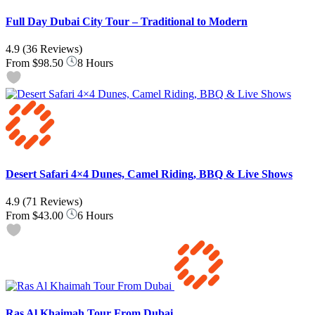
Full Day Dubai City Tour – Traditional to Modern
4.9
(36 Reviews)
From
$98.50
8 Hours
Desert Safari 4×4 Dunes, Camel Riding, BBQ & Live Shows
4.9
(71 Reviews)
From
$43.00
6 Hours
Ras Al Khaimah Tour From Dubai