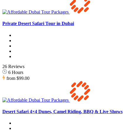
Private Desert Safari Tour in Dubai
26 Reviews
6 Hours
from
$99.00
Desert Safari 4×4 Dunes, Camel Riding, BBQ & Live Shows