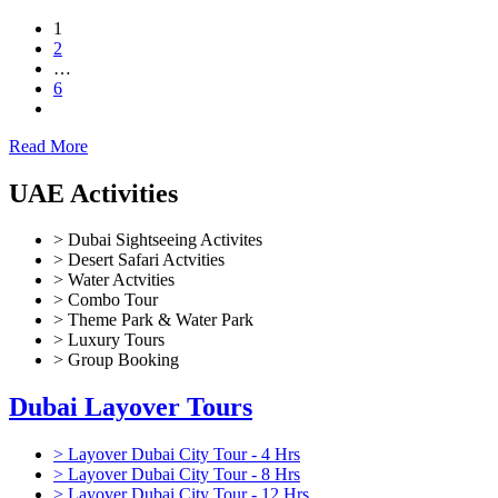
1
2
…
6
Read More
UAE Activities
> Dubai Sightseeing Activites
> Desert Safari Actvities
> Water Actvities
> Combo Tour
> Theme Park & Water Park
> Luxury Tours
> Group Booking
Dubai Layover Tours
> Layover Dubai City Tour - 4 Hrs
> Layover Dubai City Tour - 8 Hrs
> Layover Dubai City Tour - 12 Hrs