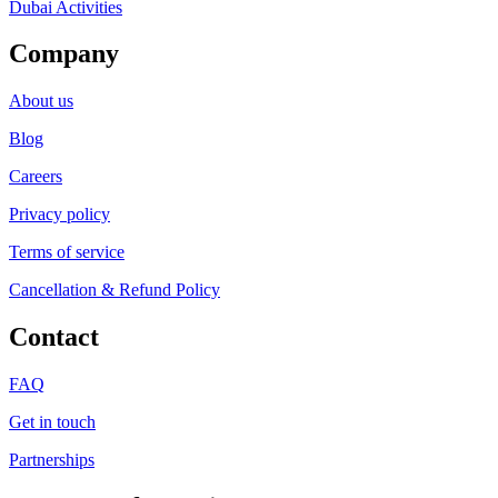
Dubai Activities
Company
About us
Blog
Careers
Privacy policy
Terms of service
Cancellation & Refund Policy
Contact
FAQ
Get in touch
Partnerships