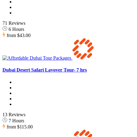
71 Reviews
6 Hours
from
$43.00
Dubai Desert Safari Layover Tour- 7 hrs
13 Reviews
7 Hours
from
$115.00