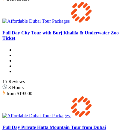
Full Day City Tour with Burj Khalifa & Underwater Zoo
Ticket
15 Reviews
8 Hours
from
$193.00
Full Day Private Hatta Mountain Tour from Dubai