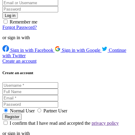
Remember me
Forgot Password?
or sign in with
Sign in with Facebook
Sign in with Google
Continue
with Twitter
Create an account
Create an account
Normal User
Partner User
I confirm that I have read and accepted the
privacy policy
or sign in with