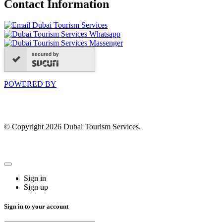
Contact Information
secured by
POWERED BY
© Copyright 2026 Dubai Tourism Services.
Sign in
Sign up
Sign in to your account