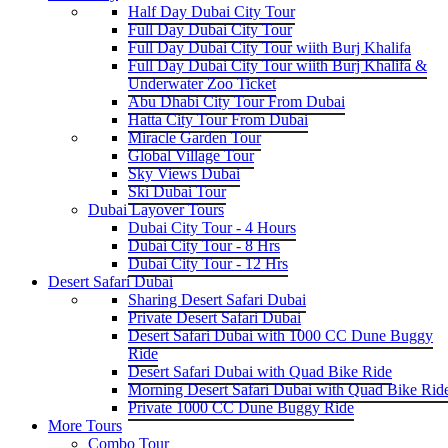
Half Day Dubai City Tour
Full Day Dubai City Tour
Full Day Dubai City Tour wiith Burj Khalifa
Full Day Dubai City Tour wiith Burj Khalifa &
Underwater Zoo Ticket
Abu Dhabi City Tour From Dubai
Hatta City Tour From Dubai
Miracle Garden Tour
Global Village Tour
Sky Views Dubai
Ski Dubai Tour
Dubai Layover Tours
Dubai City Tour - 4 Hours
Dubai City Tour - 8 Hrs
Dubai City Tour - 12 Hrs
Desert Safari Dubai
Sharing Desert Safari Dubai
Private Desert Safari Dubai
Desert Safari Dubai with 1000 CC Dune Buggy
Ride
Desert Safari Dubai with Quad Bike Ride
Morning Desert Safari Dubai with Quad Bike Rid
Private 1000 CC Dune Buggy Ride
More Tours
Combo Tour