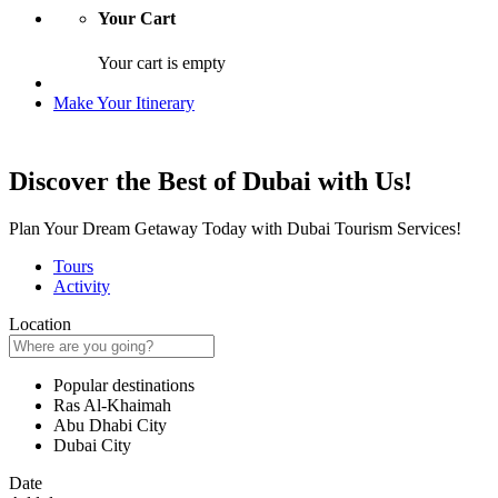
Your Cart
Your cart is empty
Make Your Itinerary
Discover the Best of Dubai with Us!
Plan Your Dream Getaway Today with Dubai Tourism Services!
Tours
Activity
Location
Popular destinations
Ras Al-Khaimah
Abu Dhabi City
Dubai City
Date