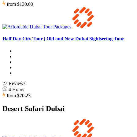
from
$130.00
Half Day City Tour | Old and New Dubai Sightseeing Tour
27 Reviews
4 Hours
from
$70.23
Desert Safari Dubai