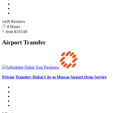
1439 Reviews
8 Hours
from
$155.00
Airport Transfer
Private Transfer: Dubai City to Muscat Airport Drop Service