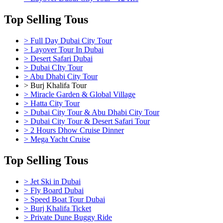
Top Selling Tous
> Full Day Dubai City Tour
> Layover Tour In Dubai
> Desert Safari Dubai
> Dubai CIty Tour
> Abu Dhabi City Tour
> Burj Khalifa Tour
> Miracle Garden & Global Village
> Hatta City Tour
> Dubai City Tour & Abu Dhabi City Tour
> Dubai City Tour & Desert Safari Tour
> 2 Hours Dhow Cruise Dinner
> Mega Yacht Cruise
Top Selling Tous
> Jet Ski in Dubai
> Fly Board Dubai
> Speed Boat Tour Dubai
> Burj Khalifa Ticket
> Private Dune Buggy Ride