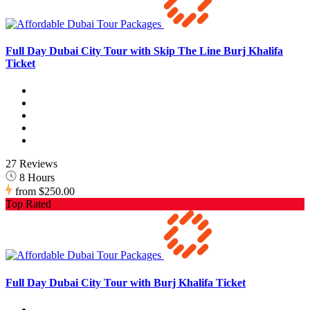
Full Day Dubai City Tour with Skip The Line Burj Khalifa
Ticket
27 Reviews
8 Hours
from
$250.00
Top Rated
Full Day Dubai City Tour with Burj Khalifa Ticket