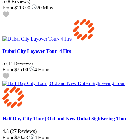
5
(8 Reviews)
From
$113.00
20 Mins
Dubai City Layover Tour- 4 Hrs
5
(34 Reviews)
From
$75.00
4 Hours
Half Day City Tour | Old and New Dubai Sightseeing Tour
4.8
(27 Reviews)
From
$70.23
4 Hours