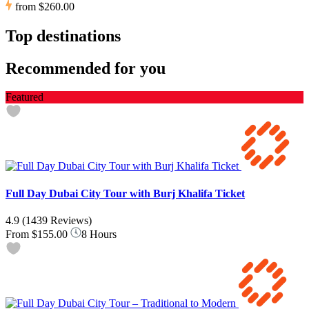
from
$260.00
Top destinations
Recommended for you
Featured
Full Day Dubai City Tour with Burj Khalifa Ticket
4.9
(1439 Reviews)
From
$155.00
8 Hours