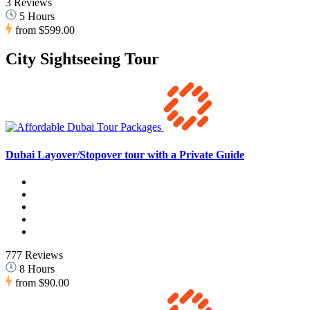
3 Reviews
5 Hours
from
$599.00
City Sightseeing Tour
Dubai Layover/Stopover tour with a Private Guide
777 Reviews
8 Hours
from
$90.00