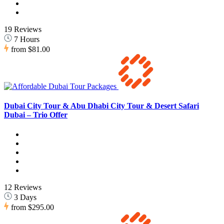
19 Reviews
7 Hours
from
$81.00
Dubai City Tour & Abu Dhabi City Tour & Desert Safari
Dubai – Trio Offer
12 Reviews
3 Days
from
$295.00