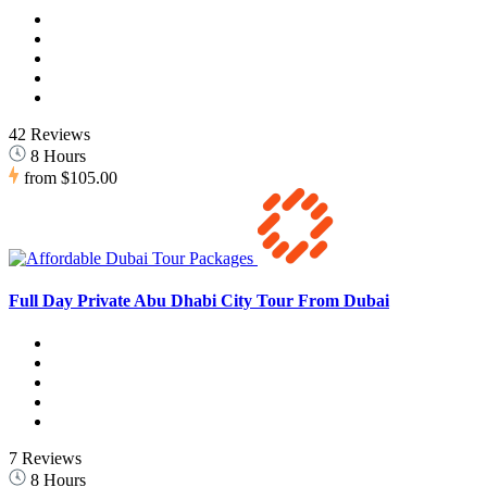
42 Reviews
8 Hours
from
$105.00
Full Day Private Abu Dhabi City Tour From Dubai
7 Reviews
8 Hours