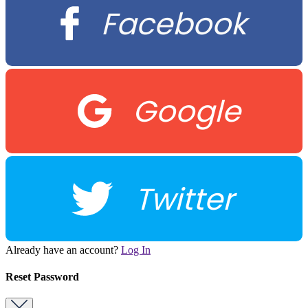
Facebook
Google
Twitter
Already have an account?
Log In
Reset Password