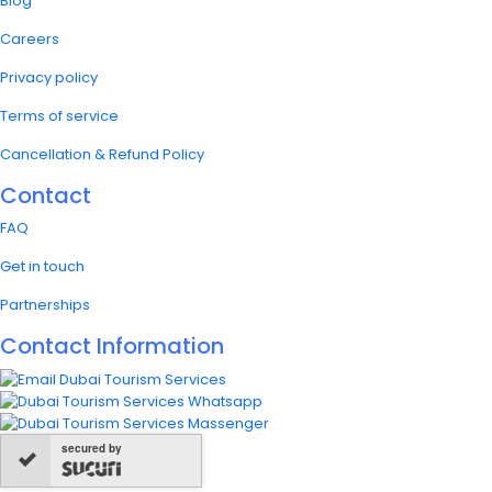
Blog
Careers
Privacy policy
Terms of service
Cancellation & Refund Policy
Contact
FAQ
Get in touch
Partnerships
Contact Information
secured by