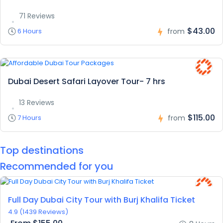
71 Reviews
$43.00
6 Hours
from
Dubai Desert Safari Layover Tour- 7 hrs
13 Reviews
$115.00
7 Hours
from
Top destinations
Recommended for you
Featured
Full Day Dubai City Tour with Burj Khalifa Ticket
4.9
(1439 Reviews)