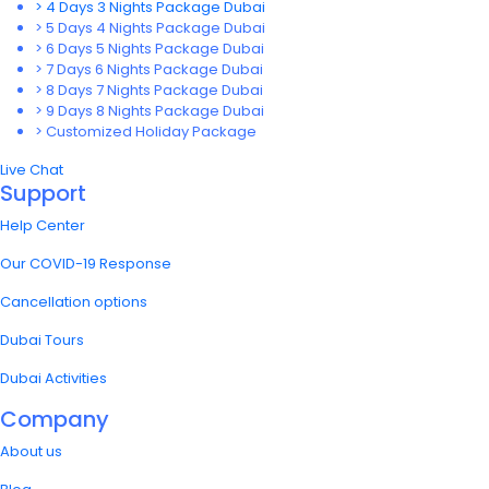
> 4 Days 3 Nights Package Dubai
> 5 Days 4 Nights Package Dubai
> 6 Days 5 Nights Package Dubai
> 7 Days 6 Nights Package Dubai
> 8 Days 7 Nights Package Dubai
> 9 Days 8 Nights Package Dubai
> Customized Holiday Package
Live Chat
Support
Help Center
Our COVID-19 Response
Cancellation options
Dubai Tours
Dubai Activities
Company
About us