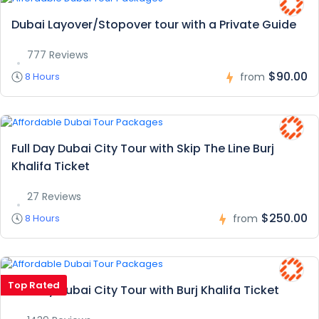
Dubai Layover/Stopover tour with a Private Guide
777 Reviews
$90.00
8 Hours
from
Full Day Dubai City Tour with Skip The Line Burj
Khalifa Ticket
27 Reviews
$250.00
8 Hours
from
Top Rated
Full Day Dubai City Tour with Burj Khalifa Ticket