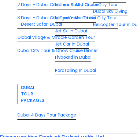
2 Days - Dubai City Tour & Abu Dhabi City Tour
Marina Yacht Cruise
Dubai Sky Diving
3 Days - Dubai City Tour - Abu Dhabi City Tour
Mega Yacht Cruise
- Desert Safari Dubai
Helicopter Tour in D
Jet Ski in Dubai
Global Village & Miracle Garden Tour
Jet Car In Dubai
Dubai City Tour & Dhow Cruise Dinner
Flyboard in Dubai
Parasailing In Dubai
DUBAI
TOUR
PACKAGES
Dubai 4 Days Tour Package