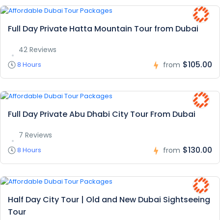
Full Day Private Hatta Mountain Tour from Dubai
42 Reviews
$105.00
8 Hours
from
Full Day Private Abu Dhabi City Tour From Dubai
7 Reviews
$130.00
8 Hours
from
Half Day City Tour | Old and New Dubai Sightseeing
Tour