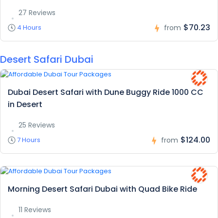
27 Reviews
$70.23
4 Hours
from
Desert Safari Dubai
Dubai Desert Safari with Dune Buggy Ride 1000 CC
in Desert
25 Reviews
$124.00
7 Hours
from
Morning Desert Safari Dubai with Quad Bike Ride
11 Reviews