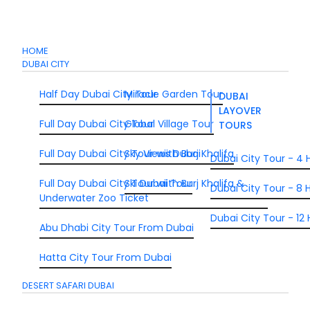
HOME
DUBAI CITY
Half Day Dubai City Tour
Miracle Garden Tour
DUBAI
LAYOVER
Full Day Dubai City Tour
Global Village Tour
TOURS
Full Day Dubai City Tour wiith Burj Khalifa
Sky Views Dubai
Dubai City Tour - 4 
Full Day Dubai City Tour wiith Burj Khalifa &
Ski Dubai Tour
Dubai City Tour - 8 H
Underwater Zoo Ticket
Dubai City Tour - 12 
Abu Dhabi City Tour From Dubai
Hatta City Tour From Dubai
DESERT SAFARI DUBAI