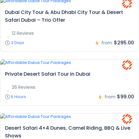
Dubai City Tour & Abu Dhabi City Tour & Desert
Safari Dubai – Trio Offer
12 Reviews
$295.00
3 Days
from
Private Desert Safari Tour in Dubai
26 Reviews
$99.00
6 Hours
from
Desert Safari 4×4 Dunes, Camel Riding, BBQ & Live
Shows