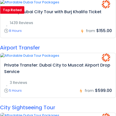
Top Rated
Full Day Dubai City Tour with Burj Khalifa Ticket
1439 Reviews
$155.00
8 Hours
from
Airport Transfer
Private Transfer: Dubai City to Muscat Airport Drop
Service
3 Reviews
$599.00
5 Hours
from
City Sightseeing Tour