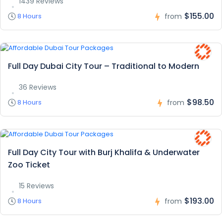
1439 Reviews
$155.00
8 Hours
from
Full Day Dubai City Tour – Traditional to Modern
36 Reviews
$98.50
8 Hours
from
Full Day City Tour with Burj Khalifa & Underwater
Zoo Ticket
15 Reviews
$193.00
8 Hours
from