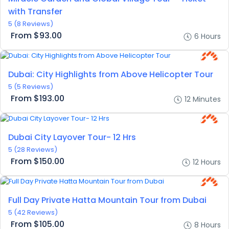
with Transfer
5
(8 Reviews)
From
$93.00
6 Hours
Dubai: City Highlights from Above Helicopter Tour
5
(5 Reviews)
From
$193.00
12 Minutes
Dubai City Layover Tour- 12 Hrs
5
(28 Reviews)
From
$150.00
12 Hours
Full Day Private Hatta Mountain Tour from Dubai
5
(42 Reviews)
From
$105.00
8 Hours