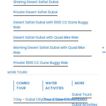
Sharing Desert Safari Dubai
Private Desert Safari Dubai
Desert Safari Dubai with 1000 CC Dune Buggy
Ride
Desert Safari Dubai with Quad Bike Ride
Morning Desert Safari Dubai with Quad Bike
Ride
Private 1000 CC Dune Buggy Ride
MORE TOURS
COMBO
WATER
MORE
TOUR
ACTIVITIES
Dubai Tours
1 Day - Dubai City Tour & Desert Safari Dubai
Dhow Cruise Dinner Dubai
Dubai Activities