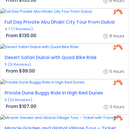
From
$155.00
8 Hours
Full Day Private Abu Dhabi City Tour From Dubai
4.7
(7 Reviews)
From
$130.00
8 Hours
Desert Safari Dubai with Quad Bike Ride
5
(31 Reviews)
From
$99.00
6 Hours
Private Dune Buggy Ride in High Red Dunes
5
(22 Reviews)
From
$107.00
3 Hours
Miracle Garden and Global Village Tour – Ticket