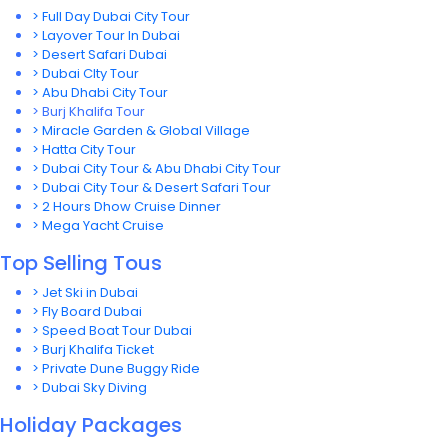
> Full Day Dubai City Tour
> Layover Tour In Dubai
> Desert Safari Dubai
> Dubai CIty Tour
> Abu Dhabi City Tour
> Burj Khalifa Tour
> Miracle Garden & Global Village
> Hatta City Tour
> Dubai City Tour & Abu Dhabi City Tour
> Dubai City Tour & Desert Safari Tour
> 2 Hours Dhow Cruise Dinner
> Mega Yacht Cruise
Top Selling Tous
> Jet Ski in Dubai
> Fly Board Dubai
> Speed Boat Tour Dubai
> Burj Khalifa Ticket
> Private Dune Buggy Ride
> Dubai Sky Diving
Holiday Packages