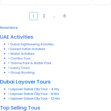
2
…
6
1
Read More
UAE Activities
> Dubai Sightseeing Activites
> Desert Safari Actvities
> Water Actvities
> Combo Tour
> Theme Park & Water Park
> Luxury Tours
> Group Booking
Dubai Layover Tours
> Layover Dubai City Tour - 4 Hrs
> Layover Dubai City Tour - 8 Hrs
> Layover Dubai City Tour - 12 Hrs
Top Selling Tous