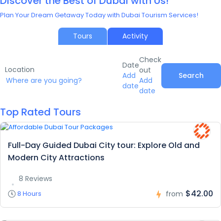
Discover the Best of Dubai with Us!
Plan Your Dream Getaway Today with Dubai Tourism Services!
Tours
Activity
Check
Date
Location
out
Add
Search
Add
date
date
Top Rated Tours
Full-Day Guided Dubai City tour: Explore Old and
Modern City Attractions
8 Reviews
$42.00
8 Hours
from