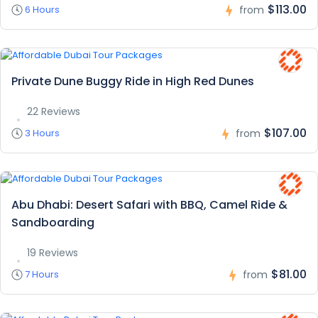
$113.00
6 Hours
from
Private Dune Buggy Ride in High Red Dunes
22 Reviews
$107.00
3 Hours
from
Abu Dhabi: Desert Safari with BBQ, Camel Ride &
Sandboarding
19 Reviews
$81.00
7 Hours
from