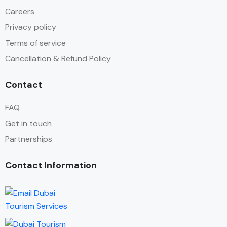
Careers
Privacy policy
Terms of service
Cancellation & Refund Policy
Contact
FAQ
Get in touch
Partnerships
Contact Information