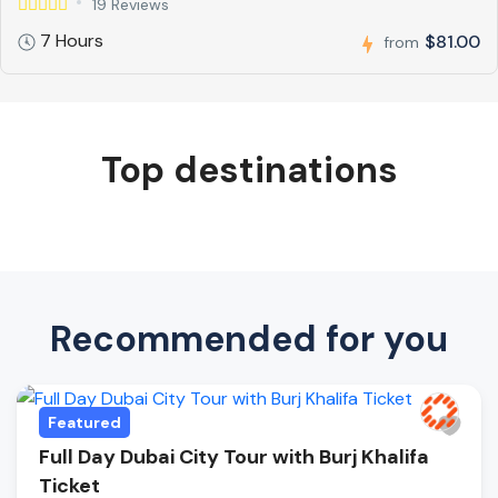
19 Reviews
7 Hours
$81.00
from
Top destinations
Recommended for you
Featured
Full Day Dubai City Tour with Burj Khalifa
Ticket