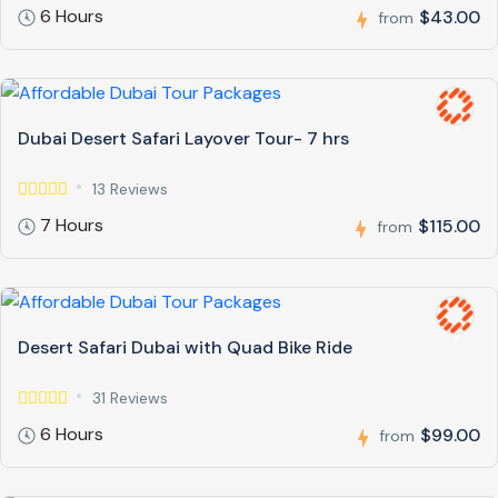
6 Hours
$43.00
from
Dubai Desert Safari Layover Tour- 7 hrs
13 Reviews
7 Hours
$115.00
from
Desert Safari Dubai with Quad Bike Ride
31 Reviews
6 Hours
$99.00
from