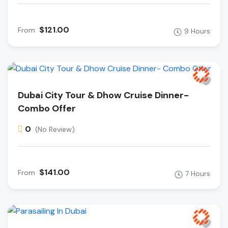
$121.00
From
9 Hours
Dubai City Tour & Dhow Cruise Dinner-
Combo Offer
0
(No Review)
$141.00
From
7 Hours