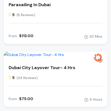
Parasailing In Dubai
5
(8 Reviews)
$113.00
From
20 Mins
Dubai City Layover Tour- 4 Hrs
5
(34 Reviews)
$75.00
From
4 Hours