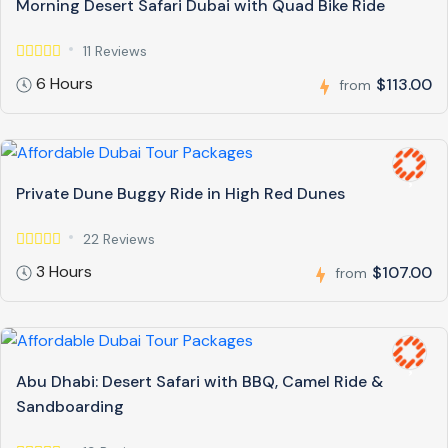
Morning Desert Safari Dubai with Quad Bike Ride
11 Reviews
6 Hours
$113.00
from
Private Dune Buggy Ride in High Red Dunes
22 Reviews
3 Hours
$107.00
from
Abu Dhabi: Desert Safari with BBQ, Camel Ride &
Sandboarding