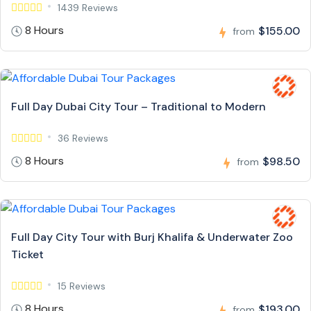
1439 Reviews
8 Hours
$155.00
from
Full Day Dubai City Tour – Traditional to Modern
36 Reviews
8 Hours
$98.50
from
Full Day City Tour with Burj Khalifa & Underwater Zoo
Ticket
15 Reviews
8 Hours
$193.00
from