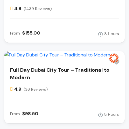
4.9
(1439 Reviews)
$155.00
From
8 Hours
Full Day Dubai City Tour – Traditional to
Modern
4.9
(36 Reviews)
$98.50
From
8 Hours