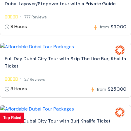
Dubai Layover/Stopover tour with a Private Guide
777 Reviews
8 Hours
$90.00
from
Full Day Dubai City Tour with Skip The Line Burj Khalifa
Ticket
27 Reviews
8 Hours
$250.00
from
Top Rated
Full Day Dubai City Tour with Burj Khalifa Ticket