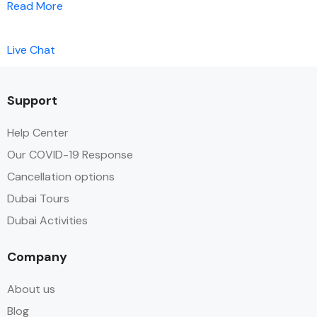
Read More
Live Chat
Support
Help Center
Our COVID-19 Response
Cancellation options
Dubai Tours
Dubai Activities
Company
About us
Blog