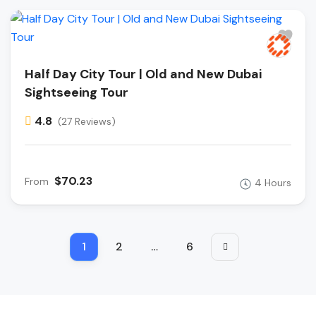
Half Day City Tour | Old and New Dubai
Sightseeing Tour
4.8
(27 Reviews)
$70.23
From
4 Hours
1
2
…
6