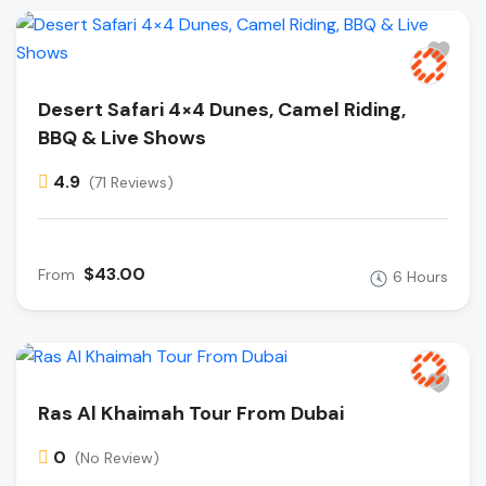
Desert Safari 4×4 Dunes, Camel Riding,
BBQ & Live Shows
4.9
(71 Reviews)
$43.00
From
6 Hours
Ras Al Khaimah Tour From Dubai
0
(No Review)