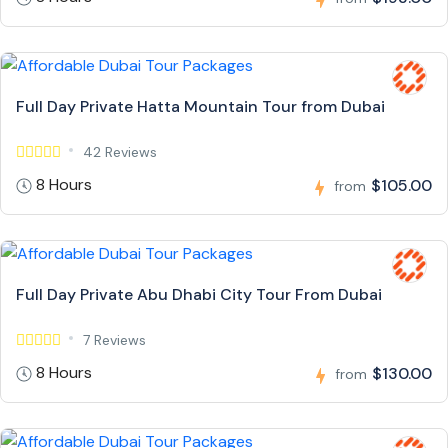
Full Day Private Hatta Mountain Tour from Dubai
42 Reviews
8 Hours
$105.00
from
Full Day Private Abu Dhabi City Tour From Dubai
7 Reviews
8 Hours
$130.00
from