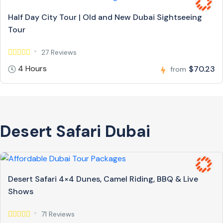
Half Day City Tour | Old and New Dubai Sightseeing
Tour
27 Reviews
4 Hours
$70.23
from
Desert Safari Dubai
Desert Safari 4×4 Dunes, Camel Riding, BBQ & Live
Shows
71 Reviews