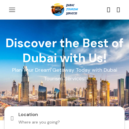
Discover the Best of
Dubai with Us!
Plan Your Dream Getaway Today with Dubai
Tourism Services!
Tours
Activity
Location