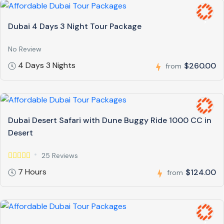
Dubai 4 Days 3 Night Tour Package
No Review
4 Days 3 Nights
$260.00
from
Dubai Desert Safari with Dune Buggy Ride 1000 CC in
Desert
25 Reviews
7 Hours
$124.00
from