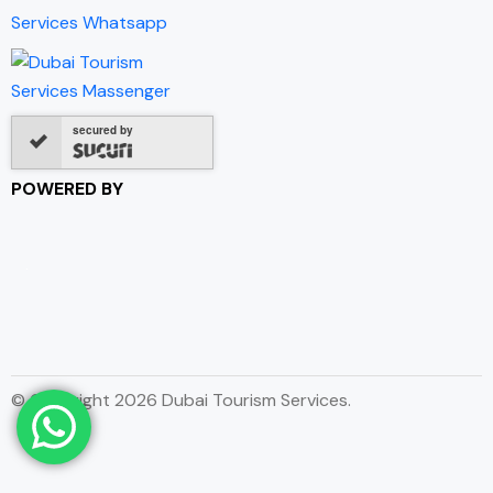
secured by
POWERED BY
© Copyright 2026 Dubai Tourism Services.