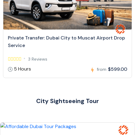
Private Transfer: Dubai City to Muscat Airport Drop
Service
3 Reviews
5 Hours
$599.00
from
City Sightseeing Tour