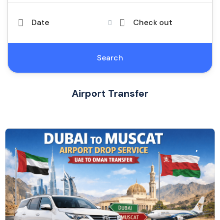
Date
Check out
Search
Airport Transfer