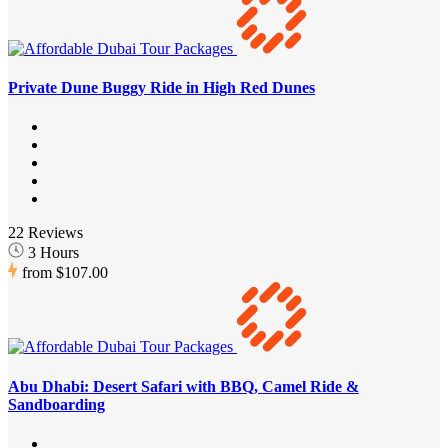
Private Dune Buggy Ride in High Red Dunes
22 Reviews
3 Hours
from
$107.00
Abu Dhabi: Desert Safari with BBQ, Camel Ride &
Sandboarding