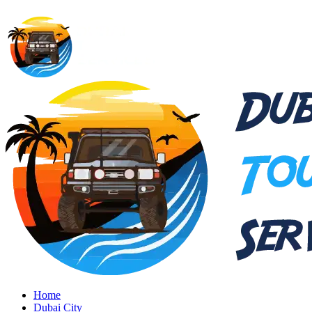
Home
Dubai City