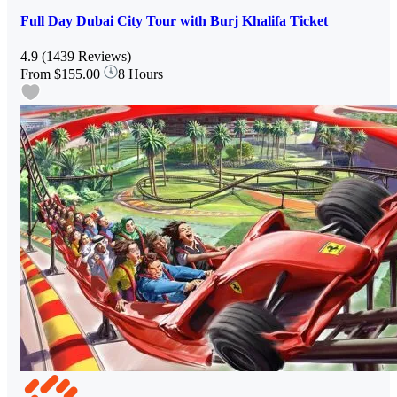
Full Day Dubai City Tour with Burj Khalifa Ticket
4.9
(1439 Reviews)
From
$155.00
8 Hours