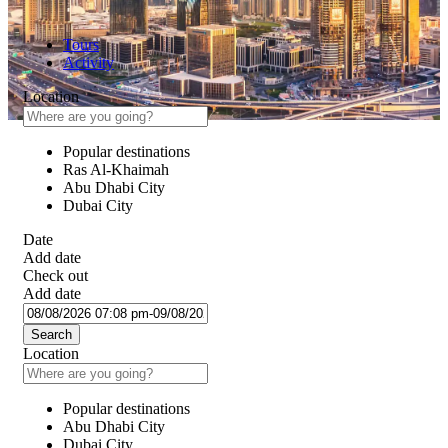
Tours
Activity
Location
Popular destinations
Ras Al-Khaimah
Abu Dhabi City
Dubai City
Date
Add date
Check out
Add date
Search
Location
Popular destinations
Abu Dhabi City
Dubai City