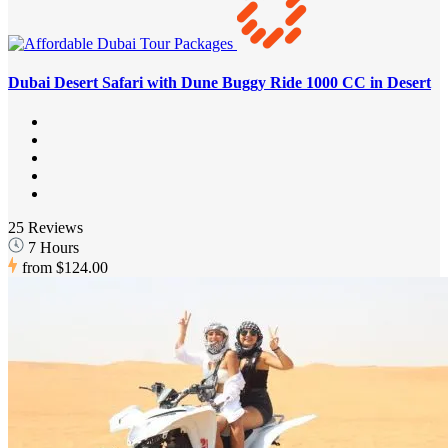
Dubai Desert Safari with Dune Buggy Ride 1000 CC in Desert
25 Reviews
7 Hours
from
$124.00