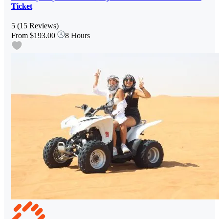
Ticket
5
(15 Reviews)
From
$193.00
8 Hours