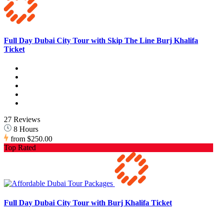
Full Day Dubai City Tour with Skip The Line Burj Khalifa
Ticket
27 Reviews
8 Hours
from
$250.00
Top Rated
Full Day Dubai City Tour with Burj Khalifa Ticket