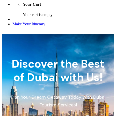
Your Cart
Your cart is empty
Make Your Itinerary
Discover the Best
of Dubai with Us!
Plan Your Dream Getaway Today with Dubai
Tourism Services!