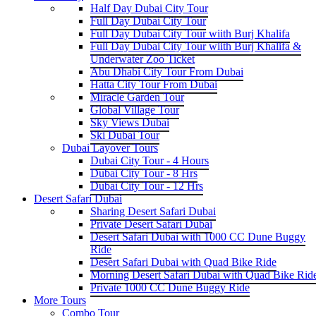
Half Day Dubai City Tour
Full Day Dubai City Tour
Full Day Dubai City Tour wiith Burj Khalifa
Full Day Dubai City Tour wiith Burj Khalifa &
Underwater Zoo Ticket
Abu Dhabi City Tour From Dubai
Hatta City Tour From Dubai
Miracle Garden Tour
Global Village Tour
Sky Views Dubai
Ski Dubai Tour
Dubai Layover Tours
Dubai City Tour - 4 Hours
Dubai City Tour - 8 Hrs
Dubai City Tour - 12 Hrs
Desert Safari Dubai
Sharing Desert Safari Dubai
Private Desert Safari Dubai
Desert Safari Dubai with 1000 CC Dune Buggy
Ride
Desert Safari Dubai with Quad Bike Ride
Morning Desert Safari Dubai with Quad Bike Rid
Private 1000 CC Dune Buggy Ride
More Tours
Combo Tour