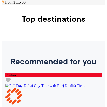
from
$115.00
Top destinations
Recommended for you
Featured