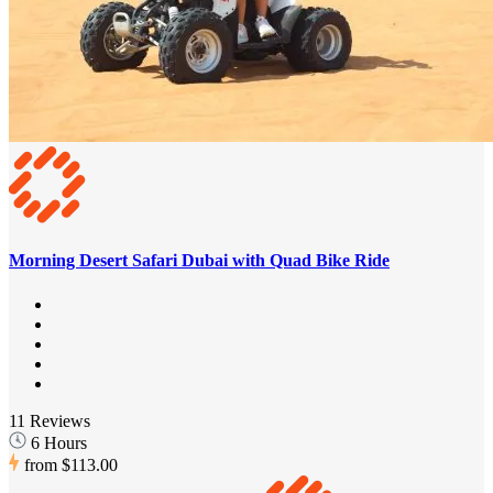
Morning Desert Safari Dubai with Quad Bike Ride
11 Reviews
6 Hours
from
$113.00