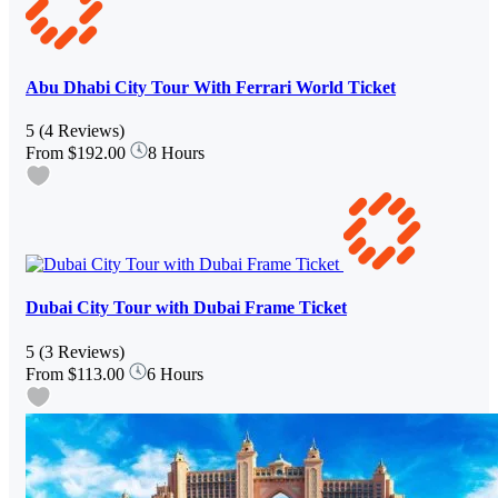
Abu Dhabi City Tour With Ferrari World Ticket
5
(4 Reviews)
From
$192.00
8 Hours
Dubai City Tour with Dubai Frame Ticket
5
(3 Reviews)
From
$113.00
6 Hours