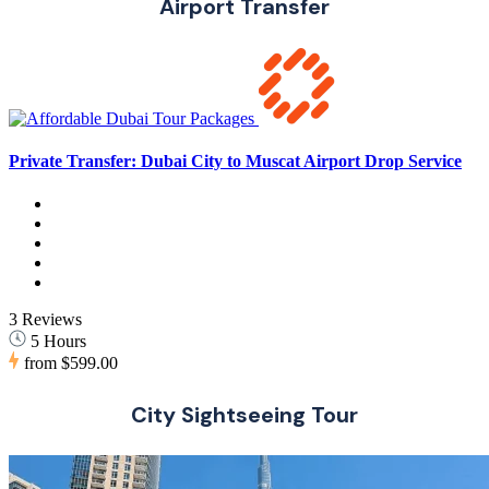
Airport Transfer
Private Transfer: Dubai City to Muscat Airport Drop Service
3 Reviews
5 Hours
from
$599.00
City Sightseeing Tour