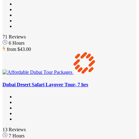
71 Reviews
6 Hours
from
$43.00
Dubai Desert Safari Layover Tour- 7 hrs
13 Reviews
7 Hours