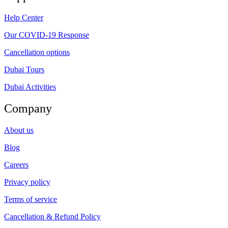
Help Center
Our COVID-19 Response
Cancellation options
Dubai Tours
Dubai Activities
Company
About us
Blog
Careers
Privacy policy
Terms of service
Cancellation & Refund Policy