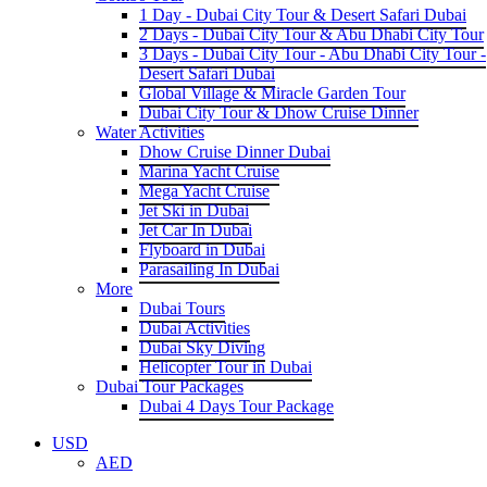
1 Day - Dubai City Tour & Desert Safari Dubai
2 Days - Dubai City Tour & Abu Dhabi City Tour
3 Days - Dubai City Tour - Abu Dhabi City Tour -
Desert Safari Dubai
Global Village & Miracle Garden Tour
Dubai City Tour & Dhow Cruise Dinner
Water Activities
Dhow Cruise Dinner Dubai
Marina Yacht Cruise
Mega Yacht Cruise
Jet Ski in Dubai
Jet Car In Dubai
Flyboard in Dubai
Parasailing In Dubai
More
Dubai Tours
Dubai Activities
Dubai Sky Diving
Helicopter Tour in Dubai
Dubai Tour Packages
Dubai 4 Days Tour Package
USD
AED