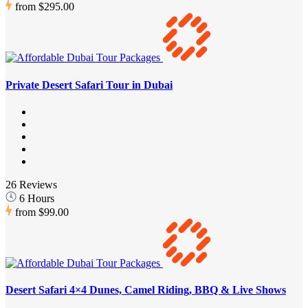
from
$295.00
Private Desert Safari Tour in Dubai
26 Reviews
6 Hours
from
$99.00
Desert Safari 4×4 Dunes, Camel Riding, BBQ & Live Shows