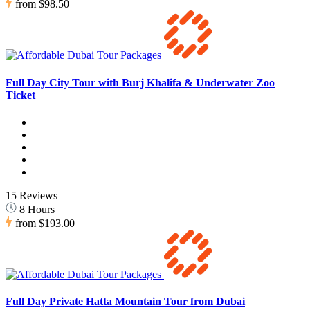
from
$98.50
Full Day City Tour with Burj Khalifa & Underwater Zoo
Ticket
15 Reviews
8 Hours
from
$193.00
Full Day Private Hatta Mountain Tour from Dubai