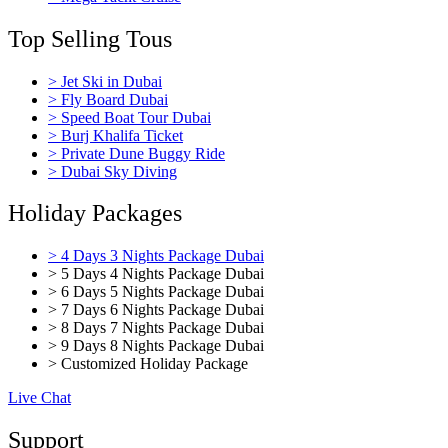
Top Selling Tous
> Jet Ski in Dubai
> Fly Board Dubai
> Speed Boat Tour Dubai
> Burj Khalifa Ticket
> Private Dune Buggy Ride
> Dubai Sky Diving
Holiday Packages
> 4 Days 3 Nights Package Dubai
> 5 Days 4 Nights Package Dubai
> 6 Days 5 Nights Package Dubai
> 7 Days 6 Nights Package Dubai
> 8 Days 7 Nights Package Dubai
> 9 Days 8 Nights Package Dubai
> Customized Holiday Package
Live Chat
Support