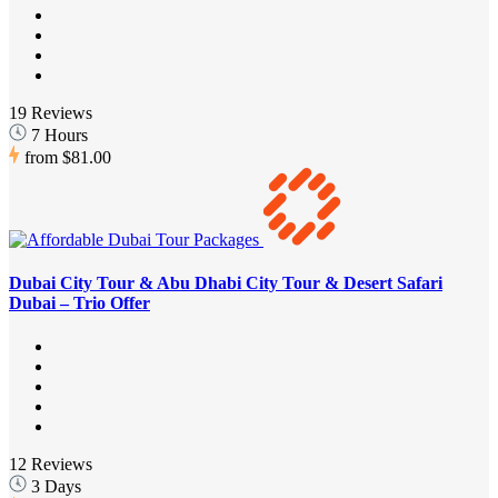
19 Reviews
7 Hours
from
$81.00
Dubai City Tour & Abu Dhabi City Tour & Desert Safari
Dubai – Trio Offer
12 Reviews
3 Days