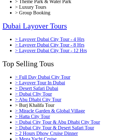
> Theme Park & Water Park
> Luxury Tours
> Group Booking
Dubai Layover Tours
> Layover Dubai City Tour - 4 Hrs
> Layover Dubai City Tour - 8 Hrs
> Layover Dubai City Tour - 12 Hrs
Top Selling Tous
> Full Day Dubai City Tour
> Layover Tour In Dubai
> Desert Safari Dubai
> Dubai CIty Tour
> Abu Dhabi City Tour
> Burj Khalifa Tour
> Miracle Garden & Global Village
> Hatta City Tour
> Dubai City Tour & Abu Dhabi City Tour
> Dubai City Tour & Desert Safari Tour
> 2 Hours Dhow Cruise Dinner
> Mega Yacht Cruise