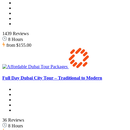
1439 Reviews
8 Hours
from
$155.00
Full Day Dubai City Tour – Traditional to Modern
36 Reviews
8 Hours