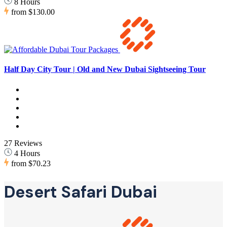
8 Hours
from
$130.00
Half Day City Tour | Old and New Dubai Sightseeing Tour
27 Reviews
4 Hours
from
$70.23
Desert Safari Dubai