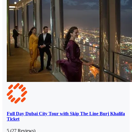
Full Day Dubai City Tour with Skip The Line Burj Khalifa
Ticket
5
(27 Reviews)