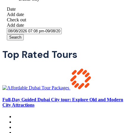
Date
Add date
Check out
Add date
Search
Top Rated Tours
Full-Day Guided Dubai City tour: Explore Old and Modern
City Attractions