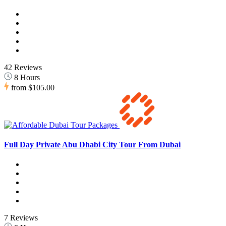
42 Reviews
8 Hours
from
$105.00
Full Day Private Abu Dhabi City Tour From Dubai
7 Reviews