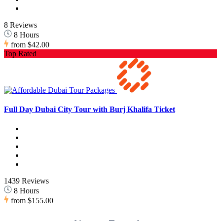
8 Reviews
8 Hours
from
$42.00
Top Rated
Full Day Dubai City Tour with Burj Khalifa Ticket
1439 Reviews
8 Hours
from
$155.00