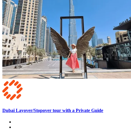
Dubai Layover/Stopover tour with a Private Guide