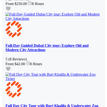
From
$250.00
8 Hours
Full-Day Guided Dubai City tour: Explore Old and
Modern City Attractions
5
(8 Reviews)
From
$42.00
8 Hours
Full Day City Tour with Burj Khalifa & Underwater Zoo