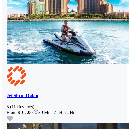
Jet Ski in Dubai
5
(11 Reviews)
From
$107.00
30 Mins / 1Hr / 2Hr