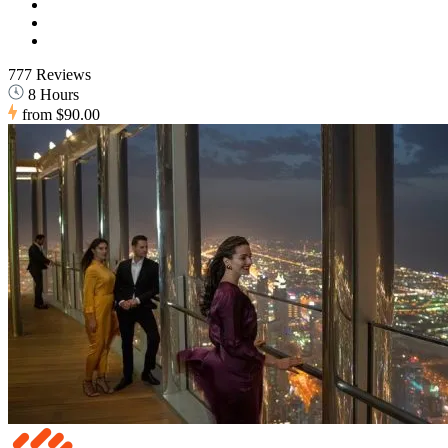
777 Reviews
8 Hours
from
$90.00