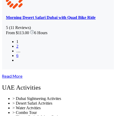
Morning Desert Safari Dubai with Quad Bike Ride
5
(11 Reviews)
From
$113.00
6 Hours
1
2
…
6
Read More
UAE Activities
> Dubai Sightseeing Activites
> Desert Safari Actvities
> Water Actvities
> Combo Tour