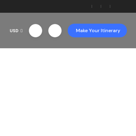
Make Your Itinerary
USD
th Us!
ces!