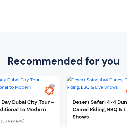
Recommended for you
l Day Dubai City Tour –
Desert Safari 4×4 Dun
ditional to Modern
Camel Riding, BBQ & L
Shows
(36 Reviews)