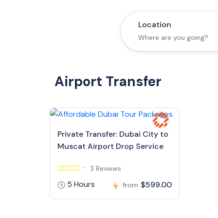
Location
Airport Transfer
Private Transfer: Dubai City to
Muscat Airport Drop Service
3 Reviews
5 Hours
$599.00
from