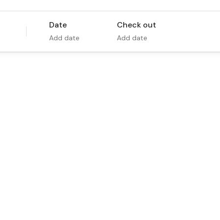
Date
Check out
Add date
Add date