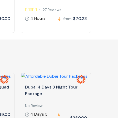
27 Reviews
4 Hours
30.00
$70.23
from
 Quad
Dubai 4 Days 3 Night Tour
Package
No Review
4 Days 3
99.00
$260.00