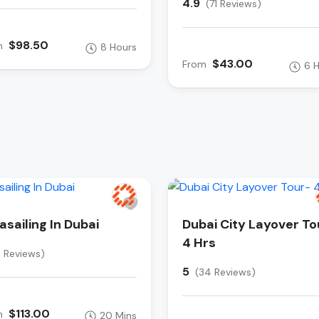
4.9
(71 Reviews)
$98.50
m
8 Hours
$43.00
From
6 
asailing In Dubai
Dubai City Layover To
4 Hrs
8 Reviews)
5
(34 Reviews)
$113.00
m
20 Mins