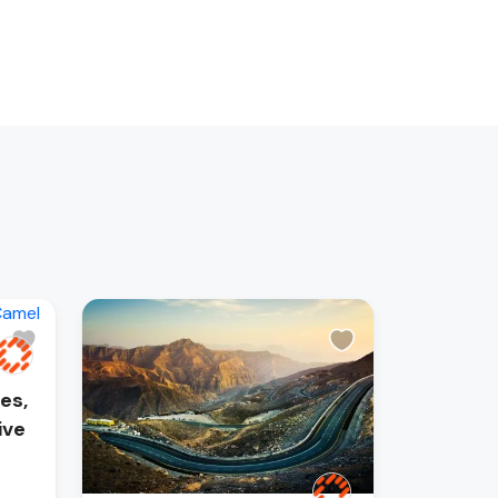
es,
ive