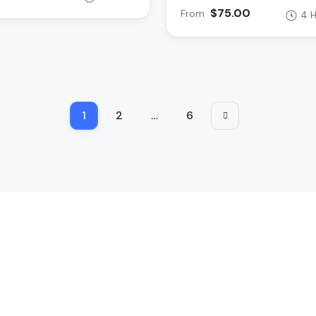
$75.00
From
4 
1
2
…
6