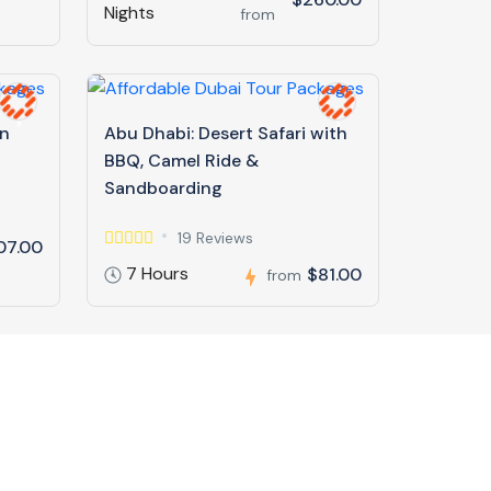
Nights
from
in
Abu Dhabi: Desert Safari with
BBQ, Camel Ride &
Sandboarding
19 Reviews
07.00
7 Hours
$81.00
from