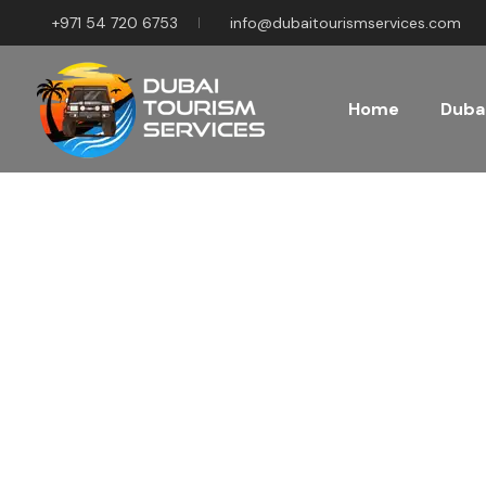
+971 54 720 6753
info@dubaitourismservices.com
Home
Dubai
Disco
Pla