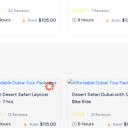
42 Reviews
7 Reviews
Hours
8 Hours
$105.00
$1
from
from
 Desert Safari Layover
Desert Safari Dubai with
 7 hrs
Bike Ride
13 Reviews
31 Reviews
Hours
6 Hours
$115.00
$
from
from