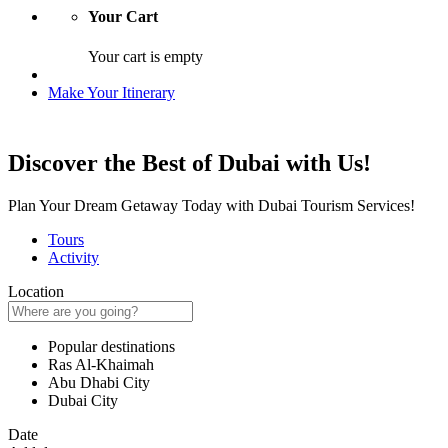
Your Cart
Your cart is empty
Make Your Itinerary
Discover the Best of Dubai with Us!
Plan Your Dream Getaway Today with Dubai Tourism Services!
Tours
Activity
Location
Popular destinations
Ras Al-Khaimah
Abu Dhabi City
Dubai City
Date