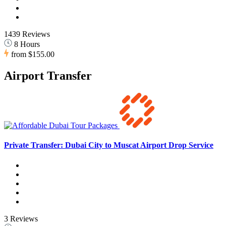
1439 Reviews
8 Hours
from
$155.00
Airport Transfer
Private Transfer: Dubai City to Muscat Airport Drop Service
3 Reviews