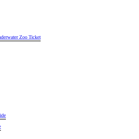
nderwater Zoo Ticket
ide
e