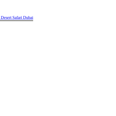
 Desert Safari Dubai