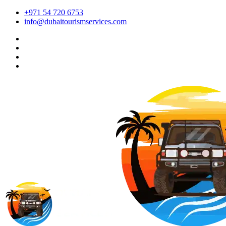
+971 54 720 6753
info@dubaitourismservices.com