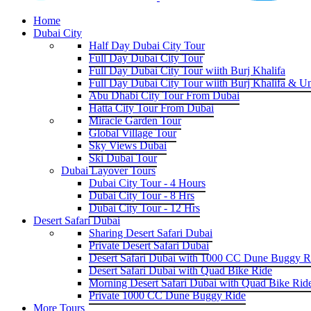
Home
Dubai City
Half Day Dubai City Tour
Full Day Dubai City Tour
Full Day Dubai City Tour wiith Burj Khalifa
Full Day Dubai City Tour wiith Burj Khalifa & U
Abu Dhabi City Tour From Dubai
Hatta City Tour From Dubai
Miracle Garden Tour
Global Village Tour
Sky Views Dubai
Ski Dubai Tour
Dubai Layover Tours
Dubai City Tour - 4 Hours
Dubai City Tour - 8 Hrs
Dubai City Tour - 12 Hrs
Desert Safari Dubai
Sharing Desert Safari Dubai
Private Desert Safari Dubai
Desert Safari Dubai with 1000 CC Dune Buggy R
Desert Safari Dubai with Quad Bike Ride
Morning Desert Safari Dubai with Quad Bike Rid
Private 1000 CC Dune Buggy Ride
More Tours