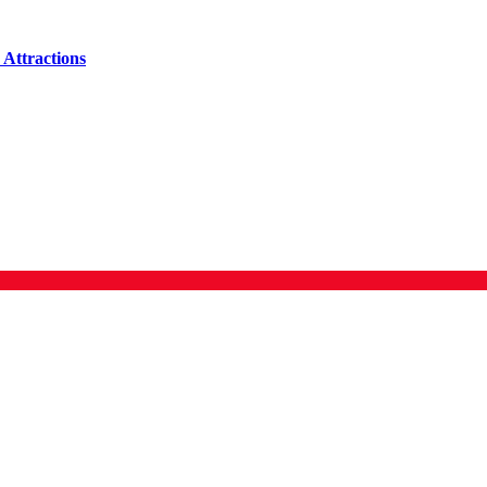
Attractions