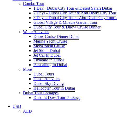
Combo Tour
1 Day - Dubai City Tour & Desert Safari Dubai
2 Days - Dubai City Tour & Abu Dhabi City Tour
3 Days - Dubai City Tour - Abu Dhabi City Tour -
Global Village & Miracle Garden Tour
Dubai City Tour & Dhow Cruise Dinner
Water Activities
Dhow Cruise Dinner Dubai
Marina Yacht Cruise
Mega Yacht Cruise
Jet Ski in Dubai
Jet Car In Dubai
Flyboard in Dubai
Parasailing In Dubai
More
Dubai Tours
Dubai Activities
Dubai Sky Diving
Helicopter Tour in Dubai
Dubai Tour Packages
Dubai 4 Days Tour Package
USD
AED