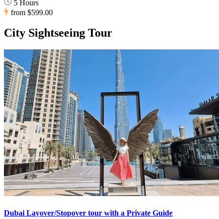
5 Hours
from
$599.00
City Sightseeing Tour
Dubai Layover/Stopover tour with a Private Guide