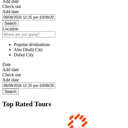
Add date
Check out
Add date
Search
Location
Popular destinations
Abu Dhabi City
Dubai City
Date
Add date
Check out
Add date
Search
Top Rated Tours