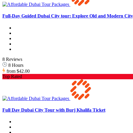
Full-Day Guided Dubai City tour: Explore Old and Modern City 
8 Reviews
8 Hours
from
$42.00
Top Rated
Full Day Dubai City Tour with Burj Khalifa Ticket