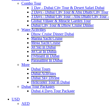
Combo Tour
1 Day - Dubai City Tour & Desert Safari Dubai
2 Days - Dubai City Tour & Abu Dhabi City Tour
3 Days - Dubai City Tour - Abu Dhabi City Tour -
Global Village & Miracle Garden Tour
Dubai City Tour & Dhow Cruise Dinner
Water Activities
Dhow Cruise Dinner Dubai
Marina Yacht Cruise
Mega Yacht Cruise
Jet Ski in Dubai
Jet Car In Dubai
Flyboard in Dubai
Parasailing In Dubai
More
Dubai Tours
Dubai Activities
Dubai Sky Diving
Helicopter Tour in Dubai
Dubai Tour Packages
Dubai 4 Days Tour Package
USD
AED