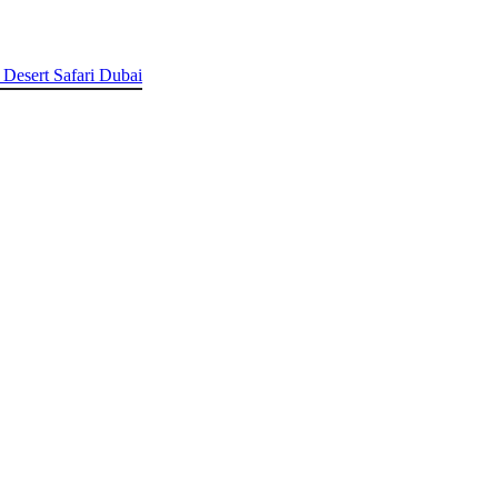
 Desert Safari Dubai