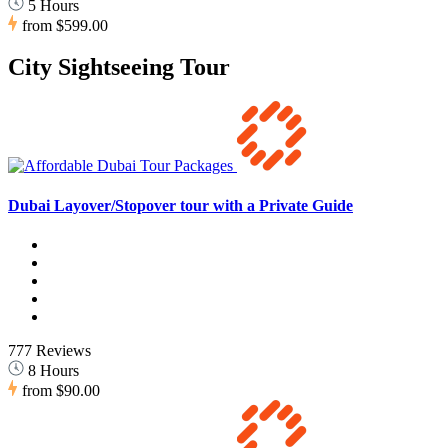
5 Hours
from
$599.00
City Sightseeing Tour
Dubai Layover/Stopover tour with a Private Guide
777 Reviews
8 Hours
from
$90.00