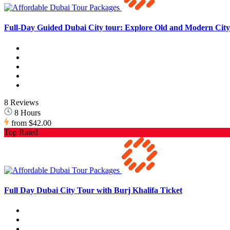
Full-Day Guided Dubai City tour: Explore Old and Modern City 
8 Reviews
8 Hours
from
$42.00
Top Rated
Full Day Dubai City Tour with Burj Khalifa Ticket