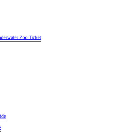
nderwater Zoo Ticket
ide
e