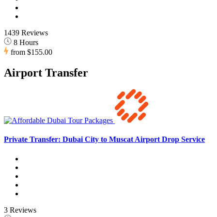
1439 Reviews
8 Hours
from
$155.00
Airport Transfer
Private Transfer: Dubai City to Muscat Airport Drop Service
3 Reviews