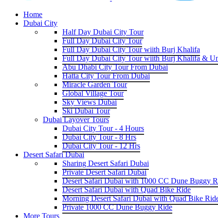
Home
Dubai City
Half Day Dubai City Tour
Full Day Dubai City Tour
Full Day Dubai City Tour wiith Burj Khalifa
Full Day Dubai City Tour wiith Burj Khalifa & U
Abu Dhabi City Tour From Dubai
Hatta City Tour From Dubai
Miracle Garden Tour
Global Village Tour
Sky Views Dubai
Ski Dubai Tour
Dubai Layover Tours
Dubai City Tour - 4 Hours
Dubai City Tour - 8 Hrs
Dubai City Tour - 12 Hrs
Desert Safari Dubai
Sharing Desert Safari Dubai
Private Desert Safari Dubai
Desert Safari Dubai with 1000 CC Dune Buggy R
Desert Safari Dubai with Quad Bike Ride
Morning Desert Safari Dubai with Quad Bike Rid
Private 1000 CC Dune Buggy Ride
More Tours