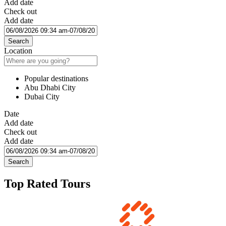
Add date
Check out
Add date
Search
Location
Popular destinations
Abu Dhabi City
Dubai City
Date
Add date
Check out
Add date
Search
Top Rated Tours