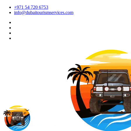
+971 54 720 6753
info@dubaitourismservices.com