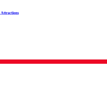
Attractions