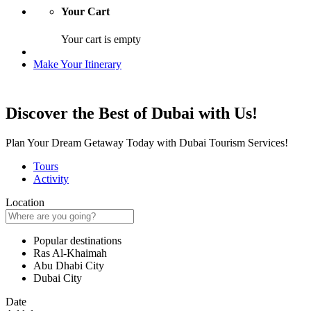
Your Cart
Your cart is empty
Make Your Itinerary
Discover the Best of Dubai with Us!
Plan Your Dream Getaway Today with Dubai Tourism Services!
Tours
Activity
Location
Popular destinations
Ras Al-Khaimah
Abu Dhabi City
Dubai City
Date