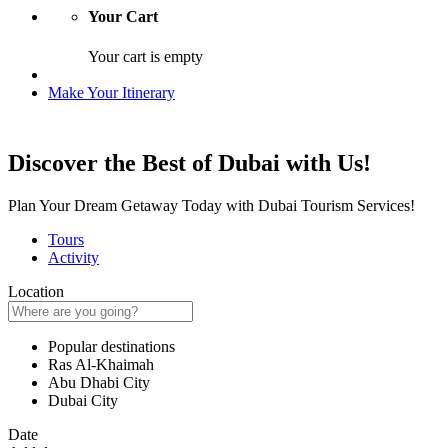
Your Cart
Your cart is empty
Make Your Itinerary
Discover the Best of Dubai with Us!
Plan Your Dream Getaway Today with Dubai Tourism Services!
Tours
Activity
Location
Popular destinations
Ras Al-Khaimah
Abu Dhabi City
Dubai City
Date