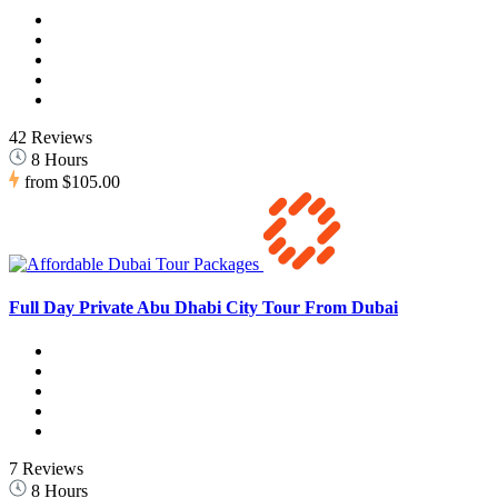
42 Reviews
8 Hours
from
$105.00
Full Day Private Abu Dhabi City Tour From Dubai
7 Reviews
8 Hours