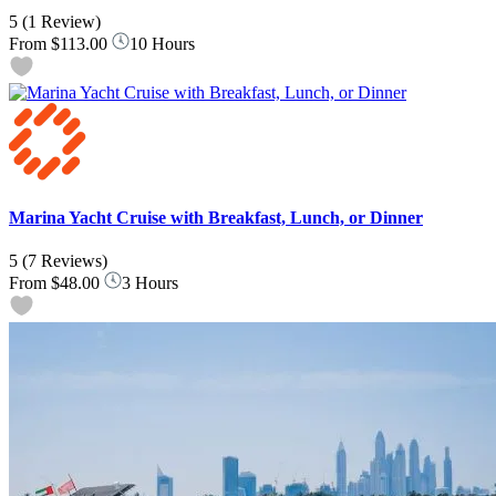
5
(1 Review)
From
$113.00
10 Hours
Marina Yacht Cruise with Breakfast, Lunch, or Dinner
5
(7 Reviews)
From
$48.00
3 Hours