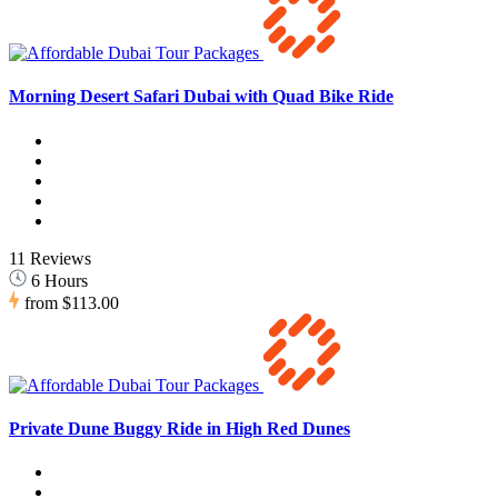
Morning Desert Safari Dubai with Quad Bike Ride
11 Reviews
6 Hours
from
$113.00
Private Dune Buggy Ride in High Red Dunes