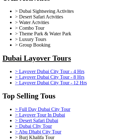
> Dubai Sightseeing Activites
> Desert Safari Actvities
> Water Actvities
> Combo Tour
> Theme Park & Water Park
> Luxury Tours
> Group Booking
Dubai Layover Tours
> Layover Dubai City Tour - 4 Hrs
> Layover Dubai City Tour - 8 Hrs
> Layover Dubai City Tour - 12 Hrs
Top Selling Tous
> Full Day Dubai City Tour
> Layover Tour In Dubai
> Desert Safari Dubai
> Dubai CIty Tour
> Abu Dhabi City Tour
> Burj Khalifa Tour