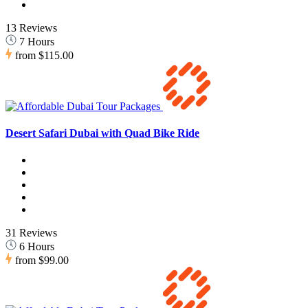
13 Reviews
7 Hours
from
$115.00
Desert Safari Dubai with Quad Bike Ride
31 Reviews
6 Hours
from
$99.00