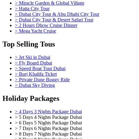
> Miracle Garden & Global Village
> Hatta City Tour
> Dubai City Tour & Abu Dhabi City Tour
> Dubai City Tour & Desert Safari Tour
> 2 Hours Dhow Cruise Dinner
> Mega Yacht Cruise
Top Selling Tous
> Jet Ski in Dubai
> Fly Board Dubai
> Speed Boat Tour Dubai
> Burj Khalifa Ticket
> Private Dune Buggy Ride
> Dubai Sky Diving
Holiday Packages
> 4 Days 3 Nights Package Dubai
> 5 Days 4 Nights Package Dubai
> 6 Days 5 Nights Package Dubai
> 7 Days 6 Nights Package Dubai
> 8 Days 7 Nights Package Dubai