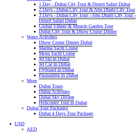
1 Day - Dubai City Tour & Desert Safari Dubai
2 Days - Dubai City Tour & Abu Dhabi City Tour
3 Days - Dubai City Tour - Abu Dhabi City Tour -
Desert Safari Dubai
Global Village & Miracle Garden Tour
Dubai City Tour & Dhow Cruise Dinner
Water Activities
Dhow Cruise Dinner Dubai
Marina Yacht Cruise
Mega Yacht Cruise
Jet Ski in Dubai
Jet Car In Dubai
Flyboard in Dubai
Parasailing In Dubai
More
Dubai Tours
Dubai Activities
Dubai Sky Diving
Helicopter Tour in Dubai
Dubai Tour Packages
Dubai 4 Days Tour Package
USD
AED