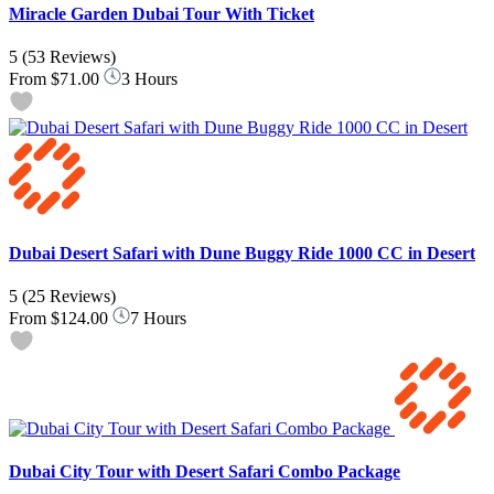
Miracle Garden Dubai Tour With Ticket
5
(53 Reviews)
From
$71.00
3 Hours
Dubai Desert Safari with Dune Buggy Ride 1000 CC in Desert
5
(25 Reviews)
From
$124.00
7 Hours
Dubai City Tour with Desert Safari Combo Package