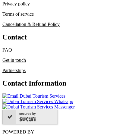
Privacy policy
Terms of service
Cancellation & Refund Policy
Contact
FAQ
Get in touch
Partnerships
Contact Information
secured by
POWERED BY