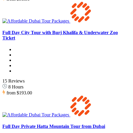
Full Day City Tour with Burj Khalifa & Underwater Zoo
Ticket
15 Reviews
8 Hours
from
$193.00
Full Day Private Hatta Mountain Tour from Dubai