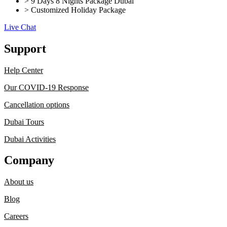
> 9 Days 8 Nights Package Dubai
> Customized Holiday Package
Live Chat
Support
Help Center
Our COVID-19 Response
Cancellation options
Dubai Tours
Dubai Activities
Company
About us
Blog
Careers