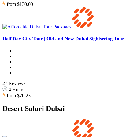
from
$130.00
Half Day City Tour | Old and New Dubai Sightseeing Tour
27 Reviews
4 Hours
from
$70.23
Desert Safari Dubai