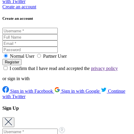
with Twitter
Create an account
Create an account
Normal User
Partner User
I confirm that I have read and accepted the
privacy policy
or sign in with
Sign in with Facebook
Sign in with Google
Continue
with Twitter
Sign Up