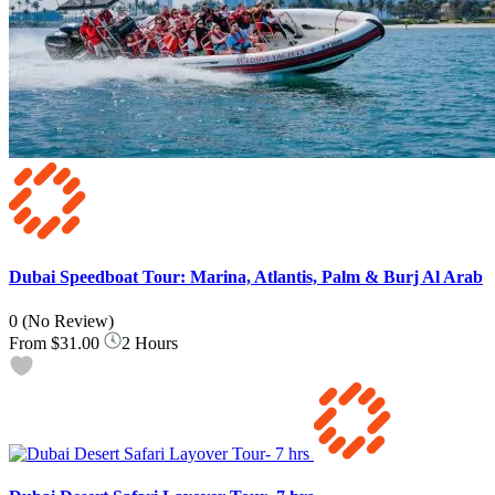
Dubai Speedboat Tour: Marina, Atlantis, Palm & Burj Al Arab
0
(No Review)
From
$31.00
2 Hours