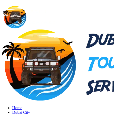
Home
Dubai City