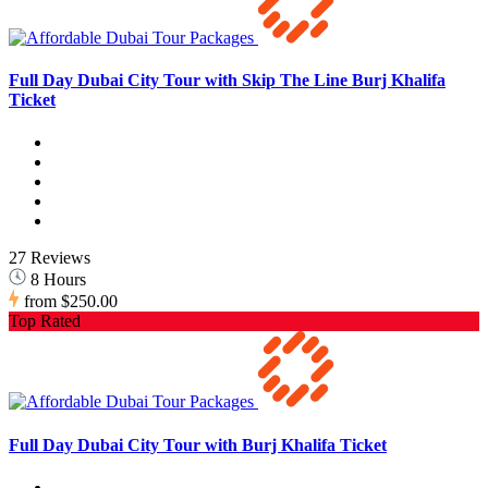
Full Day Dubai City Tour with Skip The Line Burj Khalifa
Ticket
27 Reviews
8 Hours
from
$250.00
Top Rated
Full Day Dubai City Tour with Burj Khalifa Ticket