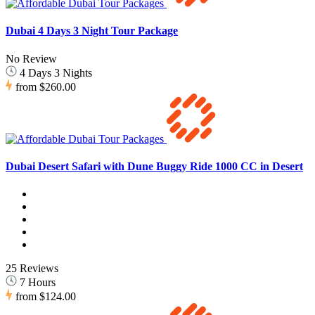
Dubai 4 Days 3 Night Tour Package
No Review
4 Days 3 Nights
from
$260.00
Dubai Desert Safari with Dune Buggy Ride 1000 CC in Desert
25 Reviews
7 Hours
from
$124.00