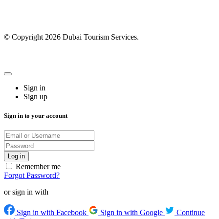
© Copyright 2026 Dubai Tourism Services.
Sign in
Sign up
Sign in to your account
Remember me
Forgot Password?
or sign in with
Sign in with Facebook
Sign in with Google
Continue