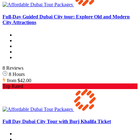
Full-Day Guided Dubai City tour: Explore Old and Modern
City Attractions
8 Reviews
8 Hours
from
$42.00
Top Rated
Full Day Dubai City Tour with Burj Khalifa Ticket