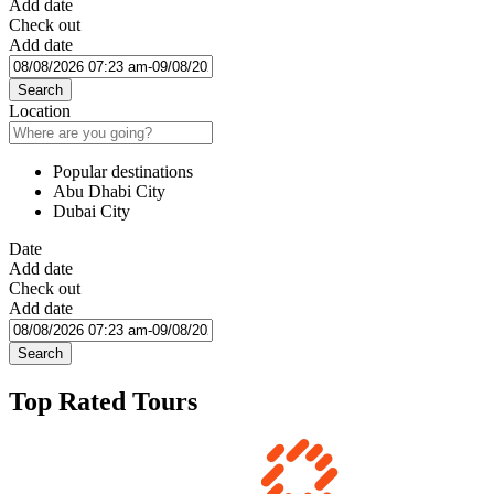
Add date
Check out
Add date
Search
Location
Popular destinations
Abu Dhabi City
Dubai City
Date
Add date
Check out
Add date
Search
Top Rated Tours