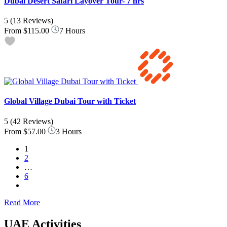
Dubai Desert Safari Layover Tour- 7 hrs
5
(13 Reviews)
From
$115.00
7 Hours
Global Village Dubai Tour with Ticket
5
(42 Reviews)
From
$57.00
3 Hours
1
2
…
6
Read More
UAE Activities