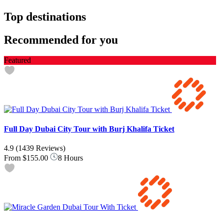
Top destinations
Recommended for you
Featured
Full Day Dubai City Tour with Burj Khalifa Ticket
4.9
(1439 Reviews)
From
$155.00
8 Hours