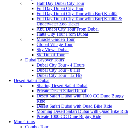
Half Day Dubai City Tour
Full Day Dubai City Tour
Full Day Dubai City Tour wiith Burj Khalifa
Full Day Dubai City Tour wiith Burj Khalifa &
Underwater Zoo Ticket
Abu Dhabi City Tour From Dubai
Hatta City Tour From Dubai
Miracle Garden Tour
Global Village Tour
Sky Views Dubai
Ski Dubai Tour
Dubai Layover Tours
Dubai City Tour - 4 Hours
Dubai City Tour - 8 Hrs
Dubai City Tour - 12 Hrs
Desert Safari Dubai
Sharing Desert Safari Dubai
Private Desert Safari Dubai
Desert Safari Dubai with 1000 CC Dune Buggy
Ride
Desert Safari Dubai with Quad Bike Ride
Morning Desert Safari Dubai with Quad Bike Rid
Private 1000 CC Dune Buggy Ride
More Tours
Combo Tour