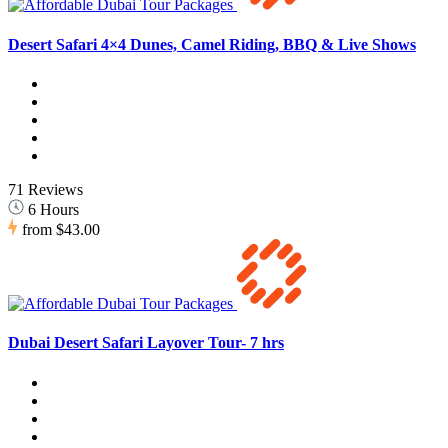
Desert Safari 4×4 Dunes, Camel Riding, BBQ & Live Shows
71 Reviews
6 Hours
from
$43.00
Dubai Desert Safari Layover Tour- 7 hrs