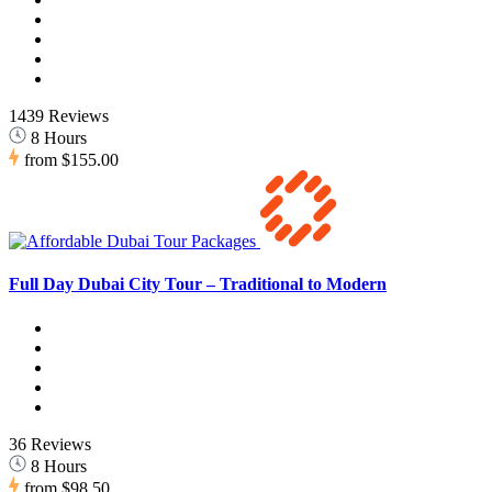
1439 Reviews
8 Hours
from
$155.00
Full Day Dubai City Tour – Traditional to Modern
36 Reviews
8 Hours
from
$98.50