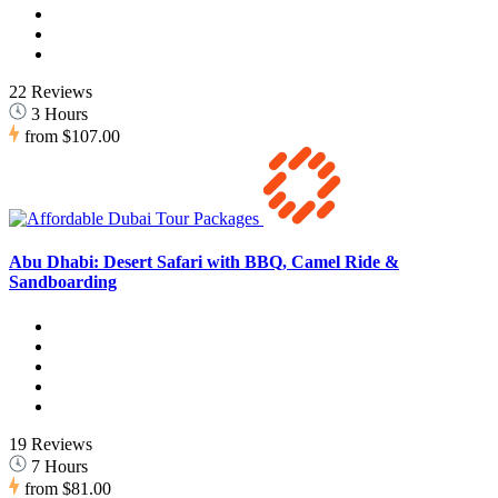
22 Reviews
3 Hours
from
$107.00
Abu Dhabi: Desert Safari with BBQ, Camel Ride &
Sandboarding
19 Reviews
7 Hours
from
$81.00