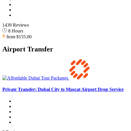
1439 Reviews
8 Hours
from
$155.00
Airport Transfer
Private Transfer: Dubai City to Muscat Airport Drop Service