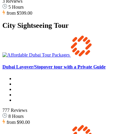
3 Reviews
5 Hours
from
$599.00
City Sightseeing Tour
Dubai Layover/Stopover tour with a Private Guide
777 Reviews
8 Hours
from
$90.00