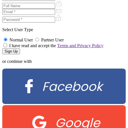
Select User Type
Normal User
Partner User
I have read and accept the
Terms and Privacy Policy
or continue with
Facebook
Google