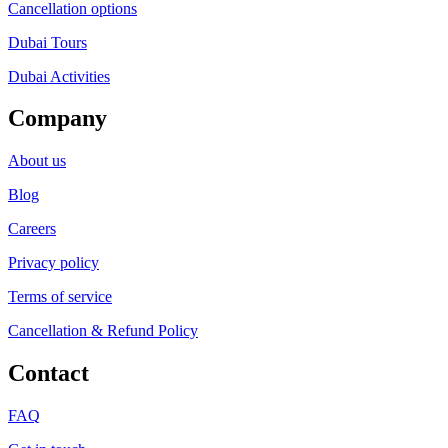
Cancellation options
Dubai Tours
Dubai Activities
Company
About us
Blog
Careers
Privacy policy
Terms of service
Cancellation & Refund Policy
Contact
FAQ