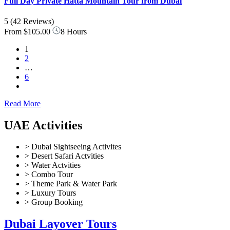
Full Day Private Hatta Mountain Tour from Dubai
5
(42 Reviews)
From
$105.00
8 Hours
1
2
…
6
Read More
UAE Activities
> Dubai Sightseeing Activites
> Desert Safari Actvities
> Water Actvities
> Combo Tour
> Theme Park & Water Park
> Luxury Tours
> Group Booking
Dubai Layover Tours