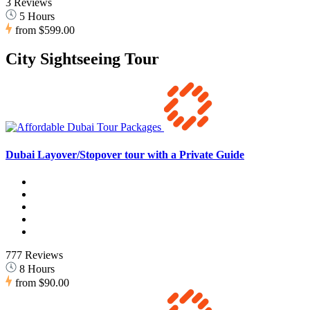
3 Reviews
5 Hours
from
$599.00
City Sightseeing Tour
Dubai Layover/Stopover tour with a Private Guide
777 Reviews
8 Hours
from
$90.00