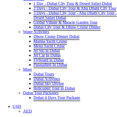
1 Day - Dubai City Tour & Desert Safari Dubai
2 Days - Dubai City Tour & Abu Dhabi City Tour
3 Days - Dubai City Tour - Abu Dhabi City Tour -
Desert Safari Dubai
Global Village & Miracle Garden Tour
Dubai City Tour & Dhow Cruise Dinner
Water Activities
Dhow Cruise Dinner Dubai
Marina Yacht Cruise
Mega Yacht Cruise
Jet Ski in Dubai
Jet Car In Dubai
Flyboard in Dubai
Parasailing In Dubai
More
Dubai Tours
Dubai Activities
Dubai Sky Diving
Helicopter Tour in Dubai
Dubai Tour Packages
Dubai 4 Days Tour Package
USD
AED