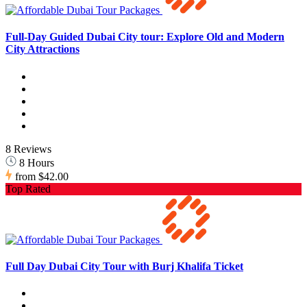
Full-Day Guided Dubai City tour: Explore Old and Modern
City Attractions
8 Reviews
8 Hours
from
$42.00
Top Rated
Full Day Dubai City Tour with Burj Khalifa Ticket