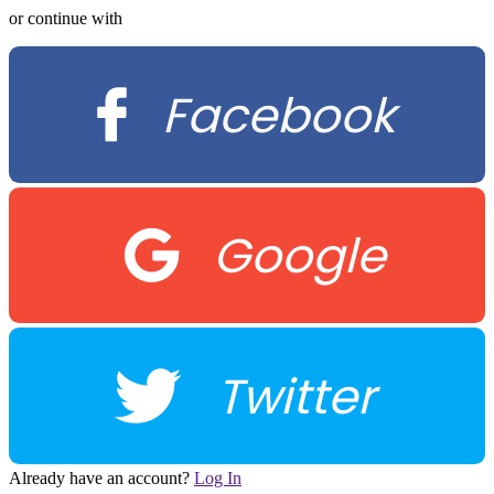
or continue with
Facebook
Google
Twitter
Already have an account?
Log In