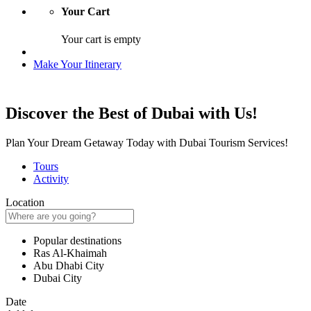
Your Cart
Your cart is empty
Make Your Itinerary
Discover the Best of Dubai with Us!
Plan Your Dream Getaway Today with Dubai Tourism Services!
Tours
Activity
Location
Popular destinations
Ras Al-Khaimah
Abu Dhabi City
Dubai City
Date