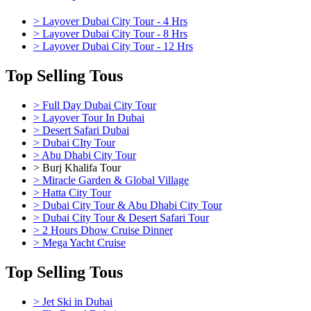
> Layover Dubai City Tour - 4 Hrs
> Layover Dubai City Tour - 8 Hrs
> Layover Dubai City Tour - 12 Hrs
Top Selling Tous
> Full Day Dubai City Tour
> Layover Tour In Dubai
> Desert Safari Dubai
> Dubai CIty Tour
> Abu Dhabi City Tour
> Burj Khalifa Tour
> Miracle Garden & Global Village
> Hatta City Tour
> Dubai City Tour & Abu Dhabi City Tour
> Dubai City Tour & Desert Safari Tour
> 2 Hours Dhow Cruise Dinner
> Mega Yacht Cruise
Top Selling Tous
> Jet Ski in Dubai