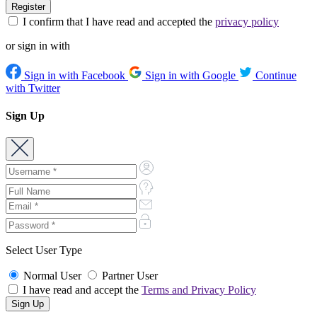
I confirm that I have read and accepted the
privacy policy
or sign in with
Sign in with Facebook
Sign in with Google
Continue
with Twitter
Sign Up
Select User Type
Normal User
Partner User
I have read and accept the
Terms and Privacy Policy