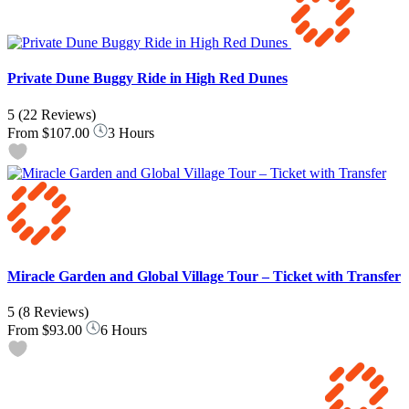
Private Dune Buggy Ride in High Red Dunes
5
(22 Reviews)
From
$107.00
3 Hours
Miracle Garden and Global Village Tour – Ticket with Transfer
5
(8 Reviews)
From
$93.00
6 Hours