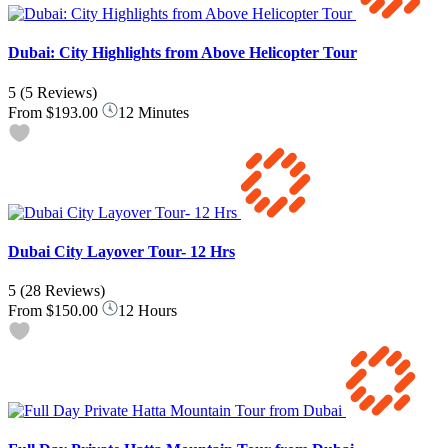
Dubai: City Highlights from Above Helicopter Tour
5
(5 Reviews)
From
$193.00
12 Minutes
Dubai City Layover Tour- 12 Hrs
5
(28 Reviews)
From
$150.00
12 Hours