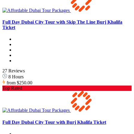
Full Day Dubai City Tour with Skip The Line Burj Khalifa
Ticket
27 Reviews
8 Hours
from
$250.00
Top Rated
Full Day Dubai City Tour with Burj Khalifa Ticket