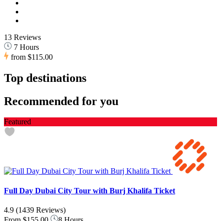
13 Reviews
7 Hours
from
$115.00
Top destinations
Recommended for you
Featured
Full Day Dubai City Tour with Burj Khalifa Ticket
4.9
(1439 Reviews)
From
$155.00
8 Hours