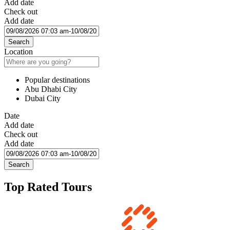
Add date
Check out
Add date
Search
Location
Popular destinations
Abu Dhabi City
Dubai City
Date
Add date
Check out
Add date
Search
Top Rated Tours