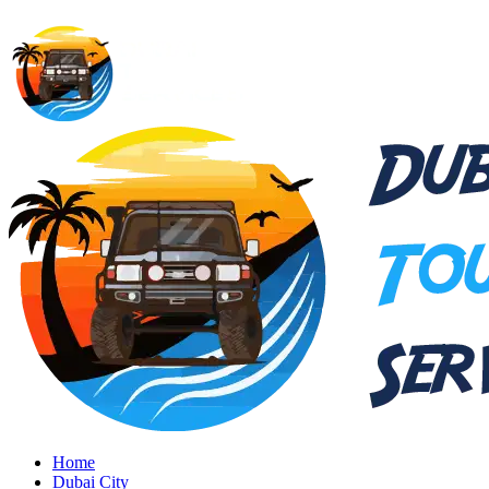
Home
Dubai City