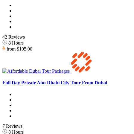
42 Reviews
8 Hours
from
$105.00
Full Day Private Abu Dhabi City Tour From Dubai
7 Reviews
8 Hours