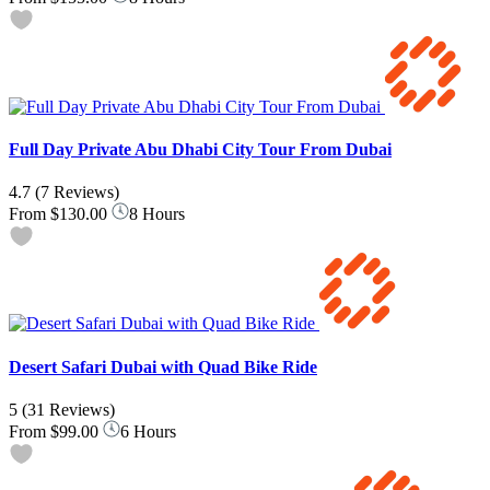
Full Day Private Abu Dhabi City Tour From Dubai
4.7
(7 Reviews)
From
$130.00
8 Hours
Desert Safari Dubai with Quad Bike Ride
5
(31 Reviews)
From
$99.00
6 Hours