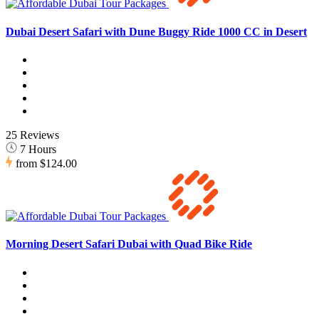
Dubai Desert Safari with Dune Buggy Ride 1000 CC in Desert
25 Reviews
7 Hours
from
$124.00
Morning Desert Safari Dubai with Quad Bike Ride