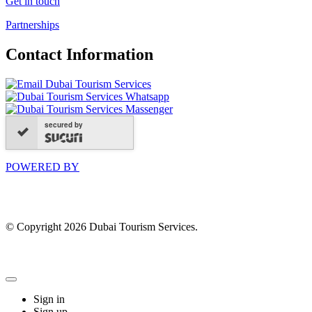
Get in touch
Partnerships
Contact Information
secured by
POWERED BY
© Copyright 2026 Dubai Tourism Services.
Sign in
Sign up