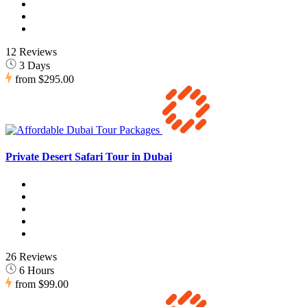
12 Reviews
3 Days
from
$295.00
Private Desert Safari Tour in Dubai
26 Reviews
6 Hours
from
$99.00