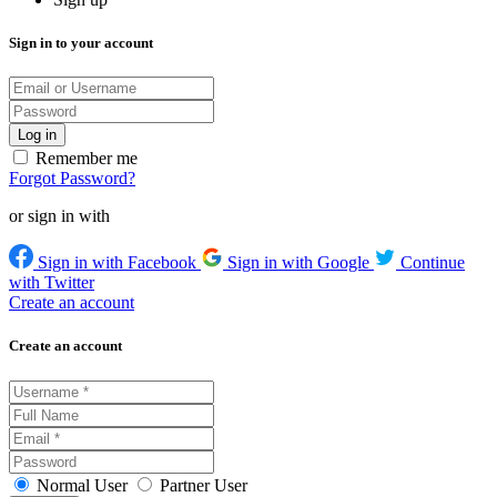
Sign in to your account
Remember me
Forgot Password?
or sign in with
Sign in with Facebook
Sign in with Google
Continue
with Twitter
Create an account
Create an account
Normal User
Partner User