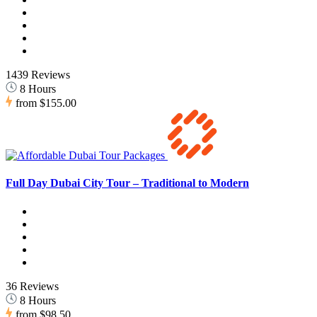
1439 Reviews
8 Hours
from
$155.00
Full Day Dubai City Tour – Traditional to Modern
36 Reviews
8 Hours
from
$98.50