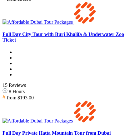
Full Day City Tour with Burj Khalifa & Underwater Zoo
Ticket
15 Reviews
8 Hours
from
$193.00
Full Day Private Hatta Mountain Tour from Dubai