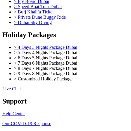
> Fly Board Dubai
> Speed Boat Tour Dubai
> Burj Khalifa Ticket
> Private Dune Buggy Ride
> Dubai Sky Diving
Holiday Packages
> 4 Days 3 Nights Package Dubai
> 5 Days 4 Nights Package Dubai
> 6 Days 5 Nights Package Dubai
> 7 Days 6 Nights Package Dubai
> 8 Days 7 Nights Package Dubai
> 9 Days 8 Nights Package Dubai
> Customized Holiday Package
Live Chat
Support
Help Center
Our COVID-19 Response