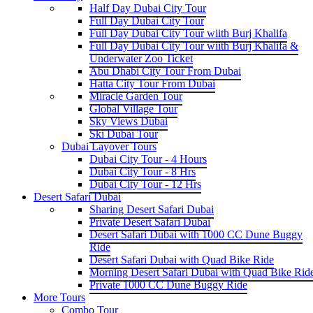
Half Day Dubai City Tour
Full Day Dubai City Tour
Full Day Dubai City Tour wiith Burj Khalifa
Full Day Dubai City Tour wiith Burj Khalifa &
Underwater Zoo Ticket
Abu Dhabi City Tour From Dubai
Hatta City Tour From Dubai
Miracle Garden Tour
Global Village Tour
Sky Views Dubai
Ski Dubai Tour
Dubai Layover Tours
Dubai City Tour - 4 Hours
Dubai City Tour - 8 Hrs
Dubai City Tour - 12 Hrs
Desert Safari Dubai
Sharing Desert Safari Dubai
Private Desert Safari Dubai
Desert Safari Dubai with 1000 CC Dune Buggy
Ride
Desert Safari Dubai with Quad Bike Ride
Morning Desert Safari Dubai with Quad Bike Rid
Private 1000 CC Dune Buggy Ride
More Tours
Combo Tour