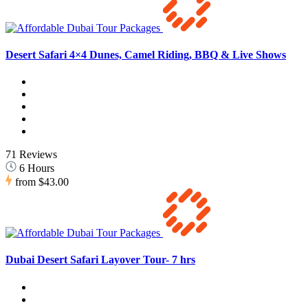
Desert Safari 4×4 Dunes, Camel Riding, BBQ & Live Shows
71 Reviews
6 Hours
from
$43.00
Dubai Desert Safari Layover Tour- 7 hrs