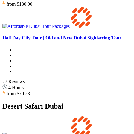
from
$130.00
Half Day City Tour | Old and New Dubai Sightseeing Tour
27 Reviews
4 Hours
from
$70.23
Desert Safari Dubai