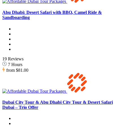
Abu Dhabi: Desert Safari with BBQ, Camel Ride &
Sandboarding
19 Reviews
7 Hours
from
$81.00
Dubai City Tour & Abu Dhabi City Tour & Desert Safari
Dubai – Trio Offer