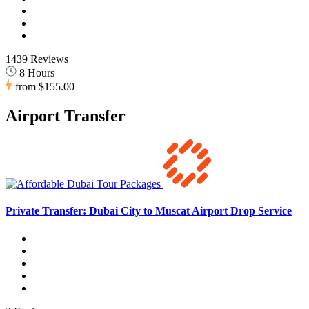
1439 Reviews
8 Hours
from
$155.00
Airport Transfer
Private Transfer: Dubai City to Muscat Airport Drop Service