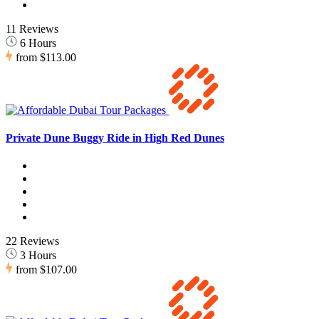
11 Reviews
6 Hours
from
$113.00
Private Dune Buggy Ride in High Red Dunes
22 Reviews
3 Hours
from
$107.00